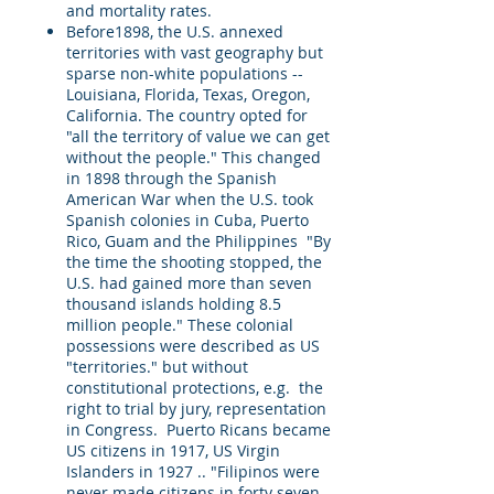
and mortality rates.
Before1898, the U.S. annexed
territories with vast geography but
sparse non-white populations --
Louisiana, Florida, Texas, Oregon,
California. The country opted for
"all the territory of value we can get
without the people." This changed
in 1898 through the Spanish
American War when the U.S. took
Spanish colonies in Cuba, Puerto
Rico, Guam and the Philippines "By
the time the shooting stopped, the
U.S. had gained more than seven
thousand islands holding 8.5
million people." These colonial
possessions were described as US
"territories." but without
constitutional protections, e.g. the
right to trial by jury, representation
in Congress. Puerto Ricans became
US citizens in 1917, US Virgin
Islanders in 1927 .. "Filipinos were
never made citizens in forty seven