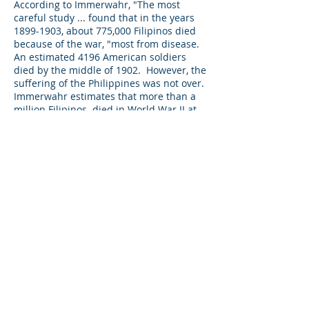
According to Immerwahr, "The most
careful study ... found that in the years
1899-1903
, about 775,000 Filipinos died
because of the war, "most from disease.
An estimated 4196 American soldiers
died by the middle of 1902. However, the
suffering of the Philippines was not over.
Immerwahr estimates that more than a
million Filipinos died in World War II at
the hands of the Japanese who were
merciless and then from US bombing
and artillery when the US Army returned
to the Philippines in the last year of the
war. Immerwahr states that many US
soldiers were unaware that Filipinos
were US nationals, and did little or
nothing to limit Filipino casualties in their
attacks on the Japanese.
According to Immerwahr, Americans
were never much interested in ruling
territories; their administrators " simply
didn't know much about the places to
which they'd been assigned. "