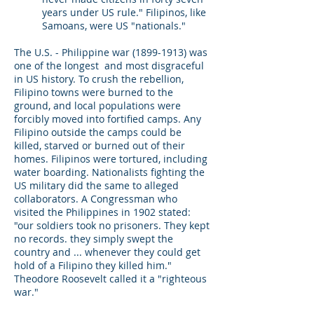
years under US rule." Filipinos, like
Samoans, were US "nationals."
The U.S. - Philippine war
(1899-1913)
was
one of the longest and most disgraceful
in US history. To crush the rebellion,
Filipino towns were burned to the
ground, and local populations were
forcibly moved into fortified camps. Any
Filipino outside the camps could be
killed, starved or burned out of their
homes. Filipinos were tortured, including
water boarding. Nationalists fighting the
US military did the same to alleged
collaborators. A Congressman who
visited the Philippines in 1902 stated:
"our soldiers took no prisoners. They kept
no records. they simply swept the
country and ... whenever they could get
hold of a Filipino they killed him."
Theodore Roosevelt called it a "righteous
war."