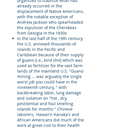
organized to stabilize what had
already occurred in the
displacement of Native Americans,
with the notable exception of
Andrew Jackson who spearheaded
the expulsion of the Cherokees
from Georgia in the 1830s.
In the last half of the 19th century,
the U.S. annexed thousands of
islands in the Pacific and
Caribbean because of their supply
of guano (i.e., bird shit) which was
used as fertilizer for the vast farm
lands of the mainland U.S. "Guano
mining ... was arguably the single
worst job you could have in the
nineteenth century, " with
backbreaking labor, lung damage
and isolation on "hot , dry,
pestilential and foul smelling
islands for months." Chinese
laborers, Hawaii'n Kanaka's and
African Americans did much of the
work at great cost to their health