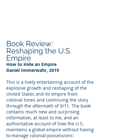
DEE WILSON
CONSULTING
Book Review:
Reshaping the U.S.
Empire
How to Hide an Empire
Daniel Immerwahr, 2019
This is a lively entertaining account of the
explosive growth and reshaping of the
United States and its empire from
colonial times and continuing the story
through the aftermath of 9/11. The book
contains much new and surprising
information, at least to me, and an
authoritative account of how the U.S.
maintains a global empire without having
to manage colonial possessions: