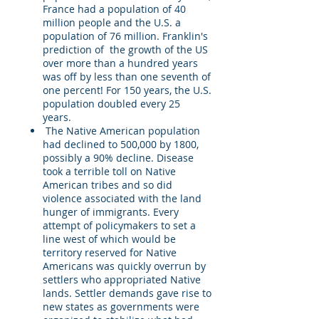
France had a population of 40
million people and the U.S. a
population of 76 million. Franklin's
prediction of the growth of the US
over more than a hundred years
was off by less than one seventh of
one percent! For 150 years, the U.S.
population doubled every 25
years.
The Native American population
had declined to 500,000 by 1800,
possibly a 90% decline. Disease
took a terrible toll on Native
American tribes and so did
violence associated with the land
hunger of immigrants. Every
attempt of policymakers to set a
line west of which would be
territory reserved for Native
Americans was quickly overrun by
settlers who appropriated Native
lands. Settler demands gave rise to
new states as governments were