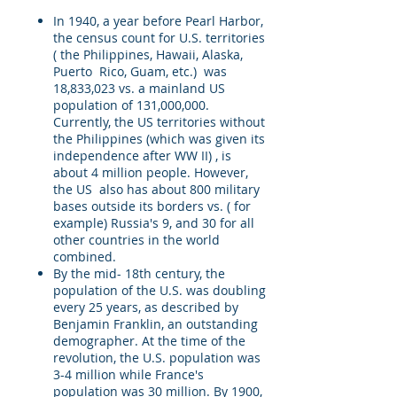
In 1940, a year before Pearl Harbor,
the census count for U.S. territories
( the Philippines, Hawaii, Alaska,
Puerto Rico, Guam, etc.) was
18,833,023 vs. a mainland US
population of 131,000,000.
Currently, the US territories without
the Philippines (which was given its
independence after WW II) , is
about 4 million people. However,
the US also has about 800 military
bases outside its borders vs. ( for
example) Russia's 9, and 30 for all
other countries in the world
combined.
By the mid- 18th century, the
population of the U.S. was doubling
every 25 years, as described by
Benjamin Franklin, an outstanding
demographer. At the time of the
revolution, the U.S. population was
3-4 million while France's
population was 30 million. By 1900,