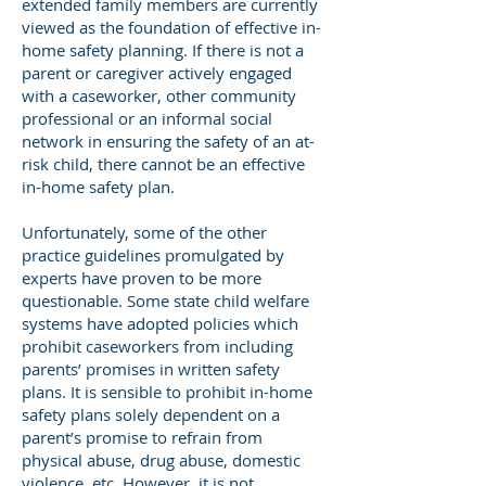
extended family members are currently
viewed as the foundation of effective in-
home safety planning. If there is not a
parent or caregiver actively engaged
with a caseworker, other community
professional or an informal social
network in ensuring the safety of an at-
risk child, there cannot be an effective
in-home safety plan.
Unfortunately, some of the other
practice guidelines promulgated by
experts have proven to be more
questionable. Some state child welfare
systems have adopted policies which
prohibit caseworkers from including
parents’ promises in written safety
plans. It is sensible to prohibit in-home
safety plans solely dependent on a
parent’s promise to refrain from
physical abuse, drug abuse, domestic
violence, etc. However, it is not