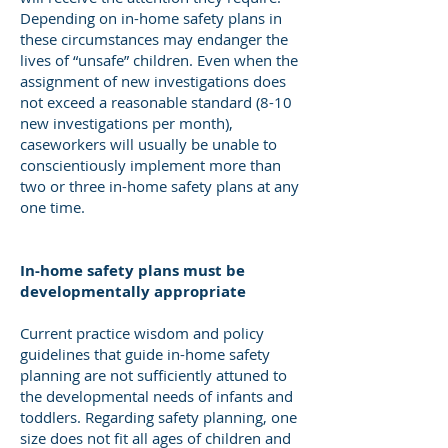
Depending on in-home safety plans in
these circumstances may endanger the
lives of “unsafe” children. Even when the
assignment of new investigations does
not exceed a reasonable standard (8-10
new investigations per month),
caseworkers will usually be unable to
conscientiously implement more than
two or three in-home safety plans at any
one time.
In-home safety plans must be
developmentally appropriate
Current practice wisdom and policy
guidelines that guide in-home safety
planning are not sufficiently attuned to
the developmental needs of infants and
toddlers. Regarding safety planning, one
size does not fit all ages of children and