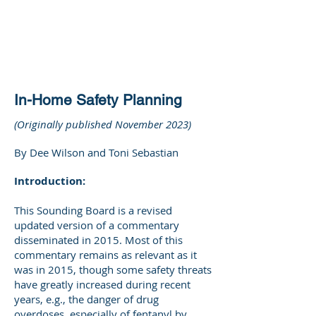
DEE WILSON
CONSULTING
In-Home Safety Planning
(Originally published November 2023)
By Dee Wilson and Toni Sebastian
Introduction:
This Sounding Board is a revised
updated version of a commentary
disseminated in 2015. Most of this
commentary remains as relevant as it
was in 2015, though some safety threats
have greatly increased during recent
years, e.g., the danger of drug
overdoses, especially of fentanyl by