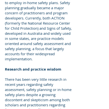
to employ in-home safety plans. Safety
planning gradually became a major
concern of practitioners and program
developers. Currently, both ACTION
(formerly the National Resource Center
for Child Protection) and Signs of Safety,
developed in Australia and widely used
in some states, are practice models
oriented around safety assessment and
safety planning, a focus that largely
accounts for their widespread
implementation.
Research and practice wisdom
There has been very little research in
recent years regarding safety
assessment, safety planning or in-home
safety plans despite a growing
discontent and skepticism among both
scholars and practitioners regarding