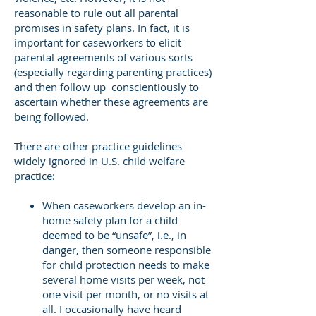
reasonable to rule out all parental
promises in safety plans. In fact, it is
important for caseworkers to elicit
parental agreements of various sorts
(especially regarding parenting practices)
and then follow up conscientiously to
ascertain whether these agreements are
being followed.
There are other practice guidelines
widely ignored in U.S. child welfare
practice:
When caseworkers develop an in-
home safety plan for a child
deemed to be “unsafe”, i.e., in
danger, then someone responsible
for child protection needs to make
several home visits per week, not
one visit per month, or no visits at
all. I occasionally have heard