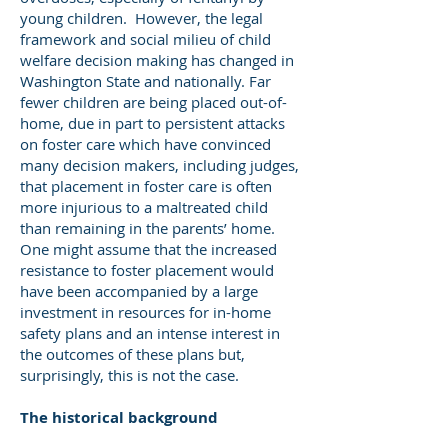
young children. However, the legal
framework and social milieu of child
welfare decision making has changed in
Washington State and nationally. Far
fewer children are being placed out-of-
home, due in part to persistent attacks
on foster care which have convinced
many decision makers, including judges,
that placement in foster care is often
more injurious to a maltreated child
than remaining in the parents’ home.
One might assume that the increased
resistance to foster placement would
have been accompanied by a large
investment in resources for in-home
safety plans and an intense interest in
the outcomes of these plans but,
surprisingly, this is not the case.
The historical background