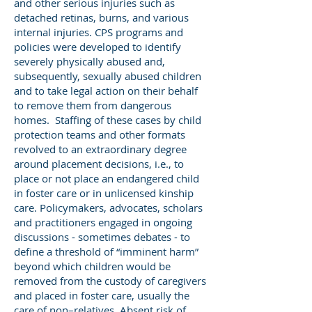
and other serious injuries such as
detached retinas, burns, and various
internal injuries. CPS programs and
policies were developed to identify
severely physically abused and,
subsequently, sexually abused children
and to take legal action on their behalf
to remove them from dangerous
homes. Staffing of these cases by child
protection teams and other formats
revolved to an extraordinary degree
around placement decisions, i.e., to
place or not place an endangered child
in foster care or in unlicensed kinship
care. Policymakers, advocates, scholars
and practitioners engaged in ongoing
discussions - sometimes debates - to
define a threshold of “imminent harm”
beyond which children would be
removed from the custody of caregivers
and placed in foster care, usually the
care of non–relatives. Absent risk of