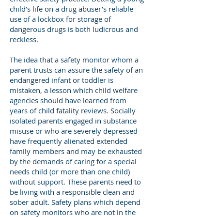
child’s life on a drug abuser’s reliable
use of a lockbox for storage of
dangerous drugs is both ludicrous and
reckless.
The idea that a safety monitor whom a
parent trusts can assure the safety of an
endangered infant or toddler is
mistaken, a lesson which child welfare
agencies should have learned from
years of child fatality reviews. Socially
isolated parents engaged in substance
misuse or who are severely depressed
have frequently alienated extended
family members and may be exhausted
by the demands of caring for a special
needs child (or more than one child)
without support. These parents need to
be living with a responsible clean and
sober adult. Safety plans which depend
on safety monitors who are not in the