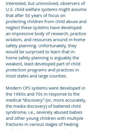
Interested, but uninvolved, observers of
U.S. child welfare systems might assume
that after 50 years of focus on
protecting children from child abuse and
neglect these systems have developed
an impressive body of research, practice
wisdom, and resources around in-home
safety planning. Unfortunately, they
would be surprised to learn that in-
home safety planning is arguably the
weakest, least developed part of child
protection programs and practices in
most states and large counties.
Modern CPS systems were developed in
the 1960s and 70s in response to the
medical “discovery” (or, more accurately,
the media discovery) of battered child
syndrome, i.e., severely abused babies
and other young children with multiple
fractures in various stages of healing