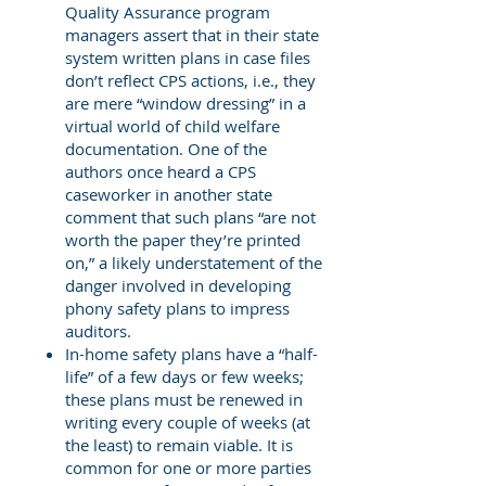
Quality Assurance program
managers assert that in their state
system written plans in case files
don’t reflect CPS actions, i.e., they
are mere “window dressing” in a
virtual world of child welfare
documentation. One of the
authors once heard a CPS
caseworker in another state
comment that such plans “are not
worth the paper they’re printed
on,” a likely understatement of the
danger involved in developing
phony safety plans to impress
auditors.
In-home safety plans have a “half-
life” of a few days or few weeks;
these plans must be renewed in
writing every couple of weeks (at
the least) to remain viable. It is
common for one or more parties