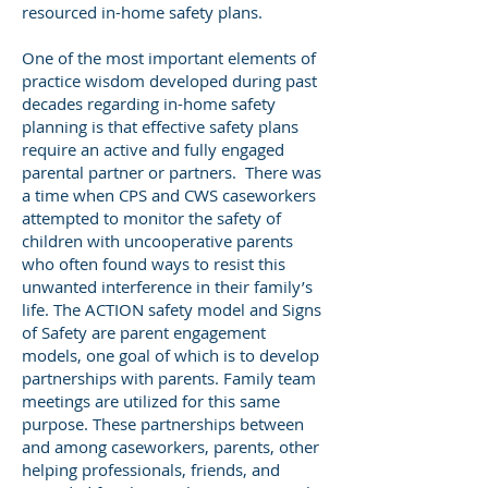
resourced in-home safety plans.
One of the most important elements of
practice wisdom developed during past
decades regarding in-home safety
planning is that effective safety plans
require an active and fully engaged
parental partner or partners. There was
a time when CPS and CWS caseworkers
attempted to monitor the safety of
children with uncooperative parents
who often found ways to resist this
unwanted interference in their family’s
life. The ACTION safety model and Signs
of Safety are parent engagement
models, one goal of which is to develop
partnerships with parents. Family team
meetings are utilized for this same
purpose. These partnerships between
and among caseworkers, parents, other
helping professionals, friends, and