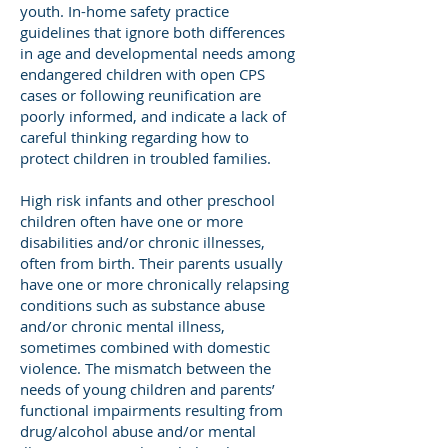
youth. In-home safety practice
guidelines that ignore both differences
in age and developmental needs among
endangered children with open CPS
cases or following reunification are
poorly informed, and indicate a lack of
careful thinking regarding how to
protect children in troubled families.
High risk infants and other preschool
children often have one or more
disabilities and/or chronic illnesses,
often from birth. Their parents usually
have one or more chronically relapsing
conditions such as substance abuse
and/or chronic mental illness,
sometimes combined with domestic
violence. The mismatch between the
needs of young children and parents’
functional impairments resulting from
drug/alcohol abuse and/or mental