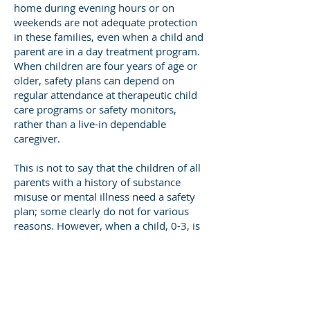
home during evening hours or on
weekends are not adequate protection
in these families, even when a child and
parent are in a day treatment program.
When children are four years of age or
older, safety plans can depend on
regular attendance at therapeutic child
care programs or safety monitors,
rather than a live-in dependable
caregiver.
This is not to say that the children of all
parents with a history of substance
misuse or mental illness need a safety
plan; some clearly do not for various
reasons. However, when a child, 0-3, is
assessed as
“unsafe” due to child maltreatment that
has already occurred, or because a
parent appears incapable of consistent
harm reduction parenting practices, in-