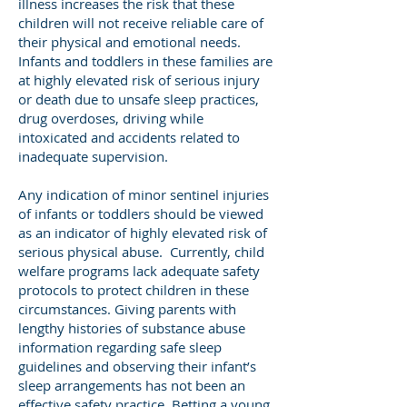
illness increases the risk that these
children will not receive reliable care of
their physical and emotional needs.
Infants and toddlers in these families are
at highly elevated risk of serious injury
or death due to unsafe sleep practices,
drug overdoses, driving while
intoxicated and accidents related to
inadequate supervision.
Any indication of minor sentinel injuries
of infants or toddlers should be viewed
as an indicator of highly elevated risk of
serious physical abuse. Currently, child
welfare programs lack adequate safety
protocols to protect children in these
circumstances. Giving parents with
lengthy histories of substance abuse
information regarding safe sleep
guidelines and observing their infant’s
sleep arrangements has not been an
effective safety practice. Betting a young