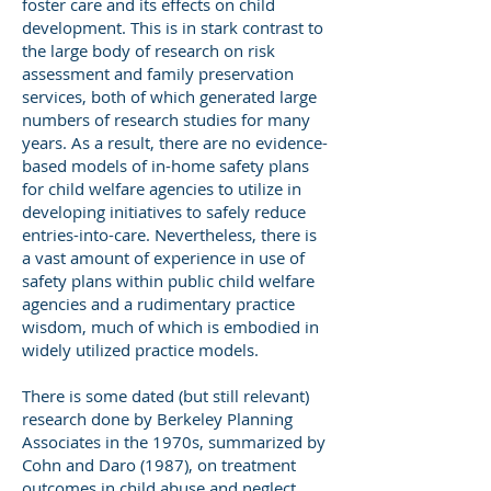
foster care and its effects on child
development. This is in stark contrast to
the large body of research on risk
assessment and family preservation
services, both of which generated large
numbers of research studies for many
years. As a result, there are no evidence-
based models of in-home safety plans
for child welfare agencies to utilize in
developing initiatives to safely reduce
entries-into-care. Nevertheless, there is
a vast amount of experience in use of
safety plans within public child welfare
agencies and a rudimentary practice
wisdom, much of which is embodied in
widely utilized practice models.
There is some dated (but still relevant)
research done by Berkeley Planning
Associates in the 1970s, summarized by
Cohn and Daro (1987), on treatment
outcomes in child abuse and neglect.