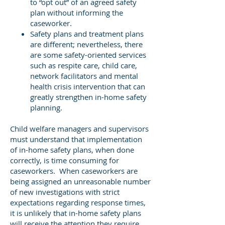
to “opt out” of an agreed safety
plan without informing the
caseworker.
Safety plans and treatment plans
are different; nevertheless, there
are some safety-oriented services
such as respite care, child care,
network facilitators and mental
health crisis intervention that can
greatly strengthen in-home safety
planning.
Child welfare managers and supervisors
must understand that implementation
of in-home safety plans, when done
correctly, is time consuming for
caseworkers. When caseworkers are
being assigned an unreasonable number
of new investigations with strict
expectations regarding response times,
it is unlikely that in-home safety plans
will receive the attention they require.