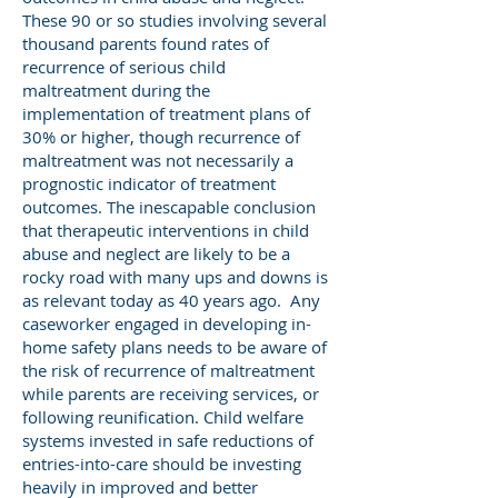
These 90 or so studies involving several
thousand parents found rates of
recurrence of serious child
maltreatment during the
implementation of treatment plans of
30% or higher, though recurrence of
maltreatment was not necessarily a
prognostic indicator of treatment
outcomes. The inescapable conclusion
that therapeutic interventions in child
abuse and neglect are likely to be a
rocky road with many ups and downs is
as relevant today as 40 years ago. Any
caseworker engaged in developing in-
home safety plans needs to be aware of
the risk of recurrence of maltreatment
while parents are receiving services, or
following reunification. Child welfare
systems invested in safe reductions of
entries-into-care should be investing
heavily in improved and better