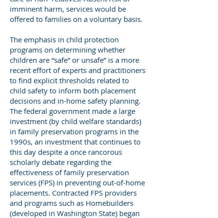
imminent harm, services would be
offered to families on a voluntary basis.
The emphasis in child protection
programs on determining whether
children are “safe” or unsafe” is a more
recent effort of experts and practitioners
to find explicit thresholds related to
child safety to inform both placement
decisions and in-home safety planning.
The federal government made a large
investment (by child welfare standards)
in family preservation programs in the
1990s, an investment that continues to
this day despite a once rancorous
scholarly debate regarding the
effectiveness of family preservation
services (FPS) in preventing out-of-home
placements. Contracted FPS providers
and programs such as Homebuilders
(developed in Washington State) began