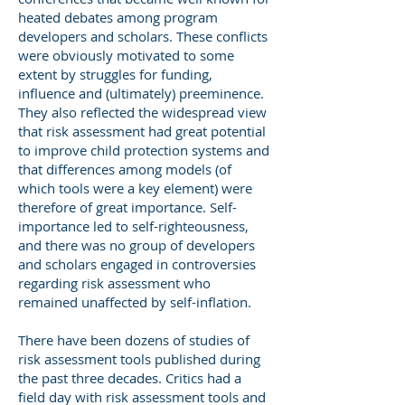
heated debates among program
developers and scholars. These conflicts
were obviously motivated to some
extent by struggles for funding,
influence and (ultimately) preeminence.
They also reflected the widespread view
that risk assessment had great potential
to improve child protection systems and
that differences among models (of
which tools were a key element) were
therefore of great importance. Self-
importance led to self-righteousness,
and there was no group of developers
and scholars engaged in controversies
regarding risk assessment who
remained unaffected by self-inflation.
There have been dozens of studies of
risk assessment tools published during
the past three decades. Critics had a
field day with risk assessment tools and