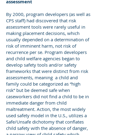
assessment
By 2000, program developers (as well as
CPS staff) had discovered that risk
assessment tools were rarely useful in
making placement decisions, which
usually depended on a determination of
risk of imminent harm, not risk of
recurrence per se. Program developers
and child welfare agencies began to
develop safety tools and/or safety
frameworks that were distinct from risk
assessments, meaning a child and
family could be categorized as “high
risk” but be deemed safe when
caseworkers did not find a child to be in
immediate danger from child
maltreatment. Action, the most widely
used safety model in the U.S., utilizes a
Safe/Unsafe dichotomy that conflates
child safety with the absence of danger,
a narrow view of child safety which