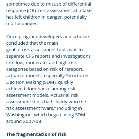
sometimes due to misuse of differential
response (DR), risk assessment at intake
has left children in danger, potentially
mortal danger.
Once program developers and scholars
concluded that the main
goal of risk assessment tools was to
separate CPS reports and investigations
into low, moderate, and high-risk
categories based on risk of rereport,
actuarial models, especially Structured
Decision Making (SDM), quickly
achieved dominance among risk
assessment models. Actuarial risk
assessment tools had clearly won the
risk assessment “wars,” including in
Washington, which began using SDM
around 2007-08.
The fragmentation of risk