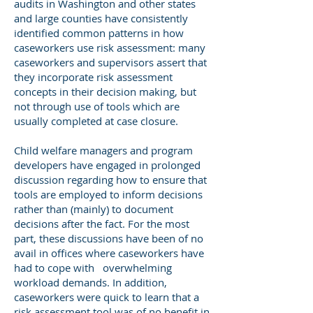
audits in Washington and other states
and large counties have consistently
identified common patterns in how
caseworkers use risk assessment: many
caseworkers and supervisors assert that
they incorporate risk assessment
concepts in their decision making, but
not through use of tools which are
usually completed at case closure.
Child welfare managers and program
developers have engaged in prolonged
discussion regarding how to ensure that
tools are employed to inform decisions
rather than (mainly) to document
decisions after the fact. For the most
part, these discussions have been of no
avail in offices where caseworkers have
had to cope with overwhelming
workload demands. In addition,
caseworkers were quick to learn that a
risk assessment tool was of no benefit in