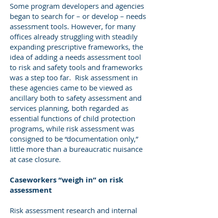
Some program developers and agencies
began to search for – or develop – needs
assessment tools. However, for many
offices already struggling with steadily
expanding prescriptive frameworks, the
idea of adding a needs assessment tool
to risk and safety tools and frameworks
was a step too far. Risk assessment in
these agencies came to be viewed as
ancillary both to safety assessment and
services planning, both regarded as
essential functions of child protection
programs, while risk assessment was
consigned to be “documentation only,”
little more than a bureaucratic nuisance
at case closure.
Caseworkers “weigh in” on risk
assessment
Risk assessment research and internal