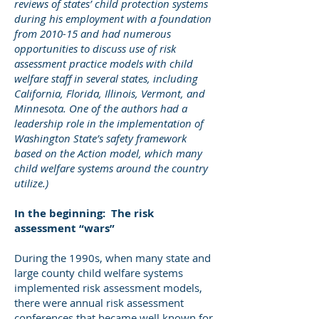
reviews of states’ child protection systems
during his employment with a foundation
from 2010-15 and had numerous
opportunities to discuss use of risk
assessment practice models with child
welfare staff in several states, including
California, Florida, Illinois, Vermont, and
Minnesota. One of the authors had a
leadership role in the implementation of
Washington State’s safety framework
based on the Action model, which many
child welfare systems around the country
utilize.)
In the beginning: The risk
assessment “wars”
During the 1990s, when many state and
large county child welfare systems
implemented risk assessment models,
there were annual risk assessment
conferences that became well known for