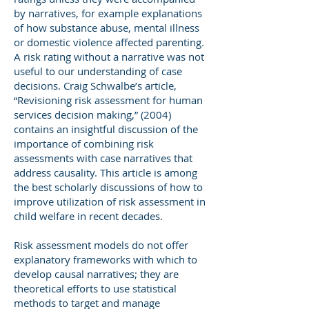
by narratives, for example explanations
of how substance abuse, mental illness
or domestic violence affected parenting.
A risk rating without a narrative was not
useful to our understanding of case
decisions. Craig Schwalbe’s article,
“Revisioning risk assessment for human
services decision making,” (2004)
contains an insightful discussion of the
importance of combining risk
assessments with case narratives that
address causality. This article is among
the best scholarly discussions of how to
improve utilization of risk assessment in
child welfare in recent decades.
Risk assessment models do not offer
explanatory frameworks with which to
develop causal narratives; they are
theoretical efforts to use statistical
methods to target and manage