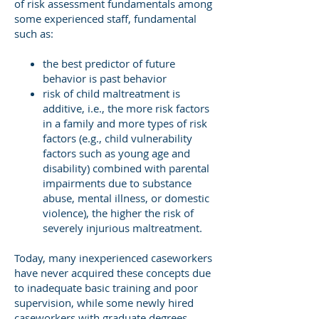
of risk assessment fundamentals among
some experienced staff, fundamental
such as:
the best predictor of future
behavior is past behavior
risk of child maltreatment is
additive, i.e., the more risk factors
in a family and more types of risk
factors (e.g., child vulnerability
factors such as young age and
disability) combined with parental
impairments due to substance
abuse, mental illness, or domestic
violence), the higher the risk of
severely injurious maltreatment.
Today, many inexperienced caseworkers
have never acquired these concepts due
to inadequate basic training and poor
supervision, while some newly hired
caseworkers with graduate degrees