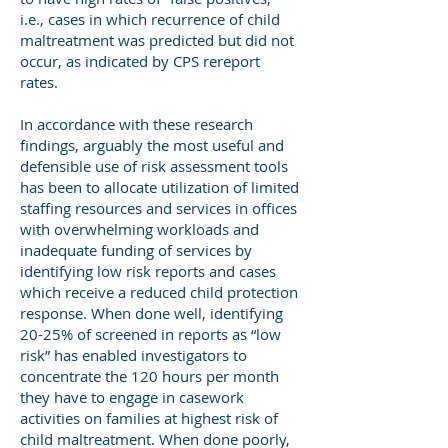
i.e., cases in which recurrence of child
maltreatment was predicted but did not
occur, as indicated by CPS rereport
rates.
In accordance with these research
findings, arguably the most useful and
defensible use of risk assessment tools
has been to allocate utilization of limited
staffing resources and services in offices
with overwhelming workloads and
inadequate funding of services by
identifying low risk reports and cases
which receive a reduced child protection
response. When done well, identifying
20-25% of screened in reports as “low
risk” has enabled investigators to
concentrate the 120 hours per month
they have to engage in casework
activities on families at highest risk of
child maltreatment. When done poorly,