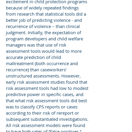
excitement in child protection programs
because of widely repeated findings
from research that statistical tools did a
better job of predicting violence - and
recurrence of violence – than clinical
judgment. Initially, the expectation of
program developers and child welfare
managers was that use of risk
assessment tools would lead to more
accurate prediction of child
maltreatment (both occurrence and
recurrence) than caseworkers’
unstructured assessments. However,
early risk assessment studies found that
risk assessment tools had low to modest
predictive power in specific cases, and
that what risk assessment tools did best
was to classify CPS reports or cases
according to their risk of rereport or
subsequent substantiated investigations.
All risk assessment models were found
to have high rates of “false positives,”