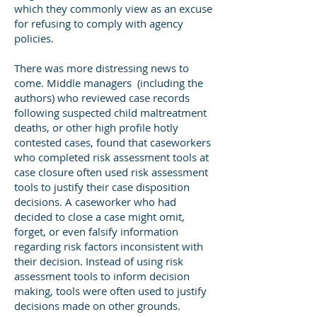
which they commonly view as an excuse
for refusing to comply with agency
policies.
There was more distressing news to
come. Middle managers (including the
authors) who reviewed case records
following suspected child maltreatment
deaths, or other high profile hotly
contested cases, found that caseworkers
who completed risk assessment tools at
case closure often used risk assessment
tools to justify their case disposition
decisions. A caseworker who had
decided to close a case might omit,
forget, or even falsify information
regarding risk factors inconsistent with
their decision. Instead of using risk
assessment tools to inform decision
making, tools were often used to justify
decisions made on other grounds.