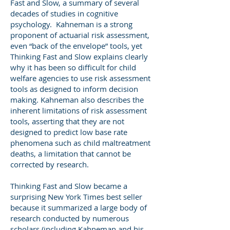
Fast and Slow, a summary of several
decades of studies in cognitive
psychology. Kahneman is a strong
proponent of actuarial risk assessment,
even “back of the envelope” tools, yet
Thinking Fast and Slow explains clearly
why it has been so difficult for child
welfare agencies to use risk assessment
tools as designed to inform decision
making. Kahneman also describes the
inherent limitations of risk assessment
tools, asserting that they are not
designed to predict low base rate
phenomena such as child maltreatment
deaths, a limitation that cannot be
corrected by research.
Thinking Fast and Slow became a
surprising New York Times best seller
because it summarized a large body of
research conducted by numerous
scholars (including Kahneman and his