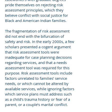
pride themselves on rejecting risk
assessment principles, which they
believe conflict with social justice for
Black and American Indian families.
The fragmentation of risk assessment
did not end with the bifurcation of
safety and risk. In the early 2000s, a few
scholars presented a cogent argument
that risk assessment tools were
inadequate for case planning decisions
regarding services, and that a needs
assessment tool was required for this
purpose. Risk assessment tools include
factors unrelated to families’ service
needs, or which cannot be altered by
available services, while ignoring factors
which service plans must address such
as a child’s trauma history or fear of a
parent, or a couple’s marital conflict.