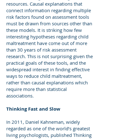
resources. Causal explanations that
connect information regarding multiple
risk factors found on assessment tools
must be drawn from sources other than
these models. It is striking how few
interesting hypotheses regarding child
maltreatment have come out of more
than 30 years of risk assessment
research. This is not surprising given the
practical goals of these tools, and the
widespread interest in finding effective
ways to reduce child maltreatment,
rather than causal explanations which
require more than statistical
associations.
Thinking Fast and Slow
In 2011, Daniel Kahneman, widely
regarded as one of the world’s greatest
living psychologists, published Thinking