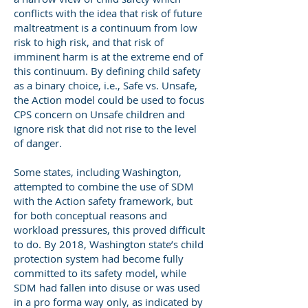
conflicts with the idea that risk of future
maltreatment is a continuum from low
risk to high risk, and that risk of
imminent harm is at the extreme end of
this continuum. By defining child safety
as a binary choice, i.e., Safe vs. Unsafe,
the Action model could be used to focus
CPS concern on Unsafe children and
ignore risk that did not rise to the level
of danger.
Some states, including Washington,
attempted to combine the use of SDM
with the Action safety framework, but
for both conceptual reasons and
workload pressures, this proved difficult
to do. By 2018, Washington state’s child
protection system had become fully
committed to its safety model, while
SDM had fallen into disuse or was used
in a pro forma way only, as indicated by