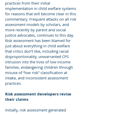
practices from their initial
implementation in child welfare systems
for reasons that will become clear in this
commentary. Frequent attacks on all risk
assessment models by scholars, and
more recently by parent and social
justice advocates, continues to this day.
Risk assessment has been blamed for
just about everything in child welfare
that critics don’t like, including racial
disproportionality, unwarranted CPS
intrusion into the lives of low-income
families, endangering children through
misuse of “low risk” classification at
intake, and inconsistent assessment
practices.
Risk assessment developers revise
their claims
Initially, risk assessment generated