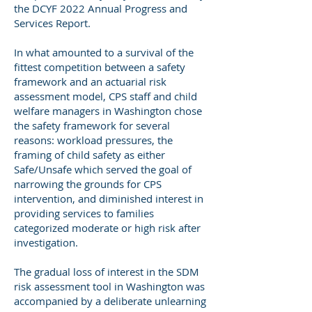
the DCYF 2022 Annual Progress and
Services Report.
In what amounted to a survival of the
fittest competition between a safety
framework and an actuarial risk
assessment model, CPS staff and child
welfare managers in Washington chose
the safety framework for several
reasons: workload pressures, the
framing of child safety as either
Safe/Unsafe which served the goal of
narrowing the grounds for CPS
intervention, and diminished interest in
providing services to families
categorized moderate or high risk after
investigation.
The gradual loss of interest in the SDM
risk assessment tool in Washington was
accompanied by a deliberate unlearning