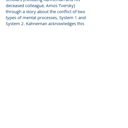
deceased colleague, Amos Tversky)
through a story about the conflict of two
types of mental processes, System 1 and
System 2. Kahneman acknowledges this
is a fiction of sorts, yet one that engages
readers’ interest.
System 1 is the most compelling
character in this story. System 1 is:
energetic, always “on” when we’re
awake
quick, intuitive, and headstrong
with a powerful emotional
component
able to develop a compelling story
from small amounts of
information; “What You See Is All
There Is” (WYSIATI); “radically
indifferent to the quantity and
quality of information”
self-confident regarding its