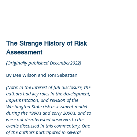
DEE WILSON
CONSULTING
The Strange History of Risk
Assessment
(Originally published December2022)
By Dee Wilson and Toni Sebastian
(Note: In the interest of full disclosure, the
authors had key roles in the development,
implementation, and revision of the
Washington State risk assessment model
during the 1990’s and early 2000’s, and so
were not disinterested observers to the
events discussed in this commentary. One
of the authors participated in several