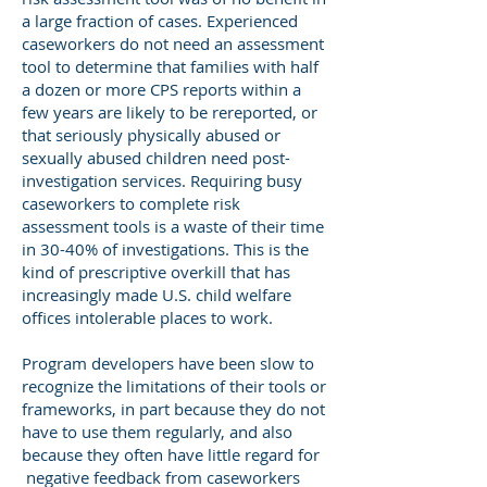
a large fraction of cases. Experienced
caseworkers do not need an assessment
tool to determine that families with half
a dozen or more CPS reports within a
few years are likely to be rereported, or
that seriously physically abused or
sexually abused children need post-
investigation services. Requiring busy
caseworkers to complete risk
assessment tools is a waste of their time
in 30-40% of investigations. This is the
kind of prescriptive overkill that has
increasingly made U.S. child welfare
offices intolerable places to work.
Program developers have been slow to
recognize the limitations of their tools or
frameworks, in part because they do not
have to use them regularly, and also
because they often have little regard for
negative feedback from caseworkers