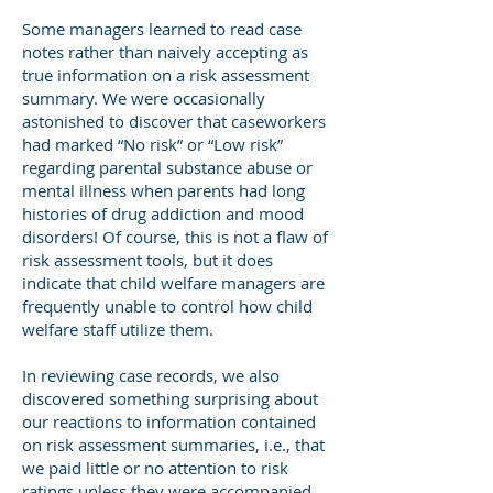
Some managers learned to read case
notes rather than naively accepting as
true information on a risk assessment
summary. We were occasionally
astonished to discover that caseworkers
had marked “No risk” or “Low risk”
regarding parental substance abuse or
mental illness when parents had long
histories of drug addiction and mood
disorders! Of course, this is not a flaw of
risk assessment tools, but it does
indicate that child welfare managers are
frequently unable to control how child
welfare staff utilize them.
In reviewing case records, we also
discovered something surprising about
our reactions to information contained
on risk assessment summaries, i.e., that
we paid little or no attention to risk
ratings unless they were accompanied