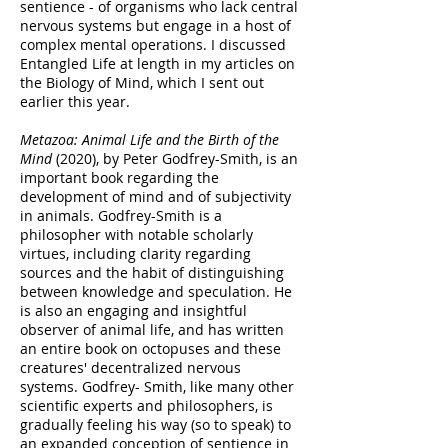
sentience - of organisms who lack central
nervous systems but engage in a host of
complex mental operations. I discussed
Entangled Life at length in my articles on
the Biology of Mind, which I sent out
earlier this year.
Metazoa: Animal Life and the Birth of the
Mind
(2020), by Peter Godfrey-Smith, is an
important book regarding the
development of mind and of subjectivity
in animals. Godfrey-Smith is a
philosopher with notable scholarly
virtues, including clarity regarding
sources and the habit of distinguishing
between knowledge and speculation. He
is also an engaging and insightful
observer of animal life, and has written
an entire book on octopuses and these
creatures' decentralized nervous
systems. Godfrey- Smith, like many other
scientific experts and philosophers, is
gradually feeling his way (so to speak) to
an expanded conception of sentience in