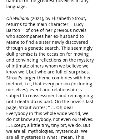
handful of the greatest novelists in any
language.
Oh William!
(2021), by Elizabeth Strout,
returns to the main character -- Lucy
Barton - of one of her previous novels
who accompanies her ex-husband to
Maine to find a sister newly discovered
through a genetic search. This seemingly
dull premise is the occasion for moving
and convincing reflections on the mystery
of intimate others whom we believe we
know well, but who are full of surprises.
Strout's larger theme combines with her
method, i.e., that every person (including
ourselves), event and relationship is
subject to reassessment and reimagining
until death do us part. On the novel's last
page, Strout writes: " ... Oh dear
Everybody in this whole wide world, we
do not know anybody, not even ourselves.
... Except, a little tiny, tiny bit, we do. But
we are all mythologies, mysterious. We
are all mysteries is what I mean. This