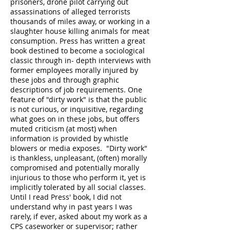
prisoners, drone pilot carrying out
assassinations of alleged terrorists
thousands of miles away, or working in a
slaughter house killing animals for meat
consumption. Press has written a great
book destined to become a sociological
classic through in- depth interviews with
former employees morally injured by
these jobs and through graphic
descriptions of job requirements. One
feature of "dirty work" is that the public
is not curious, or inquisitive, regarding
what goes on in these jobs, but offers
muted criticism (at most) when
information is provided by whistle
blowers or media exposes. "Dirty work"
is thankless, unpleasant, (often) morally
compromised and potentially morally
injurious to those who perform it, yet is
implicitly tolerated by all social classes.
Until I read Press' book, I did not
understand why in past years I was
rarely, if ever, asked about my work as a
CPS caseworker or supervisor; rather