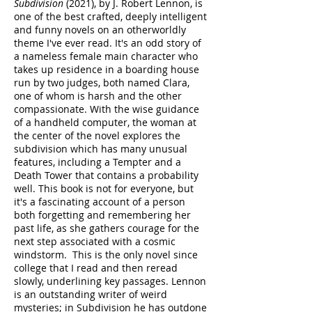
Subdivision
(2021), by J. Robert Lennon, is
one of the best crafted, deeply intelligent
and funny novels on an otherworldly
theme I've ever read. It's an odd story of
a nameless female main character who
takes up residence in a boarding house
run by two judges, both named Clara,
one of whom is harsh and the other
compassionate. With the wise guidance
of a handheld computer, the woman at
the center of the novel explores the
subdivision which has many unusual
features, including a Tempter and a
Death Tower that contains a probability
well. This book is not for everyone, but
it's a fascinating account of a person
both forgetting and remembering her
past life, as she gathers courage for the
next step associated with a cosmic
windstorm. This is the only novel since
college that I read and then reread
slowly, underlining key passages. Lennon
is an outstanding writer of weird
mysteries; in Subdivision he has outdone