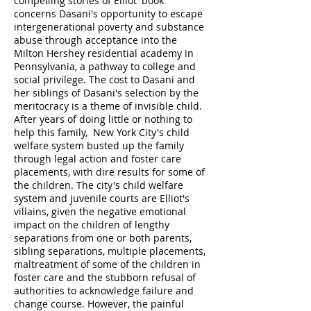
compelling stories of Elliot' book
concerns Dasani's opportunity to escape
intergenerational poverty and substance
abuse through acceptance into the
Milton Hershey residential academy in
Pennsylvania, a pathway to college and
social privilege. The cost to Dasani and
her siblings of Dasani's selection by the
meritocracy is a theme of invisible child.
After years of doing little or nothing to
help this family, New York City's child
welfare system busted up the family
through legal action and foster care
placements, with dire results for some of
the children. The city's child welfare
system and juvenile courts are Elliot's
villains, given the negative emotional
impact on the children of lengthy
separations from one or both parents,
sibling separations, multiple placements,
maltreatment of some of the children in
foster care and the stubborn refusal of
authorities to acknowledge failure and
change course. However, the painful