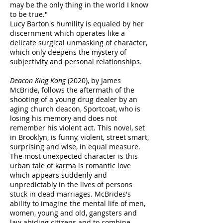
may be the only thing in the world I know
to be true."
Lucy Barton's humility is equaled by her
discernment which operates like a
delicate surgical unmasking of character,
which only deepens the mystery of
subjectivity and personal relationships.
Deacon King Kong
(2020), by James
McBride, follows the aftermath of the
shooting of a young drug dealer by an
aging church deacon, Sportcoat, who is
losing his memory and does not
remember his violent act. This novel, set
in Brooklyn, is funny, violent, street smart,
surprising and wise, in equal measure.
The most unexpected character is this
urban tale of karma is romantic love
which appears suddenly and
unpredictably in the lives of persons
stuck in dead marriages. McBrides's
ability to imagine the mental life of men,
women, young and old, gangsters and
law abiding citizens and to combine