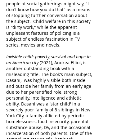
people at social gatherings might say, "I
don't know how you do that" as a means
of stopping further conversation about
the subject. Child welfare in this society
is "dirty work," while the apparent
unpleasant features of policing is a
subject of endless fascination in TV
series, movies and novels.
Invisible child: poverty, survival and hope in
an American city
(2021), Andrea Elliot, is
another outstanding book with a
misleading title. The book's main subject,
Dasani, was highly visible both inside
and outside her family from an early age
due to her parentified role, strong
personality, intelligence and athletic
ability. Dasani was a 'star child' in a
severely poor family of 8 siblings in New
York City, a family afflicted by periodic
homelessness, food insecurity, parental
substance abuse, DV, and the occasional
incarceration of both parents. One of the