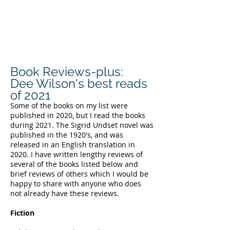
DEE WILSON
CONSULTING
Book Reviews-plus:
Dee Wilson's best reads
of 2021
Some of the books on my list were
published in 2020, but I read the books
during 2021. The Sigrid Undset novel was
published in the 1920's, and was
released in an English translation in
2020. I have written lengthy reviews of
several of the books listed below and
brief reviews of others which I would be
happy to share with anyone who does
not already have these reviews.
Fiction