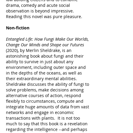
drama, comedy and acute social
observation is beyond impressive.
Reading this novel was pure pleasure.
Non-fiction
Entangled Life: How Fungi Make Our Worlds,
Change Our Minds and Shape our Futures
(2020), by Merlin Sheldrake, is an
astonishing book about fungi and their
ability to survive in just about any
environment, including outer space and
in the depths of the oceans, as well as
their extraordinary mental abilities.
Sheldrake discusses the ability of fungi to
solve problems, make decisions among
alternative courses of action, respond
flexibly to circumstances, compute and
integrate huge amounts of data from vast
networks and engage in economic
transactions with plants. It is not too
much to say that this book is a revelation
regarding the intelligence --and perhaps