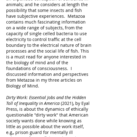
animals; and he considers at length the
possibility that some insects and fish
have subjective experiences. Metazoa
contains much fascinating information
on a wide range of subjects, from the
capacity of single celled bacteria to use
electricity to control traffic at the cell
boundary to the electrical nature of brain
processes and the social life of fish. This
is a must read for anyone interested in
the biology of mind and of the
foundations of consciousness. I
discussed information and perspectives
from Metazoa in my three articles on
Biology of Mind.
Dirty Work: Essential Jobs and the Hidden
Toll of Inequality in America
(2021), by Eyal
Press, is about the dynamics of ethically
questionable "dirty work" that American
society wants done while knowing as
little as possible about the work itself,
e.g,, prison guard for mentally ill