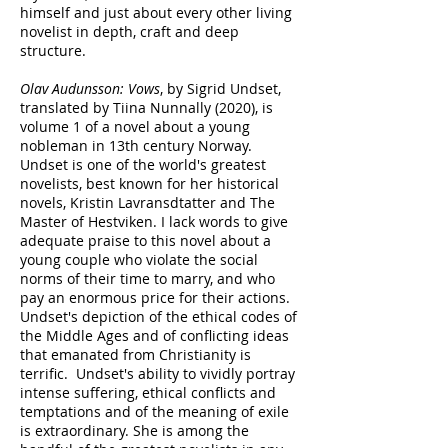
himself and just about every other living
novelist in depth, craft and deep
structure.
Olav Audunsson: Vows
, by Sigrid Undset,
translated by Tiina Nunnally (2020), is
volume 1 of a novel about a young
nobleman in 13th century Norway.
Undset is one of the world's greatest
novelists, best known for her historical
novels, Kristin Lavransdtatter and The
Master of Hestviken. I lack words to give
adequate praise to this novel about a
young couple who violate the social
norms of their time to marry, and who
pay an enormous price for their actions.
Undset's depiction of the ethical codes of
the Middle Ages and of conflicting ideas
that emanated from Christianity is
terrific. Undset's ability to vividly portray
intense suffering, ethical conflicts and
temptations and of the meaning of exile
is extraordinary. She is among the