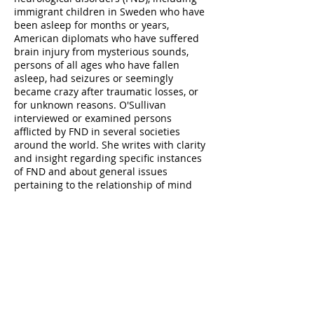
immigrant children in Sweden who have
been asleep for months or years,
American diplomats who have suffered
brain injury from mysterious sounds,
persons of all ages who have fallen
asleep, had seizures or seemingly
became crazy after traumatic losses, or
for unknown reasons. O'Sullivan
interviewed or examined persons
afflicted by FND in several societies
around the world. She writes with clarity
and insight regarding specific instances
of FND and about general issues
pertaining to the relationship of mind
and body in disease processes. I recently
wrote a lengthy review of The Sleeping
Beauties which I will send to whomever
requests it.
Last Best Hope: America in Crisis and
Renewal
(2021), by George Packer, is one
of the most insightful books regarding
the U.S. political divisions, culture wars