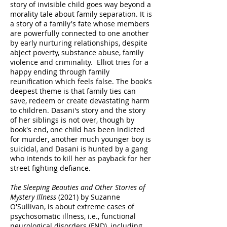
story of invisible child goes way beyond a
morality tale about family separation. It is
a story of a family's fate whose members
are powerfully connected to one another
by early nurturing relationships, despite
abject poverty, substance abuse, family
violence and criminality. Elliot tries for a
happy ending through family
reunification which feels false. The book's
deepest theme is that family ties can
save, redeem or create devastating harm
to children. Dasani's story and the story
of her siblings is not over, though by
book's end, one child has been indicted
for murder, another much younger boy is
suicidal, and Dasani is hunted by a gang
who intends to kill her as payback for her
street fighting defiance.
The Sleeping Beauties and Other Stories of
Mystery Illness
(2021) by Suzanne
O'Sullivan, is about extreme cases of
psychosomatic illness, i.e., functional
neurological disorders (FND), including