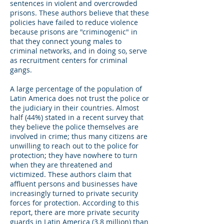
sentences in violent and overcrowded
prisons. These authors believe that these
policies have failed to reduce violence
because prisons are "criminogenic" in
that they connect young males to
criminal networks, and in doing so, serve
as recruitment centers for criminal
gangs.
A large percentage of the population of
Latin America does not trust the police or
the judiciary in their countries. Almost
half (44%) stated in a recent survey that
they believe the police themselves are
involved in crime; thus many citizens are
unwilling to reach out to the police for
protection; they have nowhere to turn
when they are threatened and
victimized. These authors claim that
affluent persons and businesses have
increasingly turned to private security
forces for protection. According to this
report, there are more private security
guards in Latin America (3.8 million) than