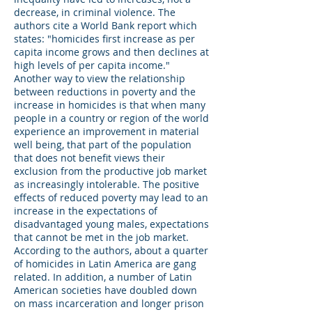
decrease, in criminal violence. The
authors cite a World Bank report which
states: "homicides first increase as per
capita income grows and then declines at
high levels of per capita income."
Another way to view the relationship
between reductions in poverty and the
increase in homicides is that when many
people in a country or region of the world
experience an improvement in material
well being, that part of the population
that does not benefit views their
exclusion from the productive job market
as increasingly intolerable. The positive
effects of reduced poverty may lead to an
increase in the expectations of
disadvantaged young males, expectations
that cannot be met in the job market.
According to the authors, about a quarter
of homicides in Latin America are gang
related. In addition, a number of Latin
American societies have doubled down
on mass incarceration and longer prison