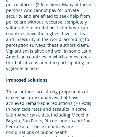
police officers (2.6 million). Many of those
persons who cannot pay for private
security and are afraid to seek help from
police are without recourse, completely
vulnerable to predation. Latin American
countries have the highest levels of fear
and insecurity in the world, according to
perception surveys, these authors claim.
Vigilantism is alive and well in some Latin
American countries in which almost one-
third of citizens admit to participating in
vigilante actions.
Proposed Solutions
These authors are strong proponents of
citizen security initiatives that have
achieved remarkable reductions (70-90%)
in homicide rates and assaults in some
Latin American cities, including Medellin,
Bogota, Sao Paulo, Rio de Janeiro and San
Pedro Sula. These initiatives are
combinations of public health