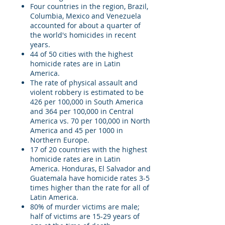
Four countries in the region, Brazil,
Columbia, Mexico and Venezuela
accounted for about a quarter of
the world's homicides in recent
years.
44 of 50 cities with the highest
homicide rates are in Latin
America.
The rate of physical assault and
violent robbery is estimated to be
426 per 100,000 in South America
and 364 per 100,000 in Central
America vs. 70 per 100,000 in North
America and 45 per 1000 in
Northern Europe.
17 of 20 countries with the highest
homicide rates are in Latin
America. Honduras, El Salvador and
Guatemala have homicide rates 3-5
times higher than the rate for all of
Latin America.
80% of murder victims are male;
half of victims are 15-29 years of