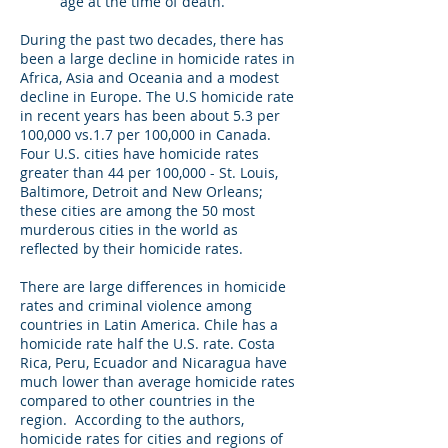
age at the time of death.
During the past two decades, there has
been a large decline in homicide rates in
Africa, Asia and Oceania and a modest
decline in Europe. The U.S homicide rate
in recent years has been about 5.3 per
100,000 vs.1.7 per 100,000 in Canada.
Four U.S. cities have homicide rates
greater than 44 per 100,000 - St. Louis,
Baltimore, Detroit and New Orleans;
these cities are among the 50 most
murderous cities in the world as
reflected by their homicide rates.
There are large differences in homicide
rates and criminal violence among
countries in Latin America. Chile has a
homicide rate half the U.S. rate. Costa
Rica, Peru, Ecuador and Nicaragua have
much lower than average homicide rates
compared to other countries in the
region. According to the authors,
homicide rates for cities and regions of