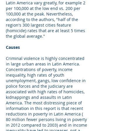
Latin America vary greatly, for example 2
per 100,000 at the low end vs. 200 per
100,000 at the peak. Nevertheless,
according to the authors, "half of the
region's 300 largest cities feature
(homicide) rates that are at least 5 times
the global average."
Causes
Criminal violence is highly concentrated
in large urban areas in Latin America.
Concentrations of poverty, income
inequality, high rates of youth
unemployment, gangs, low confidence in
police forces and the judiciary are
associated with high rates of homicides,
kidnappings and assaults in Latin
America. The most distressing piece of
information in this report is that recent
reductions in poverty in Latin America (
80 million fewer persons living in poverty
in 2012 compared to 2003) and in income
inequality have led to increases, not a