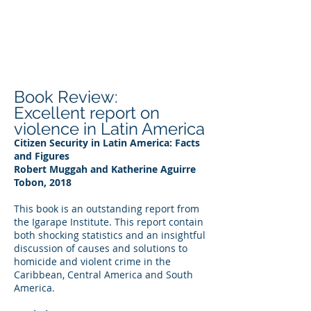
DEE WILSON
CONSULTING
Book Review:
Excellent report on
violence in Latin America
Citizen Security in Latin America: Facts
and Figures
Robert Muggah and Katherine Aguirre
Tobon, 2018
This book is an outstanding report from
the Igarape Institute. This report contain
both shocking statistics and an insightful
discussion of causes and solutions to
homicide and violent crime in the
Caribbean, Central America and South
America.