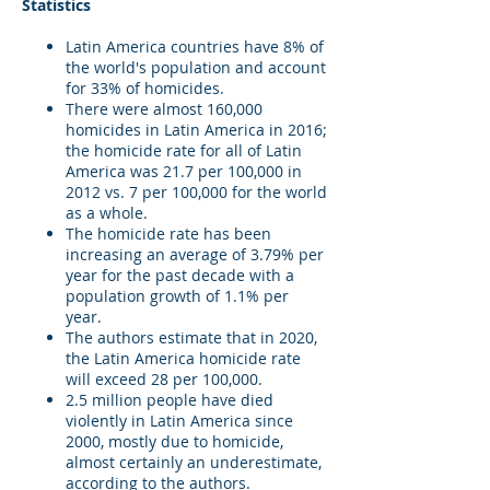
Statistics
Latin America countries have 8% of
the world's population and account
for 33% of homicides.
There were almost 160,000
homicides in Latin America in 2016;
the homicide rate for all of Latin
America was 21.7 per 100,000 in
2012 vs. 7 per 100,000 for the world
as a whole.
The homicide rate has been
increasing an average of 3.79% per
year for the past decade with a
population growth of 1.1% per
year.
The authors estimate that in 2020,
the Latin America homicide rate
will exceed 28 per 100,000.
2.5 million people have died
violently in Latin America since
2000, mostly due to homicide,
almost certainly an underestimate,
according to the authors.