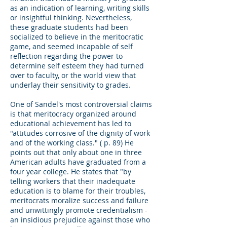
as an indication of learning, writing skills
or insightful thinking. Nevertheless,
these graduate students had been
socialized to believe in the meritocratic
game, and seemed incapable of self
reflection regarding the power to
determine self esteem they had turned
over to faculty, or the world view that
underlay their sensitivity to grades.
One of Sandel's most controversial claims
is that meritocracy organized around
educational achievement has led to
"attitudes corrosive of the dignity of work
and of the working class." ( p. 89) He
points out that only about one in three
American adults have graduated from a
four year college. He states that "by
telling workers that their inadequate
education is to blame for their troubles,
meritocrats moralize success and failure
and unwittingly promote credentialism -
an insidious prejudice against those who