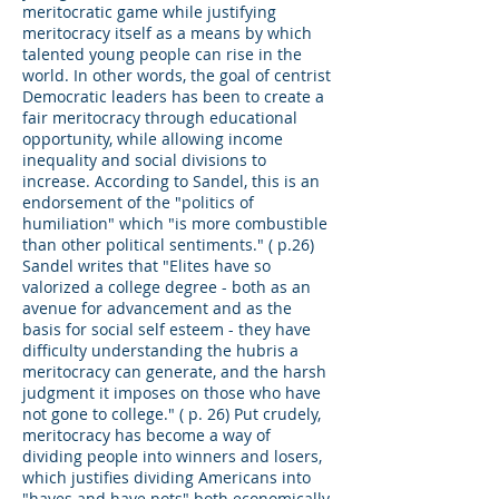
meritocratic game while justifying
meritocracy itself as a means by which
talented young people can rise in the
world. In other words, the goal of centrist
Democratic leaders has been to create a
fair meritocracy through educational
opportunity, while allowing income
inequality and social divisions to
increase. According to Sandel, this is an
endorsement of the "politics of
humiliation" which "is more combustible
than other political sentiments." ( p.26)
Sandel writes that "Elites have so
valorized a college degree - both as an
avenue for advancement and as the
basis for social self esteem - they have
difficulty understanding the hubris a
meritocracy can generate, and the harsh
judgment it imposes on those who have
not gone to college." ( p. 26) Put crudely,
meritocracy has become a way of
dividing people into winners and losers,
which justifies dividing Americans into
"haves and have nots" both economically