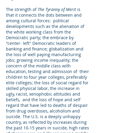
The strength of
The Tyranny of Merit
is
that it connects the dots between and
among cultural forces: political
developments such as the alienation of
the white working class from the
Democratic party; the embrace by
"center- left" Democratic leaders of
banking and finance; globalization and
the loss of well paying manufacturing
jobs; growing income inequality; the
concern of the middle class with
education, testing and admission of their
children to four year colleges, preferably
elite colleges; the loss of social regard for
skilled physical labor, the increase in
ugly, racist, xenophobic attitudes and
beliefs, and the loss of hope and self
regard that have led to deaths of despair
from drug overdoses, alcoholism and
suicide. The U.S. is a deeply unhappy
country, as reflected by increases during
the past 10-15 years in suicide, high rates