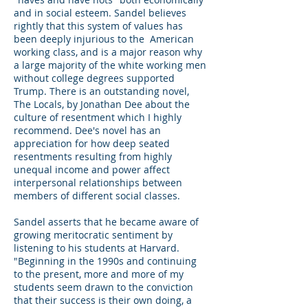
and in social esteem. Sandel believes
rightly that this system of values has
been deeply injurious to the American
working class, and is a major reason why
a large majority of the white working men
without college degrees supported
Trump. There is an outstanding novel,
The Locals, by Jonathan Dee about the
culture of resentment which I highly
recommend. Dee's novel has an
appreciation for how deep seated
resentments resulting from highly
unequal income and power affect
interpersonal relationships between
members of different social classes.
Sandel asserts that he became aware of
growing meritocratic sentiment by
listening to his students at Harvard.
"Beginning in the 1990s and continuing
to the present, more and more of my
students seem drawn to the conviction
that their success is their own doing, a