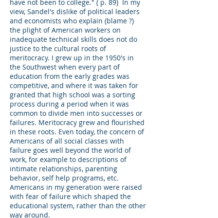
have not been to college." ( p. 89) In my
view, Sandel's dislike of political leaders
and economists who explain (blame ?)
the plight of American workers on
inadequate technical skills does not do
justice to the cultural roots of
meritocracy. I grew up in the 1950's in
the Southwest when every part of
education from the early grades was
competitive, and where it was taken for
granted that high school was a sorting
process during a period when it was
common to divide men into successes or
failures. Meritocracy grew and flourished
in these roots. Even today, the concern of
Americans of all social classes with
failure goes well beyond the world of
work, for example to descriptions of
intimate relationships, parenting
behavior, self help programs, etc.
Americans in my generation were raised
with fear of failure which shaped the
educational system, rather than the other
way around.