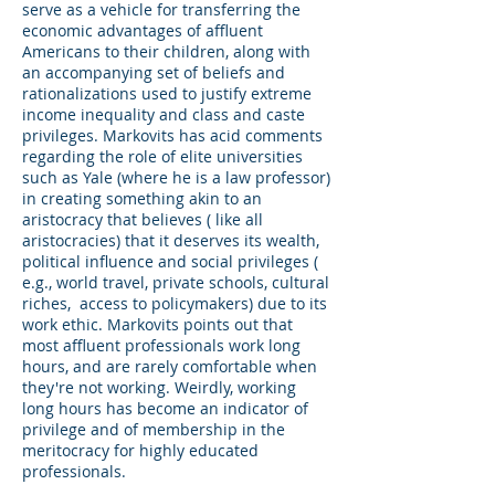
serve as a vehicle for transferring the
economic advantages of affluent
Americans to their children, along with
an accompanying set of beliefs and
rationalizations used to justify extreme
income inequality and class and caste
privileges. Markovits has acid comments
regarding the role of elite universities
such as Yale (where he is a law professor)
in creating something akin to an
aristocracy that believes ( like all
aristocracies) that it deserves its wealth,
political influence and social privileges (
e.g., world travel, private schools, cultural
riches, access to policymakers) due to its
work ethic. Markovits points out that
most affluent professionals work long
hours, and are rarely comfortable when
they're not working. Weirdly, working
long hours has become an indicator of
privilege and of membership in the
meritocracy for highly educated
professionals.