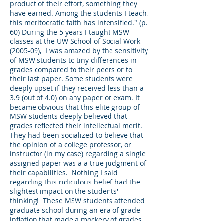
product of their effort, something they
have earned. Among the students I teach,
this meritocratic faith has intensified." (p.
60) During the 5 years I taught MSW
classes at the UW School of Social Work
(2005-09), I was amazed by the sensitivity
of MSW students to tiny differences in
grades compared to their peers or to
their last paper. Some students were
deeply upset if they received less than a
3.9 (out of 4.0) on any paper or exam. It
became obvious that this elite group of
MSW students deeply believed that
grades reflected their intellectual merit.
They had been socialized to believe that
the opinion of a college professor, or
instructor (in my case) regarding a single
assigned paper was a a true judgment of
their capabilities. Nothing I said
regarding this ridiculous belief had the
slightest impact on the students'
thinking! These MSW students attended
graduate school during an era of grade
inflation that made a mockery of grades