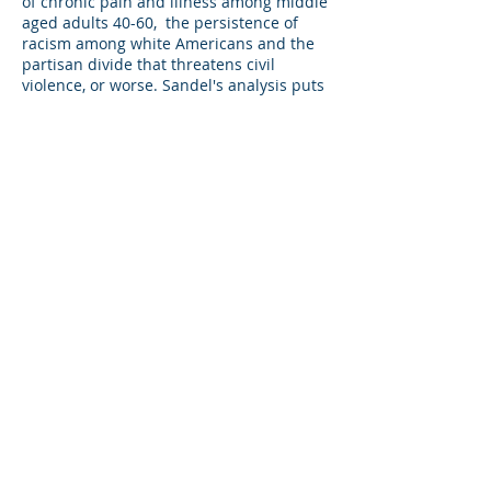
of chronic pain and illness among middle
aged adults 40-60, the persistence of
racism among white Americans and the
partisan divide that threatens civil
violence, or worse. Sandel's analysis puts
meritocracy and its underlying belief
system at the center of this story, an
emphasis I anticipate many readers will
resist.
Sandel's proposed solutions are
interesting and creative, for example,
after a screening process selecting
applicants to elite colleges through a
lottery; but also superficial. However
students are selected to attend elite
colleges, graduates of these institutions
will continue to have large advantages in
meritocratic competition. It is difficult to
imagine how a society and civilization
that depends on scientific expertise and
technical know - how could avoid
organizing class structure around
educational achievement. However, it is