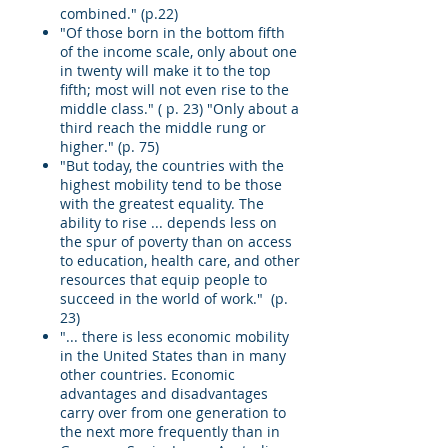
combined." (p.22)
"Of those born in the bottom fifth
of the income scale, only about one
in twenty will make it to the top
fifth; most will not even rise to the
middle class." ( p. 23) "Only about a
third reach the middle rung or
higher." (p. 75)
"But today, the countries with the
highest mobility tend to be those
with the greatest equality. The
ability to rise ... depends less on
the spur of poverty than on access
to education, health care, and other
resources that equip people to
succeed in the world of work." (p.
23)
"... there is less economic mobility
in the United States than in many
other countries. Economic
advantages and disadvantages
carry over from one generation to
the next more frequently than in