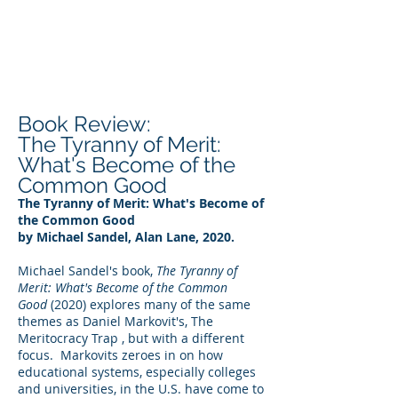
DEE WILSON
CONSULTING
Book Review:
The Tyranny of Merit:
What's Become of the
Common Good
The Tyranny of Merit: What's Become of
the Common Good
by Michael Sandel, Alan Lane, 2020.
Michael Sandel's book,
The Tyranny of
Merit: What's Become of the Common
Good
(2020) explores many of the same
themes as Daniel Markovit's, The
Meritocracy Trap , but with a different
focus. Markovits zeroes in on how
educational systems, especially colleges
and universities, in the U.S. have come to