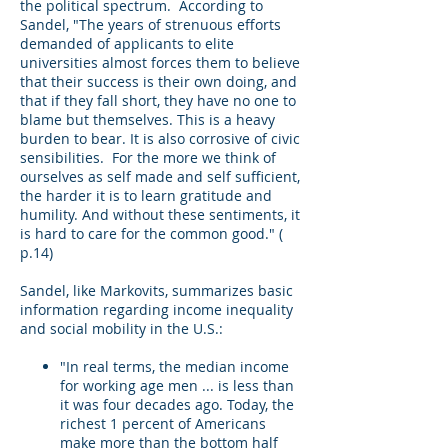
the political spectrum. According to
Sandel, "The years of strenuous efforts
demanded of applicants to elite
universities almost forces them to believe
that their success is their own doing, and
that if they fall short, they have no one to
blame but themselves. This is a heavy
burden to bear. It is also corrosive of civic
sensibilities. For the more we think of
ourselves as self made and self sufficient,
the harder it is to learn gratitude and
humility. And without these sentiments, it
is hard to care for the common good." (
p.14)
Sandel, like Markovits, summarizes basic
information regarding income inequality
and social mobility in the U.S.:
"In real terms, the median income
for working age men ... is less than
it was four decades ago. Today, the
richest 1 percent of Americans
make more than the bottom half