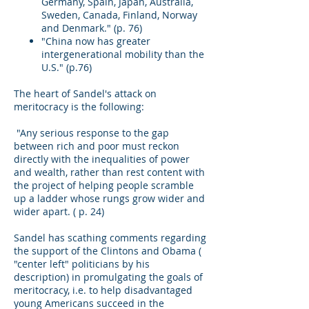
Germany, Spain, Japan, Australia,
Sweden, Canada, Finland, Norway
and Denmark." (p. 76)
"China now has greater
intergenerational mobility than the
U.S." (p.76)
The heart of Sandel's attack on
meritocracy is the following:
"Any serious response to the gap
between rich and poor must reckon
directly with the inequalities of power
and wealth, rather than rest content with
the project of helping people scramble
up a ladder whose rungs grow wider and
wider apart. ( p. 24)
Sandel has scathing comments regarding
the support of the Clintons and Obama (
"center left" politicians by his
description) in promulgating the goals of
meritocracy, i.e. to help disadvantaged
young Americans succeed in the