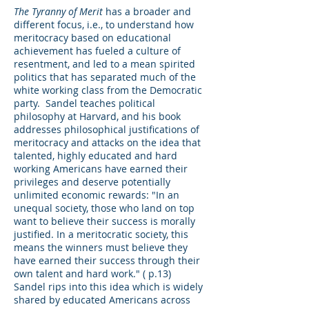
The Tyranny of Merit
has a broader and
different focus, i.e., to understand how
meritocracy based on educational
achievement has fueled a culture of
resentment, and led to a mean spirited
politics that has separated much of the
white working class from the Democratic
party. Sandel teaches political
philosophy at Harvard, and his book
addresses philosophical justifications of
meritocracy and attacks on the idea that
talented, highly educated and hard
working Americans have earned their
privileges and deserve potentially
unlimited economic rewards: "In an
unequal society, those who land on top
want to believe their success is morally
justified. In a meritocratic society, this
means the winners must believe they
have earned their success through their
own talent and hard work." ( p.13)
Sandel rips into this idea which is widely
shared by educated Americans across