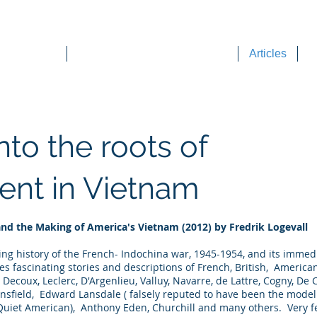
DEE WILSON CONSULTING
ok Reviews
Sounding Board Commentary
Articles
T
nto the roots of
ent in Vietnam
and the Making of America's Vietnam (2012) by Fredrik Logevall
aling history of the French- Indochina war, 1945-1954, and its imme
es fascinating stories and descriptions of French, British, Americ
, Decoux, Leclerc, D'Argenlieu, Valluy, Navarre, de Lattre, Cogny, De
nsfield, Edward Lansdale ( falsely reputed to have been the mode
uiet American), Anthony Eden, Churchill and many others. Very fe