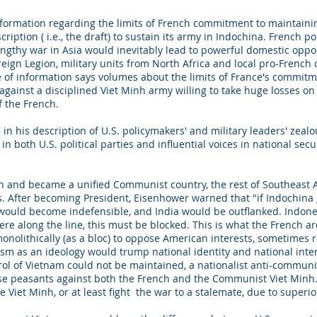
information regarding the limits of French commitment to maintaini
ription ( i.e., the draft) to sustain its army in Indochina. French p
engthy war in Asia would inevitably lead to powerful domestic oppos
reign Legion, military units from North Africa and local pro-Frenc
e of information says volumes about the limits of France's commitmen
gainst a disciplined Viet Minh army willing to take huge losses on 
m of the French.
e in his description of U.S. policymakers' and military leaders' ze
 in both U.S. political parties and influential voices in national sec
ch and became a unified Communist country, the rest of Southeast A
s. After becoming President, Eisenhower warned that "if Indochina 
ould become indefensible, and India would be outflanked. Indonesia,
ere along the line, this must be blocked. This is what the French a
olithically (as a bloc) to oppose American interests, sometimes r
 as an ideology would trump national identity and national inter
rol of Vietnam could not be maintained, a nationalist anti-communi
e peasants against both the French and the Communist Viet Minh
e Viet Minh, or at least fight the war to a stalemate, due to super