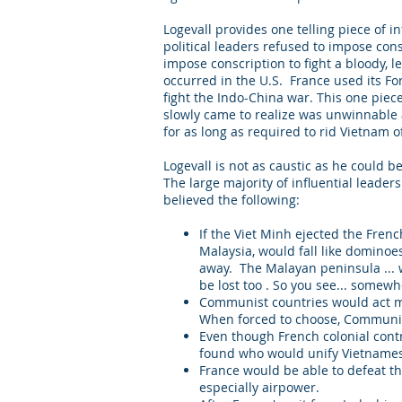
Logevall provides one telling piece of 
political leaders refused to impose consc
impose conscription to fight a bloody, l
occurred in the U.S. France used its Fo
fight the Indo-China war. This one piec
slowly came to realize was unwinnable a
for as long as required to rid Vietna
Logevall is not as caustic as he could b
The large majority of influential leaders
believed the following:
If the Viet Minh ejected the Fren
Malaysia, would fall like dominoe
away. The Malayan peninsula ... w
be lost too . So you see... somewh
Communist countries would act mon
When forced to choose, Communism
Even though French colonial cont
found who would unify Vietnames
France would be able to defeat th
especially airpower.