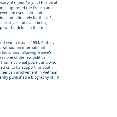
wary of China for good historical
 and supported the French and
er, not even a little bit.
na and ultimately for the U.S.,
 prestige, and avoid being
 powerful delusion that did
and war in Asia in 1954. Rather,
s without an international
n Indochina following France's
as one of the few political
on from a colonial power, and who
gned on to US support for South
 American involvement in Vietnam
ently published a biography of JFK