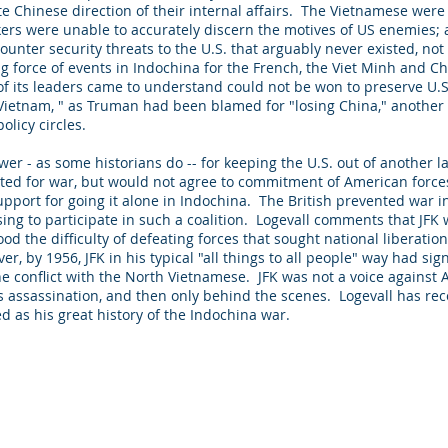
 Chinese direction of their internal affairs. The Vietnamese were 
rs were unable to accurately discern the motives of US enemies;
unter security threats to the U.S. that arguably never existed, not ev
 force of events in Indochina for the French, the Viet Minh and Chi
 its leaders came to understand could not be won to preserve U.S.
 Vietnam, " as Truman had been blamed for "losing China," another
policy circles.
wer - as some historians do -- for keeping the U.S. out of another l
ated for war, but would not agree to commitment of American force
support for going it alone in Indochina. The British prevented war i
ing to participate in such a coalition. Logevall comments that JFK w
od the difficulty of defeating forces that sought national liberati
r, by 1956, JFK in his typical "all things to all people" way had si
he conflict with the North Vietnamese. JFK was not a voice against
s assassination, and then only behind the scenes. Logevall has rec
ed as his great history of the Indochina war.
. Proudly created with
Wix.com