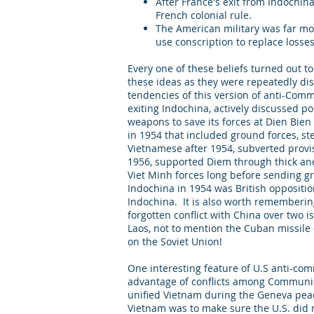
After France's exit from Indochi
French colonial rule.
The American military was far mor
use conscription to replace losse
Every one of these beliefs turned out 
these ideas as they were repeatedly disp
tendencies of this version of anti-Co
exiting Indochina, actively discussed p
weapons to save its forces at Dien Bien 
in 1954 that included ground forces, st
Vietnamese after 1954, subverted provi
1956, supported Diem through thick and
Viet Minh forces long before sending gr
Indochina in 1954 was British opposition
Indochina. It is also worth remembering
forgotten conflict with China over two
Laos, not to mention the Cuban missile c
on the Soviet Union!
One interesting feature of U.S anti-co
advantage of conflicts among Communist
unified Vietnam during the Geneva peace
Vietnam was to make sure the U.S. did n