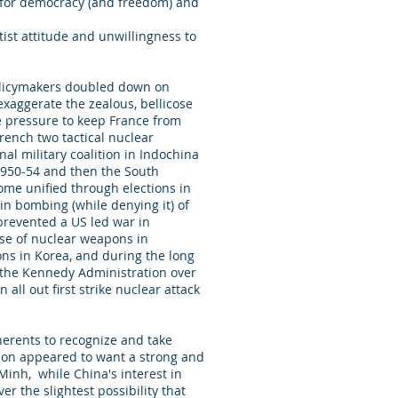
t for democracy (and freedom) and
ist attitude and unwillingness to
policymakers doubled down on
exaggerate the zealous, bellicose
e pressure to keep France from
rench two tactical nuclear
al military coalition in Indochina
 1950-54 and then the South
ome unified through elections in
in bombing (while denying it) of
 prevented a US led war in
 use of nuclear weapons in
ons in Korea, and during the long
g the Kennedy Administration over
all out first strike nuclear attack
herents to recognize and take
nion appeared to want a strong and
Minh, while China's interest in
r the slightest possibility that