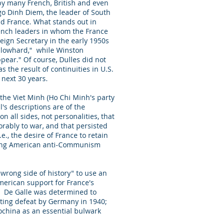
by many French, British and even
go Dinh Diem, the leader of South
and France. What stands out in
French leaders in whom the France
eign Secretary in the early 1950s
 blowhard," while Winston
pear." Of course, Dulles did not
 the result of continuities in U.S.
 next 30 years.
 the Viet Minh (Ho Chi Minh's party
l's descriptions are of the
 all sides, not personalities, that
orably to war, and that persisted
e., the desire of France to retain
nding American anti-Communism
wrong side of history" to use an
merican support for France's
m. De Galle was determined to
iating defeat by Germany in 1940;
ochina as an essential bulwark