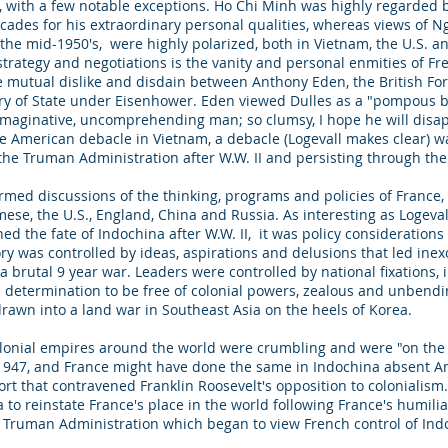
, with a few notable exceptions. Ho Chi Minh was highly regarded 
cades for his extraordinary personal qualities, whereas views of N
n the mid-1950's, were highly polarized, both in Vietnam, the U.S. 
 strategy and negotiations is the vanity and personal enmities of 
e mutual dislike and disdain between Anthony Eden, the British For
tary of State under Eisenhower. Eden viewed Dulles as a "pompous
nimaginative, uncomprehending man; so clumsy, I hope he will disap
e American debacle in Vietnam, a debacle (Logevall makes clear) was
the Truman Administration after W.W. II and persisting through the
ormed discussions of the thinking, programs and policies of France,
mese, the U.S., England, China and Russia. As interesting as Logeval
the fate of Indochina after W.W. II, it was policy considerations on
tory was controlled by ideas, aspirations and delusions that led inex
 brutal 9 year war. Leaders were controlled by national fixations, i.
se determination to be free of colonial powers, zealous and unbe
drawn into a land war in Southeast Asia on the heels of Korea.
olonial empires around the world were crumbling and were "on the 
 1947, and France might have done the same in Indochina absent A
ort that contravened Franklin Roosevelt's opposition to colonialis
a to reinstate France's place in the world following France's humil
e Truman Administration which began to view French control of Ind