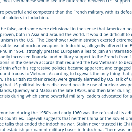
na, most Vietnamese would see the difference between U.S. suppor
e powerful and competent than the French military, with its defeat
s of soldiers in Indochina.
to be false, and some were delusional in the sense that American 
roven, both in Asia and around the world. It would be difficult to 
mmunism in the U.S. The Eisenhower Administration exerted extrem
ossible use of nuclear weapons in Indochina, allegedly offered the F
Phu in 1954, strongly pressed European allies to join an internation
eadily increased financial and military support to the French from
sions in the Geneva accords that required the two Vietnams to bec
 thin after his repressive policies became apparent, and engaged 
ound troops to Vietnam. According to Logevall, the only thing that
. The British (to their credit) were greatly alarmed by U.S. talk of
 that US political leaders discussed possible use of nuclear weap
 islands, Quemoy and Matsu in the late 1950s, and then later durin
risis during which some powerful military leaders advocated for an 
mmunism during the 1950's and early 1960 was the refusal of its ad
 countries. Logevall suggests that neither China or the Soviet U
 talks that ended the Indochina war. Stalin never trusted Ho Chi 
ot establish permanent military bases in Indochina. There was neve