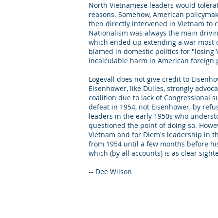
North Vietnamese leaders would tolerate
reasons. Somehow, American policymake
then directly intervened in Vietnam to co
Nationalism was always the main driving
which ended up extending a war most of
blamed in domestic politics for "losing
incalculable harm in American foreign 
Logevall does not give credit to Eisenho
Eisenhower, like Dulles, strongly advoc
coalition due to lack of Congressional 
defeat in 1954, not Eisenhower, by refus
leaders in the early 1950s who understo
questioned the point of doing so. Howeve
Vietnam and for Diem's leadership in t
from 1954 until a few months before hi
which (by all accounts) is as clear sight
-- Dee Wilson
© 2025 by Dee Wilson Consulting