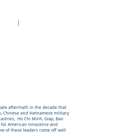
raining
More
diate aftermath in the decade that
an, Chinese and Vietnamese military
 Castries, Ho Chi Minh, Giap, Bao
l for American innocence and
w of these leaders come off well