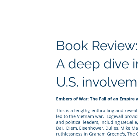
Home
Bo
Book Review:
A deep dive i
U.S. involvem
Embers of War: The Fall of an Empire 
This is a lengthy, enthralling and reve
led to the Vietnam war. Logevall provid
and political leaders, including DeGalle
Dai, Diem, Eisenhower, Dulles, Mike Ma
ruthlessness in Graham Greene's, The Q