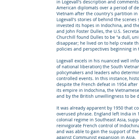
in Logevall's description and comments
American diplomats over a period of de
Vietnam after the country's partition i
Logevall's stories of behind the scenes
invested its hopes in Indochina, and th
and John Foster Dulles, the U.S. Secre
Churchill found Dulles to be "a dull, u
disappear; he lived on to help create th
policies and perspectives beginning in 
Logevall excels in his nuanced well inf
of national liberation) the South Vietna
policymakers and leaders who determined 
controlled events. In this instance, his
despite the French defeat in 1954 after a
its empire in Indochina, the Vietname
and by the British unwillingness to be 
It was already apparent by 1950 that c
overused phrase. England left India in
colonial regime in Southeast Asia, supp
reinvigorate French control of Indochin
and was able to gain the support of th
against Communist expansion in Asia.