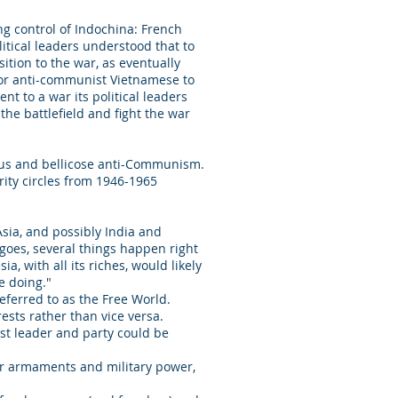
ng control of Indochina: French
olitical leaders understood that to
ition to the war, as eventually
h or anti-communist Vietnamese to
t to a war its political leaders
the battlefield and fight the war
alous and bellicose anti-Communism.
urity circles from 1946-1965
sia, and possibly India and
goes, several things happen right
 with all its riches, would likely
re doing."
eferred to as the Free World.
ests rather than vice versa.
st leader and party could be
.
ior armaments and military power,