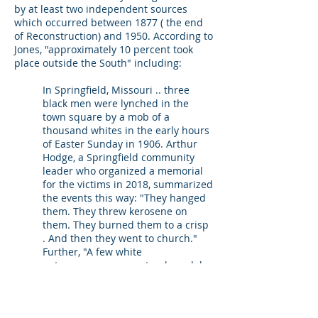
by at least two independent sources
which occurred between 1877 ( the end
of Reconstruction) and 1950. According to
Jones, "approximately 10 percent took
place outside the South" including:
In Springfield, Missouri .. three
black men were lynched in the
town square by a mob of a
thousand whites in the early hours
of Easter Sunday in 1906. Arthur
Hodge, a Springfield community
leader who organized a memorial
for the victims in 2018, summarized
the events this way: "They hanged
them. They threw kerosene on
them. They burned them to a crisp
. And then they went to church."
Further, "A few white
entrepreneurs even struck medals
to commemorate the occasion. One
read, "Easter offering."