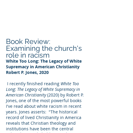
DEE WILSON
CONSULTING
Book Review:
Examining the church's
role in racism
White Too Long: The Legacy of White
Supremacy in American Christianity
Robert P. Jones, 2020
I recently finished reading
White Too
Long; The Legacy of White Supremacy in
American Christianity
(2020) by Robert P.
Jones, one of the most powerful books
I've read about white racism in recent
years. Jones asserts: "The historical
record of lived Christianity in America
reveals that Christian theology and
institutions have been the central