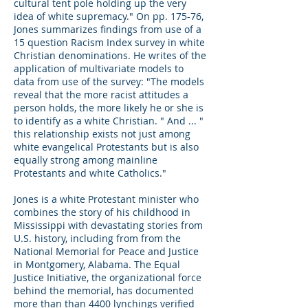
cultural tent pole holding up the very
idea of white supremacy." On pp. 175-76,
Jones summarizes findings from use of a
15 question Racism Index survey in white
Christian denominations. He writes of the
application of multivariate models to
data from use of the survey: "The models
reveal that the more racist attitudes a
person holds, the more likely he or she is
to identify as a white Christian. " And ... "
this relationship exists not just among
white evangelical Protestants but is also
equally strong among mainline
Protestants and white Catholics."
Jones is a white Protestant minister who
combines the story of his childhood in
Mississippi with devastating stories from
U.S. history, including from from the
National Memorial for Peace and Justice
in Montgomery, Alabama. The Equal
Justice Initiative, the organizational force
behind the memorial, has documented
more than than 4400 lynchings verified