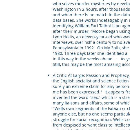
who solves murder mysteries by develop
Washington in 2 hours, after thousands
and when there is no match in the data 
data bases. She works indefatigably in 
identifying William Earl Talbot II an ag
after their murder, "Moore began using 
Lynn Hollis, an eleven-year-old who wa
interviews, over hslf a century to no a
Pennsylvania in 1992. On My 3oth, she 
1980. Three days later she identified a
in this way in the weeks ahead ... As 
Still, this may be the most amazing accou
A Critic At Large: Passion and Prophecy
the English socialist and science fictio
surely an extreme claim for any person i
me has been expressed." It appears fro
invented the word "sex," which is a str
many liaisons and affairs, some of whi
"Wells own segments of the Fabian circl
anyone else, but no one seems particul
struggle for social recognition. Wells 
from despised servant class to intelle