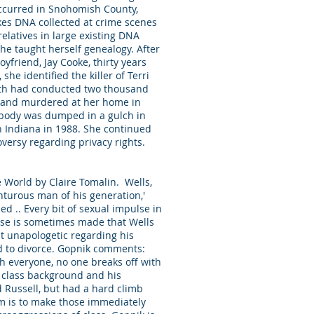
occurred in Snohomish County,
kes DNA collected at crime scenes
elatives in large existing DNA
he taught herself genealogy. After
yfriend, Jay Cooke, thirty years
e identified the killer of Terri
eath had conducted two thousand
ed and murdered at her home in
 body was dumped in a gulch in
n Indiana in 1988. She continued
versy regarding privacy rights.
e World by Claire Tomalin. Wells,
enturous man of his generation,'
ed .. Every bit of sexual impulse in
ase is sometimes made that Wells
ut unapologetic regarding his
d to divorce. Gopnik comments:
th everyone, no one breaks off with
t class background and his
d Russell, but had a hard climb
em is to make those immediately