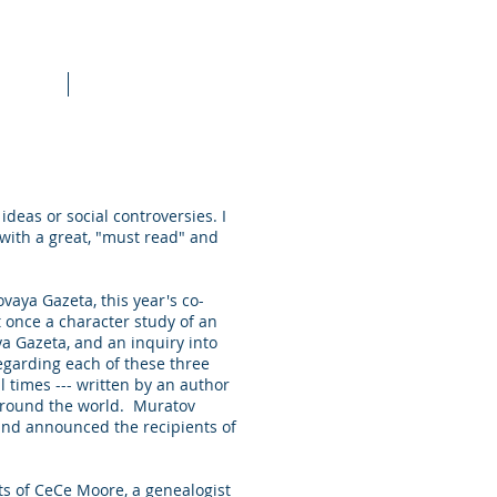
raining
More
ideas or social controversies. I
 with a great, "must read" and
vaya Gazeta, this year's co-
at once a character study of an
ya Gazeta, and an inquiry into
regarding each of these three
l times --- written by an author
 around the world. Muratov
 and announced the recipients of
ts of CeCe Moore, a genealogist