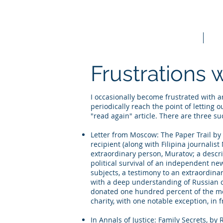
Home
Bo
Frustrations 
I occasionally become frustrated with art
periodically reach the point of letting 
"read again" article. There are three su
Letter from Moscow: The Paper Trail by 
recipient (along with Filipina journalis
extraordinary person, Muratov; a descri
political survival of an independent new
subjects, a testimony to an extraordinar
with a deep understanding of Russian c
donated one hundred percent of the mor
charity, with one notable exception, in f
In Annals of Justice: Family Secrets, b