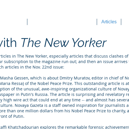
DEE WILSON CONSULTING
ok Reviews
Sounding Board Commentary
Articles
T
with
The New Yorker
icles in The New Yorker, especially articles that discuss clashes of 
our subscription to the magazine run out; and then an issue arrives
ch articles in the Nov. 22nd issue:
Masha Gessen, which is about Dmitry Muratov, editor in chief of No
t Maria Ressa) of the Nobel Peace Prize. This outstanding article is 
ption of the unusual, awe-inspiring organizational culture of Nova
spaper in Putin's Russia. The article is surprising and revelatory 
y high wire act that could end at any time -- and almost has severa
ulture. Novaya Gazeta is a staff owned inspiration for journalists
e than one million dollars from his Nobel Peace Prize to charity,
ront of Putin.
y Raffi Khatchadourian explores the remarkable forensic achievemen