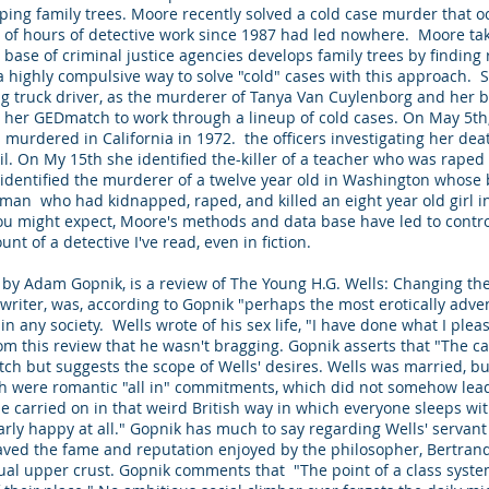
ing family trees. Moore recently solved a cold case murder that 
 of hours of detective work since 1987 had led nowhere. Moore ta
base of criminal justice agencies develops family trees by finding r
a highly compulsive way to solve "cold" cases with this approach. S
ing truck driver, as the murderer of Tanya Van Cuylenborg and her bo
her GEDmatch to work through a lineup of cold cases. On May 5th, sh
s murdered in California in 1972. the officers investigating her d
vail. On My 15th she identified the-killer of a teacher who was rap
identified the murderer of a twelve year old in Washington whose
 man who had kidnapped, raped, and killed an eight year old girl i
you might expect, Moore's methods and data base have led to contro
nt of a detective I've read, even in fiction.
, by Adam Gopnik, is a review of The Young H.G. Wells: Changing th
n writer, was, according to Gopnik "perhaps the most erotically adv
n any society. Wells wrote of his sex life, "I have done what I pleas
m this review that he wasn't bragging. Gopnik asserts that "The c
etch but suggests the scope of Wells' desires. Wells was married, b
ch were romantic "all in" commitments, which did not somehow lea
e carried on in that weird British way in which everyone sleeps wi
arly happy at all." Gopnik has much to say regarding Wells' servan
craved the fame and reputation enjoyed by the philosopher, Bertran
ctual upper crust. Gopnik comments that "The point of a class syst