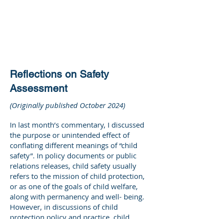
DEE WILSON
CONSULTING
Reflections on Safety
Assessment
(Originally published October 2024)
In last month’s commentary, I discussed
the purpose or unintended effect of
conflating different meanings of “child
safety”. In policy documents or public
relations releases, child safety usually
refers to the mission of child protection,
or as one of the goals of child welfare,
along with permanency and well- being.
However, in discussions of child
protection policy and practice, child