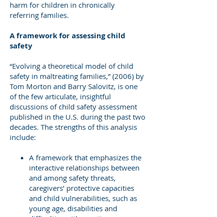
harm for children in chronically
referring families.
A framework for assessing child
safety
“Evolving a theoretical model of child
safety in maltreating families,” (2006) by
Tom Morton and Barry Salovitz, is one
of the few articulate, insightful
discussions of child safety assessment
published in the U.S. during the past two
decades. The strengths of this analysis
include:
A framework that emphasizes the
interactive relationships between
and among safety threats,
caregivers’ protective capacities
and child vulnerabilities, such as
young age, disabilities and