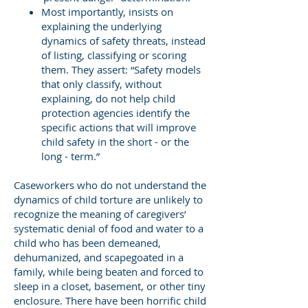
Most importantly, insists on
explaining the underlying
dynamics of safety threats, instead
of listing, classifying or scoring
them. They assert: “Safety models
that only classify, without
explaining, do not help child
protection agencies identify the
specific actions that will improve
child safety in the short - or the
long - term.”
Caseworkers who do not understand the
dynamics of child torture are unlikely to
recognize the meaning of caregivers’
systematic denial of food and water to a
child who has been demeaned,
dehumanized, and scapegoated in a
family, while being beaten and forced to
sleep in a closet, basement, or other tiny
enclosure. There have been horrific child