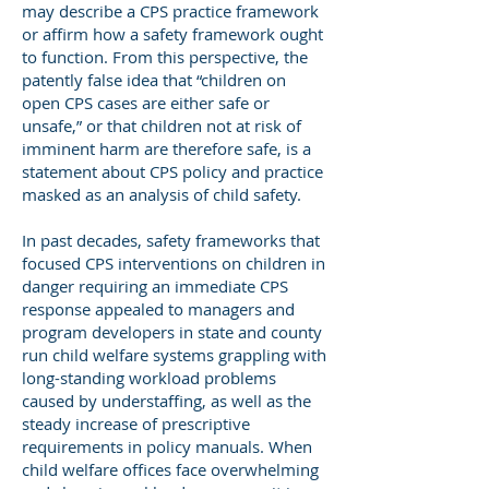
may describe a CPS practice framework
or affirm how a safety framework ought
to function. From this perspective, the
patently false idea that “children on
open CPS cases are either safe or
unsafe,” or that children not at risk of
imminent harm are therefore safe, is a
statement about CPS policy and practice
masked as an analysis of child safety.
In past decades, safety frameworks that
focused CPS interventions on children in
danger requiring an immediate CPS
response appealed to managers and
program developers in state and county
run child welfare systems grappling with
long-standing workload problems
caused by understaffing, as well as the
steady increase of prescriptive
requirements in policy manuals. When
child welfare offices face overwhelming