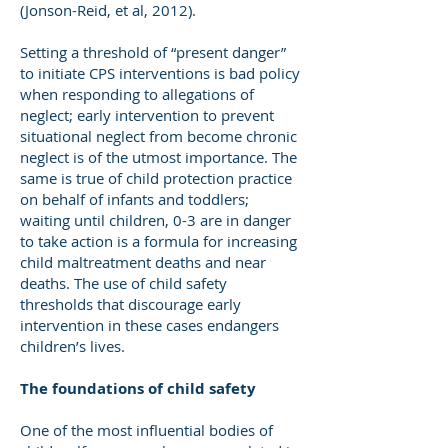
(Jonson-Reid, et al, 2012).
Setting a threshold of “present danger”
to initiate CPS interventions is bad policy
when responding to allegations of
neglect; early intervention to prevent
situational neglect from become chronic
neglect is of the utmost importance. The
same is true of child protection practice
on behalf of infants and toddlers;
waiting until children, 0-3 are in danger
to take action is a formula for increasing
child maltreatment deaths and near
deaths. The use of child safety
thresholds that discourage early
intervention in these cases endangers
children’s lives.
The foundations of child safety
One of the most influential bodies of