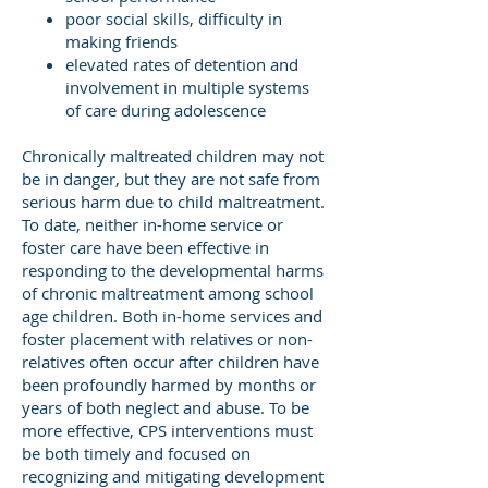
poor social skills, difficulty in
making friends
elevated rates of detention and
involvement in multiple systems
of care during adolescence
Chronically maltreated children may not
be in danger, but they are not safe from
serious harm due to child maltreatment.
To date, neither in-home service or
foster care have been effective in
responding to the developmental harms
of chronic maltreatment among school
age children. Both in-home services and
foster placement with relatives or non-
relatives often occur after children have
been profoundly harmed by months or
years of both neglect and abuse. To be
more effective, CPS interventions must
be both timely and focused on
recognizing and mitigating development