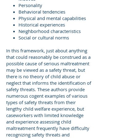
Personality
Behavioral tendencies
Physical and mental capabilities
Historical experiences
Neighborhood characteristics
Social or cultural norms
In this framework, just about anything
that could reasonably be construed as a
possible cause of serious maltreatment
may be viewed as a safety threat, but
there is no theory of child abuse or
neglect that informs the identification of
safety threats. These authors provide
numerous cogent examples of various
types of safety threats from their
lengthy child welfare experience, but
caseworkers with limited knowledge
and experience assessing child
maltreatment frequently have difficulty
recognizing safety threats and