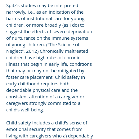
Spitz’s studies may be interpreted
narrowly, i.e., as an indication of the
harms of institutional care for young
children, or more broadly (as I do) to
suggest the effects of severe deprivation
of nurturance on the immune systems
of young children. (“The Science of
Neglect”, 2012) Chronically maltreated
children have high rates of chronic
illness that begin in early life, conditions
that may or may not be mitigated by
foster care placement. Child safety in
early childhood requires both
dependable physical care and the
consistent attention of a caregiver or
caregivers strongly committed to a
child’s well-being.
Child safety includes a child’s sense of
emotional security that comes from
living with caregivers who a) dependably