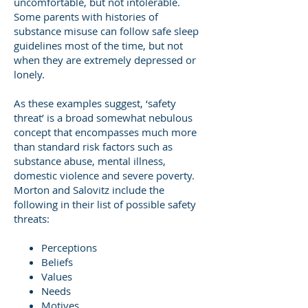
uncomfortable, but not intolerable.
Some parents with histories of
substance misuse can follow safe sleep
guidelines most of the time, but not
when they are extremely depressed or
lonely.
As these examples suggest, ‘safety
threat’ is a broad somewhat nebulous
concept that encompasses much more
than standard risk factors such as
substance abuse, mental illness,
domestic violence and severe poverty.
Morton and Salovitz include the
following in their list of possible safety
threats:
Perceptions
Beliefs
Values
Needs
Motives