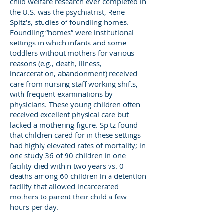
child welfare research ever completed in
the U.S. was the psychiatrist, Rene
Spitz’s, studies of foundling homes.
Foundling “homes” were institutional
settings in which infants and some
toddlers without mothers for various
reasons (e.g., death, illness,
incarceration, abandonment) received
care from nursing staff working shifts,
with frequent examinations by
physicians. These young children often
received excellent physical care but
lacked a mothering figure. Spitz found
that children cared for in these settings
had highly elevated rates of mortality; in
one study 36 of 90 children in one
facility died within two years vs. 0
deaths among 60 children in a detention
facility that allowed incarcerated
mothers to parent their child a few
hours per day.