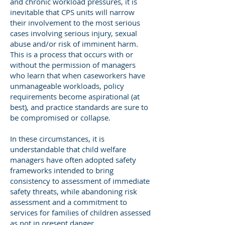
and chronic workload pressures, it is
inevitable that CPS units will narrow
their involvement to the most serious
cases involving serious injury, sexual
abuse and/or risk of imminent harm.
This is a process that occurs with or
without the permission of managers
who learn that when caseworkers have
unmanageable workloads, policy
requirements become aspirational (at
best), and practice standards are sure to
be compromised or collapse.
In these circumstances, it is
understandable that child welfare
managers have often adopted safety
frameworks intended to bring
consistency to assessment of immediate
safety threats, while abandoning risk
assessment and a commitment to
services for families of children assessed
as not in present danger.