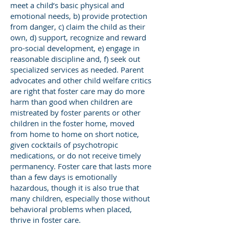
meet a child’s basic physical and
emotional needs, b) provide protection
from danger, c) claim the child as their
own, d) support, recognize and reward
pro-social development, e) engage in
reasonable discipline and, f) seek out
specialized services as needed. Parent
advocates and other child welfare critics
are right that foster care may do more
harm than good when children are
mistreated by foster parents or other
children in the foster home, moved
from home to home on short notice,
given cocktails of psychotropic
medications, or do not receive timely
permanency. Foster care that lasts more
than a few days is emotionally
hazardous, though it is also true that
many children, especially those without
behavioral problems when placed,
thrive in foster care.