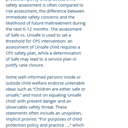
safety assessment is often compared to
risk assessment, the difference between
immediate safety concerns and the
likelihood of future maltreatment during
the next 6-12 months. The assessment
of Safe vs. Unsafe is used to set a
threshold for CPS intervention: an
assessment of Unsafe child requires a
CPS safety plan, while a determination
of Safe may lead to a service plan or
justify case closure.
Some well-informed persons inside or
outside child welfare endorse untenable
ideas such as “Children are either safe or
unsafe,” and insist on equating ‘unsafe
child’ with present danger and an
observable safety threat. These
statements often include an unspoken,
implicit proviso: “For purposes of child
protection policy and practice …,” which