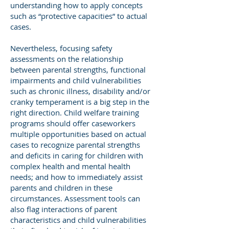
understanding how to apply concepts
such as “protective capacities” to actual
cases.
Nevertheless, focusing safety
assessments on the relationship
between parental strengths, functional
impairments and child vulnerabilities
such as chronic illness, disability and/or
cranky temperament is a big step in the
right direction. Child welfare training
programs should offer caseworkers
multiple opportunities based on actual
cases to recognize parental strengths
and deficits in caring for children with
complex health and mental health
needs; and how to immediately assist
parents and children in these
circumstances. Assessment tools can
also flag interactions of parent
characteristics and child vulnerabilities