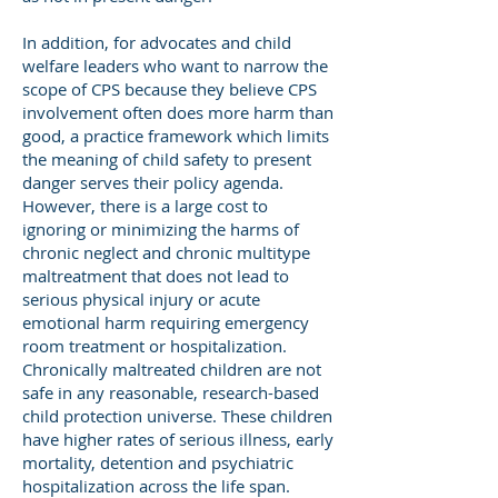
In addition, for advocates and child
welfare leaders who want to narrow the
scope of CPS because they believe CPS
involvement often does more harm than
good, a practice framework which limits
the meaning of child safety to present
danger serves their policy agenda.
However, there is a large cost to
ignoring or minimizing the harms of
chronic neglect and chronic multitype
maltreatment that does not lead to
serious physical injury or acute
emotional harm requiring emergency
room treatment or hospitalization.
Chronically maltreated children are not
safe in any reasonable, research-based
child protection universe. These children
have higher rates of serious illness, early
mortality, detention and psychiatric
hospitalization across the life span.