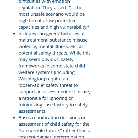
difficulties with emotion
regulation. They assert: “… the
most unsafe scenario would be
high threats, low protective
capacities and high vulnerability.”
Includes caregivers’ histories of
maltreatment, substance misuse,
violence, mental illness, etc. as
potential safety threats. While this
may seem obvious, safety
frameworks in some state child
welfare systems (including
Washington) require an
“observable” safety threat to
support an assessment of Unsafe,
a rationale for ignoring or
minimizing case history in safety
assessments.
Bases reunification decisions on
assessment of child safety for the
“foreseeable future,” rather than a
‘present danger’ determination.