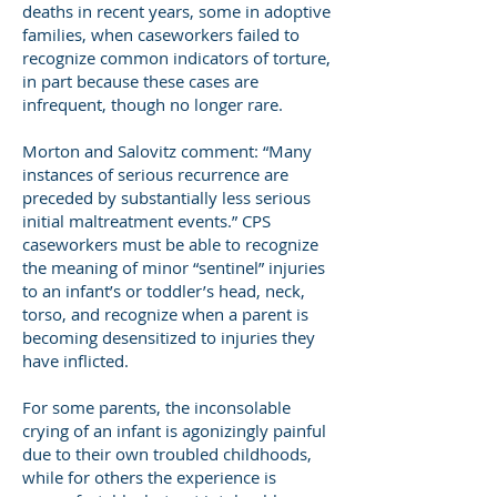
deaths in recent years, some in adoptive
families, when caseworkers failed to
recognize common indicators of torture,
in part because these cases are
infrequent, though no longer rare.
Morton and Salovitz comment: “Many
instances of serious recurrence are
preceded by substantially less serious
initial maltreatment events.” CPS
caseworkers must be able to recognize
the meaning of minor “sentinel” injuries
to an infant’s or toddler’s head, neck,
torso, and recognize when a parent is
becoming desensitized to injuries they
have inflicted.
For some parents, the inconsolable
crying of an infant is agonizingly painful
due to their own troubled childhoods,
while for others the experience is