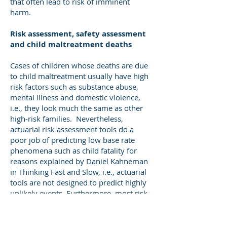
that often lead to risk of imminent
harm.
Risk assessment, safety assessment
and child maltreatment deaths
Cases of children whose deaths are due
to child maltreatment usually have high
risk factors such as substance abuse,
mental illness and domestic violence,
i.e., they look much the same as other
high-risk families. Nevertheless,
actuarial risk assessment tools do a
poor job of predicting low base rate
phenomena such as child fatality for
reasons explained by Daniel Kahneman
in Thinking Fast and Slow, i.e., actuarial
tools are not designed to predict highly
unlikely events. Furthermore, most risk
assessment tools were developed to
predict recurrence of child maltreatment
regardless of severity, not the