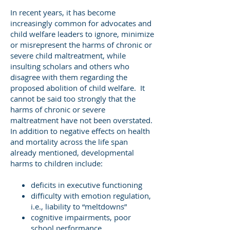
In recent years, it has become
increasingly common for advocates and
child welfare leaders to ignore, minimize
or misrepresent the harms of chronic or
severe child maltreatment, while
insulting scholars and others who
disagree with them regarding the
proposed abolition of child welfare. It
cannot be said too strongly that the
harms of chronic or severe
maltreatment have not been overstated.
In addition to negative effects on health
and mortality across the life span
already mentioned, developmental
harms to children include:
deficits in executive functioning
difficulty with emotion regulation,
i.e., liability to “meltdowns”
cognitive impairments, poor
school performance