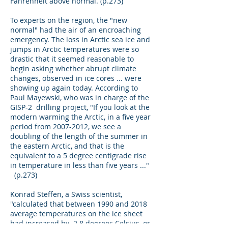
Fahrenheit above normal. (p.273)
To experts on the region, the "new
normal" had the air of an encroaching
emergency. The loss in Arctic sea ice and
jumps in Arctic temperatures were so
drastic that it seemed reasonable to
begin asking whether abrupt climate
changes, observed in ice cores ... were
showing up again today. According to
Paul Mayewski, who was in charge of the
GISP-2 drilling project, "If you look at the
modern warming the Arctic, in a five year
period from
2007-2012
, we see a
doubling of the length of the summer in
the eastern Arctic, and that is the
equivalent to a 5 degree centigrade rise
in temperature in less than five years ..."
(p.273)
Konrad Steffen, a Swiss scientist,
"calculated that between 1990 and 2018
average temperatures on the ice sheet
had increased by 2.8 degrees Celsius, or