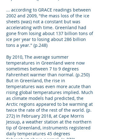
... according to GRACE readings between
2002 and 2009, "the mass loss of the ice
sheets (was) not a constant but was
accelerating with time. Greenland had
gone from losing about 137 billion tons of
ice per year to losing about 286 billion
tons a year." (p.248)
By 2010, The average summer
temperatures in Greenland were now
sometimes between 7 to 9 degrees
Fahrenheit warmer than normal. (p.250)
But in Greenland, the rise in
temperatures was even more acute than
rising global temperatures implied. Much
as climate models had predicted, the
Arctic regions appeared to be warming at
twice the rate of the rest of the world. (p.
272) In February 2018, at Cape Morris
Jessup, a weather station at the northern
tip of Greenland, instruments registered
daily temperatures 45 degrees