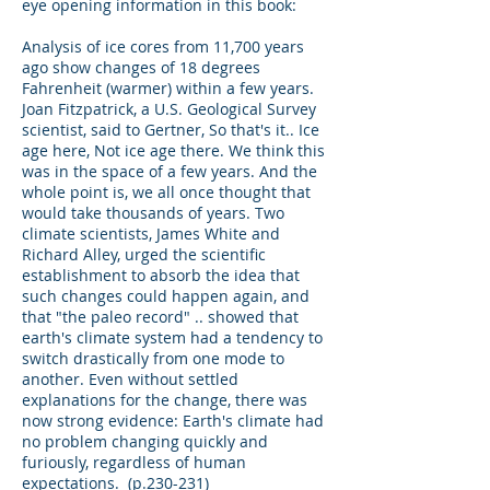
eye opening information in this book:
Analysis of ice cores from 11,700 years
ago show changes of 18 degrees
Fahrenheit (warmer) within a few years.
Joan Fitzpatrick, a U.S. Geological Survey
scientist, said to Gertner, So that's it.. Ice
age here, Not ice age there. We think this
was in the space of a few years. And the
whole point is, we all once thought that
would take thousands of years. Two
climate scientists, James White and
Richard Alley, urged the scientific
establishment to absorb the idea that
such changes could happen again, and
that "the paleo record" .. showed that
earth's climate system had a tendency to
switch drastically from one mode to
another. Even without settled
explanations for the change, there was
now strong evidence: Earth's climate had
no problem changing quickly and
furiously, regardless of human
expectations. (p.230-231)