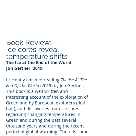
DEE WILSON
CONSULTING
Book Review:
Ice cores reveal
temperature shifts
The Ice at the End of the World
Jon Gertner, 2019
I recently finished reading
The Ice At The
End Of The World
(2019) by Jon Gertner.
This book is a well written and
interesting account of the exploration of
Greenland by European explorers (first
half), and discoveries from ice cores
regarding changing temperatures in
Greenland during the past several
thousand years and during the recent
period of global warming. There is some