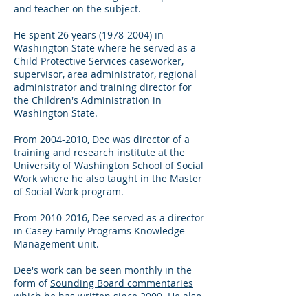
and teacher on the subject.
He spent 26 years
(1978-2004)
in
Washington State where he served as a
Child Protective Services caseworker,
supervisor, area administrator, regional
administrator and training director for
the Children's Administration in
Washington State.
From
2004-2010
, Dee was director of a
training and research institute at the
University of Washington School of Social
Work where he also taught in the Master
of Social Work program.
From
2010-2016
, Dee served as a director
in Casey Family Programs Knowledge
Management unit.
Dee's work can be seen monthly in the
form of
Sounding Board commentaries
which he has written since 2009. He also