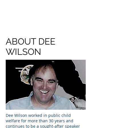
DEE WILSON
CONSULTING
ABOUT DEE
WILSON
Dee Wilson worked in public child
welfare for more than 30 years and
continues to be a sought-after speaker