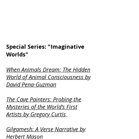
Special Series: "Imaginative
Worlds"
When Animals Dream: The Hidden
World of Animal Consciousness by
David Pena-Guzman
The Cave Painters: Probing the
Mysteries of the World's First
Artists by Gregory Curtis
Gilgamesh: A Verse Narrative by
Herbert Mason