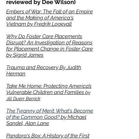
reviewed by Dee Wilson)
Embers of War: The Fall of an Empire
and the Making of America's
Vietnam by Fredrik Logevall
Why Do Foster Care Placements
Disrupt? An Investigation of Reasons
for Placement Change in Foster Care
by Sigrid James
Trauma and Recovery By Judith
Herman
Take Me Home: Protecting America’s
Vulnerable Children and Families
by
Jill Duerr Berrick
The Tyranny of Merit: What's Become
of the Common Good?
by Michael
Sandel, Alan Lane
Pandora's Box: A History of the
First