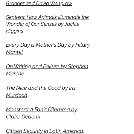
Graeber and David Wengrow
Sentient: How Animals Illuminate the
Wonder of Our Senses by Jackie
Higgins
Every Day is Mother
's Day by Hilary
Mante
l
On Writing and Failure by Stephen
Marche
The Nice and the Good by Iris
Murdoch
Monsters: A Fan's Dilemma by
Claire Dederer
Citizen Security in Latin America: