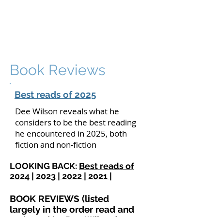
DEE WILSON
CONSULTING
Book Reviews
Best reads of 2025
Dee Wilson reveals what he
considers to be the best reading
he encountered in 2025, both
fiction and non-fiction
LOOKING BACK:
Best reads of
2024
|
2023 |
2022 |
2021 |
BOOK REVIEWS (listed
largely in the order read and