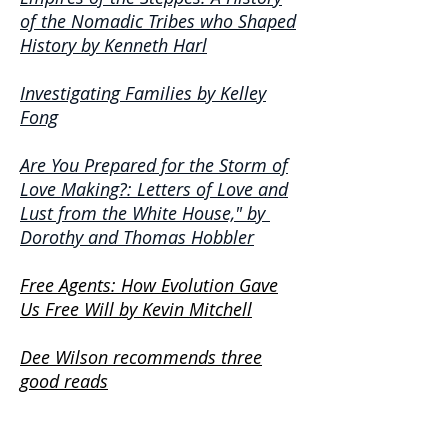
of the Nomadic Tribes who Shaped
History by Kenneth Harl
Investigating Families by Kelley
Fong
Are You Prepared for the Storm of
Love Making?: Letters of Love and
Lust from the White House," by
Dorothy and Thomas Hobbler
Free Agents: How Evolution Gave
Us Free Will by Kevin Mitchell
Dee Wilson recommends three
good reads
Things that go Bump in the