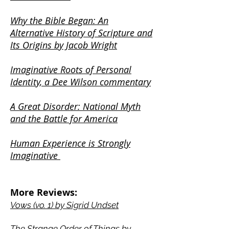
Why the Bible Began: An
Alternative History of Scripture and
Its Origins by Jacob Wright
Imaginative Roots of Personal
Identity, a Dee Wilson commentary
A Great Disorder: National Myth
and the Battle for America
Human Experience is Strongly
Imaginative
More Reviews:
Vows (vo. 1) by Sigrid Undset
The Strange Orde
r of Things by