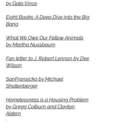
by
Gala Vince
Eight Books: A Deep Dive into the Big
Bang
What We Owe Our Fellow Animals
by Martha Nussbaum
Fan letter to J. Robert Lennon by Dee
Wilson
SanFransicko by Michael
Shellenberger
Homelessness is a Housing Problem
by
Gregg Colburn and Clayton
Aldern