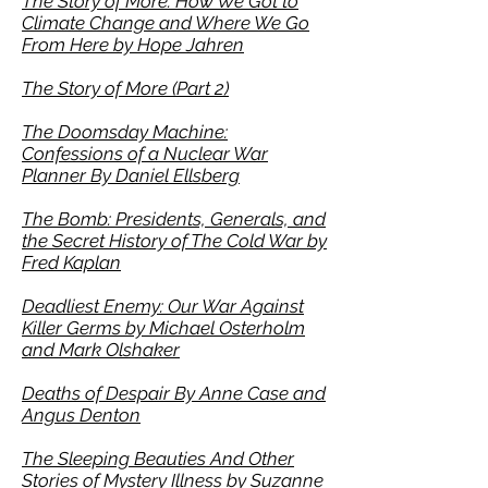
The Story of More: How We Got to
Climate Change and Where We Go
From Here
by Hope Jahren
The Story of More (Part 2)
The Doomsday Machine:
Confessions of a Nuclear War
Planner By Daniel Ellsberg
The Bomb: Presidents, Generals, and
the Secret History of The Cold War by
Fred Kaplan
Deadliest Enemy: Our War Against
Killer Germs by Michael Osterholm
and Mark Olshaker
Deaths of Despair By Anne Case and
Angus Denton
The Sleeping Beauties And Other
Stories of Mystery Illness by Suzanne