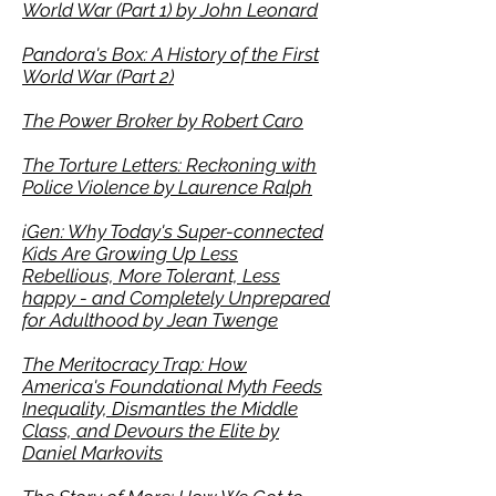
World War (Part 1) by John Leonard
Pandora's Box: A History of the
First
World War (Part 2)
The Power Broker by Robert Caro
The Torture Letters: Reckoning with
Police Violence by Laurence Ralph
iGen: Why Today's Super-connected
Kids Are Growing Up Less
Rebellious, More Tolerant, Less
happy - and Completely Unprepared
for Adulthood by Jean Twenge
The Meritocracy Trap: How
America's Foundational Myth Feeds
Inequality, Dismantles the Middle
Class, and Devours the Elite by
Daniel Markovits