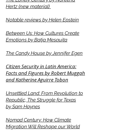
Hertz (new material)
Notable reviews by Helen Epstein
Between Us: How Cultures Create
Emotions by Batja Mesquita
The Candy House by Jennifer Egen
Citizen Security in Latin America:
Facts and Figures by Robert Muggah
and Katherine Aguirre Tobon
Unsettled Land: From Revolution to
Republic, The Struggle for Texas
by
Sam Haynes
Nomad Century: How Climate
Migration Will Reshape our World