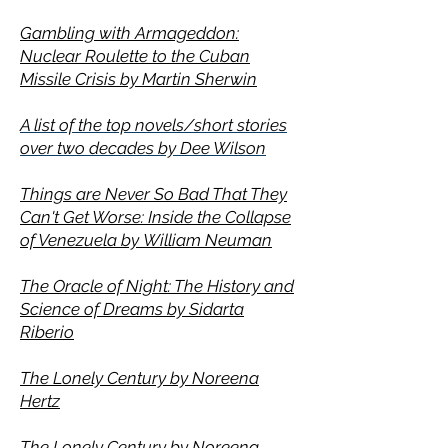
Gambling with Armageddon:
Nuclear Roulette to the Cuban
Missile Crisis by
Martin Sherwin
A list of the top novels/short stories
over two decades by Dee Wilson
Things are Never So Bad That They
Can't Get Worse: Inside the Collapse
of Venezuela by
William Neuman
The Oracle of Night: The History and
Science of Dreams by Sidarta
Riberio
The Lonely Century by Noreena
Hertz
The Lonely Century by Noreena