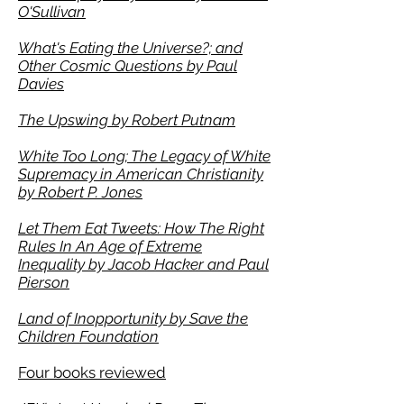
O'Sullivan
What's Eating the Universe?; and
Other Cosmic Questions by Paul
Davies
The Upswing by Robert Putnam
White Too Long; The Legacy of White
Supremacy in American Christianity
by Robert P. Jones
Let Them Eat Tweets: How The Right
Rules In An Age of Extreme
Inequality by Jacob Hacker and Paul
Pierson
Land of Inopportunity by Save the
Children Foundation
Four books reviewed