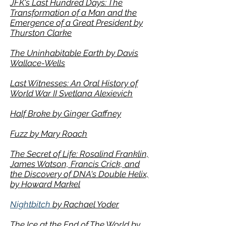
JFK's Last Hundred Days: The
Transformation of a Man and the
Emergence of a Great President by
Thurston Clarke
The Uninhabitable Earth by Davis
Wallace-Wells
Last Witnesses: An Oral History of
World War II
Svetlana Alexievich
Half Broke by Ginger Gaffney
Fuzz by Mary Roach
The Secret of Life: Rosalind Franklin,
James Watson, Francis Crick, and
the Discovery of DNA's Double Helix,
by Howard Markel
Nightbitch
by Rachael Yoder
The Ice at the End of The World by