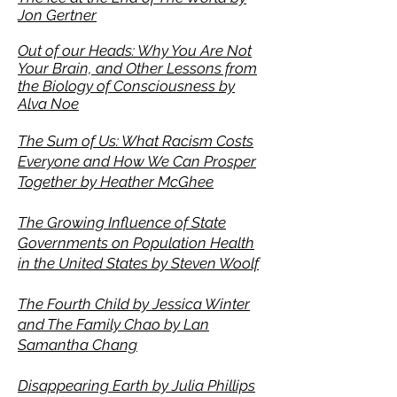
Jon Gertner
Out of our Heads: Why You Are Not
Your Brain, and Other Lessons from
the Biology of Consciousness by
Alva Noe
The Sum of Us: What Racism Costs
Everyone and How We Can Prosper
Together by Heather McGhee
The Growing Influence of State
Governments on Population Health
in the United States by Steven Woolf
The Fourth Child by Jessica Winter
and The Family Chao by
Lan
Samantha Chang
Disappearing Earth by Julia Phillips