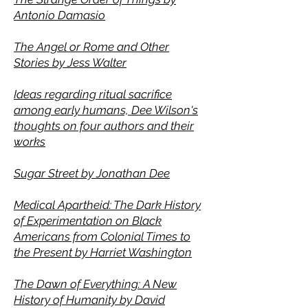
Antonio Damasio
The Angel or Rome and Other
Stories by Jess Walter
Ideas regarding ritual sacrifice
among early humans, Dee Wilson's
thoughts on four authors and their
works
Sugar Street by Jonathan Dee
Medical Apartheid: The Dark History
of Experimentation on Black
Americans from Colonial Times to
the Present by Harriet Washington
The Dawn of Everything: A New
History of Humanity by David