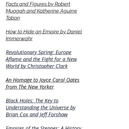
Facts and Figures by Robert
Muggah and Katherine Aguirre
Tobon
How to Hide an Empire by Daniel
Immerwahr
Revolutionary Spring: Europe
Aflame and the Fight for a New
World by Christopher Clark
An Homage to Joyce
Car
ol Oates
from
The New Yorker
Black Holes: The Key to
Understanding the Universe by
Brian Cox and Jeff Forshaw
Empires of the Steppes: A History