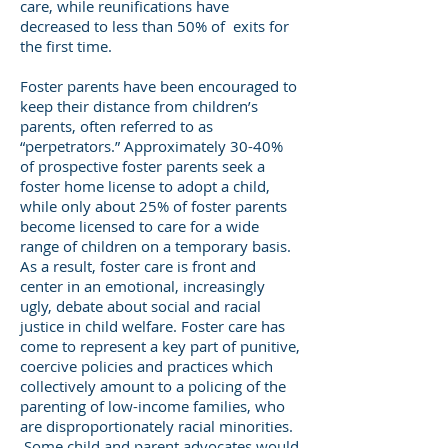
care, while reunifications have
decreased to less than 50% of exits for
the first time.
Foster parents have been encouraged to
keep their distance from children’s
parents, often referred to as
“perpetrators.” Approximately 30-40%
of prospective foster parents seek a
foster home license to adopt a child,
while only about 25% of foster parents
become licensed to care for a wide
range of children on a temporary basis.
As a result, foster care is front and
center in an emotional, increasingly
ugly, debate about social and racial
justice in child welfare. Foster care has
come to represent a key part of punitive,
coercive policies and practices which
collectively amount to a policing of the
parenting of low-income families, who
are disproportionately racial minorities.
Some child and parent advocates would