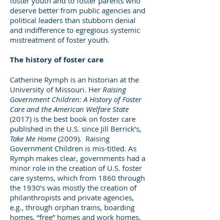
foster youth and to foster parents who
deserve better from public agencies and
political leaders than stubborn denial
and indifference to egregious systemic
mistreatment of foster youth.
The history of foster care
Catherine Rymph is an historian at the
University of Missouri. Her
Raising
Government Children: A History of Foster
Care and the American Welfare State
(2017) is the best book on foster care
published in the U.S. since Jill Berrick’s,
Take Me Home
(2009). Raising
Government Children is mis-titled. As
Rymph makes clear, governments had a
minor role in the creation of U.S. foster
care systems, which from 1860 through
the 1930’s was mostly the creation of
philanthropists and private agencies,
e.g., through orphan trains, boarding
homes, “free” homes and work homes.