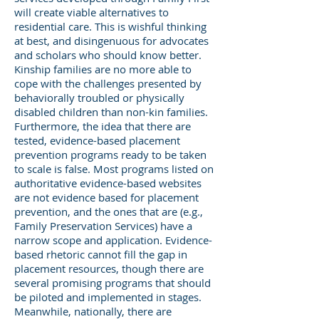
will create viable alternatives to
residential care. This is wishful thinking
at best, and disingenuous for advocates
and scholars who should know better.
Kinship families are no more able to
cope with the challenges presented by
behaviorally troubled or physically
disabled children than non-kin families.
Furthermore, the idea that there are
tested, evidence-based placement
prevention programs ready to be taken
to scale is false. Most programs listed on
authoritative evidence-based websites
are not evidence based for placement
prevention, and the ones that are (e.g.,
Family Preservation Services) have a
narrow scope and application. Evidence-
based rhetoric cannot fill the gap in
placement resources, though there are
several promising programs that should
be piloted and implemented in stages.
Meanwhile, nationally, there are