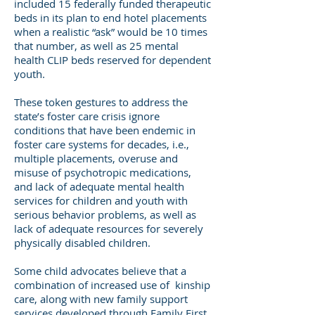
included 15 federally funded therapeutic
beds in its plan to end hotel placements
when a realistic “ask” would be 10 times
that number, as well as 25 mental
health CLIP beds reserved for dependent
youth.
These token gestures to address the
state’s foster care crisis ignore
conditions that have been endemic in
foster care systems for decades, i.e.,
multiple placements, overuse and
misuse of psychotropic medications,
and lack of adequate mental health
services for children and youth with
serious behavior problems, as well as
lack of adequate resources for severely
physically disabled children.
Some child advocates believe that a
combination of increased use of kinship
care, along with new family support
services developed through Family First