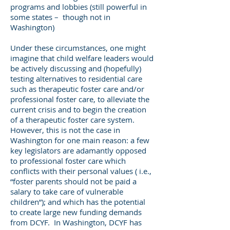
programs and lobbies (still powerful in
some states – though not in
Washington)
Under these circumstances, one might
imagine that child welfare leaders would
be actively discussing and (hopefully)
testing alternatives to residential care
such as therapeutic foster care and/or
professional foster care, to alleviate the
current crisis and to begin the creation
of a therapeutic foster care system.
However, this is not the case in
Washington for one main reason: a few
key legislators are adamantly opposed
to professional foster care which
conflicts with their personal values ( i.e.,
“foster parents should not be paid a
salary to take care of vulnerable
children”); and which has the potential
to create large new funding demands
from DCYF. In Washington, DCYF has