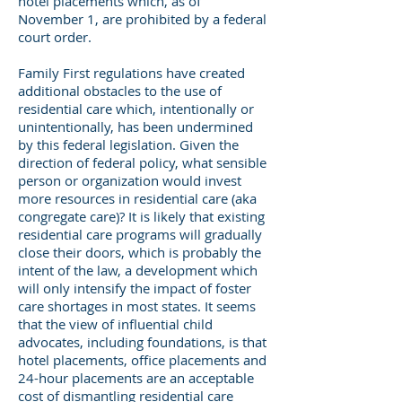
hotel placements which, as of
November 1, are prohibited by a federal
court order.
Family First regulations have created
additional obstacles to the use of
residential care which, intentionally or
unintentionally, has been undermined
by this federal legislation. Given the
direction of federal policy, what sensible
person or organization would invest
more resources in residential care (aka
congregate care)? It is likely that existing
residential care programs will gradually
close their doors, which is probably the
intent of the law, a development which
will only intensify the impact of foster
care shortages in most states. It seems
that the view of influential child
advocates, including foundations, is that
hotel placements, office placements and
24-hour placements are an acceptable
cost of dismantling residential care