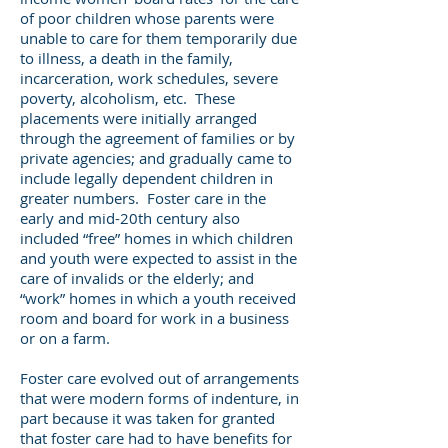
of poor children whose parents were
unable to care for them temporarily due
to illness, a death in the family,
incarceration, work schedules, severe
poverty, alcoholism, etc. These
placements were initially arranged
through the agreement of families or by
private agencies; and gradually came to
include legally dependent children in
greater numbers. Foster care in the
early and mid-20th century also
included “free” homes in which children
and youth were expected to assist in the
care of invalids or the elderly; and
“work” homes in which a youth received
room and board for work in a business
or on a farm.
Foster care evolved out of arrangements
that were modern forms of indenture, in
part because it was taken for granted
that foster care had to have benefits for