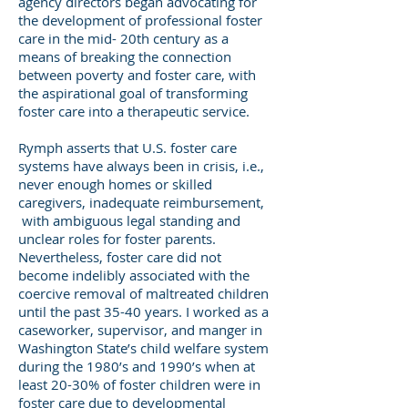
agency directors began advocating for
the development of professional foster
care in the mid- 20th century as a
means of breaking the connection
between poverty and foster care, with
the aspirational goal of transforming
foster care into a therapeutic service.
Rymph asserts that U.S. foster care
systems have always been in crisis, i.e.,
never enough homes or skilled
caregivers, inadequate reimbursement,
with ambiguous legal standing and
unclear roles for foster parents.
Nevertheless, foster care did not
become indelibly associated with the
coercive removal of maltreated children
until the past 35-40 years. I worked as a
caseworker, supervisor, and manger in
Washington State’s child welfare system
during the 1980’s and 1990’s when at
least 20-30% of foster children were in
foster care due to developmental