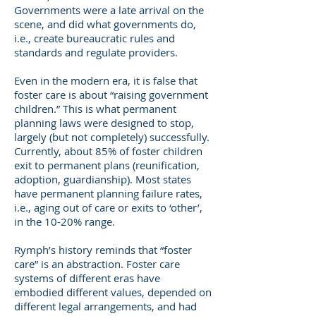
Governments were a late arrival on the
scene, and did what governments do,
i.e., create bureaucratic rules and
standards and regulate providers.
Even in the modern era, it is false that
foster care is about “raising government
children.” This is what permanent
planning laws were designed to stop,
largely (but not completely) successfully.
Currently, about 85% of foster children
exit to permanent plans (reunification,
adoption, guardianship). Most states
have permanent planning failure rates,
i.e., aging out of care or exits to ‘other’,
in the 10-20% range.
Rymph’s history reminds that “foster
care” is an abstraction. Foster care
systems of different eras have
embodied different values, depended on
different legal arrangements, and had