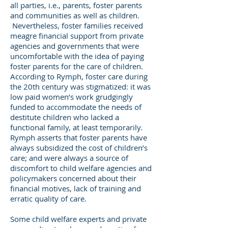
all parties, i.e., parents, foster parents
and communities as well as children.
Nevertheless, foster families received
meagre financial support from private
agencies and governments that were
uncomfortable with the idea of paying
foster parents for the care of children.
According to Rymph, foster care during
the 20th century was stigmatized: it was
low paid women’s work grudgingly
funded to accommodate the needs of
destitute children who lacked a
functional family, at least temporarily.
Rymph asserts that foster parents have
always subsidized the cost of children’s
care; and were always a source of
discomfort to child welfare agencies and
policymakers concerned about their
financial motives, lack of training and
erratic quality of care.
Some child welfare experts and private