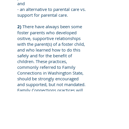
and
- an alternative to parental care vs.
support for parental care.
2)
There have always been some
foster parents who developed
ositive, supportive relationships
with the parent(s) of a foster child,
and who learned how to do this
safely and for the benefit of
children. These practices,
commonly referred to Family
Connections in Washington State,
should be strongly encouraged
and supported, but not mandated.
Family Connections practices will
increase and flourish when they
are valued and rewarded by child
welfare agencies. Mandates will
alienate a percentage of foster
parents and lead to a loss of foster
parents, a loss which child welfare