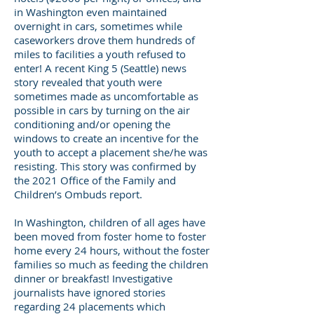
in Washington even maintained
overnight in cars, sometimes while
caseworkers drove them hundreds of
miles to facilities a youth refused to
enter! A recent King 5 (Seattle) news
story revealed that youth were
sometimes made as uncomfortable as
possible in cars by turning on the air
conditioning and/or opening the
windows to create an incentive for the
youth to accept a placement she/he was
resisting. This story was confirmed by
the 2021 Office of the Family and
Children’s Ombuds report.
In Washington, children of all ages have
been moved from foster home to foster
home every 24 hours, without the foster
families so much as feeding the children
dinner or breakfast! Investigative
journalists have ignored stories
regarding 24 placements which