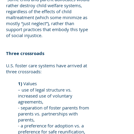
rather destroy child welfare systems,
regardless of the effects of child
maltreatment (which some minimize as
mostly “just neglect”), rather than
support practices that embody this type
of social injustice.
Three crossroads
U.S. foster care systems have arrived at
three crossroads:
1)
Values
– use of legal structure vs.
increased use of voluntary
agreements,
- separation of foster parents from
parents vs. partnerships with
parents,
- a preference for adoption vs. a
preference for safe reunification,