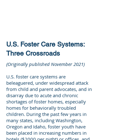
DEE WILSON
CONSULTING
U.S. Foster Care Systems:
Three Crossroads
(Originally published November 2021)
U.S. foster care systems are
beleaguered, under widespread attack
from child and parent advocates, and in
disarray due to acute and chronic
shortages of foster homes, especially
homes for behaviorally troubled
children. During the past few years in
many states, including Washington,
Oregon and Idaho, foster youth have
been placed in increasing numbers in
hotels ($2000 per night) or offices, and