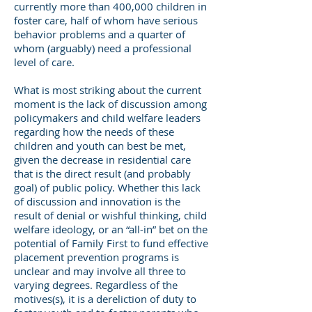
currently more than 400,000 children in
foster care, half of whom have serious
behavior problems and a quarter of
whom (arguably) need a professional
level of care.
What is most striking about the current
moment is the lack of discussion among
policymakers and child welfare leaders
regarding how the needs of these
children and youth can best be met,
given the decrease in residential care
that is the direct result (and probably
goal) of public policy. Whether this lack
of discussion and innovation is the
result of denial or wishful thinking, child
welfare ideology, or an “all-in” bet on the
potential of Family First to fund effective
placement prevention programs is
unclear and may involve all three to
varying degrees. Regardless of the
motives(s), it is a dereliction of duty to