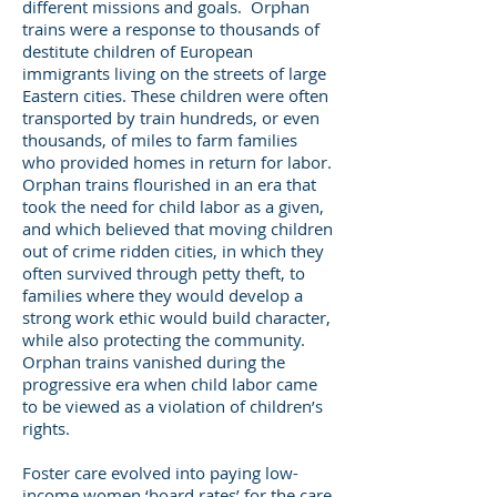
different missions and goals. Orphan
trains were a response to thousands of
destitute children of European
immigrants living on the streets of large
Eastern cities. These children were often
transported by train hundreds, or even
thousands, of miles to farm families
who provided homes in return for labor.
Orphan trains flourished in an era that
took the need for child labor as a given,
and which believed that moving children
out of crime ridden cities, in which they
often survived through petty theft, to
families where they would develop a
strong work ethic would build character,
while also protecting the community.
Orphan trains vanished during the
progressive era when child labor came
to be viewed as a violation of children’s
rights.
Foster care evolved into paying low-
income women ‘board rates’ for the care