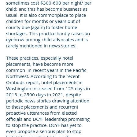
sometimes cost $300-600 per night/ per
child; and this has become business as
usual. It is also commonplace to place
children for months or years out of
county due (again) to foster home
shortages. This practice hardly raises an
eyebrow among child advocates and is
rarely mentioned in news stories.
These practices, especially hotel
placements, have become more
common in recent years in the Pacific
Northwest. According to the recent
Ombuds report, hotel placements in
Washington increased from 125 days in
2015 to 2500 days in 2021, despite
periodic news stories drawing attention
to these placements and recurrent
proactive utterances from elected
officials and DCYF leadership promising
to stop the practice. DCYF has yet to
even propose a serious plan to stop