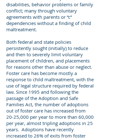
disabilities, behavior problems or family
conflict; many through voluntary
agreements with parents or “c”
dependencies without a finding of child
maltreatment.
Both federal and state policies
persistently sought (initially) to reduce
and then to severely limit voluntary
placement of children, and placements
for reasons other than abuse or neglect.
Foster care has become mostly a
response to child maltreatment, with the
use of legal structure required by federal
law. Since 1995 and following the
passage of the Adoption and Safe
Families Act, the number of adoptions
out of foster care has increased from
20-25,000 per year to more than 60,000
per year, almost tripling adoptions in 25
years. Adoptions have recently
increased to 26% of exits from foster