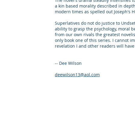
The novel's drama steadily intensifies 
a kin based morality described in dept
modern times as spelled out Joseph's He
Superlatives do not do justice to Undse
ability to grasp the psychology, moral be
from our own rivals the greatest noveli
only book one of this series. I cannot i
revelation I and other readers will ha
-- Dee Wilson
deewilson13@aol.com