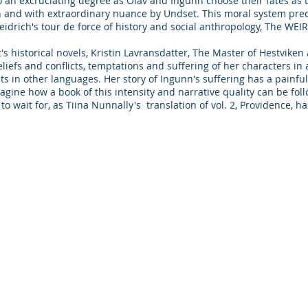
to an excruciating degree as Olav and Ingunn choose their fates as 
h and with extraordinary nuance by Undset. This moral system pre
idrich's tour de force of history and social anthropology, The WEIR
t's historical novels, Kristin Lavransdatter, The Master of Hestvik
liefs and conflicts, temptations and suffering of her characters in a
sts in other languages. Her story of Ingunn's suffering has a painfu
magine how a book of this intensity and narrative quality can be fol
ve to wait for, as Tiina Nunnally's translation of vol. 2, Provid