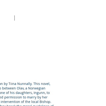
raining
More
on by Tiina Nunnally. This novel,
hip between Olav, a Norwegian
one of his daughters, Ingunn, to
ied permission to marry by her
intervention of the local Bishop.