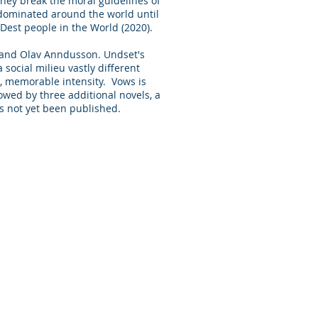
they break the moral guidelines of
dominated around the world until
Dest people in the World (2020).
en and Olav Anndusson. Undset's
 social milieu vastly different
l, memorable intensity. Vows is
lowed by three additional novels, a
ence, has not yet been published.