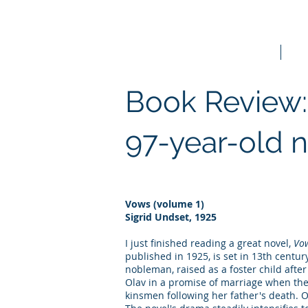
Home
Bo
Book Review:
97-year-old 
Vows (volume 1)
Sigrid Undset, 1925
I just finished reading a great novel,
Vo
published in 1925, is set in 13th centu
nobleman, raised as a foster child afte
Olav in a promise of marriage when the
kinsmen following her father's death. O