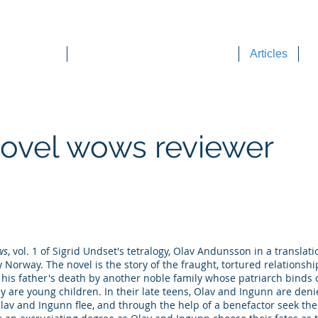
DEE WILSON CONSULTING
ok Reviews
Sounding Board Commentary
Articles
T
novel wows reviewer
ws
, vol. 1 of Sigrid Undset's tetralogy, Olav Andunsson in a translati
ry Norway. The novel is the story of the fraught, tortured relations
r his father's death by another noble family whose patriarch binds 
y are young children. In their late teens, Olav and Ingunn are den
lav and Ingunn flee, and through the help of a benefactor seek the 