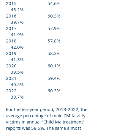
2015 54.6%
45.2%
2016 60.3%
39.7%
2017 57.9%
41.9%
2018 57.8%
42.0%
2019 58.3%
41.3%
2020 60.1%
39.5%
2021 59.4%
40.5%
2022 60.3%
39.7%
For the ten-year period,
2013-2022
, the
average percentage of male CM fatality
victims in annual “Child Maltreatment”
reports was 58.5%. The same almost