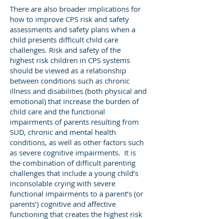
There are also broader implications for
how to improve CPS risk and safety
assessments and safety plans when a
child presents difficult child care
challenges. Risk and safety of the
highest risk children in CPS systems
should be viewed as a relationship
between conditions such as chronic
illness and disabilities (both physical and
emotional) that increase the burden of
child care and the functional
impairments of parents resulting from
SUD, chronic and mental health
conditions, as well as other factors such
as severe cognitive impairments. It is
the combination of difficult parenting
challenges that include a young child’s
inconsolable crying with severe
functional impairments to a parent’s (or
parents’) cognitive and affective
functioning that creates the highest risk