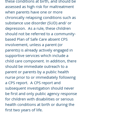
these conditions at birth, and should be
assessed as high risk for maltreatment
when parents have one or more
chronically relapsing conditions such as
substance use disorder (SUD) and/ or
depression. As a rule, these children
should not be referred to a community-
based Plan of Safe Care absent CPS
involvement, unless a parent (or
parents) is already actively engaged in
supportive services which include a
child care component. In addition, there
should be immediate outreach to a
parent or parents by a public health
nurse prior to or immediately following
a CPS report. A CPS report and
subsequent investigation should never
be first and only public agency response
for children with disabilities or serious
health conditions at birth or during the
first two years of life.