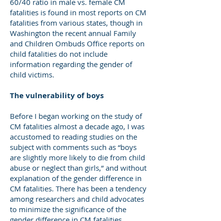
60/40 ratio in male vs. female CM
fatalities is found in most reports on CM
fatalities from various states, though in
Washington the recent annual Family
and Children Ombuds Office reports on
child fatalities do not include
information regarding the gender of
child victims.
The vulnerability of boys
Before I began working on the study of
CM fatalities almost a decade ago, I was
accustomed to reading studies on the
subject with comments such as “boys
are slightly more likely to die from child
abuse or neglect than girls,” and without
explanation of the gender difference in
CM fatalities. There has been a tendency
among researchers and child advocates
to minimize the significance of the
gender difference in CM fatalities.