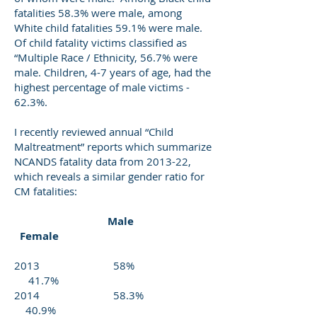
fatalities 58.3% were male, among
White child fatalities 59.1% were male.
Of child fatality victims classified as
“Multiple Race / Ethnicity, 56.7% were
male. Children, 4-7 years of age, had the
highest percentage of male victims -
62.3%.
I recently reviewed annual “Child
Maltreatment” reports which summarize
NCANDS fatality data from 2013-22,
which reveals a similar gender ratio for
CM fatalities:
Male
Female
2013 58%
41.7%
2014 58.3%
40.9%