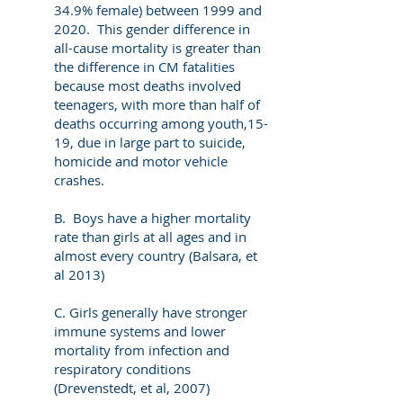
34.9% female) between 1999 and
2020. This gender difference in
all-cause mortality is greater than
the difference in CM fatalities
because most deaths involved
teenagers, with more than half of
deaths occurring among youth,15-
19, due in large part to suicide,
homicide and motor vehicle
crashes.
B. Boys have a higher mortality
rate than girls at all ages and in
almost every country (Balsara, et
al 2013)
C. Girls generally have stronger
immune systems and lower
mortality from infection and
respiratory conditions
(Drevenstedt, et al, 2007)