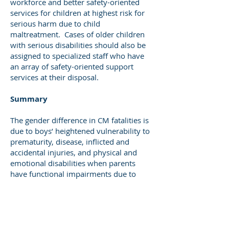
workforce and better safety-oriented
services for children at highest risk for
serious harm due to child
maltreatment. Cases of older children
with serious disabilities should also be
assigned to specialized staff who have
an array of safety-oriented support
services at their disposal.
Summary
The gender difference in CM fatalities is
due to boys’ heightened vulnerability to
prematurity, disease, inflicted and
accidental injuries, and physical and
emotional disabilities when parents
have functional impairments due to
SUD, chronic mental health conditions,
severe poverty and other conditions that
markedly increase the difficulty of
parenting a special needs child. Risk and
safety assessments should assess