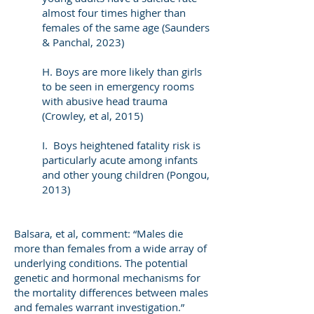
almost four times higher than
females of the same age (Saunders
& Panchal, 2023)
H. Boys are more likely than girls
to be seen in emergency rooms
with abusive head trauma
(Crowley, et al, 2015)
I. Boys heightened fatality risk is
particularly acute among infants
and other young children (Pongou,
2013)
Balsara, et al, comment: “Males die
more than females from a wide array of
underlying conditions. The potential
genetic and hormonal mechanisms for
the mortality differences between males
and females warrant investigation.”