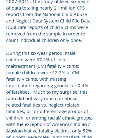
2007-2012
. The study utilized six years
of data totaling nearly 21 million CPS
reports from the National Child Abuse
and Neglect Data System Child File Data.
Duplicate reports of child victims were
removed from the sample in order to
count individual children only once.
During this six-year period, male
children were 57.4% of child
maltreatment (CM) fatality victims;
female children were 42.2% of CM
fatality victims, with missing
information regarding gender for 0.4%
of fatalities. Much to my surprise, this
ratio did not vary much for abuse
related fatalities vs. neglect related
fatalities, or for different age groups of
children, or among racial/ ethnic groups,
with the exception of American Indian /
Alaskan Native fatality victims, only 52%
of whom were male. Among Black child