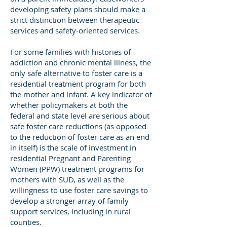
developing safety plans should make a
strict distinction between therapeutic
services and safety-oriented services.
For some families with histories of
addiction and chronic mental illness, the
only safe alternative to foster care is a
residential treatment program for both
the mother and infant. A key indicator of
whether policymakers at both the
federal and state level are serious about
safe foster care reductions (as opposed
to the reduction of foster care as an end
in itself) is the scale of investment in
residential Pregnant and Parenting
Women (PPW) treatment programs for
mothers with SUD, as well as the
willingness to use foster care savings to
develop a stronger array of family
support services, including in rural
counties.