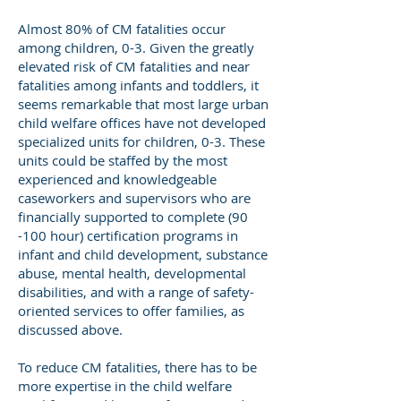
Almost 80% of CM fatalities occur
among children, 0-3. Given the greatly
elevated risk of CM fatalities and near
fatalities among infants and toddlers, it
seems remarkable that most large urban
child welfare offices have not developed
specialized units for children, 0-3. These
units could be staffed by the most
experienced and knowledgeable
caseworkers and supervisors who are
financially supported to complete (90
-100 hour) certification programs in
infant and child development, substance
abuse, mental health, developmental
disabilities, and with a range of safety-
oriented services to offer families, as
discussed above.
To reduce CM fatalities, there has to be
more expertise in the child welfare