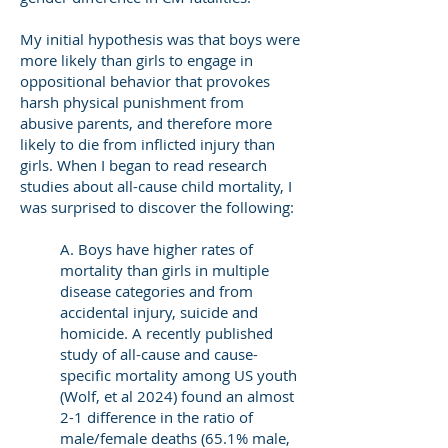
My initial hypothesis was that boys were
more likely than girls to engage in
oppositional behavior that provokes
harsh physical punishment from
abusive parents, and therefore more
likely to die from inflicted injury than
girls. When I began to read research
studies about all-cause child mortality, I
was surprised to discover the following:
A. Boys have higher rates of
mortality than girls in multiple
disease categories and from
accidental injury, suicide and
homicide. A recently published
study of all-cause and cause-
specific mortality among US youth
(Wolf, et al 2024) found an almost
2-1 difference in the ratio of
male/female deaths (65.1% male,