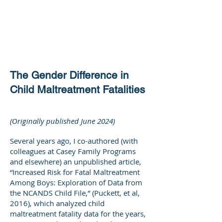
DEE WILSON
CONSULTING
The Gender Difference in
Child Maltreatment Fatalities
(Originally published June 2024)
Several years ago, I co-authored (with
colleagues at Casey Family Programs
and elsewhere) an unpublished article,
“Increased Risk for Fatal Maltreatment
Among Boys: Exploration of Data from
the NCANDS Child File,” (Puckett, et al,
2016), which analyzed child
maltreatment fatality data for the years,