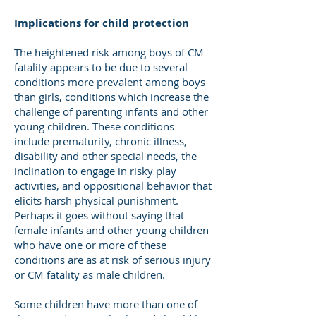
Implications for child protection
The heightened risk among boys of CM
fatality appears to be due to several
conditions more prevalent among boys
than girls, conditions which increase the
challenge of parenting infants and other
young children. These conditions
include prematurity, chronic illness,
disability and other special needs, the
inclination to engage in risky play
activities, and oppositional behavior that
elicits harsh physical punishment.
Perhaps it goes without saying that
female infants and other young children
who have one or more of these
conditions are as at risk of serious injury
or CM fatality as male children.
Some children have more than one of