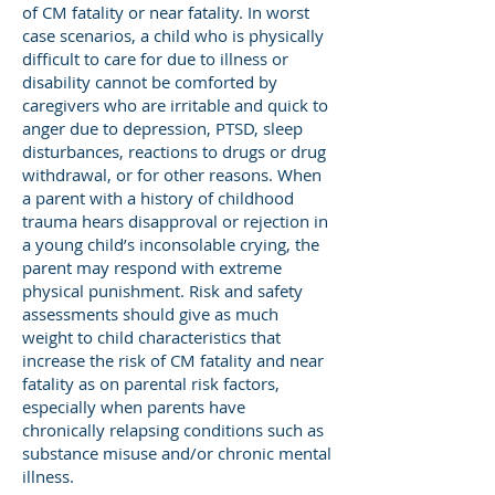
of CM fatality or near fatality. In worst
case scenarios, a child who is physically
difficult to care for due to illness or
disability cannot be comforted by
caregivers who are irritable and quick to
anger due to depression, PTSD, sleep
disturbances, reactions to drugs or drug
withdrawal, or for other reasons. When
a parent with a history of childhood
trauma hears disapproval or rejection in
a young child’s inconsolable crying, the
parent may respond with extreme
physical punishment. Risk and safety
assessments should give as much
weight to child characteristics that
increase the risk of CM fatality and near
fatality as on parental risk factors,
especially when parents have
chronically relapsing conditions such as
substance misuse and/or chronic mental
illness.