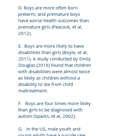
D. Boys are more often born
preterm; and premature boys
have worse health outcomes than
premature girls (Peacock, et al,
2012).
E. Boys are more likely to have
disabilities than girls (Boyle, et al,
2011). A study conducted by Emily
Douglas (2016) found that children
with disabilities were almost twice
as likely as children without a
disability to die from child
maltreatment.
F. Boys are four times more likely
than girls to be diagnosed with
autism (Sparks, et al, 2002).
G. In the US, male youth and
young adults have a suicide rate