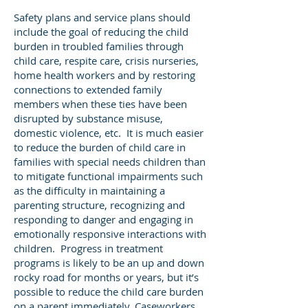
Safety plans and service plans should
include the goal of reducing the child
burden in troubled families through
child care, respite care, crisis nurseries,
home health workers and by restoring
connections to extended family
members when these ties have been
disrupted by substance misuse,
domestic violence, etc. It is much easier
to reduce the burden of child care in
families with special needs children than
to mitigate functional impairments such
as the difficulty in maintaining a
parenting structure, recognizing and
responding to danger and engaging in
emotionally responsive interactions with
children. Progress in treatment
programs is likely to be an up and down
rocky road for months or years, but it’s
possible to reduce the child care burden
on a parent immediately. Caseworkers