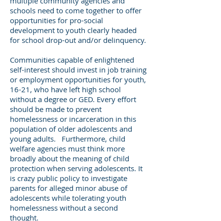
multiple community agencies and
schools need to come together to offer
opportunities for pro-social
development to youth clearly headed
for school drop-out and/or delinquency.
Communities capable of enlightened
self-interest should invest in job training
or employment opportunities for youth,
16-21, who have left high school
without a degree or GED. Every effort
should be made to prevent
homelessness or incarceration in this
population of older adolescents and
young adults. Furthermore, child
welfare agencies must think more
broadly about the meaning of child
protection when serving adolescents. It
is crazy public policy to investigate
parents for alleged minor abuse of
adolescents while tolerating youth
homelessness without a second
thought.