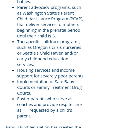
babies.
Parent advocacy programs, such
as Washington State’s Parent
Child Assistance Program (PCAP),
that deliver services to mothers
beginning in the prenatal period
until their child is 3.
Therapeutic childcare programs,
such as Oregon’s crisis nurseries
or Seattle’s Child Haven and/or
early childhood education
services.
Housing services and income
support for severely poor parents.
Implementation of Safe Baby
Courts or Family Treatment Drug
Courts.
Foster parents who serve as
coaches and provide respite care
as requested by a child’s
parent.
Family First legislation has created the