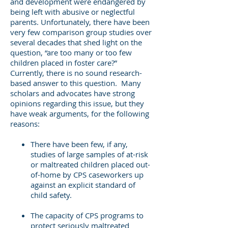
and development were endangered by
being left with abusive or neglectful
parents. Unfortunately, there have been
very few comparison group studies over
several decades that shed light on the
question, “are too many or too few
children placed in foster care?”
Currently, there is no sound research-
based answer to this question. Many
scholars and advocates have strong
opinions regarding this issue, but they
have weak arguments, for the following
reasons:
There have been few, if any,
studies of large samples of at-risk
or maltreated children placed out-
of-home by CPS caseworkers up
against an explicit standard of
child safety.
The capacity of CPS programs to
protect seriously maltreated