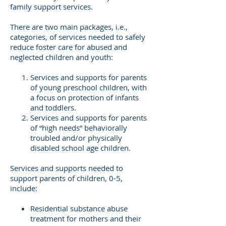
family support services.
There are two main packages, i.e.,
categories, of services needed to safely
reduce foster care for abused and
neglected children and youth:
Services and supports for parents
of young preschool children, with
a focus on protection of infants
and toddlers.
Services and supports for parents
of “high needs” behaviorally
troubled and/or physically
disabled school age children.
Services and supports needed to
support parents of children, 0-5,
include:
Residential substance abuse
treatment for mothers and their