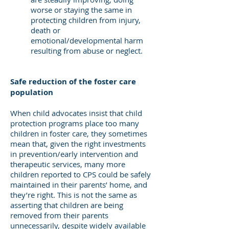
worse or staying the same in
protecting children from injury,
death or
emotional/developmental harm
resulting from abuse or neglect.
Safe reduction of the foster care
population
When child advocates insist that child
protection programs place too many
children in foster care, they sometimes
mean that, given the right investments
in prevention/early intervention and
therapeutic services, many more
children reported to CPS could be safely
maintained in their parents’ home, and
they’re right. This is not the same as
asserting that children are being
removed from their parents
unnecessarily, despite widely available