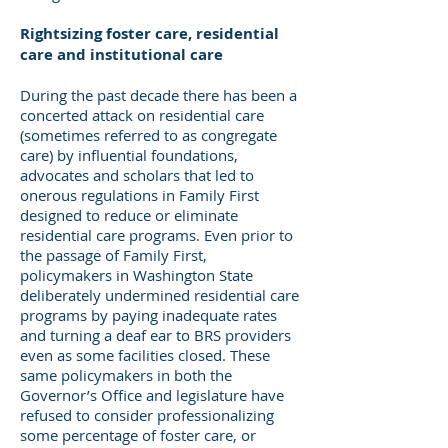
Rightsizing foster care, residential
care and institutional care
During the past decade there has been a
concerted attack on residential care
(sometimes referred to as congregate
care) by influential foundations,
advocates and scholars that led to
onerous regulations in Family First
designed to reduce or eliminate
residential care programs. Even prior to
the passage of Family First,
policymakers in Washington State
deliberately undermined residential care
programs by paying inadequate rates
and turning a deaf ear to BRS providers
even as some facilities closed. These
same policymakers in both the
Governor’s Office and legislature have
refused to consider professionalizing
some percentage of foster care, or