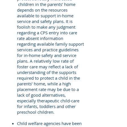
children in the parents’ home
depends on the resources
available to support in-home
service and safety plans. It is
foolish to make any judgment
regarding a CPS entry into care
rate absent information
regarding available family support
services and practice guidelines
for in-home safety and service
plans. A relatively low rate of
foster care may reflect a lack of
understanding of the supports
required to protect a child in the
parents’ home, while a high
placement rate may be due to a
lack of good alternatives,
especially therapeutic child-care
for infants, toddlers and other
preschool children.
Child welfare agencies have been