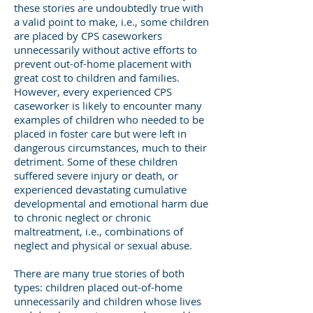
these stories are undoubtedly true with
a valid point to make, i.e., some children
are placed by CPS caseworkers
unnecessarily without active efforts to
prevent out-of-home placement with
great cost to children and families.
However, every experienced CPS
caseworker is likely to encounter many
examples of children who needed to be
placed in foster care but were left in
dangerous circumstances, much to their
detriment. Some of these children
suffered severe injury or death, or
experienced devastating cumulative
developmental and emotional harm due
to chronic neglect or chronic
maltreatment, i.e., combinations of
neglect and physical or sexual abuse.
There are many true stories of both
types: children placed out-of-home
unnecessarily and children whose lives