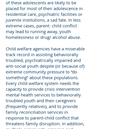
of these adolescents are likely to be
placed for most of their adolescence in
residential care, psychiatric facilities or
juvenile institutions, a sad fate. In less
extreme cases, parent- child conflict
may lead to running away, youth
homelessness or drug/ alcohol abuse.
Child welfare agencies have a miserable
track record in assisting behaviorally
troubled, psychiatrically impaired and
anti-social youth despite (or because of)
extreme community pressure to “do
something” about these populations.
Every child welfare system needs the
capacity to provide crisis intervention
mental health services to behaviorally
troubled youth and their caregivers
(frequently relatives), and to provide
family reconciliation services in
response to parent-child conflict that
threatens family disruption. In addition,