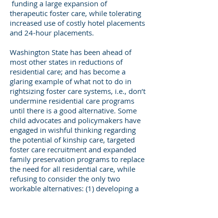
funding a large expansion of
therapeutic foster care, while tolerating
increased use of costly hotel placements
and 24-hour placements.
Washington State has been ahead of
most other states in reductions of
residential care; and has become a
glaring example of what not to do in
rightsizing foster care systems, i.e., don’t
undermine residential care programs
until there is a good alternative. Some
child advocates and policymakers have
engaged in wishful thinking regarding
the potential of kinship care, targeted
foster care recruitment and expanded
family preservation programs to replace
the need for all residential care, while
refusing to consider the only two
workable alternatives: (1) developing a
cadre of professional foster parents, 10-
25% of licensed homes, either salaried
or paid higher rates for children