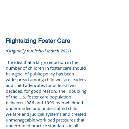
DEE WILSON
CONSULTING
Rightsizing Foster Care
(Originally published March 2021)
The idea that a large reduction in the
number of children in foster care should
be a goal of public policy has been
widespread among child welfare leaders
and child advocates for at least two
decades, for good reason. The doubling
of the U.S. foster care population
between 1986 and 1999 overwhelmed
underfunded and understaffed child
welfare and judicial systems and created
unmanageable workload pressures that
undermined practice standards in all