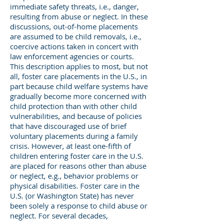
immediate safety threats, i.e., danger,
resulting from abuse or neglect. In these
discussions, out-of-home placements
are assumed to be child removals, i.e.,
coercive actions taken in concert with
law enforcement agencies or courts.
This description applies to most, but not
all, foster care placements in the U.S., in
part because child welfare systems have
gradually become more concerned with
child protection than with other child
vulnerabilities, and because of policies
that have discouraged use of brief
voluntary placements during a family
crisis. However, at least one-fifth of
children entering foster care in the U.S.
are placed for reasons other than abuse
or neglect, e.g., behavior problems or
physical disabilities. Foster care in the
U.S. (or Washington State) has never
been solely a response to child abuse or
neglect. For several decades,