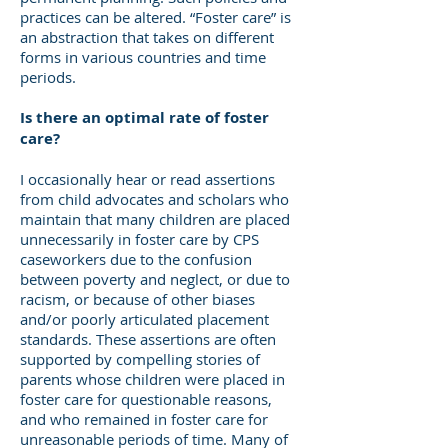
practices can be altered. “Foster care” is
an abstraction that takes on different
forms in various countries and time
periods.
Is there an optimal rate of foster
care?
I occasionally hear or read assertions
from child advocates and scholars who
maintain that many children are placed
unnecessarily in foster care by CPS
caseworkers due to the confusion
between poverty and neglect, or due to
racism, or because of other biases
and/or poorly articulated placement
standards. These assertions are often
supported by compelling stories of
parents whose children were placed in
foster care for questionable reasons,
and who remained in foster care for
unreasonable periods of time. Many of