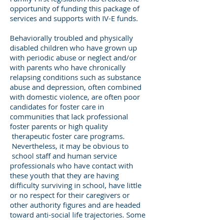
opportunity of funding this package of
services and supports with IV-E funds.
Behaviorally troubled and physically
disabled children who have grown up
with periodic abuse or neglect and/or
with parents who have chronically
relapsing conditions such as substance
abuse and depression, often combined
with domestic violence, are often poor
candidates for foster care in
communities that lack professional
foster parents or high quality
therapeutic foster care programs.
Nevertheless, it may be obvious to
school staff and human service
professionals who have contact with
these youth that they are having
difficulty surviving in school, have little
or no respect for their caregivers or
other authority figures and are headed
toward anti-social life trajectories. Some