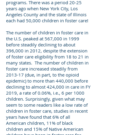
programs. There was a period 20-25
years ago when New York City, Los
Angeles County and the state of Illinois
each had 50,000 children in foster care!
The number of children in foster care in
the U.S. peaked at 567,000 in 1999
before steadily declining to about
396,000 in 2012, despite the extension
of foster care eligibility from 18 to 21 in
many states. The number of children in
foster care increased steadily from
2013-17 (due, in part, to the opioid
epidemic) to more than 440,000 before
declining to almost 424,000 in care in FY
2019, a rate of 0.06%, i.e., 6 per 1000
children. Surprisingly, given what may
seem to some readers like a low rate of
children in foster care, studies in recent
years have found that 6% of all
American children, 11% of black
children and 15% of Native American