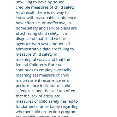
unwilling to develop sound,
credible measures of child safety.
As a result, there is no way to
know with reasonable confidence
how effective, or ineffective, in-
home safety and service plans are
at achieving child safety. It is
disgraceful that child welfare
agencies with vast amounts of
administrative data are failing to
measure child safety in
meaningful ways; and that the
federal Children’s Bureau
continues to employ a virtually
meaningless measure of child
maltreatment recurrence as a
performance indicator of child
safety. It cannot be said too often
that the lack of adequate
measures of child safety has led to
fundamental uncertainty regarding
whether child protection programs
are steadily improving, doing