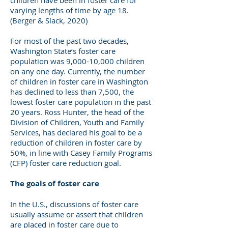
children have been in foster care for
varying lengths of time by age 18.
(Berger & Slack, 2020)
For most of the past two decades,
Washington State’s foster care
population was 9,000-10,000 children
on any one day. Currently, the number
of children in foster care in Washington
has declined to less than 7,500, the
lowest foster care population in the past
20 years. Ross Hunter, the head of the
Division of Children, Youth and Family
Services, has declared his goal to be a
reduction of children in foster care by
50%, in line with Casey Family Programs
(CFP) foster care reduction goal.
The goals of foster care
In the U.S., discussions of foster care
usually assume or assert that children
are placed in foster care due to