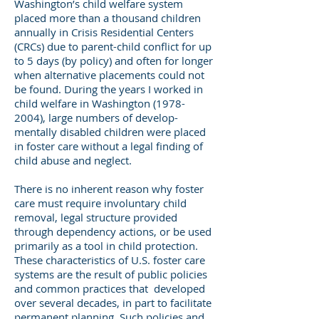
Washington’s child welfare system
placed more than a thousand children
annually in Crisis Residential Centers
(CRCs) due to parent-child conflict for up
to 5 days (by policy) and often for longer
when alternative placements could not
be found. During the years I worked in
child welfare in Washington
(1978-
2004)
, large numbers of develop-
mentally disabled children were placed
in foster care without a legal finding of
child abuse and neglect.
There is no inherent reason why foster
care must require involuntary child
removal, legal structure provided
through dependency actions, or be used
primarily as a tool in child protection.
These characteristics of U.S. foster care
systems are the result of public policies
and common practices that developed
over several decades, in part to facilitate
permanent planning. Such policies and