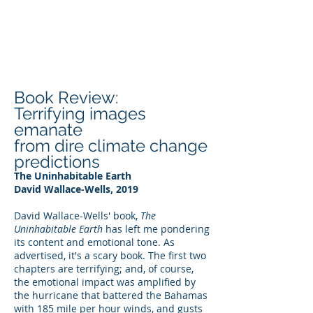
DEE WILSON
CONSULTING
Book Review:
Terrifying images
emanate
from dire climate change
predictions
The Uninhabitable Earth
David Wallace-Wells, 2019
David Wallace-Wells' book,
The
Uninhabitable Earth
has left me pondering
its content and emotional tone. As
advertised, it's a scary book. The first two
chapters are terrifying; and, of course,
the emotional impact was amplified by
the hurricane that battered the Bahamas
with 185 mile per hour winds, and gusts