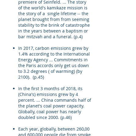
premiere of Seinfeld. ... The story
of the world's kamikaze mission is
the story of a single lifetime -- the
planet brought from from seeming
stability to the brink of catastrophe
in the years between a baptism or
bar mitzvah and a funeral. (p.4)
In 2017, carbon emissions grew by
1.4% according to the International
Energy Agency ... Commitments in
the Paris accords only get us down
to 3.2 degrees ( of warming) (by
2100). (p.45)
In the first 3 months of 2018, its
(China's) emissions grew by 4
percent. ... China commands half of
the planet's coal power capacity.
Globally, coal power has nearly
doubled since 2000. (p.46)
Each year, globally, between 260,00
and 600,000 people die from smoke