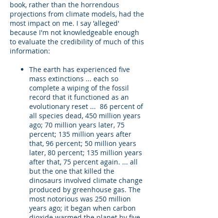
book, rather than the horrendous
projections from climate models, had the
most impact on me. I say 'alleged'
because I'm not knowledgeable enough
to evaluate the credibility of much of this
information:
The earth has experienced five
mass extinctions ... each so
complete a wiping of the fossil
record that it functioned as an
evolutionary reset ... 86 percent of
all species dead, 450 million years
ago; 70 million years later, 75
percent; 135 million years after
that, 96 percent; 50 million years
later, 80 percent; 135 million years
after that, 75 percent again. ... all
but the one that killed the
dinosaurs involved climate change
produced by greenhouse gas. The
most notorious was 250 million
years ago; it began when carbon
dioxide warmed the planet by five