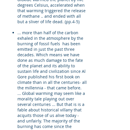
degrees Celsius, accelerated when
that warming triggered the release
of methane .. and ended with all
but a sliver of life dead. (pp.4-5)
... more than half of the carbon
exhaled in the atmosphere by the
burning of fossil fuels has been
emitted in just the past three
decades. Which means we have
done as much damage to the fate
of the planet and its ability to
sustain life and civilization since Al
Gore published his first book on
climate than in all the centuries- all
the millennia - that came before.
... Global warming may seem like a
morality tale playing out over
several centuries ... But that is is a
fable about historical villany that
acquits those of us alive today -
and unfairly. The majority of the
burning has come since the