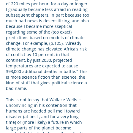
of 220 miles per hour, for a day or longer.
I gradually became less afraid in reading
subsequent chapters, in part because too
much bad news is desensitizing, and also
because I became more skeptical
regarding some of the (too exact)
predictions based on models of climate
change. For example, (p.125), "Already
climate change has elevated Africa's risk
of conflict by 10 percent; in that
continent, by just 2030, projected
temperatures are expected to cause
393,000 additional deaths in battle." This
is more science fiction than science, the
kind of stuff that gives political science a
bad name.
This is not to say that Wallace-Wells is
unconvincing in his contention that
humans are headed pell mell toward
disaster (at best , and for a very long
time) or (more likely) a future in which
large parts of the planet become