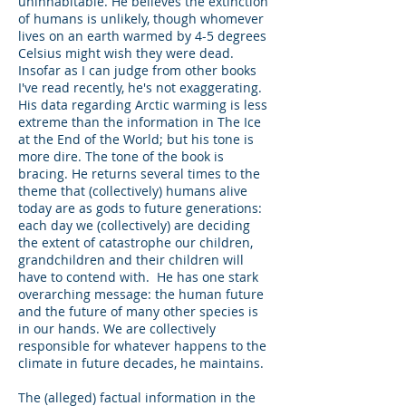
uninhabitable. He believes the extinction
of humans is unlikely, though whomever
lives on an earth warmed by 4-5 degrees
Celsius might wish they were dead.
Insofar as I can judge from other books
I've read recently, he's not exaggerating.
His data regarding Arctic warming is less
extreme than the information in The Ice
at the End of the World; but his tone is
more dire. The tone of the book is
bracing. He returns several times to the
theme that (collectively) humans alive
today are as gods to future generations:
each day we (collectively) are deciding
the extent of catastrophe our children,
grandchildren and their children will
have to contend with. He has one stark
overarching message: the human future
and the future of many other species is
in our hands. We are collectively
responsible for whatever happens to the
climate in future decades, he maintains.
The (alleged) factual information in the