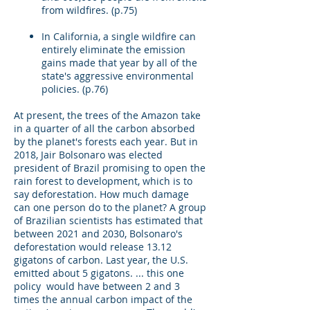
from wildfires. (p.75)
In California, a single wildfire can
entirely eliminate the emission
gains made that year by all of the
state's aggressive environmental
policies. (p.76)
At present, the trees of the Amazon take
in a quarter of all the carbon absorbed
by the planet's forests each year. But in
2018, Jair Bolsonaro was elected
president of Brazil promising to open the
rain forest to development, which is to
say deforestation. How much damage
can one person do to the planet? A group
of Brazilian scientists has estimated that
between 2021 and 2030, Bolsonaro's
deforestation would release 13.12
gigatons of carbon. Last year, the U.S.
emitted about 5 gigatons. ... this one
policy would have between 2 and 3
times the annual carbon impact of the