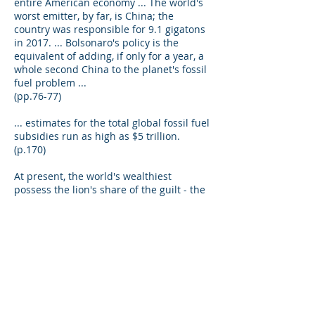
entire American economy ... The world's
worst emitter, by far, is China; the
country was responsible for 9.1 gigatons
in 2017. ... Bolsonaro's policy is the
equivalent of adding, if only for a year, a
whole second China to the planet's fossil
fuel problem ...
(pp.76-77)
... estimates for the total global fossil fuel
subsidies run as high as $5 trillion.
(p.170)
At present, the world's wealthiest
possess the lion's share of the guilt - the
richest 10 percent ( of people) produce
half of all emissions. (p.148)
Over the last twenty five years, the cost
per unit of renewable energy has fallen
so far you can hardly measure the price,
today, using the same scales ... for
instance since 2009, solar energy costs
have fallen more than 80 percent. Over