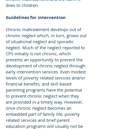
does to children.
Guidelines for intervention
Chronic maltreatment develops out of
chronic neglect which, in turn, grows out
of situational neglect and sporadic
neglect. Much of the neglect reported to
CPS initially is not chronic, which
presents an opportunity to prevent the
development of chronic neglect through
early intervention services. Even modest
levels of poverty related services and/or
financial benefits, and skill-based
parenting programs have the potential
to prevent chronic neglect when they
are provided in a timely way. However,
once chronic neglect becomes an
embedded part of family life, poverty
related services and brief parent
education programs will usually not be