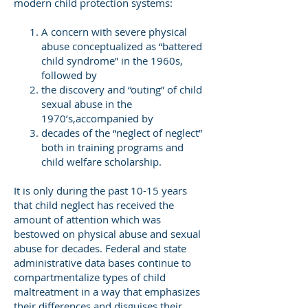
modern child protection systems:
A concern with severe physical
abuse conceptualized as “battered
child syndrome” in the 1960s,
followed by
the discovery and “outing” of child
sexual abuse in the
1970’s,accompanied by
decades of the “neglect of neglect”
both in training programs and
child welfare scholarship.
It is only during the past 10-15 years
that child neglect has received the
amount of attention which was
bestowed on physical abuse and sexual
abuse for decades. Federal and state
administrative data bases continue to
compartmentalize types of child
maltreatment in a way that emphasizes
their differences and disguises their