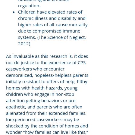
regulation.
Children have elevated rates of
chronic illness and disability and
higher rates of all-cause mortality
due to compromised immune
systems. (The Science of Neglect,
2012)
As invaluable as this research is, it does
not do justice to the experience of CPS
caseworkers who encounter
demoralized, hopeless/helpless parents
initially resistant to offers of help, filthy
homes with health hazards, young
children who engage in non-stop
attention getting behaviors or are
apathetic, and parents who are often
alienated from their extended families.
Inexperienced caseworkers may be
shocked by the condition of homes and
wonder “how families can live like this,”