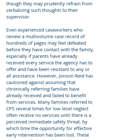
though they may prudently refrain from
verbalizing such thoughts to their
supervisor.
Even experienced caseworkers who
review a multivolume case record of
hundreds of pages may feel defeated
before they have contact with the family,
especially if parents have already
received every service the agency has to
offer and have been resistant to any or
all assistance. However, Jonson-Reid has
cautioned against assuming that
chronically referring families have
already received and failed to benefit
from services. Many families referred to
CPS several times for low level neglect
often receive no services until there is a
perceived immediate safety threat, by
which time the opportunity for effective
early intervention has been lost. These