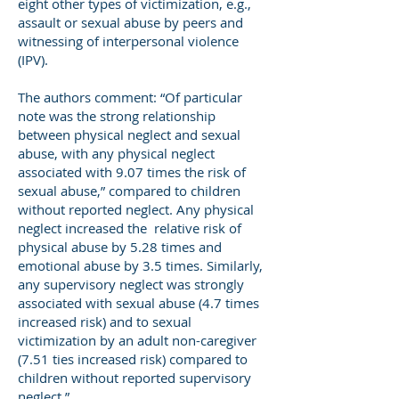
eight other types of victimization, e.g.,
assault or sexual abuse by peers and
witnessing of interpersonal violence
(IPV).
The authors comment: “Of particular
note was the strong relationship
between physical neglect and sexual
abuse, with any physical neglect
associated with 9.07 times the risk of
sexual abuse,” compared to children
without reported neglect. Any physical
neglect increased the relative risk of
physical abuse by 5.28 times and
emotional abuse by 3.5 times. Similarly,
any supervisory neglect was strongly
associated with sexual abuse (4.7 times
increased risk) and to sexual
victimization by an adult non-caregiver
(7.51 ties increased risk) compared to
children without reported supervisory
neglect.”