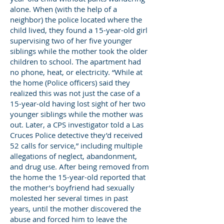
alone. When (with the help of a
neighbor) the police located where the
child lived, they found a 15-year-old girl
supervising two of her five younger
siblings while the mother took the older
children to school. The apartment had
no phone, heat, or electricity. “While at
the home (Police officers) said they
realized this was not just the case of a
15-year-old having lost sight of her two
younger siblings while the mother was
out. Later, a CPS investigator told a Las
Cruces Police detective they’d received
52 calls for service,” including multiple
allegations of neglect, abandonment,
and drug use. After being removed from
the home the 15-year-old reported that
the mother’s boyfriend had sexually
molested her several times in past
years, until the mother discovered the
abuse and forced him to leave the