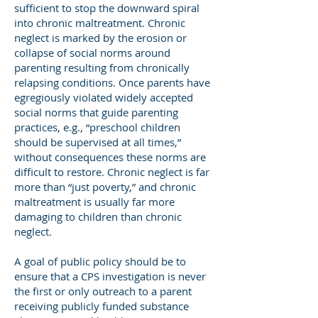
sufficient to stop the downward spiral
into chronic maltreatment. Chronic
neglect is marked by the erosion or
collapse of social norms around
parenting resulting from chronically
relapsing conditions. Once parents have
egregiously violated widely accepted
social norms that guide parenting
practices, e.g., “preschool children
should be supervised at all times,”
without consequences these norms are
difficult to restore. Chronic neglect is far
more than “just poverty,” and chronic
maltreatment is usually far more
damaging to children than chronic
neglect.
A goal of public policy should be to
ensure that a CPS investigation is never
the first or only outreach to a parent
receiving publicly funded substance