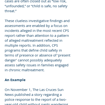
cases are often closed out as “low risk,
“unfounded,” or “child is safe, no safety
threat.”
These clueless investigative findings and
assessments are enabled by a focus on
incidents alleged in the most recent CPS
report rather than attention to a pattern
of alleged maltreatment reflected in
multiple reports. In addition, CPS
programs that define child safety in
terms of presence or absence of ‘present
danger’ cannot possibly adequately
assess safety issues in families engaged
in chronic maltreatment.
An Example
On November 1, The Las Cruces Sun
News published a story regarding a
police response to the report of a two-
year-old child without pants wandering