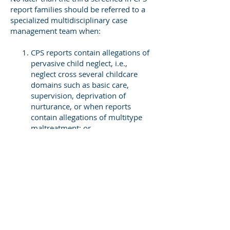
report families should be referred to a
specialized multidisciplinary case
management team when:
CPS reports contain allegations of
pervasive child neglect, i.e.,
neglect cross several childcare
domains such as basic care,
supervision, deprivation of
nurturance, or when reports
contain allegations of multitype
maltreatment; or
When CPS reports allege parental
substance abuse, mental illness,
recurrent DV, or severe cognitive
impairments of parents, or
When a child in the family has a
disability, severe developmental
delay, or has a chronic illness.
Public human services systems should