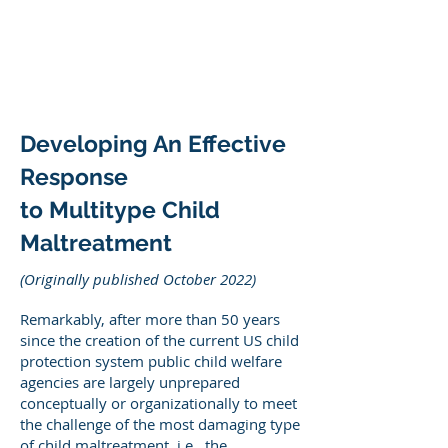
DEE WILSON
CONSULTING
Developing An Effective
Response
to Multitype Child
Maltreatment
(Originally published October 2022)
Remarkably, after more than 50 years
since the creation of the current US child
protection system public child welfare
agencies are largely unprepared
conceptually or organizationally to meet
the challenge of the most damaging type
of child maltreatment, i.e., the