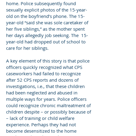
home. Police subsequently found
sexually explicit photos of the 15-year-
old on the boyfriend’s phone. The 15-
year-old “said she was sole caretaker of
her five siblings,” as the mother spent
her days allegedly job seeking. The 15-
year-old had dropped out of school to
care for her siblings.
A key element of this story is that police
officers quickly recognized what CPS
caseworkers had failed to recognize
after 52 CPS reports and dozens of
investigations, i.e., that these children
had been neglected and abused in
multiple ways for years. Police officers
could recognize chronic maltreatment of
children despite – or possibly because of
– lack of training or child welfare
experience. Perhaps they had not
become desensitized to the home