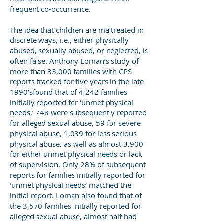
frequent co-occurrence.
The idea that children are maltreated in
discrete ways, i.e., either physically
abused, sexually abused, or neglected, is
often false. Anthony Loman’s study of
more than 33,000 families with CPS
reports tracked for five years in the late
1990’sfound that of 4,242 families
initially reported for ‘unmet physical
needs,’ 748 were subsequently reported
for alleged sexual abuse, 59 for severe
physical abuse, 1,039 for less serious
physical abuse, as well as almost 3,900
for either unmet physical needs or lack
of supervision. Only 28% of subsequent
reports for families initially reported for
‘unmet physical needs’ matched the
initial report. Loman also found that of
the 3,570 families initially reported for
alleged sexual abuse, almost half had