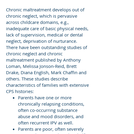
Chronic maltreatment develops out of
chronic neglect, which is pervasive
across childcare domains, e.g.,
inadequate care of basic physical needs,
lack of supervision, medical or dental
neglect, deprivation of nurturance.
There have been outstanding studies of
chronic neglect and chronic
maltreatment published by Anthony
Loman, Melissa Jonson-Reid, Brett
Drake, Diana English, Mark Chaffin and
others. These studies describe
characteristics of families with extensive
CPS histories:
Parents have one or more
chronically relapsing conditions,
often co-occurring substance
abuse and mood disorders, and
often recurrent IPV as well.
Parents are poor, often severely