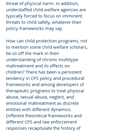
threat of physical harm. In addition,
understaffed child welfare agencies are
typically forced to focus on imminent
threats to child safety, whatever their
policy frameworks may say.
How can child protection programs, not
to mention some child welfare scholars,
be so off the mark in their
understanding of chronic multitype
maltreatment and its effects on
children? There has been a persistent
tendency in CPS policy and procedural
frameworks and among developers of
therapeutic programs to treat physical
abuse, sexual abuse, neglect, and
emotional maltreatment as discrete
entities with different dynamics.
Different theoretical frameworks and
different CPS and law enforcement
responses recapitulate the history of