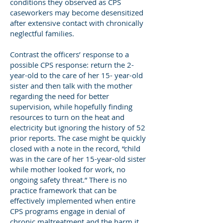
conditions they observed as CPS
caseworkers may become desensitized
after extensive contact with chronically
neglectful families.
Contrast the officers’ response to a
possible CPS response: return the 2-
year-old to the care of her 15- year-old
sister and then talk with the mother
regarding the need for better
supervision, while hopefully finding
resources to turn on the heat and
electricity but ignoring the history of 52
prior reports. The case might be quickly
closed with a note in the record, “child
was in the care of her 15-year-old sister
while mother looked for work, no
ongoing safety threat.” There is no
practice framework that can be
effectively implemented when entire
CPS programs engage in denial of
chronic maltreatment and the harm it