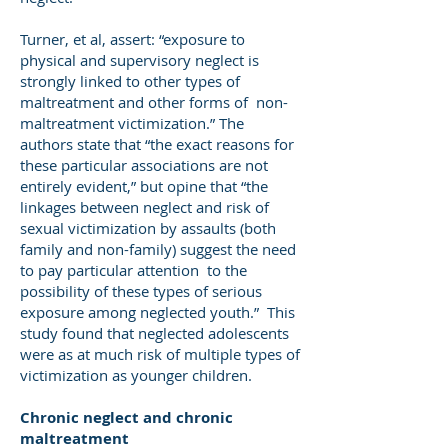
Turner, et al, assert: “exposure to
physical and supervisory neglect is
strongly linked to other types of
maltreatment and other forms of non-
maltreatment victimization.” The
authors state that “the exact reasons for
these particular associations are not
entirely evident,” but opine that “the
linkages between neglect and risk of
sexual victimization by assaults (both
family and non-family) suggest the need
to pay particular attention to the
possibility of these types of serious
exposure among neglected youth.” This
study found that neglected adolescents
were as at much risk of multiple types of
victimization as younger children.
Chronic neglect and chronic
maltreatment