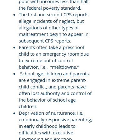
poor with incomes less than half
the federal poverty standard.
The first and second CPS reports
allege incidents of neglect, but
allegations of other types of
maltreatment begin to appear in
subsequent CPS reports.
Parents often take a preschool
child to an emergency room due
to extreme out of control
behavior, i.e., “meltdowns.”
School age children and parents
are engaged in extreme parent-
child conflict, and parents have
often lost authority and control of
the behavior of school age
children.
Deprivation of nurturance, i.e.,
emotionally responsive parenting,
in early childhood leads to
difficulties with executive
functioning and emotion