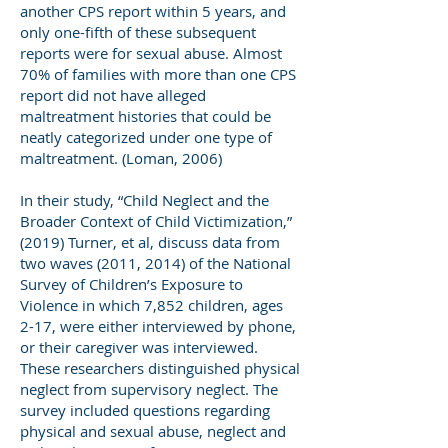
another CPS report within 5 years, and
only one-fifth of these subsequent
reports were for sexual abuse. Almost
70% of families with more than one CPS
report did not have alleged
maltreatment histories that could be
neatly categorized under one type of
maltreatment. (Loman, 2006)
In their study, “Child Neglect and the
Broader Context of Child Victimization,”
(2019) Turner, et al, discuss data from
two waves (2011, 2014) of the National
Survey of Children’s Exposure to
Violence in which 7,852 children, ages
2-17, were either interviewed by phone,
or their caregiver was interviewed.
These researchers distinguished physical
neglect from supervisory neglect. The
survey included questions regarding
physical and sexual abuse, neglect and