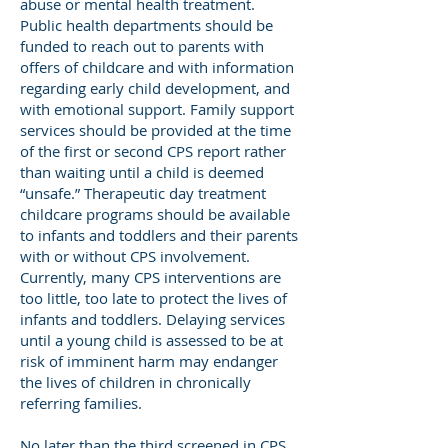
abuse or mental health treatment.
Public health departments should be
funded to reach out to parents with
offers of childcare and with information
regarding early child development, and
with emotional support. Family support
services should be provided at the time
of the first or second CPS report rather
than waiting until a child is deemed
“unsafe.” Therapeutic day treatment
childcare programs should be available
to infants and toddlers and their parents
with or without CPS involvement.
Currently, many CPS interventions are
too little, too late to protect the lives of
infants and toddlers. Delaying services
until a young child is assessed to be at
risk of imminent harm may endanger
the lives of children in chronically
referring families.
No later than the third screened in CPS