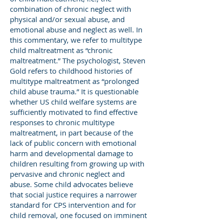
combination of chronic neglect with
physical and/or sexual abuse, and
emotional abuse and neglect as well. In
this commentary, we refer to multitype
child maltreatment as “chronic
maltreatment.” The psychologist, Steven
Gold refers to childhood histories of
multitype maltreatment as “prolonged
child abuse trauma.” It is questionable
whether US child welfare systems are
sufficiently motivated to find effective
responses to chronic multitype
maltreatment, in part because of the
lack of public concern with emotional
harm and developmental damage to
children resulting from growing up with
pervasive and chronic neglect and
abuse. Some child advocates believe
that social justice requires a narrower
standard for CPS intervention and for
child removal, one focused on imminent