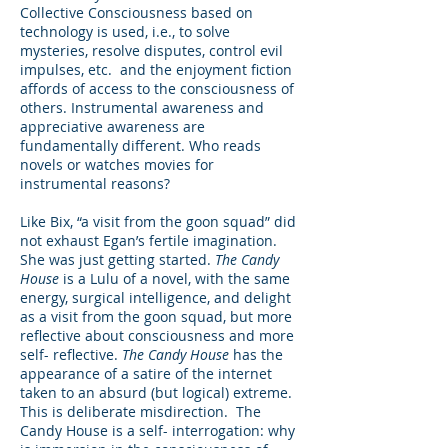
Collective Consciousness based on
technology is used, i.e., to solve
mysteries, resolve disputes, control evil
impulses, etc. and the enjoyment fiction
affords of access to the consciousness of
others. Instrumental awareness and
appreciative awareness are
fundamentally different. Who reads
novels or watches movies for
instrumental reasons?
Like Bix, “a visit from the goon squad” did
not exhaust Egan’s fertile imagination.
She was just getting started.
The Candy
House
is a Lulu of a novel, with the same
energy, surgical intelligence, and delight
as a visit from the goon squad, but more
reflective about consciousness and more
self- reflective.
The Candy House
has the
appearance of a satire of the internet
taken to an absurd (but logical) extreme.
This is deliberate misdirection. The
Candy House is a self- interrogation: why