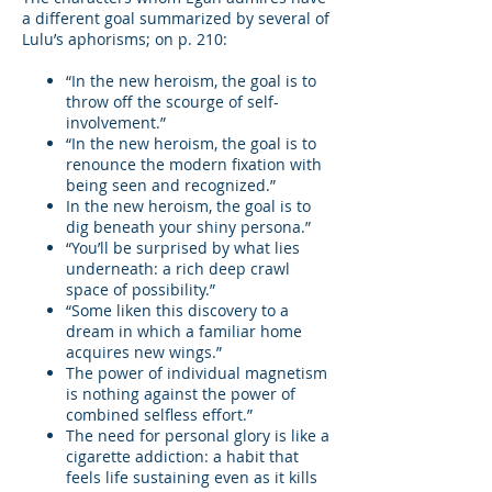
a different goal summarized by several of
Lulu’s aphorisms; on p. 210:
“In the new heroism, the goal is to
throw off the scourge of self-
involvement.”
“In the new heroism, the goal is to
renounce the modern fixation with
being seen and recognized.”
In the new heroism, the goal is to
dig beneath your shiny persona.”
“You’ll be surprised by what lies
underneath: a rich deep crawl
space of possibility.”
“Some liken this discovery to a
dream in which a familiar home
acquires new wings.”
The power of individual magnetism
is nothing against the power of
combined selfless effort.”
The need for personal glory is like a
cigarette addiction: a habit that
feels life sustaining even as it kills