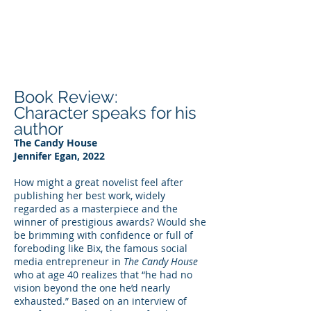
DEE WILSON
CONSULTING
Book Review:
Character speaks for his
author
The Candy House
Jennifer Egan, 2022
How might a great novelist feel after
publishing her best work, widely
regarded as a masterpiece and the
winner of prestigious awards? Would she
be brimming with confidence or full of
foreboding like Bix, the famous social
media entrepreneur in
The Candy House
who at age 40 realizes that “he had no
vision beyond the one he’d nearly
exhausted.” Based on an interview of