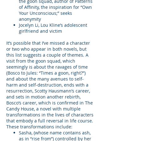
the goon squad, author of Patterns
of Affinity, the inspiration for “Own
Your Unconscious;” seeks
anonymity
Jocelyn Li, Lou Kline’s adolescent
girlfriend and victim
It’s possible that I’ve missed a character
or two who appear in both novels, but
this list suggests a couple of themes. A
visit from the goon squad, which
seemingly is about the ravages of time
(Bosco to Jules: “Times a goon, right?”)
and about the many avenues to self-
harm and self-destruction, ends with a
resurrection, Scotty Hausmann’s career,
and sets in motion another rebirth,
Bosco’s career, which is confirmed in The
Candy House, a novel with multiple
transformations in the lives of characters
that embody a full reversal in life course.
These transformations include:
Sasha, (whose name contains ash,
as in “rise from”) controlled by her