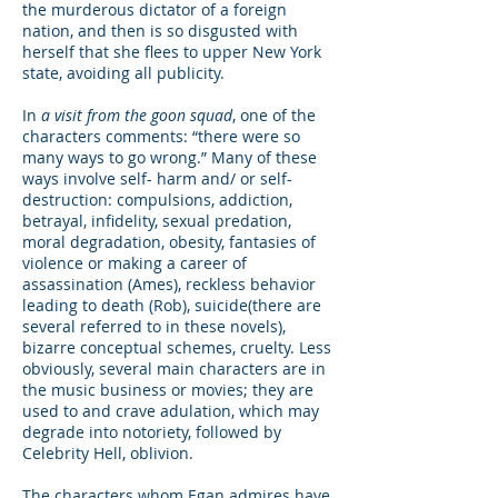
the murderous dictator of a foreign
nation, and then is so disgusted with
herself that she flees to upper New York
state, avoiding all publicity.
In
a visit from the goon squad
, one of the
characters comments: “there were so
many ways to go wrong.” Many of these
ways involve self- harm and/ or self-
destruction: compulsions, addiction,
betrayal, infidelity, sexual predation,
moral degradation, obesity, fantasies of
violence or making a career of
assassination (Ames), reckless behavior
leading to death (Rob), suicide(there are
several referred to in these novels),
bizarre conceptual schemes, cruelty. Less
obviously, several main characters are in
the music business or movies; they are
used to and crave adulation, which may
degrade into notoriety, followed by
Celebrity Hell, oblivion.
The characters whom Egan admires have