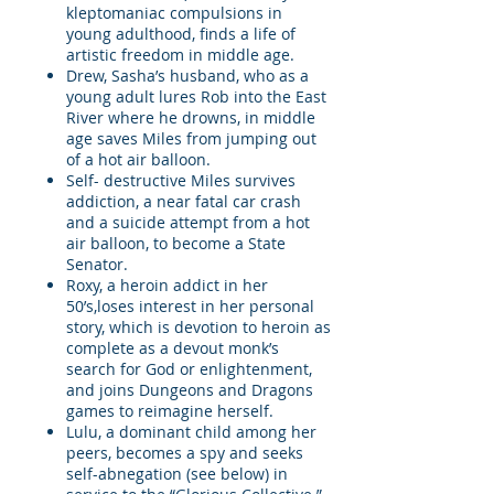
kleptomaniac compulsions in
young adulthood, finds a life of
artistic freedom in middle age.
Drew, Sasha’s husband, who as a
young adult lures Rob into the East
River where he drowns, in middle
age saves Miles from jumping out
of a hot air balloon.
Self- destructive Miles survives
addiction, a near fatal car crash
and a suicide attempt from a hot
air balloon, to become a State
Senator.
Roxy, a heroin addict in her
50’s,loses interest in her personal
story, which is devotion to heroin as
complete as a devout monk’s
search for God or enlightenment,
and joins Dungeons and Dragons
games to reimagine herself.
Lulu, a dominant child among her
peers, becomes a spy and seeks
self-abnegation (see below) in