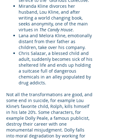
service to the “Glorious Collective.”
Miranda Kline divorces her
husband, Lou Kline, and after
writing a world changing book,
seeks anonymity, one of the main
virtues in
The Candy House
.
Lana and Melora Kline, emotionally
distant from their father as
children, take over his company.
Chris Salazar, a blessed child and
adult, suddenly becomes sick of his
sheltered life and ends up holding
a suitcase full of dangerous
chemicals in an alley populated by
drug addicts.
Not all the transformations are good, and
some end in suicide, for example Lou
Kline’s favorite child, Rolph, kills himself
in his late 20’s. Some characters, for
example Dolly Peale, a famous publicist,
destroy their career with one
monumental misjudgment. Dolly falls
into moral degradation by working for