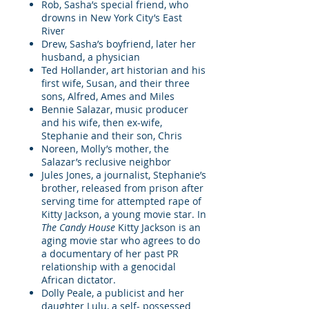
Rob, Sasha’s special friend, who
drowns in New York City’s East
River
Drew, Sasha’s boyfriend, later her
husband, a physician
Ted Hollander, art historian and his
first wife, Susan, and their three
sons, Alfred, Ames and Miles
Bennie Salazar, music producer
and his wife, then ex-wife,
Stephanie and their son, Chris
Noreen, Molly’s mother, the
Salazar’s reclusive neighbor
Jules Jones, a journalist, Stephanie’s
brother, released from prison after
serving time for attempted rape of
Kitty Jackson, a young movie star. In
The Candy House
Kitty Jackson is an
aging movie star who agrees to do
a documentary of her past PR
relationship with a genocidal
African dictator.
Dolly Peale, a publicist and her
daughter Lulu, a self- possessed