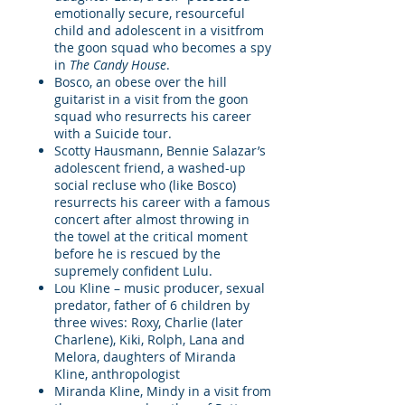
emotionally secure, resourceful
child and adolescent in a visitfrom
the goon squad who becomes a spy
in
The Candy House
.
Bosco, an obese over the hill
guitarist in a visit from the goon
squad who resurrects his career
with a Suicide tour.
Scotty Hausmann, Bennie Salazar’s
adolescent friend, a washed-up
social recluse who (like Bosco)
resurrects his career with a famous
concert after almost throwing in
the towel at the critical moment
before he is rescued by the
supremely confident Lulu.
Lou Kline – music producer, sexual
predator, father of 6 children by
three wives: Roxy, Charlie (later
Charlene), Kiki, Rolph, Lana and
Melora, daughters of Miranda
Kline, anthropologist
Miranda Kline, Mindy in a visit from