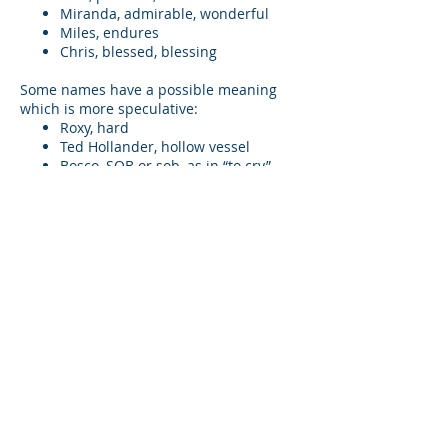
Miranda, admirable, wonderful
Miles, endures
Chris, blessed, blessing
Some names have a possible meaning
which is more speculative:
Roxy, hard
Ted Hollander, hollow vessel
Bosco, SOB or sob, as in “to cry”
Scotty Hausmann, loyal mate
Noreen, not seen
Kitty Jackson, cat like action or
“cutie” action
One name, Bix Bouton, leads me to free
association, possibly nothing but my
imagination: B-I-x( not) B Yu to; a possible
goal for Collective Consciousness.
Theory of awareness
In these two novels, any moment of self-
awareness is enfolded in a tapestry of