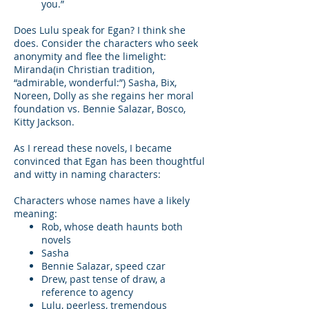
you.”
Does Lulu speak for Egan? I think she
does. Consider the characters who seek
anonymity and flee the limelight:
Miranda(in Christian tradition,
“admirable, wonderful:”) Sasha, Bix,
Noreen, Dolly as she regains her moral
foundation vs. Bennie Salazar, Bosco,
Kitty Jackson.
As I reread these novels, I became
convinced that Egan has been thoughtful
and witty in naming characters:
Characters whose names have a likely
meaning:
Rob, whose death haunts both
novels
Sasha
Bennie Salazar, speed czar
Drew, past tense of draw, a
reference to agency
Lulu, peerless, tremendous