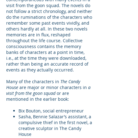
visit from the goon squad. The novels do
not follow a strict chronology, and neither
do the ruminations of the characters who
remember some past events vividly, and
others hardly at all. In these two novels
memories are in flux, reshaped
throughout the life course. Collective
consciousness contains the memory
banks of characters at a point in time,
i.e., at the time they were downloaded,
rather than being an accurate record of
events as they actually occurred.
Many of the characters in
The Candy
House
are major or minor characters in
a
visit from the goon squad
or are
mentioned in the earlier book:
Bix Bouton, social entrepreneur
Sasha, Bennie Salazar’s assistant, a
compulsive thief in the first novel, a
creative sculptor in The Candy
House