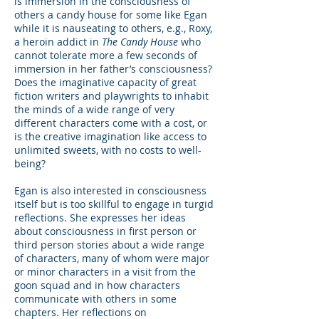
is immersion in the consciousness of
others a candy house for some like Egan
while it is nauseating to others, e.g., Roxy,
a heroin addict in
The Candy House
who
cannot tolerate more a few seconds of
immersion in her father’s consciousness?
Does the imaginative capacity of great
fiction writers and playwrights to inhabit
the minds of a wide range of very
different characters come with a cost, or
is the creative imagination like access to
unlimited sweets, with no costs to well-
being?
Egan is also interested in consciousness
itself but is too skillful to engage in turgid
reflections. She expresses her ideas
about consciousness in first person or
third person stories about a wide range
of characters, many of whom were major
or minor characters in a visit from the
goon squad and in how characters
communicate with others in some
chapters. Her reflections on