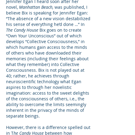
Jennifer Egan I heard soon after her
novel,
Manhattan Beach,
was published, I
believe Bix is speaking for Jennifer Egan:
“The absence of a new vision destabilized
his sense of everything he’d done …” In
The Candy House
Bix goes on to create
“Own Your Unconscious” out of which
develops “Collective Consciousness,” in
which humans gain access to the minds
of others who have downloaded their
memories (including their feelings about
what they remember) into Collective
Consciousness. Bix is not played out at
40; rather, he achieves through
neuroscientific technology what Egan
aspires to through her novelistic
imagination: access to the sweet delights
of the consciousness of others, i.e., the
ability to overcome the limits seemingly
inherent in the privacy of the minds of
separate beings.
However, there is a difference spelled out
in T
he Candy House
between how