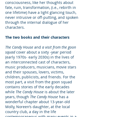
consciousness, like her thoughts about
fate, ruin, transformation, (i.e., rebirth in
one lifetime) have a light glancing touch,
never intrusive or off-putting, and spoken
through the internal dialogue of her
characters.
The two books and their characters
The Candy House
and
a visit from the goon
squad
cover about a sixty -year period
(early 1970s- early 2030s) in the lives of
an interconnected cast of characters,
music producers, musicians, movie stars
and their spouses, lovers, victims,
children, publicists, and friends. For the
most part, a visit from the goon squad
contains stories of the early decades
while
The Candy House
is about the later
years, though
The Candy House
has a
wonderful chapter about 13-year-old
Molly, Noreen’s daughter, at the local
country club, a day in the life
contemporaneous with many events in a