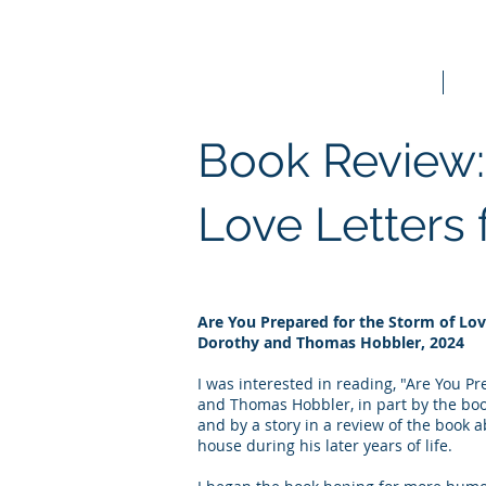
Home
Bo
Book Review:
Love Letters
Are You Prepared for the Storm of Lo
Dorothy and Thomas Hobbler, 2024
I was interested in reading, "Are You P
and Thomas Hobbler, in part by the book'
and by a story in a review of the book 
house during his later years of life.