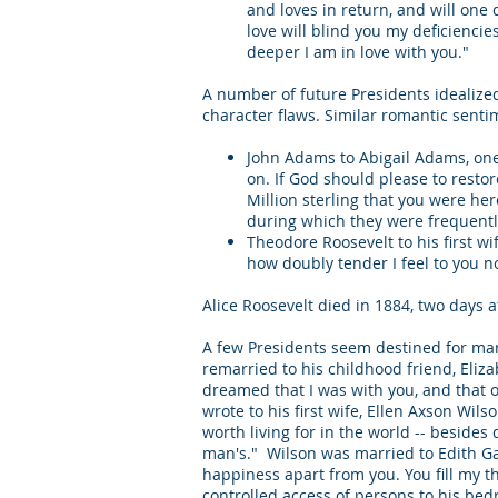
and loves in return, and will one d
love will blind you my deficiencies
deeper I am in love with you."
A number of future Presidents idealized
character flaws. Similar romantic sent
John Adams to Abigail Adams, one 
on. If God should please to restor
Million sterling that you were he
during which they were frequent
Theodore Roosevelt to his first wi
how doubly tender I feel to you n
Alice Roosevelt died in 1884, two days a
A few Presidents seem destined for mar
remarried to his childhood friend, Elizab
dreamed that I was with you, and that 
wrote to his first wife, Ellen Axson Wil
worth living for in the world -- besides
man's." Wilson was married to Edith Gau
happiness apart from you. You fill my th
controlled access of persons to his 