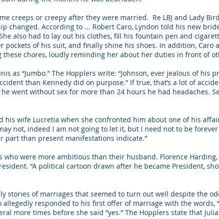
ame creeps or creepy after they were married. Re LBJ and Lady Bird
hip changed. According to ... Robert Caro, Lyndon told his new bri
he also had to lay out his clothes, fill his fountain pen and cigaret
pockets of his suit, and finally shine his shoes. In addition, Caro
these chores, loudly reminding her about her duties in front of o
enis as “Jumbo.” The Hopplers write: “Johnson, ever jealous of his 
dent than Kennedy did on purpose.” If true, that’s a lot of accide
if he went without sex for more than 24 hours he had headaches. S
ed his wife Lucretia when she confronted him about one of his affai
it may not, indeed I am not going to let it, but I need not to be forev
ur part than present manifestations indicate.”
es who were more ambitious than their husband. Florence Harding,
esident. “A political cartoon drawn after he became President, sh
ly stories of marriages that seemed to turn out well despite the od
o allegedly responded to his first offer of marriage with the words, 
al more times before she said “yes.” The Hopplers state that Julia g