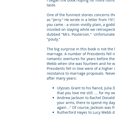
I began the book hoping for more humor
taste.
One of the funniest stories concerns the
as "Jerry." He wrote in a letter from 19
you came - a vision vividly plain, a god
insisted on staying while we retrospec
dubbed "Mrs. Pouterson." Unfortunately,
"pouty."
The big surprise in this book is not the
marriage. A number of Presidents fell i
romantic overtures for years before the
Webb when she was fourteen and he was
Presidents fell in love were of a higher
resistance to marriage proposals. Neve
after many years:
Ulysses Grant to his fiancé, Juli
that you love me still. ... for my
Andrew Jackson to Rachel Donaldso
your arms, there to spend my day
again .." Of course, Jackson was 
Rutherford Hayes to Lucy Webb duri