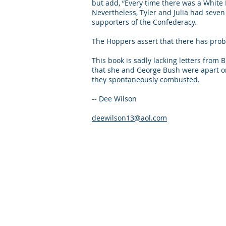
but add, “Every time there was a White H
Nevertheless, Tyler and Julia had seven 
supporters of the Confederacy.
The Hoppers assert that there has pro
This book is sadly lacking letters from
that she and George Bush were apart onl
they spontaneously com
-- Dee Wilson
deewilson13@aol.com