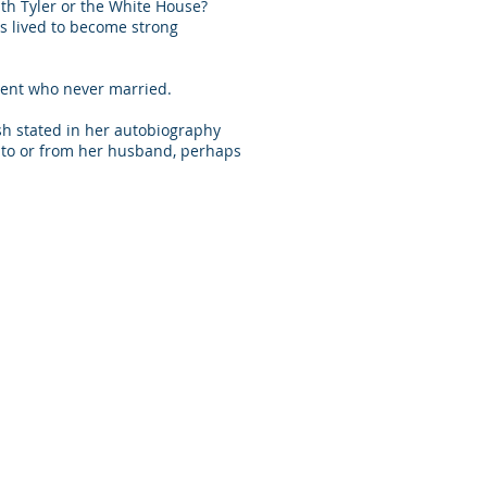
ith Tyler or the White House?
ers lived to become strong
ident who never married.
ush stated in her autobiography
s to or from her husband, perhaps