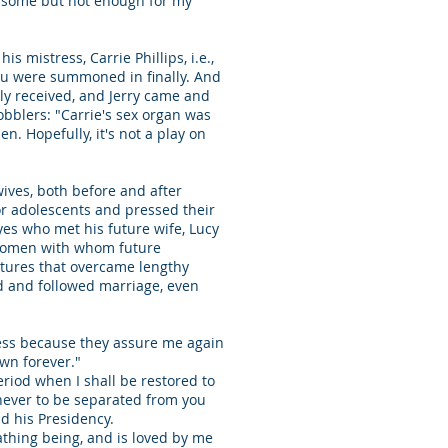
e some but not enough for my
 mistress, Carrie Phillips, i.e.,
d you were summoned in finally. And
sly received, and Jerry came and
bblers: "Carrie's sex organ was
. Hopefully, it's not a play on
wives, both before and after
or adolescents and pressed their
yes who met his future wife, Lucy
 women with whom future
ertures that overcame lengthy
d and followed marriage, even
iness because they assure me again
 own forever."
riod when I shall be restored to
never to be separated from you
nd his Presidency.
eathing being, and is loved by me