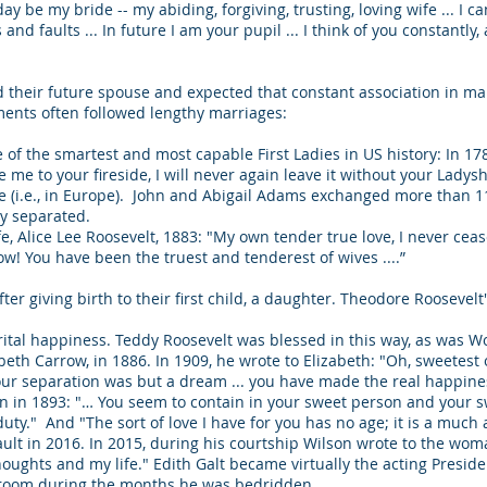
ay be my bride -- my abiding, forgiving, trusting, loving wife ... I 
 and faults ... In future I am your pupil ... I think of you constantly
 their future spouse and expected that constant association in mar
iments often followed lengthy marriages:
of the smartest and most capable First Ladies in US history: In 17
e me to your fireside, I will never again leave it without your Lady
re (i.e., in Europe). John and Abigail Adams exchanged more than 1
ly separated.
fe, Alice Lee Roosevelt, 1883: "My own tender true love, I never cea
ow! You have been the truest and tenderest of wives ....”
fter giving birth to their first child, a daughter. Theodore Rooseve
ital happiness. Teddy Roosevelt was blessed in this way, as was 
eth Carrow, in 1886. In 1909, he wrote to Elizabeth: "Oh, sweetest of 
our separation was but a dream ... you have made the real happines
son in 1893: "… You seem to contain in your sweet person and your s
 duty." And "The sort of love I have for you has no age; it is a muc
lt in 2016. In 2015, during his courtship Wilson wrote to the woma
oughts and my life." Edith Galt became virtually the acting Preside
bedroom during the months he was bedridden.