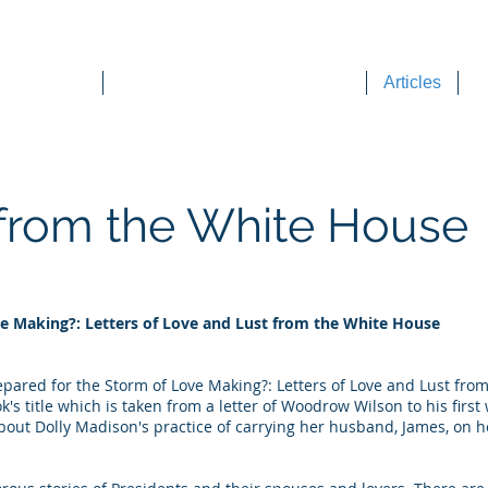
DEE WILSON CONSULTING
ok Reviews
Sounding Board Commentary
Articles
T
 from the White House
ve Making?: Letters of Love and Lust from the White House
repared for the Storm of Love Making?: Letters of Love and Lust fr
s title which is taken from a letter of Woodrow Wilson to his first 
about Dolly Madison's practice of carrying her husband, James, on 