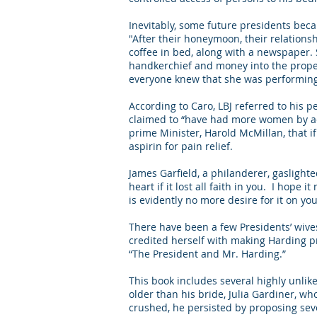
Inevitably, some future presidents bec
"After their honeymoon, their relations
coffee in bed, along with a newspaper. S
handkerchief and money into the proper 
everyone knew that she was performing 
According to Caro, LBJ referred to his p
claimed to “have had more women by acci
prime Minister, Harold McMillan, that 
aspirin for pain relief.
James Garfield, a philanderer, gaslight
heart if it lost all faith in you. I hope 
is evidently no more desire for it on yo
There have been a few Presidents’ wiv
credited herself with making Harding pr
“The President and Mr. Harding.”
This book includes several highly unlike
older than his bride, Julia Gardiner, wh
crushed, he persisted by proposing sever