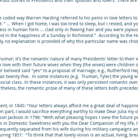
ous stories of Presidents and their spouses and lovers. There ar
 coded way Warren Harding referred to his penis in love letters to his
13: " ... When I got home, I was too tired to sleep, but I rested, an
dess in human form ... clad only in flowing hair and you were joyou
ted in the happiness of a Sunday in Richmond." According to the Ho
 no explanation is provided of why this particular name was chosen
 humor; it's the romantic nature of many Presidents' letter to their 
n love with their future wives when they (the wives) were children 
ir beloved said "yes" to a proposal of marriage, e.g., Rutherford Ha
 twenty-five. In some instances (e.g. Truman, Tyler) the young
 social class. In these instances, it was only persistent romantic ov
rtheless, the romantic prose of many of these letters both precede
a Dent, in 1845: "Your letters always afford me a great deal of happ
 own part, I would sacrifice everything earthly to make Dear Julia my
n Jackson in 1796: "With what pleasing hopes I view the future pe
s in Domestic Sweetness with you the Dear Companion of my life, 
frequently separated from his wife during his military campaigns a
ng 1851: "To think that that lovely vision is an actual, living, br