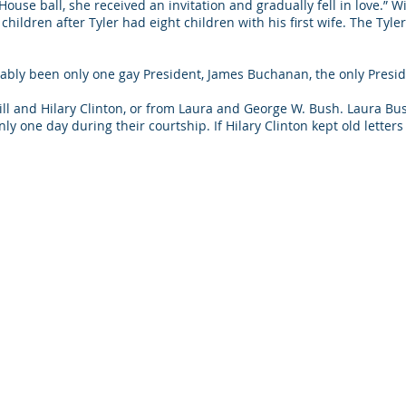
ouse ball, she received an invitation and gradually fell in love.” W
children after Tyler had eight children with his first wife. The Tyl
bably been only one gay President, James Buchanan, the only Pres
 Bill and Hilary Clinton, or from Laura and George W. Bush. Laura B
y one day during their courtship. If Hilary Clinton kept old letter
busted.