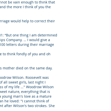
cannot be vain enough to think that
, and the more I think of you the
riage would help to correct their
81: “But one thing I am determined
ships Company. … I would give a
100 letters during their marriage
se to think fondly of you and oh
lt's mother died on the same day.
Woodrow Wilson. Roosevelt was
all sweet girls, last night I
s of my life ..." Woodrow Wilson
weet nature, everything that is
h a young man's love as a mature
n he loved: "I cannot think of
nt after Wilson's two strokes. She