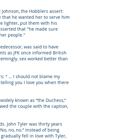
 Johnson, the Hobblers assert:
de that he wanted her to serve him
te lighter, put them with his
 asserted that "he made sure
ther people."
predecessor, was said to have
nts as JFK once informed British
eemingly. sex worked better than
rs: “ … I should not blame my
er telling you I love you when there
 widely known as “the Duchess,”
owed the couple with the caption,
ds. John Tyler was thirty years
“No, no, no.” Instead of being
radually fell in love with Tyler,