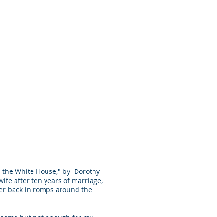
raining
More
om the White House," by Dorothy
wife after ten years of marriage,
her back in romps around the