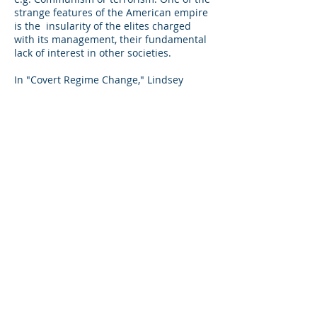
strange features of the American empire
is the insularity of the elites charged
with its management, their fundamental
lack of interest in other societies.
In "Covert Regime Change," Lindsey
O'Rourke conservatively tallies fifty- four
Cold War campaigns to oust a
government or tilt an election outside
Europe, twenty- four of which
succeeded.. One might ask whether the
C.I.A. deserved credit or merely backed
the side that would have won
regardless." However one views the C.I.A.
batting average for regime change, the
blowback has often been immense, as in
decades of enmity with Iran, not to
mention the role of the Bay of Pigs in the
Soviet Union's decision to place nuclear
weapons in Cuba, a decision that came
close to igniting a nuclear war.in 1962.
Immwerwahr asserts that "half the