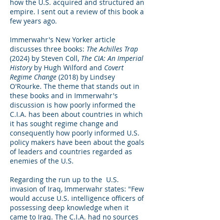
how the U.S. acquired and structured an
empire. I sent out a review of this book a
few years ago.
Immerwahr's New Yorker article
discusses three books:
The Achilles Trap
(2024) by Steven Coll,
The CIA: An Imperial
History
by Hugh Wilford and
Covert
Regime Change
(2018) by Lindsey
O'Rourke. The theme that stands out in
these books and in Immerwahr's
discussion is how poorly informed the
C.I.A. has been about countries in which
it has sought regime change and
consequently how poorly informed U.S.
policy makers have been about the goals
of leaders and countries regarded as
enemies of the U.S.
Regarding the run up to the U.S.
invasion of Iraq, Immerwahr states: "Few
would accuse U.S. intelligence officers of
possessing deep knowledge when it
came to Iraq. The C.I.A. had no sources