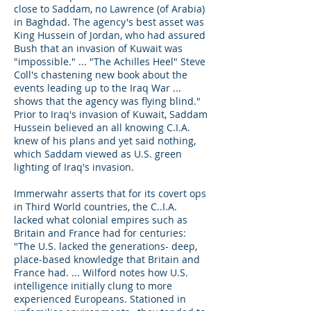
close to Saddam, no Lawrence (of Arabia)
in Baghdad. The agency's best asset was
King Hussein of Jordan, who had assured
Bush that an invasion of Kuwait was
"impossible." ... "The Achilles Heel" Steve
Coll's chastening new book about the
events leading up to the Iraq War ...
shows that the agency was flying blind."
Prior to Iraq's invasion of Kuwait, Saddam
Hussein believed an all knowing C.I.A.
knew of his plans and yet said nothing,
which Saddam viewed as U.S. green
lighting of Iraq's invasion.
Immerwahr asserts that for its covert ops
in Third World countries, the C..I.A.
lacked what colonial empires such as
Britain and France had for centuries:
"The U.S. lacked the generations- deep,
place-based knowledge that Britain and
France had. ... Wilford notes how U.S.
intelligence initially clung to more
experienced Europeans. Stationed in