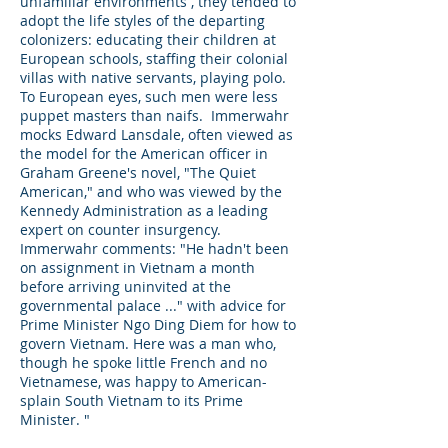
unfamiliar environments , they tended to
adopt the life styles of the departing
colonizers: educating their children at
European schools, staffing their colonial
villas with native servants, playing polo.
To European eyes, such men were less
puppet masters than naifs. Immerwahr
mocks Edward Lansdale, often viewed as
the model for the American officer in
Graham Greene's novel, "The Quiet
American," and who was viewed by the
Kennedy Administration as a leading
expert on counter insurgency.
Immerwahr comments: "He hadn't been
on assignment in Vietnam a month
before arriving uninvited at the
governmental palace ..." with advice for
Prime Minister Ngo Ding Diem for how to
govern Vietnam. Here was a man who,
though he spoke little French and no
Vietnamese, was happy to American-
splain South Vietnam to its Prime
Minister. "