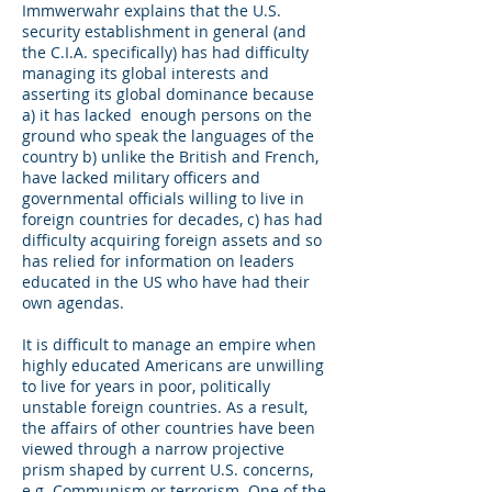
Immwerwahr explains that the U.S.
security establishment in general (and
the C.I.A. specifically) has had difficulty
managing its global interests and
asserting its global dominance because
a) it has lacked enough persons on the
ground who speak the languages of the
country b) unlike the British and French,
have lacked military officers and
governmental officials willing to live in
foreign countries for decades, c) has had
difficulty acquiring foreign assets and so
has relied for information on leaders
educated in the US who have had their
own agendas.
It is difficult to manage an empire when
highly educated Americans are unwilling
to live for years in poor, politically
unstable foreign countries. As a result,
the affairs of other countries have been
viewed through a narrow projective
prism shaped by current U.S. concerns,
e.g. Communism or terrorism. One of the