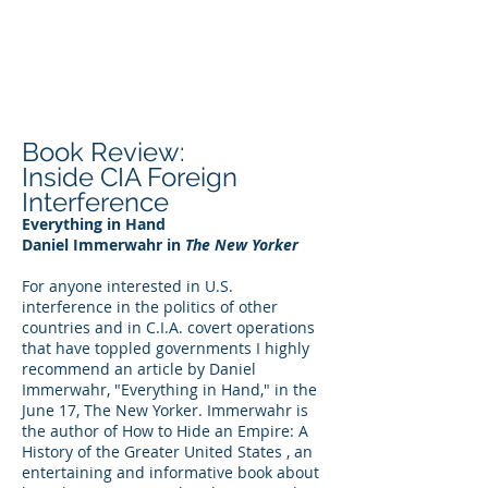
DEE WILSON
CONSULTING
Book Review:
Inside CIA Foreign
Interference
Everything in Hand
Daniel Immerwahr in
The New Yorker
For anyone interested in U.S.
interference in the politics of other
countries and in C.I.A. covert operations
that have toppled governments I highly
recommend an article by Daniel
Immerwahr, "Everything in Hand," in the
June 17, The New Yorker. Immerwahr is
the author of How to Hide an Empire: A
History of the Greater United States , an
entertaining and informative book about