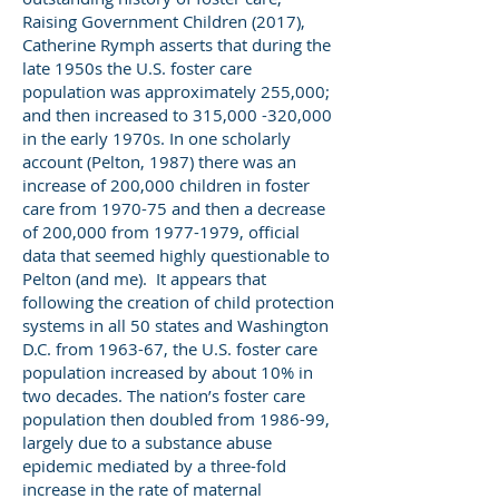
Raising Government Children (2017),
Catherine Rymph asserts that during the
late 1950s the U.S. foster care
population was approximately 255,000;
and then increased to 315,000 -320,000
in the early 1970s. In one scholarly
account (Pelton, 1987) there was an
increase of 200,000 children in foster
care from 1970-75 and then a decrease
of 200,000 from
1977-1979
, official
data that seemed highly questionable to
Pelton (and me). It appears that
following the creation of child protection
systems in all 50 states and Washington
D.C. from 1963-67, the U.S. foster care
population increased by about 10% in
two decades. The nation’s foster care
population then doubled from 1986-99,
largely due to a substance abuse
epidemic mediated by a three-fold
increase in the rate of maternal