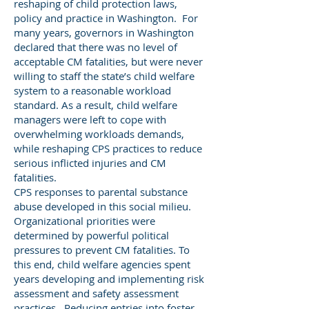
reshaping of child protection laws,
policy and practice in Washington. For
many years, governors in Washington
declared that there was no level of
acceptable CM fatalities, but were never
willing to staff the state’s child welfare
system to a reasonable workload
standard. As a result, child welfare
managers were left to cope with
overwhelming workloads demands,
while reshaping CPS practices to reduce
serious inflicted injuries and CM
fatalities.
CPS responses to parental substance
abuse developed in this social milieu.
Organizational priorities were
determined by powerful political
pressures to prevent CM fatalities. To
this end, child welfare agencies spent
years developing and implementing risk
assessment and safety assessment
practices. Reducing entries into foster