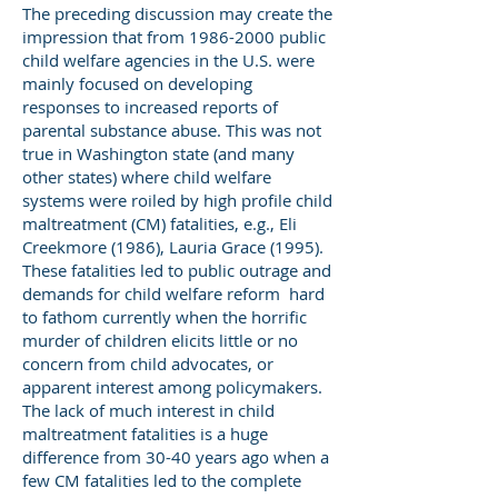
The preceding discussion may create the
impression that from
1986-2000
public
child welfare agencies in the U.S. were
mainly focused on developing
responses to increased reports of
parental substance abuse. This was not
true in Washington state (and many
other states) where child welfare
systems were roiled by high profile child
maltreatment (CM) fatalities, e.g., Eli
Creekmore (1986), Lauria Grace (1995).
These fatalities led to public outrage and
demands for child welfare reform hard
to fathom currently when the horrific
murder of children elicits little or no
concern from child advocates, or
apparent interest among policymakers.
The lack of much interest in child
maltreatment fatalities is a huge
difference from 30-40 years ago when a
few CM fatalities led to the complete