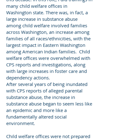
many child welfare offices in
Washington state. There was, in fact, a
large increase in substance abuse
among child welfare involved families
across Washington, an increase among
families of all races/ethnicities, with the
largest impact in Eastern Washington
among American Indian families. Child
welfare offices were overwhelmed with
CPS reports and investigations, along
with large increases in foster care and
dependency actions.
After several years of being inundated
with CPS reports of alleged parental
substance abuse, the increase in
substance abuse began to seem less like
an epidemic and more like a
fundamentally altered social
environment.
Child welfare offices were not prepared