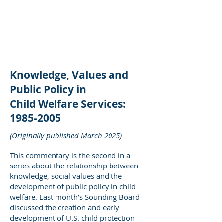
DEE WILSON
CONSULTING
Knowledge, Values and
Public Policy in
Child Welfare Services:
1985-2005
(Originally published March 2025)
This commentary is the second in a
series about the relationship between
knowledge, social values and the
development of public policy in child
welfare. Last month’s Sounding Board
discussed the creation and early
development of U.S. child protection