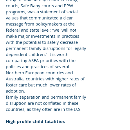
courts, Safe Baby courts and PPW
programs, was a statement of social
values that communicated a clear
message from policymakers at the
federal and state level: “we will not
make major investments in practices
with the potential to safely decrease
permanent family disruptions for legally
dependent children.” It is worth
comparing ASFA priorities with the
policies and practices of several
Northern European countries and
Australia, countries with higher rates of
foster care but much lower rates of
adoption.
family separation and permanent family
disruption are not conflated in these
countries, as they often are in the U.S.
High profile child fatalities