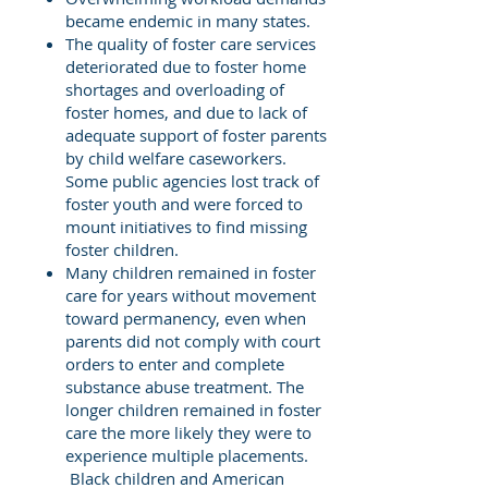
became endemic in many states.
The quality of foster care services
deteriorated due to foster home
shortages and overloading of
foster homes, and due to lack of
adequate support of foster parents
by child welfare caseworkers.
Some public agencies lost track of
foster youth and were forced to
mount initiatives to find missing
foster children.
Many children remained in foster
care for years without movement
toward permanency, even when
parents did not comply with court
orders to enter and complete
substance abuse treatment. The
longer children remained in foster
care the more likely they were to
experience multiple placements.
Black children and American