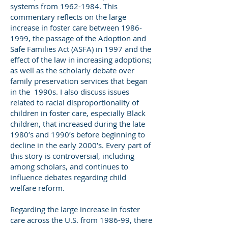
systems from
1962-1984
. This
commentary reflects on the large
increase in foster care between
1986-
1999
, the passage of the Adoption and
Safe Families Act (ASFA) in 1997 and the
effect of the law in increasing adoptions;
as well as the scholarly debate over
family preservation services that began
in the 1990s. I also discuss issues
related to racial disproportionality of
children in foster care, especially Black
children, that increased during the late
1980’s and 1990’s before beginning to
decline in the early 2000’s. Every part of
this story is controversial, including
among scholars, and continues to
influence debates regarding child
welfare reform.
Regarding the large increase in foster
care across the U.S. from 1986-99, there