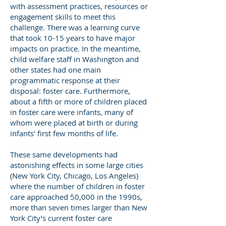
with assessment practices, resources or
engagement skills to meet this
challenge. There was a learning curve
that took 10-15 years to have major
impacts on practice. In the meantime,
child welfare staff in Washington and
other states had one main
programmatic response at their
disposal: foster care. Furthermore,
about a fifth or more of children placed
in foster care were infants, many of
whom were placed at birth or during
infants’ first few months of life.
These same developments had
astonishing effects in some large cities
(New York City, Chicago, Los Angeles)
where the number of children in foster
care approached 50,000 in the 1990s,
more than seven times larger than New
York City’s current foster care