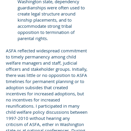
Washington state, dependency
guardianships were often used to
create legal structure around
kinship placements, and to
accommodate strong tribal
opposition to termination of
parental rights.
ASFA reflected widespread commitment
to timely permanency among child
welfare managers and staff, judicial
officers and stakeholder groups. Initially,
there was little or no opposition to ASFA
timelines for permanent planning or to
adoption subsides that created
incentives for increased adoptions, but
no incentives for increased
reunifications. I participated in many
child welfare policy discussions between
1997-2010
without hearing any
criticism of ASFA, either in Washington
state or at national conferences. During