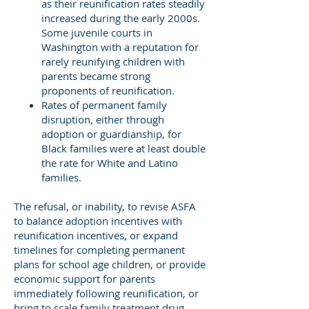
as their reunification rates steadily
increased during the early 2000s.
Some juvenile courts in
Washington with a reputation for
rarely reunifying children with
parents became strong
proponents of reunification.
Rates of permanent family
disruption, either through
adoption or guardianship, for
Black families were at least double
the rate for White and Latino
families.
The refusal, or inability, to revise ASFA
to balance adoption incentives with
reunification incentives, or expand
timelines for completing permanent
plans for school age children, or provide
economic support for parents
immediately following reunification, or
bring to scale family treatment drug