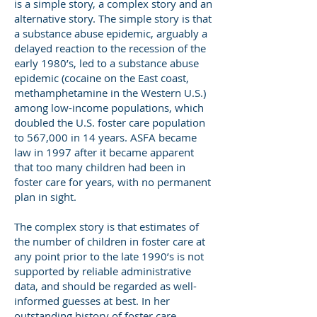
is a simple story, a complex story and an
alternative story. The simple story is that
a substance abuse epidemic, arguably a
delayed reaction to the recession of the
early 1980’s, led to a substance abuse
epidemic (cocaine on the East coast,
methamphetamine in the Western U.S.)
among low-income populations, which
doubled the U.S. foster care population
to 567,000 in 14 years. ASFA became
law in 1997 after it became apparent
that too many children had been in
foster care for years, with no permanent
plan in sight.
The complex story is that estimates of
the number of children in foster care at
any point prior to the late 1990’s is not
supported by reliable administrative
data, and should be regarded as well-
informed guesses at best. In her
outstanding history of foster care,