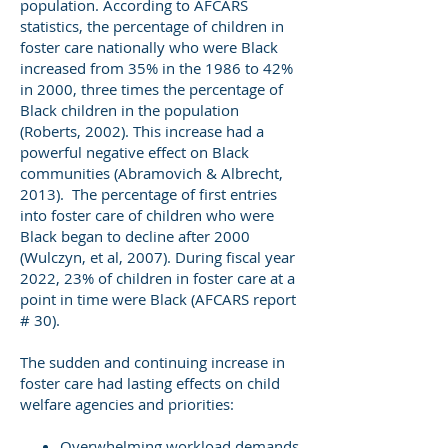
population. According to AFCARS
statistics, the percentage of children in
foster care nationally who were Black
increased from 35% in the 1986 to 42%
in 2000, three times the percentage of
Black children in the population
(Roberts, 2002). This increase had a
powerful negative effect on Black
communities (Abramovich & Albrecht,
2013). The percentage of first entries
into foster care of children who were
Black began to decline after 2000
(Wulczyn, et al, 2007). During fiscal year
2022, 23% of children in foster care at a
point in time were Black (AFCARS report
# 30).
The sudden and continuing increase in
foster care had lasting effects on child
welfare agencies and priorities:
Overwhelming workload demands