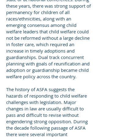
these years, there was strong support of
permanency for children of all
races/ethnicities, along with an
emerging consensus among child
welfare leaders that child welfare could
not be reformed without a large decline
in foster care, which required an
increase in timely adoptions and
guardianships. Dual track concurrent
planning with goals of reunification and
adoption or guardianship became child
welfare policy across the country.
The history of ASFA suggests the
hazards of responding to child welfare
challenges with legislation. Major
changes in law are usually difficult to
pass and difficult to revise without
engendering strong opposition. During
the decade following passage of ASFA
there were several important