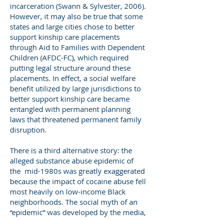
incarceration (Swann & Sylvester, 2006).
However, it may also be true that some
states and large cities chose to better
support kinship care placements
through Aid to Families with Dependent
Children (AFDC-FC), which required
putting legal structure around these
placements. In effect, a social welfare
benefit utilized by large jurisdictions to
better support kinship care became
entangled with permanent planning
laws that threatened permanent family
disruption.
There is a third alternative story: the
alleged substance abuse epidemic of
the mid-1980s was greatly exaggerated
because the impact of cocaine abuse fell
most heavily on low-income Black
neighborhoods. The social myth of an
“epidemic” was developed by the media,