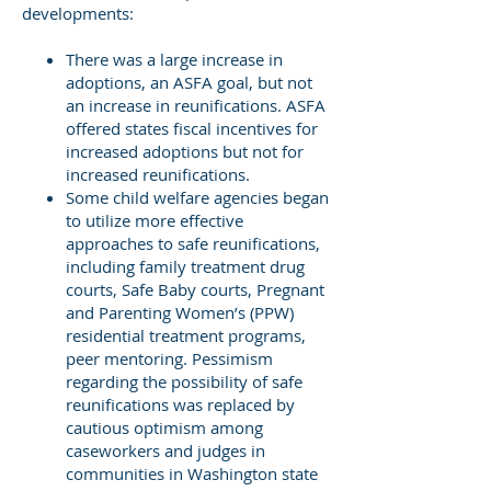
developments:
There was a large increase in
adoptions, an ASFA goal, but not
an increase in reunifications. ASFA
offered states fiscal incentives for
increased adoptions but not for
increased reunifications.
Some child welfare agencies began
to utilize more effective
approaches to safe reunifications,
including family treatment drug
courts, Safe Baby courts, Pregnant
and Parenting Women’s (PPW)
residential treatment programs,
peer mentoring. Pessimism
regarding the possibility of safe
reunifications was replaced by
cautious optimism among
caseworkers and judges in
communities in Washington state