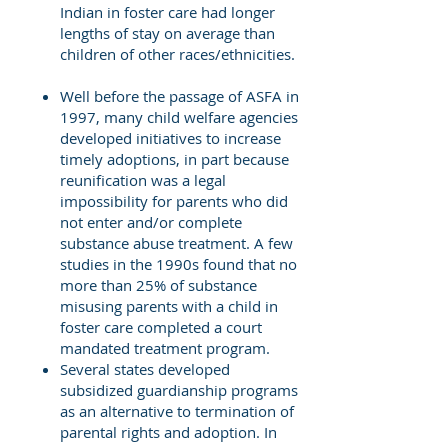
Indian in foster care had longer
lengths of stay on average than
children of other races/ethnicities.
Well before the passage of ASFA in
1997, many child welfare agencies
developed initiatives to increase
timely adoptions, in part because
reunification was a legal
impossibility for parents who did
not enter and/or complete
substance abuse treatment. A few
studies in the 1990s found that no
more than 25% of substance
misusing parents with a child in
foster care completed a court
mandated treatment program.
Several states developed
subsidized guardianship programs
as an alternative to termination of
parental rights and adoption. In