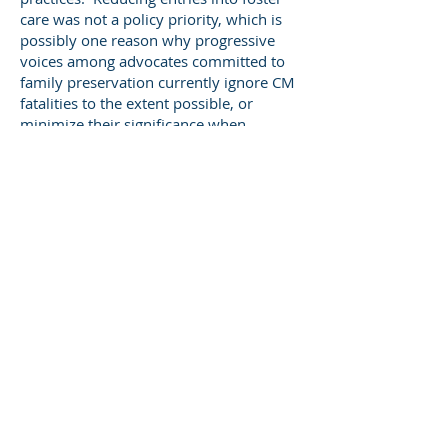
care was not a policy priority, which is
possibly one reason why progressive
voices among advocates committed to
family preservation currently ignore CM
fatalities to the extent possible, or
minimize their significance when
pressed for public comment.
Of course, there was backlash to the
goal of child protection achieved
through foster care placement. From the
early 1990s, the federal government
and state child welfare agencies began
to fund and increasingly utilize family
preservation programs based on the
Homebuilders model, a crisis
intervention program developed in
Washington state. Given 20/20
hindsight, it appears that Homebuilders
and similar models were effective for
some families, especially families of