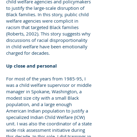
child welfare agencies and policymakers
to justify the large-scale disruption of
Black families. In this story, public child
welfare agencies were complicit in
racism that targeted Black families
(Roberts, 2002). This story suggests why
discussions of racial disproportionality
in child welfare have been emotionally
charged for decades.
Up close and personal
For most of the years from 1985-95, I
was a child welfare supervisor or middle
manager in Spokane, Washington, a
modest size city with a small Black
population, and a large enough
American Indian population to justify a
specialized Indian Child Welfare (ICW)
unit. I was also the coordinator of a state
wide risk assessment initiative during
this decade. In this role, I did trainings in