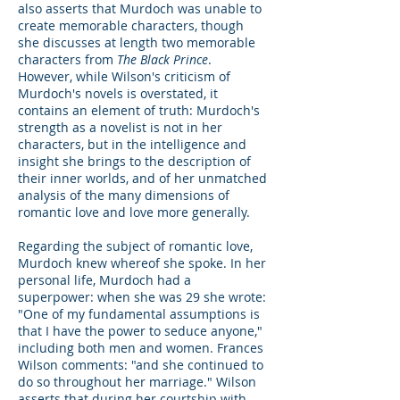
also asserts that Murdoch was unable to
create memorable characters, though
she discusses at length two memorable
characters from
The Black Prince
.
However, while Wilson's criticism of
Murdoch's novels is overstated, it
contains an element of truth: Murdoch's
strength as a novelist is not in her
characters, but in the intelligence and
insight she brings to the description of
their inner worlds, and of her unmatched
analysis of the many dimensions of
romantic love and love more generally.
Regarding the subject of romantic love,
Murdoch knew whereof she spoke. In her
personal life, Murdoch had a
superpower: when she was 29 she wrote:
"One of my fundamental assumptions is
that I have the power to seduce anyone,"
including both men and women. Frances
Wilson comments: "and she continued to
do so throughout her marriage." Wilson
asserts that during her courtship with