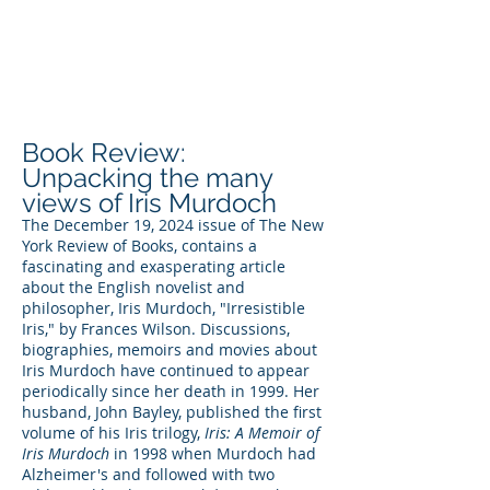
DEE WILSON
CONSULTING
Book Review:
Unpacking the many
views of Iris Murdoch
The December 19, 2024 issue of The New
York Review of Books, contains a
fascinating and exasperating article
about the English novelist and
philosopher, Iris Murdoch, "Irresistible
Iris," by Frances Wilson. Discussions,
biographies, memoirs and movies about
Iris Murdoch have continued to appear
periodically since her death in 1999. Her
husband, John Bayley, published the first
volume of his Iris trilogy,
Iris: A Memoir of
Iris Murdoch
in 1998 when Murdoch had
Alzheimer's and followed with two