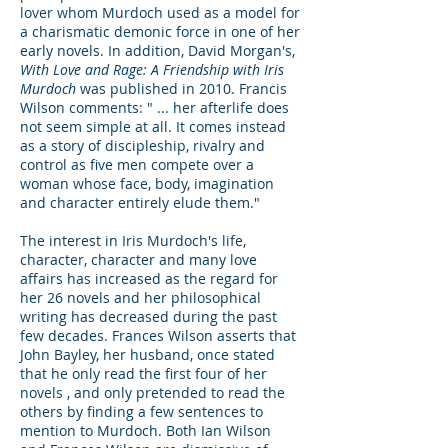
lover whom Murdoch used as a model for
a charismatic demonic force in one of her
early novels. In addition, David Morgan's,
With Love and Rage: A Friendship with Iris
Murdoch
was published in 2010. Francis
Wilson comments: " ... her afterlife does
not seem simple at all. It comes instead
as a story of discipleship, rivalry and
control as five men compete over a
woman whose face, body, imagination
and character entirely elude them."
The interest in Iris Murdoch's life,
character, character and many love
affairs has increased as the regard for
her 26 novels and her philosophical
writing has decreased during the past
few decades. Frances Wilson asserts that
John Bayley, her husband, once stated
that he only read the first four of her
novels , and only pretended to read the
others by finding a few sentences to
mention to Murdoch. Both Ian Wilson