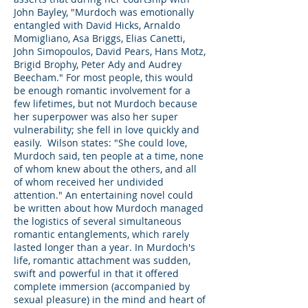
John Bayley, "Murdoch was emotionally
entangled with David Hicks, Arnaldo
Momigliano, Asa Briggs, Elias Canetti,
John Simopoulos, David Pears, Hans Motz,
Brigid Brophy, Peter Ady and Audrey
Beecham." For most people, this would
be enough romantic involvement for a
few lifetimes, but not Murdoch because
her superpower was also her super
vulnerability; she fell in love quickly and
easily. Wilson states: "She could love,
Murdoch said, ten people at a time, none
of whom knew about the others, and all
of whom received her undivided
attention." An entertaining novel could
be written about how Murdoch managed
the logistics of several simultaneous
romantic entanglements, which rarely
lasted longer than a year. In Murdoch's
life, romantic attachment was sudden,
swift and powerful in that it offered
complete immersion (accompanied by
sexual pleasure) in the mind and heart of