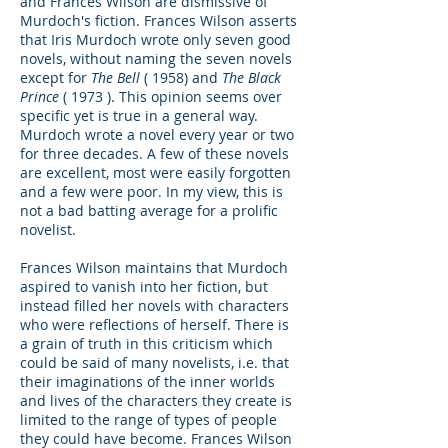
and Frances Wilson are dismissive of
Murdoch's fiction. Frances Wilson asserts
that Iris Murdoch wrote only seven good
novels, without naming the seven novels
except for
The Bell
( 1958) and
The Black
Prince
( 1973 ). This opinion seems over
specific yet is true in a general way.
Murdoch wrote a novel every year or two
for three decades. A few of these novels
are excellent, most were easily forgotten
and a few were poor. In my view, this is
not a bad batting average for a prolific
novelist.
Frances Wilson maintains that Murdoch
aspired to vanish into her fiction, but
instead filled her novels with characters
who were reflections of herself. There is
a grain of truth in this criticism which
could be said of many novelists, i.e. that
their imaginations of the inner worlds
and lives of the characters they create is
limited to the range of types of people
they could have become. Frances Wilson