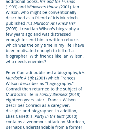
additional books,
Iris and the Friends
(1999) and
Widower's House
(2001). Ian
Wilson, who might be conventionally
described as a friend of Iris Murdoch,
published
Iris Murdoch As I Knew Her
(2003). I read Ian Wilson's biography a
few years ago and was distressed
enough to send him a written rebuke,
which was the only time in my life I have
been motivated enough to tell off a
biographer. With friends like Ian Wilson,
who needs enemies?
Peter Conradi published a biography,
Iris
Murdoch: A Life
(2001) which Frances
Wilson describes as "hagiography."
Conradi then returned to the subject of
Murdoch's life in
Family Business
(2019)
eighteen years later. Francis Wilson
describes Conradi as a caregiver,
disciple, and biographer. In addition,
Elias Canetti's,
Party in the Blitz
(2010)
contains a venomous attack on Murdoch,
perhaps understandable from a former