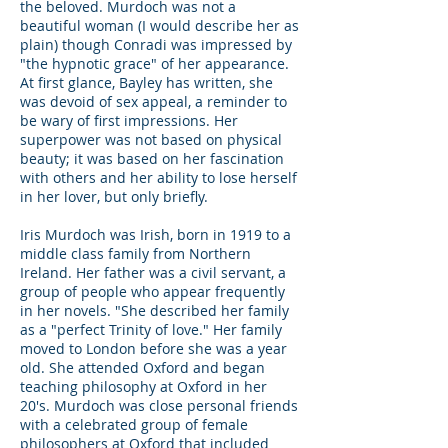
the beloved. Murdoch was not a
beautiful woman (I would describe her as
plain) though Conradi was impressed by
"the hypnotic grace" of her appearance.
At first glance, Bayley has written, she
was devoid of sex appeal, a reminder to
be wary of first impressions. Her
superpower was not based on physical
beauty; it was based on her fascination
with others and her ability to lose herself
in her lover, but only briefly.
Iris Murdoch was Irish, born in 1919 to a
middle class family from Northern
Ireland. Her father was a civil servant, a
group of people who appear frequently
in her novels. "She described her family
as a "perfect Trinity of love." Her family
moved to London before she was a year
old. She attended Oxford and began
teaching philosophy at Oxford in her
20's. Murdoch was close personal friends
with a celebrated group of female
philosophers at Oxford that included