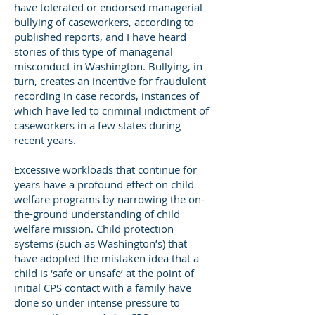
have tolerated or endorsed managerial
bullying of caseworkers, according to
published reports, and I have heard
stories of this type of managerial
misconduct in Washington. Bullying, in
turn, creates an incentive for fraudulent
recording in case records, instances of
which have led to criminal indictment of
caseworkers in a few states during
recent years.
Excessive workloads that continue for
years have a profound effect on child
welfare programs by narrowing the on-
the-ground understanding of child
welfare mission. Child protection
systems (such as Washington’s) that
have adopted the mistaken idea that a
child is ‘safe or unsafe’ at the point of
initial CPS contact with a family have
done so under intense pressure to