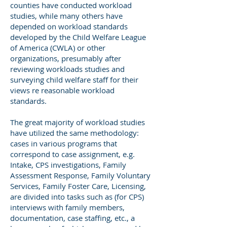
counties have conducted workload
studies, while many others have
depended on workload standards
developed by the Child Welfare League
of America (CWLA) or other
organizations, presumably after
reviewing workloads studies and
surveying child welfare staff for their
views re reasonable workload
standards.
The great majority of workload studies
have utilized the same methodology:
cases in various programs that
correspond to case assignment, e.g.
Intake, CPS investigations, Family
Assessment Response, Family Voluntary
Services, Family Foster Care, Licensing,
are divided into tasks such as (for CPS)
interviews with family members,
documentation, case staffing, etc., a