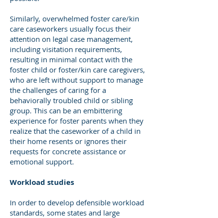
Similarly, overwhelmed foster care/kin
care caseworkers usually focus their
attention on legal case management,
including visitation requirements,
resulting in minimal contact with the
foster child or foster/kin care caregivers,
who are left without support to manage
the challenges of caring for a
behaviorally troubled child or sibling
group. This can be an embittering
experience for foster parents when they
realize that the caseworker of a child in
their home resents or ignores their
requests for concrete assistance or
emotional support.
Workload studies
In order to develop defensible workload
standards, some states and large