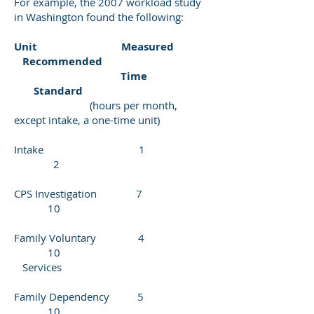
For example, the 2007 workload study
in Washington found the following:
Unit Measured
Recommended
Time
Standard
(hours per month,
except intake, a one-time unit)
Intake 1
2
CPS Investigation 7
10
Family Voluntary 4
10
Services
Family Dependency 5
10