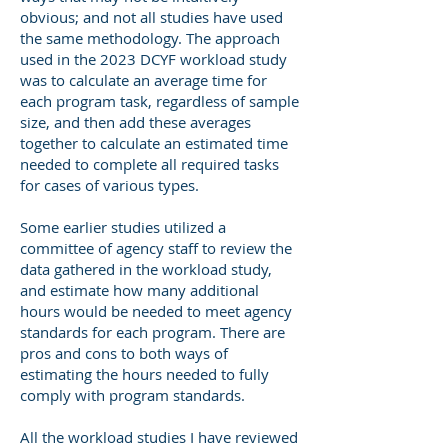
obvious; and not all studies have used
the same methodology. The approach
used in the 2023 DCYF workload study
was to calculate an average time for
each program task, regardless of sample
size, and then add these averages
together to calculate an estimated time
needed to complete all required tasks
for cases of various types.
Some earlier studies utilized a
committee of agency staff to review the
data gathered in the workload study,
and estimate how many additional
hours would be needed to meet agency
standards for each program. There are
pros and cons to both ways of
estimating the hours needed to fully
comply with program standards.
All the workload studies I have reviewed