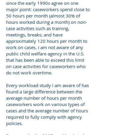
since the early 1990s agree on one
major point: caseworkers spend close to
50 hours per month (almost 30% of
hours worked during a month) on non-
case activities such as training,
meetings, breaks; and have
approximately 120 hours per month to
work on cases. I am not aware of any
public child welfare agency in the U.S.
that has been able to exceed this limit
on case activities for caseworkers who
do not work overtime.
Every workload study I am aware of has
found a large difference between the
average number of hours per month
caseworkers work on various types of
cases and the average number of hours
required to fully comply with agency
policies.