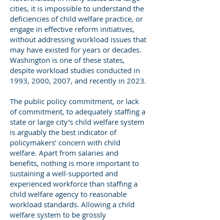
cities, it is impossible to understand the
deficiencies of child welfare practice, or
engage in effective reform initiatives,
without addressing workload issues that
may have existed for years or decades.
Washington is one of these states,
despite workload studies conducted in
1993, 2000, 2007, and recently in 2023.
The public policy commitment, or lack
of commitment, to adequately staffing a
state or large city’s child welfare system
is arguably the best indicator of
policymakers’ concern with child
welfare. Apart from salaries and
benefits, nothing is more important to
sustaining a well-supported and
experienced workforce than staffing a
child welfare agency to reasonable
workload standards. Allowing a child
welfare system to be grossly