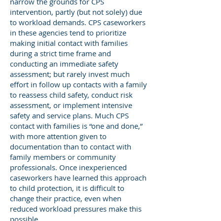
narrow the grounds for CPS
intervention, partly (but not solely) due
to workload demands. CPS caseworkers
in these agencies tend to prioritize
making initial contact with families
during a strict time frame and
conducting an immediate safety
assessment; but rarely invest much
effort in follow up contacts with a family
to reassess child safety, conduct risk
assessment, or implement intensive
safety and service plans. Much CPS
contact with families is “one and done,”
with more attention given to
documentation than to contact with
family members or community
professionals. Once inexperienced
caseworkers have learned this approach
to child protection, it is difficult to
change their practice, even when
reduced workload pressures make this
possible.