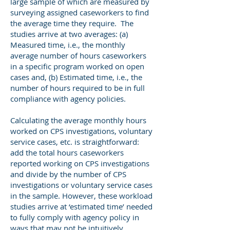
large sample of which are measured by
surveying assigned caseworkers to find
the average time they require. The
studies arrive at two averages: (a)
Measured time, i.e., the monthly
average number of hours caseworkers
in a specific program worked on open
cases and, (b) Estimated time, i.e., the
number of hours required to be in full
compliance with agency policies.
Calculating the average monthly hours
worked on CPS investigations, voluntary
service cases, etc. is straightforward:
add the total hours caseworkers
reported working on CPS investigations
and divide by the number of CPS
investigations or voluntary service cases
in the sample. However, these workload
studies arrive at ‘estimated time’ needed
to fully comply with agency policy in
ways that may not be intuitively