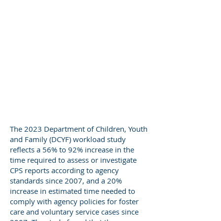
The 2023 Department of Children, Youth
and Family (DCYF) workload study
reflects a 56% to 92% increase in the
time required to assess or investigate
CPS reports according to agency
standards since 2007, and a 20%
increase in estimated time needed to
comply with agency policies for foster
care and voluntary service cases since