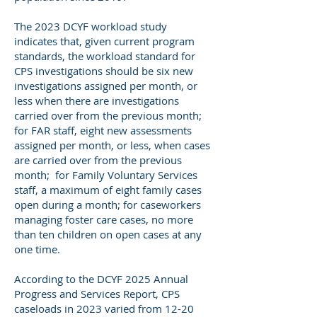
The 2023 DCYF workload study
indicates that, given current program
standards, the workload standard for
CPS investigations should be six new
investigations assigned per month, or
less when there are investigations
carried over from the previous month;
for FAR staff, eight new assessments
assigned per month, or less, when cases
are carried over from the previous
month; for Family Voluntary Services
staff, a maximum of eight family cases
open during a month; for caseworkers
managing foster care cases, no more
than ten children on open cases at any
one time.
According to the DCYF 2025 Annual
Progress and Services Report, CPS
caseloads in 2023 varied from 12-20