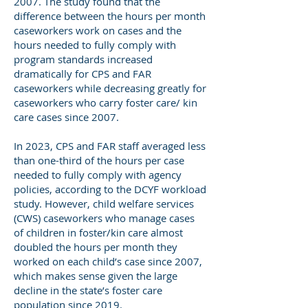
2007. The study found that the
difference between the hours per month
caseworkers work on cases and the
hours needed to fully comply with
program standards increased
dramatically for CPS and FAR
caseworkers while decreasing greatly for
caseworkers who carry foster care/ kin
care cases since 2007.
In 2023, CPS and FAR staff averaged less
than one-third of the hours per case
needed to fully comply with agency
policies, according to the DCYF workload
study. However, child welfare services
(CWS) caseworkers who manage cases
of children in foster/kin care almost
doubled the hours per month they
worked on each child’s case since 2007,
which makes sense given the large
decline in the state’s foster care
population since 2019.