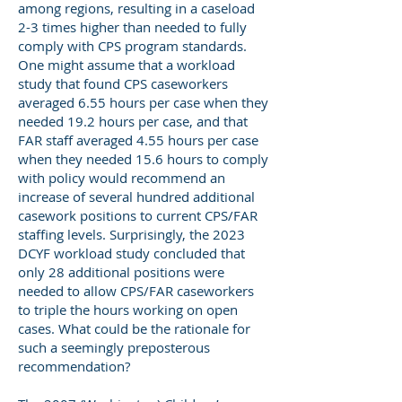
among regions, resulting in a caseload
2-3 times higher than needed to fully
comply with CPS program standards.
One might assume that a workload
study that found CPS caseworkers
averaged 6.55 hours per case when they
needed 19.2 hours per case, and that
FAR staff averaged 4.55 hours per case
when they needed 15.6 hours to comply
with policy would recommend an
increase of several hundred additional
casework positions to current CPS/FAR
staffing levels. Surprisingly, the 2023
DCYF workload study concluded that
only 28 additional positions were
needed to allow CPS/FAR caseworkers
to triple the hours working on open
cases. What could be the rationale for
such a seemingly preposterous
recommendation?