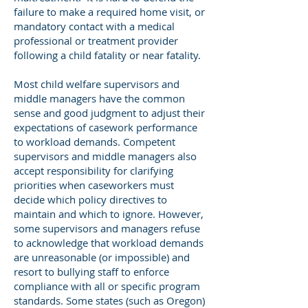
failure to make a required home visit, or
mandatory contact with a medical
professional or treatment provider
following a child fatality or near fatality.
Most child welfare supervisors and
middle managers have the common
sense and good judgment to adjust their
expectations of casework performance
to workload demands. Competent
supervisors and middle managers also
accept responsibility for clarifying
priorities when caseworkers must
decide which policy directives to
maintain and which to ignore. However,
some supervisors and managers refuse
to acknowledge that workload demands
are unreasonable (or impossible) and
resort to bullying staff to enforce
compliance with all or specific program
standards. Some states (such as Oregon)