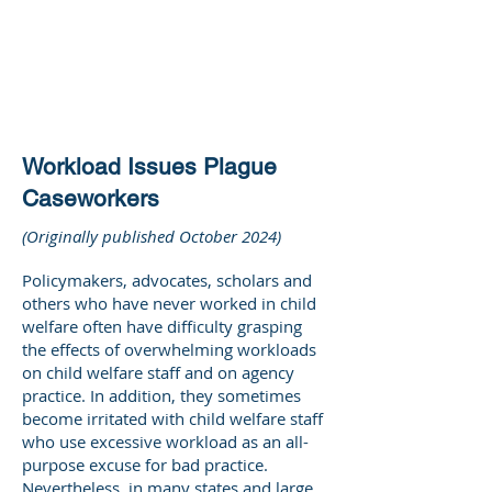
DEE WILSON
CONSULTING
Workload Issues Plague
Caseworkers
(Originally published October 2024)
Policymakers, advocates, scholars and
others who have never worked in child
welfare often have difficulty grasping
the effects of overwhelming workloads
on child welfare staff and on agency
practice. In addition, they sometimes
become irritated with child welfare staff
who use excessive workload as an all-
purpose excuse for bad practice.
Nevertheless, in many states and large