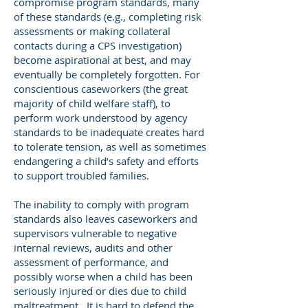
compromise program standards, many
of these standards (e.g., completing risk
assessments or making collateral
contacts during a CPS investigation)
become aspirational at best, and may
eventually be completely forgotten. For
conscientious caseworkers (the great
majority of child welfare staff), to
perform work understood by agency
standards to be inadequate creates hard
to tolerate tension, as well as sometimes
endangering a child’s safety and efforts
to support troubled families.
The inability to comply with program
standards also leaves caseworkers and
supervisors vulnerable to negative
internal reviews, audits and other
assessment of performance, and
possibly worse when a child has been
seriously injured or dies due to child
maltreatment. It is hard to defend the