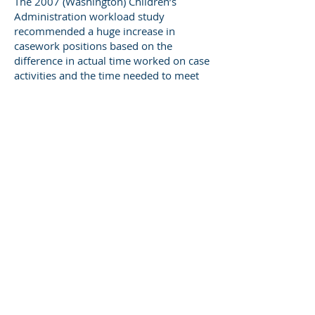
The 2007 (Washington) Children’s
Administration workload study
recommended a huge increase in
casework positions based on the
difference in actual time worked on case
activities and the time needed to meet
program standards. Legislators on key
committees viewed the
recommendation for a minimum of
hundreds of new positions with derision
(to put it mildly). The report’s
recommendations were politically DOA,
which may explain the 16-year gap in
workload reports in Washington.
The 2023 DCYF workload report takes a
different approach: For each program, it
multiplies the number of cases open on
May 24, 2023 by the number of hours
required to fully meet program
standards, and then divides this total by
119.8, i.e., the number of hours