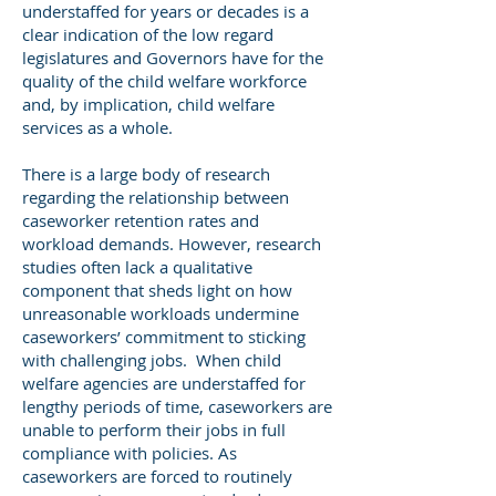
understaffed for years or decades is a
clear indication of the low regard
legislatures and Governors have for the
quality of the child welfare workforce
and, by implication, child welfare
services as a whole.
There is a large body of research
regarding the relationship between
caseworker retention rates and
workload demands. However, research
studies often lack a qualitative
component that sheds light on how
unreasonable workloads undermine
caseworkers’ commitment to sticking
with challenging jobs. When child
welfare agencies are understaffed for
lengthy periods of time, caseworkers are
unable to perform their jobs in full
compliance with policies. As
caseworkers are forced to routinely