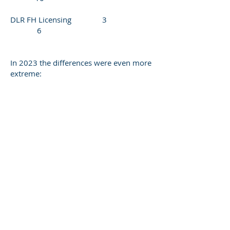
DLR FH Licensing 3
6
In 2023 the differences were even more
extreme: