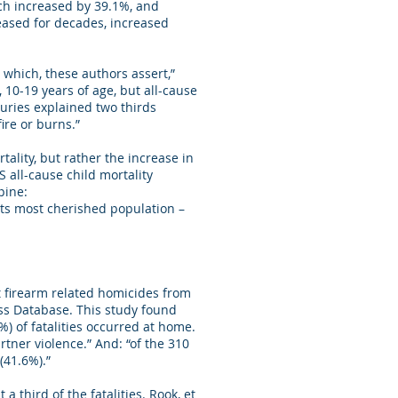
ich increased by 39.1%, and
eased for decades, increased
 which, these authors assert,”
 10-19 years of age, but all-cause
juries explained two thirds
ire or burns.”
ality, but rather the increase in
S all-cause child mortality
pine:
 its most cherished population –
t firearm related homicides from
ss Database. This study found
) of fatalities occurred at home.
ner violence.” And: “of the 310
(41.6%).”
 third of the fatalities. Rook, et