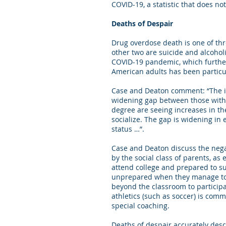
COVID-19, a statistic that does n
Deaths of Despair
Drug overdose death is one of th
other two are suicide and alcohol
COVID-19 pandemic, which further 
American adults has been particul
Case and Deaton comment: “The in
widening gap between those with an
degree are seeing increases in thei
socialize. The gap is widening in
status …”.
Case and Deaton discuss the negat
by the social class of parents, as
attend college and prepared to su
unprepared when they manage to o
beyond the classroom to participa
athletics (such as soccer) is com
special coaching.
Deaths of despair accurately desc