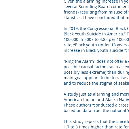
Given the alarming increase in yo
several Sounding Board commentari
friends) resulting from misuse of 
statistics, I have concluded that 
In 2019, the Congressional Black 
Black Youth Suicide in America.” T
100,000 in 2007 to 4.82 per 100,0
rate, “Black youth under 13 years
increase in Black youth suicide “
“Ring the Alarm” does not offer a 
possible causal factors such as e
possibly less extreme) than durin
main goal appears to be to raise 
and to reduce the stigma of seeki
A study just as alarming and more
American Indian and Alaska Nativ
These authors “conducted a cross-
based on data from the national 
This study reports that the suici
1.7 to 3 times higher than rate f