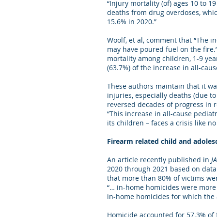
“Injury mortality (of) ages 10 to
deaths from drug overdoses, whic
15.6% in 2020.”
Woolf, et al, comment that “The i
may have poured fuel on the fire.”
mortality among children, 1-9 yea
(63.7%) of the increase in all-caus
These authors maintain that it was
injuries, especially deaths (due t
reversed decades of progress in re
“This increase in all-cause pediat
its children – faces a crisis like n
Firearm related child and adole
An article recently published in
J
2020 through 2021 based on data 
that more than 80% of victims wer
“… in-home homicides were more o
in-home homicides for which the a
Homicide accounted for 57.3% of fi