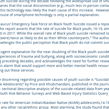
uth suicide during the decade following the widespread use of sma
es that the social disconnection (e.g., much less in-person contac
this technology was likely the main cause of this increase. However
misuse of smartphone technology is only a partial explanation.
Caucus’ Emergency Task Force on Black Youth Suicide issued a report
he report asserts that the rate of suicide for Black youth, 10-19, 
00 in 2017. While the overall rate of Black youth suicide remained 
 (were) twice as likely to die as their White counterparts.” The aut
challenges the public perception that Black youth do not commit sui
cogent explanation for the near doubling of the Black youth suicide 
xperiences of trauma and bullying, along with socioeconomic condit
g preceding decades, and acknowledges the need for further resear
an alarm that would support more and better mental health resourc
ng out these services.
 discerning regarding possible causes of youth suicide is “Suicid
e Adolescents” by Price and Khubchandani, published in the Journ
 sectional descriptive analysis of the suicide-related data from ye
Youth Risk Behavior Surveys and Web-Based Injury Statistics Query
de rate for American Indian/Alaskan Native (AI/AN) adolescents,14-1
or any other racial/ethnic group. Most alarming, the study found th