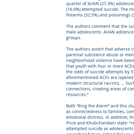
quarter of AI/AN (27.3%) adolesce
(16.0%) attempted suicide. The m
firearms (32.5%) and poisonings (
The authors comment that the su
male adolescents. AI/AN adolescen
groups.
The authors assert that adverse c
parental substance abuse or menta
neighborhood violence have been 
that youth with four or more ACEs
the odds of suicide attempts by 
aforementioned ACEs are layered o
modern structural racism). … Suc
connections, creating areas of co
resources.”
Both “Ring the Alarm” and this st
as connectedness to families, com
emotional distress. In addition, t
Price and Khubchandani state: “re
attempted suicide as adolescents 