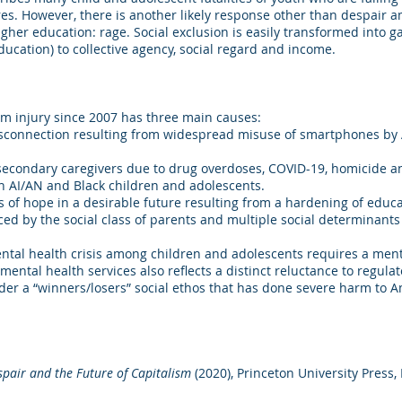
ures. However, there is another likely response other than despair
gher education: rage. Social exclusion is easily transformed into g
education) to collective agency, social regard and income.
rom injury since 2007 has three main causes:
disconnection resulting from widespread misuse of smartphones by A
secondary caregivers due to drug overdoses, COVID-19, homicide an
 on AI/AN and Black children and adolescents.
ss of hope in a desirable future resulting from a hardening of educ
ced by the social class of parents and multiple social determinants 
tal health crisis among children and adolescents requires a ment
ental health services also reflects a distinct reluctance to regu
der a “winners/losers” social ethos that has done severe harm to
spair and the Future of Capitalism
(2020), Princeton University Press,