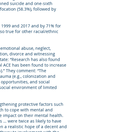
anned suicide and one-sixth
ocation (58.3%), followed by
n 1999 and 2017 and by 71% for
o true for other racial/ethnic
 emotional abuse, neglect,
tion, divorce and witnessing
tate: “Research has also found
nal ACE has been found to increase
%).” They comment: “The
auma (e.g., colonization and
opportunities, and social
social environment of limited
gthening protective factors such
uth to cope with mental and
ge impact on their mental health.
 … were twice as likely to have
n a realistic hope of a decent and