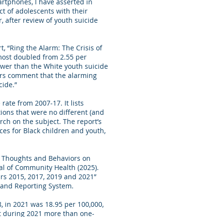
rtphones, I have asserted in
t of adolescents with their
, after review of youth suicide
, “Ring the Alarm: The Crisis of
almost doubled from 2.55 per
lower than the White youth suicide
hors comment that the alarming
cide.”
rate from 2007-17. It lists
ions that were no different (and
ch on the subject. The report’s
es for Black children and youth,
al Thoughts and Behaviors on
al of Community Health (2025).
ars 2015, 2017, 2019 and 2021”
 and Reporting System.
8, in 2021 was 18.95 per 100,000,
at during 2021 more than one-