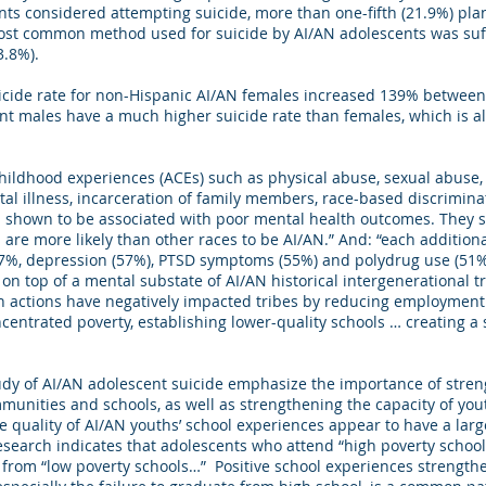
nts considered attempting suicide, more than one-fifth (21.9%) pl
ost common method used for suicide by AI/AN adolescents was suff
3.8%).
icide rate for non-Hispanic AI/AN females increased 139% betwee
t males have a much higher suicide rate than females, which is als
hildhood experiences (ACEs) such as physical abuse, sexual abuse,
l illness, incarceration of family members, race-based discrimina
shown to be associated with poor mental health outcomes. They s
 are more likely than other races to be AI/AN.” And: “each additio
37%, depression (57%), PTSD symptoms (55%) and polydrug use (51
n top of a mental substate of AI/AN historical intergenerational tr
h actions have negatively impacted tribes by reducing employment 
ncentrated poverty, establishing lower-quality schools … creating a 
udy of AI/AN adolescent suicide emphasize the importance of stren
munities and schools, as well as strengthening the capacity of yo
he quality of AI/AN youths’ school experiences appear to have a lar
search indicates that adolescents who attend “high poverty schools
from “low poverty schools…” Positive school experiences strengthe