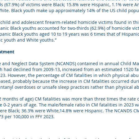
ds (67.9%) of victims were Black; 15.8% were Hispanic, 1.1% were A
ite. Black youth make up approximately 14% of the US child popul
hild and adolescent firearm-related homicide victims found in this 
panic Black youths accounted for two-thirds (62.9%) of homicide vic
nic Black youths aged 10 to 19 years was 6 times that of Hispanic
ic youth and White youths.”
eatment
e and Neglect Data System (NCANDS) contained in annual Child Mal
ch had declined from 2009-13, increased from an estimated 1520 fat
2023. However, the percentage of CM fatalities in which physical a
eased, probably because the increase in CM fatalities occurred du
ntanyl overdoses or unsafe sleep practices rather than physical 
12 months of age) CM fatalities was more than three times the rate 
re 0-2 years of age. The male/female ratio in CM fatalities in 2023 w
 were Black; 36.3% were White,14.8% were Hispanic. The NCANDS CM 
.73 per 100,000 in FFY 2023.