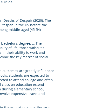
 suicide.
n Deaths of Despair (2020). The
 lifespan in the US before the
among middle aged (45-54)
 bachelor’s degree. … The
ity of life; those without a
s in their ability to work and
ecome the key marker of social
e outcomes are greatly influenced
hools, students are expected to
ected to attend college and often
l class on education extend
en during elementary school,
involve expensive travel and
 in the educational meritocracy