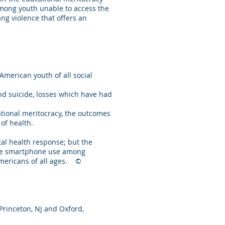
 among youth unable to access the
ang violence that offers an
merican youth of all social
d suicide, losses which have had
ational meritocracy, the outcomes
of health.
al health response; but the
late smartphone use among
 Americans of all ages. ©
 Princeton, NJ and Oxford,