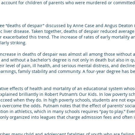
ot account for children of parents who were murdered or committed
ree “deaths of despair” discussed by Anne Case and Angus Deaton i
ic liver disease. Taken together, deaths of despair reduced average
exacerbated this trend. The increase of rates of early mortality 
arly striking.
crease in deaths of despair was almost all among those without a
d without a bachelor’s degree is not only in death but also in qual
r level of pain, ill health, and serious mental distress, and decline
 earnings, family stability and community. A four-year degree has b
ive effects of health and mortality of an educational system whos
 explained brilliantly in Robert Putnam’s Our Kids. In low poverty sc
cceed when they do. In high poverty schools, students are not exp
vercome the odds. Putnam notes that the effect of parents’ socia
tion in athletics, which in many schools requires “pay to play.” Ev
monly organized into leagues that charge admission fees and often 
ribes many child and adolescent fatalities of youth who are failing