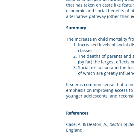
that has taken on caste like feat
economic and social benefits of hi
alternative pathway (other than 
Summary
The increase in child mortality f
Increased levels of social 
classes.
The deaths of parents and 
(by far) the largest effects
Social exclusion and the lo
of which are greatly influen
It seems common sense that a men
emphasis on improving access to m
younger adolescents, and reconsi
References
Case, A. & Deaton, A.,
Deaths of De
England.