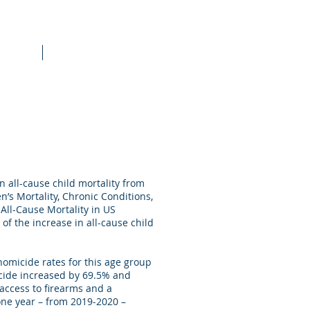
raining
More
n all-cause child mortality from
n’s Mortality, Chronic Conditions,
 All-Cause Mortality in US
of the increase in all-cause child
homicide rates for this age group
icide increased by 69.5% and
access to firearms and a
one year – from 2019-2020 –