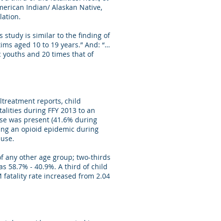
merican Indian/ Alaskan Native,
ation.
study is similar to the finding of
tims aged 10 to 19 years.” And: “…
 youths and 20 times that of
treatment reports, child
alities during FFY 2013 to an
buse was present (41.6% during
ring an opioid epidemic during
abuse.
of any other age group; two-thirds
as 58.7% - 40.9%. A third of child
fatality rate increased from 2.04