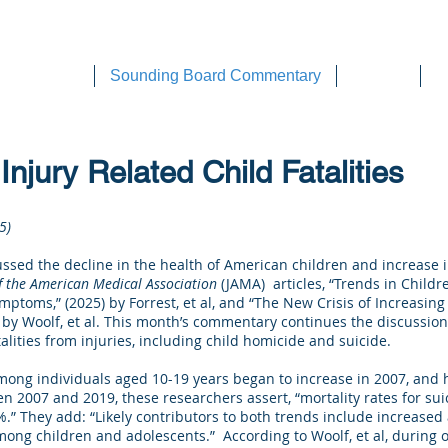
DEE WILSON CONSULTING
ok Reviews
Sounding Board Commentary
Articles
T
Injury Related Child Fatalities
5)
ussed the decline in the health of American children and increase i
f the American Medical Association
(JAMA) articles, “Trends in Childre
mptoms,” (2025) by Forrest, et al, and “The New Crisis of Increasing
 by Woolf, et al. This month’s commentary continues the discussion 
atalities from injuries, including child homicide and suicide.
 among individuals aged 10-19 years began to increase in 2007, and 
n 2007 and 2019, these researchers assert, “mortality rates for su
.” They add: “Likely contributors to both trends include increased 
ong children and adolescents.” According to Woolf, et al, during 