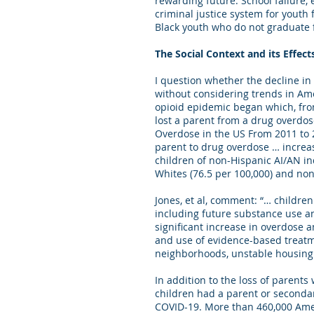
rewarding future. School failure,
criminal justice system for youth
Black youth who do not graduate
The Social Context and its Effec
I question whether the decline in
without considering trends in Ame
opioid epidemic began which, from
lost a parent from a drug overdo
Overdose in the US From 2011 to 20
parent to drug overdose … increa
children of non-Hispanic AI/AN in
Whites (76.5 per 100,000) and non
Jones, et al, comment: “… children
including future substance use an
significant increase in overdose a
and use of evidence-based treatme
neighborhoods, unstable housing 
In addition to the loss of parents
children had a parent or secondary
COVID-19. More than 460,000 Amer