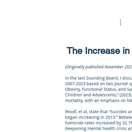
Home
Bo
The Increase in 
(Originally published November 202
In the last Sounding Board, I disc
2007-2023 based on two
Journal o
Obesity, Functional Status, and Sy
Children and Adolescents,” (2023)
mortality, with an emphasis on f
Woolf, et al, state that “Suicides
began increasing in 2013.” Betwee
homicide rates increased by 32.7%
deepening mental health crisis am