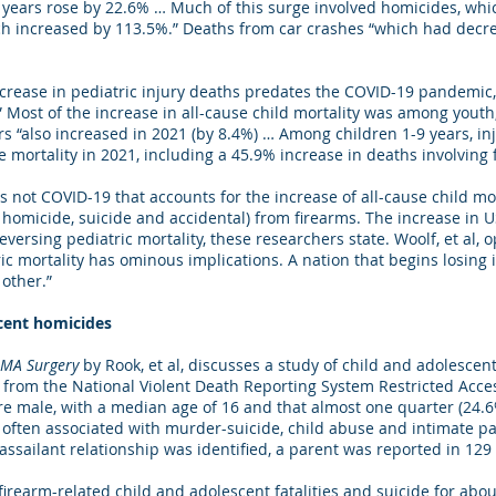
 19 years rose by 22.6% … Much of this surge involved homicides, wh
h increased by 113.5%.” Deaths from car crashes “which had decr
ncrease in pediatric injury deaths predates the COVID-19 pandemic,
 Most of the increase in all-cause child mortality was among youth,
rs “also increased in 2021 (by 8.4%) … Among children 1-9 years, in
e mortality in 2021, including a 45.9% increase in deaths involving f
 not COVID-19 that accounts for the increase of all-cause child mort
o homicide, suicide and accidental) from firearms. The increase in U
versing pediatric mortality, these researchers state. Woolf, et al, o
ric mortality has ominous implications. A nation that begins losing
o other.”
scent homicides
AMA Surgery
by Rook, et al, discusses a study of child and adolescen
from the National Violent Death Reporting System Restricted Acce
e male, with a median age of 16 and that almost one quarter (24.6%
ften associated with murder-suicide, child abuse and intimate part
ssailant relationship was identified, a parent was reported in 129 
rearm-related child and adolescent fatalities and suicide for about a