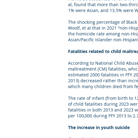
al, found that more than two-thir
1% were Asian, and 13.5% were Wh
The shocking percentage of Black c
Woolf, et al that in 2021 “non-His
the homicide rate among non-Hispa
Asian/Pacific Islander non-Hispan
Fatalities related to child maltr
According to National Child Abus
maltreatment (CM) fatalities, whi
estimated 2000 fatalities in FFY 
2013) decreased rather than incr
which many children died from fe
The rate of infant (from birth to 
of child fatalities during 2023 we
fatalities in both 2013 and 2023
per 100,000 during FFY 2013 to 2
The increase in youth suicide