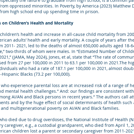
 especially the failure to graduate from high school, is a common p
 from oppressed minorities. In Poverty, by America (2023) Matthew
 from high school end up spending time in prison.
ts on Children’s Health and Mortality
 children’s health and increase in all-cause child mortality from 
rican adults’ health and early mortality. A couple of years after t
 2011- 2021, led to the deaths of almost 650,000 adults aged 18-6
se,” two-thirds of whom were males. In “Estimated Number of Child
21,” (JAMA, May 2024), Jones, et al, state that “The rate of commun
sed from 27 per 100,000 in 2011 to 63.1 per 100,000 in 2021.The h
dividuals who had a rate of 187.1 per 100,000 in 2021, almost dou
-Hispanic Blacks (73.2 per 100,000).
 who experience parental loss are at increased risk of a range of h
d mental health challenges.” And: our findings are consistent wit
mong AI/AN and Black persons in recent years.” The authors call att
nts and by the huge effect of social determinants of health such 
and multigenerational poverty on AI/AN and Black families.
 who died due to drug overdoses, the National Institute of Health (N
 caregiver, e.g., a custodial grandparent, who died from April 1, 2
ican children lost a parent or secondary caregiver from 2011-202