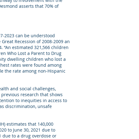
athway to involvement with the
 Desmond asserts that 70% of
2007-2023 can be understood
he Great Recession of 2008-2009 an
4. “An estimated 321,566 children
ren Who Lost a Parent to Drug
ity dwelling children who lost a
ighest rates were found among
ble the rate among non-Hispanic
ealth and social challenges,
h previous research that shows
ention to inequities in access to
as discrimination, unsafe
IH) estimates that 140,000
020 to June 30, 2021 due to
1 due to a drug overdose or