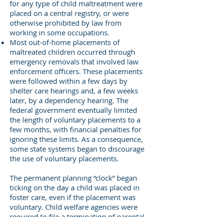
for any type of child maltreatment were
placed on a central registry, or were
otherwise prohibited by law from
working in some occupations.
Most out-of-home placements of
maltreated children occurred through
emergency removals that involved law
enforcement officers. These placements
were followed within a few days by
shelter care hearings and, a few weeks
later, by a dependency hearing. The
federal government eventually limited
the length of voluntary placements to a
few months, with financial penalties for
ignoring these limits. As a consequence,
some state systems began to discourage
the use of voluntary placements.
The permanent planning “clock” began
ticking on the day a child was placed in
foster care, even if the placement was
voluntary. Child welfare agencies were
required to file a termination of parental