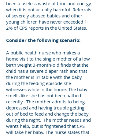
been a useless waste of time and energy
when it is not actually harmful. Referrals
of severely abused babies and other
young children have never exceeded 1-
2% of CPS reports in the United States.
Consider the following scenario:
A public health nurse who makes a
home visit to the single mother of a low
birth weight 3-month-old finds that the
child has a severe diaper rash and that
the mother is irritable with the baby
during the feeding episode she
witnesses while in the home. The baby
smells like she has not been bathed
recently. The mother admits to being
depressed and having trouble getting
out of bed to feed and change the baby
during the night. The mother needs and
wants help, but is frightened that CPS
will take her baby. The nurse states that