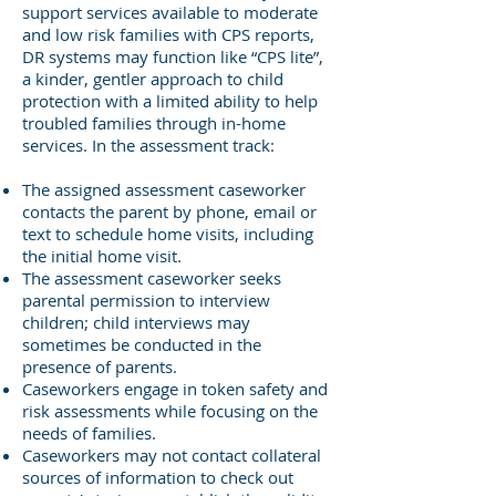
support services available to moderate
and low risk families with CPS reports,
DR systems may function like “CPS lite”,
a kinder, gentler approach to child
protection with a limited ability to help
troubled families through in-home
services. In the assessment track:
The assigned assessment caseworker
contacts the parent by phone, email or
text to schedule home visits, including
the initial home visit.
The assessment caseworker seeks
parental permission to interview
children; child interviews may
sometimes be conducted in the
presence of parents.
Caseworkers engage in token safety and
risk assessments while focusing on the
needs of families.
Caseworkers may not contact collateral
sources of information to check out