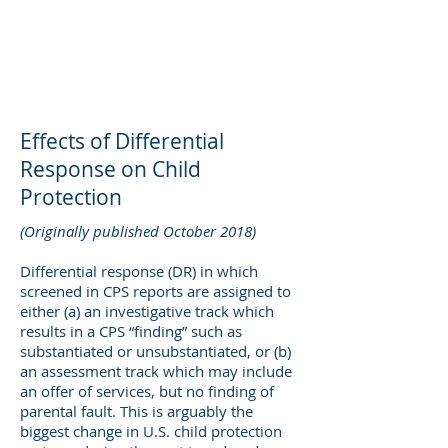
DEE WILSON
CONSULTING
Effects of Differential
Response on Child
Protection
(Originally published October 2018)
Differential response (DR) in which
screened in CPS reports are assigned to
either (a) an investigative track which
results in a CPS “finding” such as
substantiated or unsubstantiated, or (b)
an assessment track which may include
an offer of services, but no finding of
parental fault. This is arguably the
biggest change in U.S. child protection