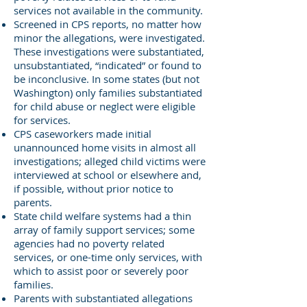
services not available in the community.
Screened in CPS reports, no matter how
minor the allegations, were investigated.
These investigations were substantiated,
unsubstantiated, “indicated” or found to
be inconclusive. In some states (but not
Washington) only families substantiated
for child abuse or neglect were eligible
for services.
CPS caseworkers made initial
unannounced home visits in almost all
investigations; alleged child victims were
interviewed at school or elsewhere and,
if possible, without prior notice to
parents.
State child welfare systems had a thin
array of family support services; some
agencies had no poverty related
services, or one-time only services, with
which to assist poor or severely poor
families.
Parents with substantiated allegations