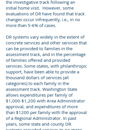
the investigative track following an
initial home visit. However, some
evaluations of DR have found that track
changes occur infrequently, i.e., in no
more than 5-6% of cases.
DR systems vary widely in the extent of
concrete services and other services that
can be provided to families in the
assessment track, and in the percentage
of families offered and provided
services. Some states, with philanthropic
support, have been able to provide a
thousand dollars of services (all
categories) to each family in the
assessment track. Washington State
allows expenditures per family of
$1,000-$1,200 with Area Administrator
approval, and expenditures of more
than $1200 per family with the approval
of a Regional Administrator. In past
years, some state and county DR
systems provided services to no more