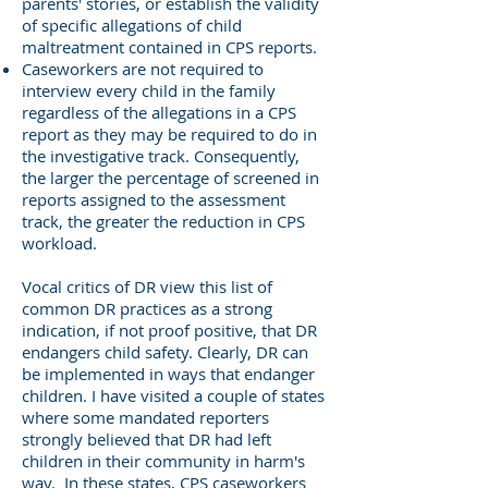
parents' stories, or establish the validity
of specific allegations of child
maltreatment contained in CPS reports.
Caseworkers are not required to
interview every child in the family
regardless of the allegations in a CPS
report as they may be required to do in
the investigative track. Consequently,
the larger the percentage of screened in
reports assigned to the assessment
track, the greater the reduction in CPS
workload.
Vocal critics of DR view this list of
common DR practices as a strong
indication, if not proof positive, that DR
endangers child safety. Clearly, DR can
be implemented in ways that endanger
children. I have visited a couple of states
where some mandated reporters
strongly believed that DR had left
children in their community in harm's
way. In these states, CPS caseworkers