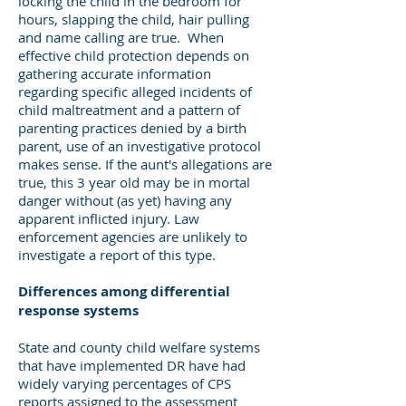
locking the child in the bedroom for
hours, slapping the child, hair pulling
and name calling are true. When
effective child protection depends on
gathering accurate information
regarding specific alleged incidents of
child maltreatment and a pattern of
parenting practices denied by a birth
parent, use of an investigative protocol
makes sense. If the aunt's allegations are
true, this 3 year old may be in mortal
danger without (as yet) having any
apparent inflicted injury. Law
enforcement agencies are unlikely to
investigate a report of this type.
Differences among differential
response systems
State and county child welfare systems
that have implemented DR have had
widely varying percentages of CPS
reports assigned to the assessment