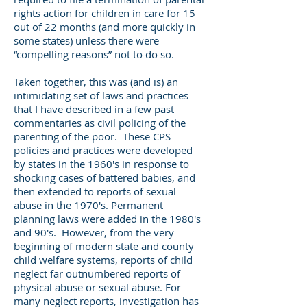
rights action for children in care for 15
out of 22 months (and more quickly in
some states) unless there were
“compelling reasons” not to do so.
Taken together, this was (and is) an
intimidating set of laws and practices
that I have described in a few past
commentaries as civil policing of the
parenting of the poor. These CPS
policies and practices were developed
by states in the 1960's in response to
shocking cases of battered babies, and
then extended to reports of sexual
abuse in the 1970's. Permanent
planning laws were added in the 1980's
and 90's. However, from the very
beginning of modern state and county
child welfare systems, reports of child
neglect far outnumbered reports of
physical abuse or sexual abuse. For
many neglect reports, investigation has