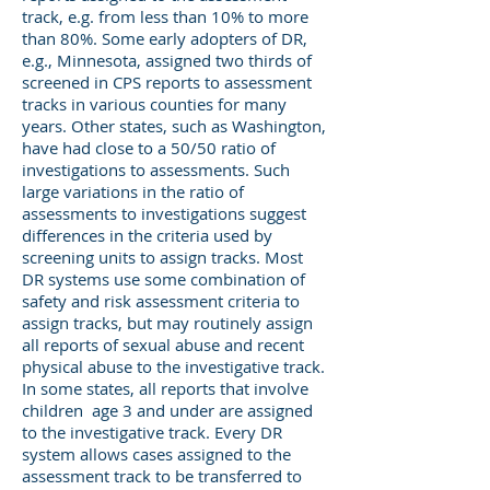
track, e.g. from less than 10% to more
than 80%. Some early adopters of DR,
e.g., Minnesota, assigned two thirds of
screened in CPS reports to assessment
tracks in various counties for many
years. Other states, such as Washington,
have had close to a 50/50 ratio of
investigations to assessments. Such
large variations in the ratio of
assessments to investigations suggest
differences in the criteria used by
screening units to assign tracks. Most
DR systems use some combination of
safety and risk assessment criteria to
assign tracks, but may routinely assign
all reports of sexual abuse and recent
physical abuse to the investigative track.
In some states, all reports that involve
children age 3 and under are assigned
to the investigative track. Every DR
system allows cases assigned to the
assessment track to be transferred to