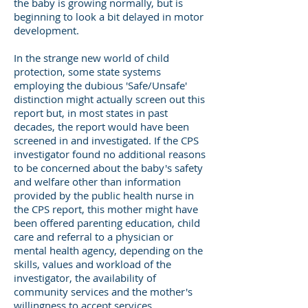
the baby is growing normally, but is
beginning to look a bit delayed in motor
development.
In the strange new world of child
protection, some state systems
employing the dubious 'Safe/Unsafe'
distinction might actually screen out this
report but, in most states in past
decades, the report would have been
screened in and investigated. If the CPS
investigator found no additional reasons
to be concerned about the baby's safety
and welfare other than information
provided by the public health nurse in
the CPS report, this mother might have
been offered parenting education, child
care and referral to a physician or
mental health agency, depending on the
skills, values and workload of the
investigator, the availability of
community services and the mother's
willingness to accept services.