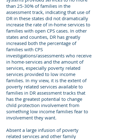
than 25-30% of families in the
assessment track, indicating that use of
DR in these states did not dramatically
increase the rate of in-home services to
families with open CPS cases. In other
states and counties, DR has greatly
increased both the percentage of
families with CPS
investigations/assessments who receive
in home-services and the amount of
services, especially poverty related
services provided to low income
families. In my view, it is the extent of
poverty related services available to
families in DR assessment tracks that
has the greatest potential to change
child protection involvement from
something low income families fear to
involvement they want.
Absent a large infusion of poverty
related services and other family