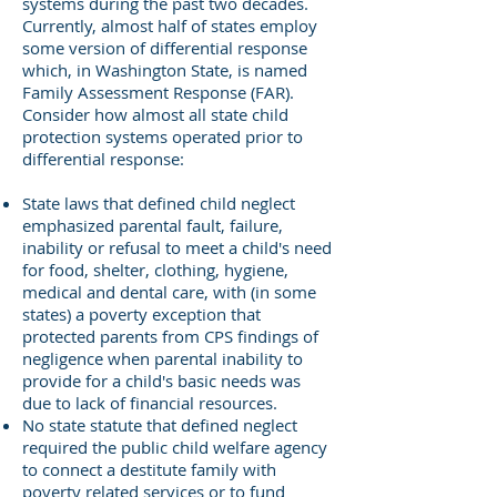
systems during the past two decades.
Currently, almost half of states employ
some version of differential response
which, in Washington State, is named
Family Assessment Response (FAR).
Consider how almost all state child
protection systems operated prior to
differential response:
State laws that defined child neglect
emphasized parental fault, failure,
inability or refusal to meet a child's need
for food, shelter, clothing, hygiene,
medical and dental care, with (in some
states) a poverty exception that
protected parents from CPS findings of
negligence when parental inability to
provide for a child's basic needs was
due to lack of financial resources.
No state statute that defined neglect
required the public child welfare agency
to connect a destitute family with
poverty related services or to fund