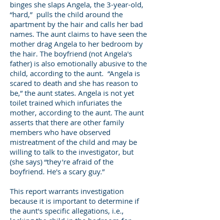
binges she slaps Angela, the 3-year-old,
“hard,” pulls the child around the
apartment by the hair and calls her bad
names. The aunt claims to have seen the
mother drag Angela to her bedroom by
the hair. The boyfriend (not Angela's
father) is also emotionally abusive to the
child, according to the aunt. “Angela is
scared to death and she has reason to
be,” the aunt states. Angela is not yet
toilet trained which infuriates the
mother, according to the aunt. The aunt
asserts that there are other family
members who have observed
mistreatment of the child and may be
willing to talk to the investigator, but
(she says) “they're afraid of the
boyfriend. He's a scary guy.”
This report warrants investigation
because it is important to determine if
the aunt's specific allegations, i.e.,