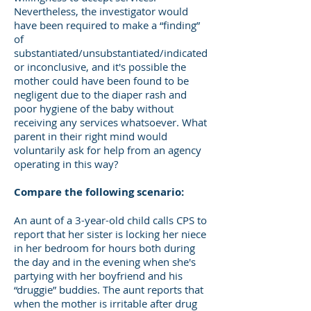
Nevertheless, the investigator would
have been required to make a “finding”
of
substantiated/unsubstantiated/indicated
or inconclusive, and it's possible the
mother could have been found to be
negligent due to the diaper rash and
poor hygiene of the baby without
receiving any services whatsoever. What
parent in their right mind would
voluntarily ask for help from an agency
operating in this way?
Compare the following scenario:
An aunt of a 3-year-old child calls CPS to
report that her sister is locking her niece
in her bedroom for hours both during
the day and in the evening when she's
partying with her boyfriend and his
“druggie” buddies. The aunt reports that
when the mother is irritable after drug