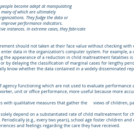
eople become adept at manipulating
 of which are ultimately
zations. They fudge the data or
rove performance indicators.
stances. In extreme cases, they fabricate
rement should not taken at their face value without checking with 
enter data in the organization's computer system. For example, a
ng the appearance of a reduction in child maltreatment fatalities is 
 or by delaying the classification of marginal cases for lengthy peri
lly know whether the data contained in a widely disseminated repo
 of agency functioning which are not used to evaluate performance
orker, unit or office performance, more useful because more accu
 with qualitative measures that gather the views of children, pa
solely depend on a substantiated rate of child maltreatment for ch
. Periodically (e.g., every two years), school age foster children an
riences and feelings regarding the care they have received.