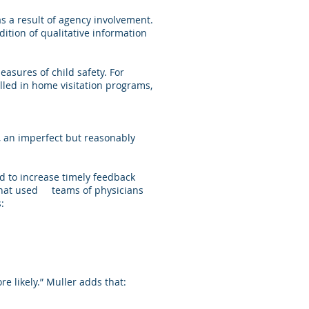
 as a result of agency involvement.
dition of qualitative information
sures of child safety. For
lled in home visitation programs,
s, an imperfect but reasonably
 to increase timely feedback
c that used teams of physicians
:
e likely.” Muller adds that: