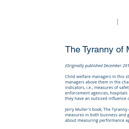
Home
Bo
The Tyranny of 
(Originally published December 20
Child welfare managers in this st
managers above them in the chai
indicators, i.e., measures of saf
enforcement agencies, hospitals a
they have an outsized influence o
Jerry Muller's book, The Tyranny
measures in both business and g
about measuring performance appl