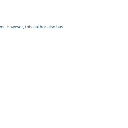
ns. However, this author also has