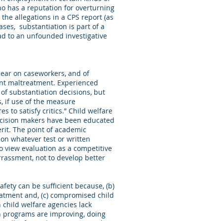
ho has a reputation for overturning
the allegations in a CPS report (as
ases, substantiation is part of a
ead to an unfounded investigative
bear on caseworkers, and of
rent maltreatment. Experienced
 of substantiation decisions, but
s, if use of the measure
 to satisfy critics.” Child welfare
decision makers have been educated
rit. The point of academic
 on whatever test or written
o view evaluation as a competitive
rrassment, not to develop better
fety can be sufficient because, (b)
reatment and, (c) compromised child
child welfare agencies lack
on programs are improving, doing