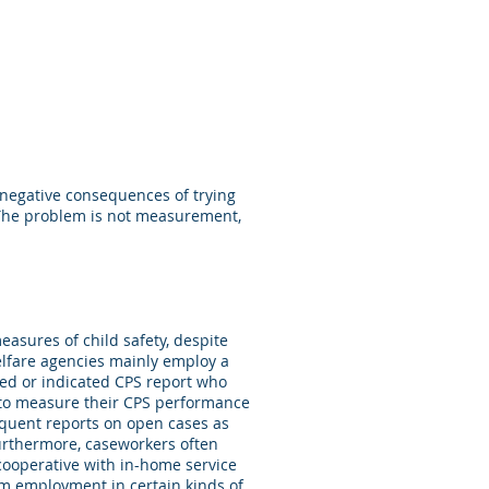
d negative consequences of trying
 The problem is not measurement,
easures of child safety, despite
elfare agencies mainly employ a
ted or indicated CPS report who
, to measure their CPS performance
equent reports on open cases as
Furthermore, caseworkers often
cooperative with in-home service
rom employment in certain kinds of