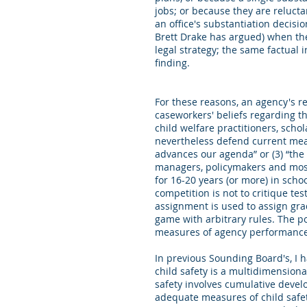
jobs; or because they are reluct
an office's substantiation decisi
Brett Drake has argued) when they
legal strategy; the same factual 
finding.
For these reasons, an agency's r
caseworkers' beliefs regarding th
child welfare practitioners, scho
nevertheless defend current measu
advances our agenda” or (3) “the 
managers, policymakers and most
for 16-20 years (or more) in sch
competition is not to critique te
assignment is used to assign gra
game with arbitrary rules. The p
measures of agency performance
In previous Sounding Board's, I 
child safety is a multidimensiona
safety involves cumulative deve
adequate measures of child safet