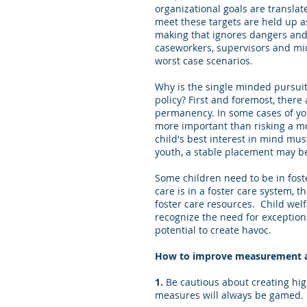
organizational goals are transla
meet these targets are held up as
making that ignores dangers and 
caseworkers, supervisors and mid
worst case scenarios.
Why is the single minded pursuit 
policy? First and foremost, there
permanency. In some cases of you
more important than risking a m
child's best interest in mind mu
youth, a stable placement may b
Some children need to be in foste
care is in a foster care system, 
foster care resources. Child welf
recognize the need for exceptions
potential to create havoc.
How to improve measurement an
1.
Be cautious about creating hig
measures will always be gamed. M