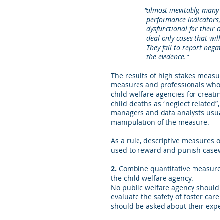
“almost inevitably, many p
performance indicators, many
dysfunctional for their organi
deal only cases that will imp
They fail to report negative in
the evidence.”
The results of high stakes measu
measures and professionals who 
child welfare agencies for creati
child deaths as “neglect related”,
managers and data analysts usua
manipulation of the measure.
As a rule, descriptive measures
used to reward and punish casew
2.
Combine quantitative measures
the child welfare agency.
No public welfare agency should 
evaluate the safety of foster care
should be asked about their expe