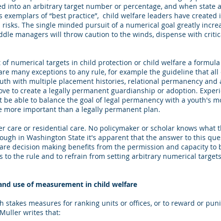
ted into an arbitrary target number or percentage, and when state 
 exemplars of “best practice”, child welfare leaders have created 
risks. The single minded pursuit of a numerical goal greatly increa
dle managers will throw caution to the winds, dispense with critic
of numerical targets in child protection or child welfare a formula
 are many exceptions to any rule, for example the guideline that all 
th with multiple placement histories, relational permanency and a
ove to create a legally permanent guardianship or adoption. Exper
st be able to balance the goal of legal permanency with a youth's 
e more important than a legally permanent plan.
r care or residential care. No policymaker or scholar knows what t
though in Washington State it's apparent that the answer to this que
are decision making benefits from the permission and capacity to ba
 to the rule and to refrain from setting arbitrary numerical targets
d use of measurement in child welfare
h stakes measures for ranking units or offices, or to reward or pu
uller writes that: