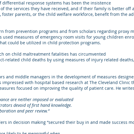
of differential response systems has been the insistence
of the services they have received, and if their family is better off
, foster parents, or the child welfare workforce, benefit from the ad
rn from prevention programs and from scholars regarding proxy mea
s used measures of emergency room visits for young children enro
hat could be utilized in child protection programs.
ch on child maltreatment fatalities has circumvented
ect-related child deaths by using measures of injury related death
ors and middle managers in the development of measures designed
is impressed with hospital based research at The Cleveland Clini
asures focused on improving the quality of patient care. He writes
are neither imposed or evaluated
 devoid of first hand knowledge.
ion and peer review.”
iders in decision making “secured their buy in and made success mor
e likely to be meaningful when