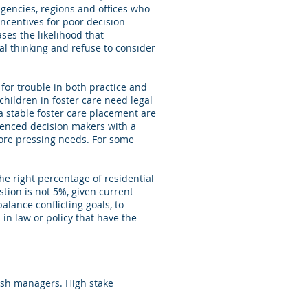
agencies, regions and offices who
incentives for poor decision
ses the likelihood that
al thinking and refuse to consider
 for trouble in both practice and
children in foster care need legal
 stable foster care placement are
ienced decision makers with a
more pressing needs. For some
he right percentage of residential
stion is not 5%, given current
lance conflicting goals, to
 in law or policy that have the
nish managers. High stake