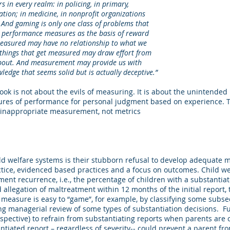
every realm: in policing, in primary,
 in medicine, in nonprofit organizations
 gaming is only one class of problems that
rformance measures as the basis of reward
red may have no relationship to what we
gs that get measured may draw effort from
t. And measurement may provide us with
 that seems solid but is actually deceptive.”
book is not about the evils of measuring. It is about the unintende
ures of performance for personal judgment based on experience.
inappropriate measurement, not metrics
ld welfare systems is their stubborn refusal to develop adequate m
tice, evidenced based practices and a focus on outcomes. Child w
ment recurrence, i.e., the percentage of children with a substantia
allegation of maltreatment within 12 months of the initial report
s measure is easy to “game”, for example, by classifying some subs
ing managerial review of some types of substantiation decisions. 
spective) to refrain from substantiating reports when parents are 
ntiated report – regardless of severity-- could prevent a parent f