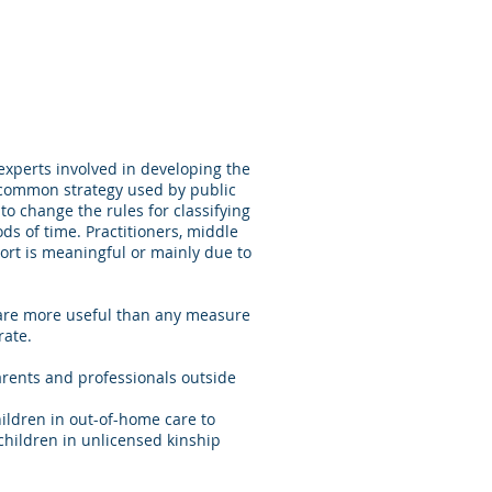
experts involved in developing the
 common strategy used by public
to change the rules for classifying
ods of time. Practitioners, middle
rt is meaningful or mainly due to
 are more useful than any measure
rate.
rents and professionals outside
ildren in out-of-home care to
d children in unlicensed kinship