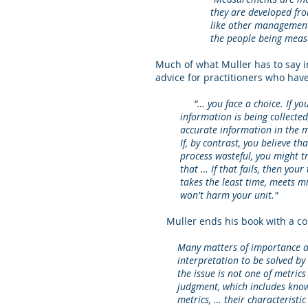
they are developed fr
like other management 
the people being measu
Much of what Muller has to say i
advice for practitioners who have
“… you face a choice. If you bel
information is being collected, t
accurate information in the most
If, by contrast, you believe that
process wasteful, you might try 
that … If that fails, then your ta
takes the least time, meets mini
won't harm your unit."
Muller ends his book with a com
Many matters of importance are
interpretation to be solved by s
the issue is not one of metrics v
judgment, which includes knowin
metrics, … their characteristic d