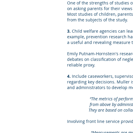
One of the strengths of studies 
on asking parents for their views 
Most studies of children, parents
from the subjects of the study.
3.
Child welfare agencies can lea
example, prevention research ha
a useful and revealing measure t
Emily Putnam-Hornstein's resear
debates on classification of negl
reliable proxy.
4.
Include caseworkers, supervis
regarding key decisions. Muller 
and administrators to develop me
“The metrics of performance 
from above by administrators
They are based on collaborat
Involving front line service prov
“Measurements are mor