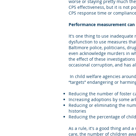
worse or staying pretty much the s
CPS effectiveness, but it is not
CPS response time or compliance
Performance measurement can d
It's one thing to use inadequate 
dysfunction to use measures that
Baltimore police, politicians, dr
even acknowledge murders in wh
the effect of these investigation
occasional corruption, and has 
In child welfare agencies aroun
“targets” endangering or harmin
Reducing the number of foster c
Increasing adoptions by some ar
Reducing or eliminating the num
histories
Reducing the percentage of childr
As a rule, it's a good thing and 
care, the number of children awa