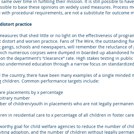
ame over time in fulfilling their mission. It is still possible to h
 possible to base these opinions on widely used measures. Process 
 with procedural requirements, are not a substitute for outcome 
istort practice
measures that shed little or no light on the effectiveness of program
 distort and worsen practice. Fans of The Wire, the outstanding fiv
ug gangs, schools and newspapers, will remember the reluctance of po
ich numerous corpses were dumped in boarded up abandoned hou
s on the department's “clearance” rate. High stakes testing in publi
also undermined education through a narrow focus on standardized 
d the country, there have been many examples of a single minded
g children. Common performance targets include:
are placements by x percentage
bitrary number
ber of children/youth in placements who are not legally permanent
en in residential care to x percentage of all children in foster care
a worthy goal for child welfare agencies to reduce the number of chil
iting adoption, and the number of children without legally perma