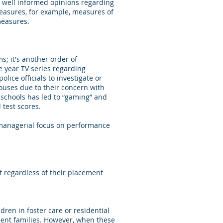
ave well informed opinions regarding
measures, for example, measures of
measures.
s; it's another order of
e year TV series regarding
lice officials to investigate or
ses due to their concern with
c schools has led to “gaming” and
test scores.
 managerial focus on performance
 regardless of their placement
dren in foster care or residential
nent families. However, when these