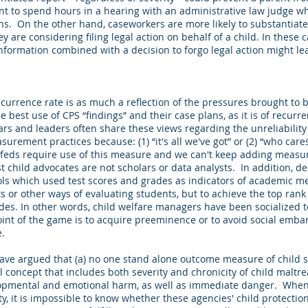
ant to spend hours in a hearing with an administrative law judge w
ons. On the other hand, caseworkers are more likely to substantiate 
 are considering filing legal action on behalf of a child. In these c
information combined with a decision to forgo legal action might l
ecurrence rate is as much a reflection of the pressures brought to 
e best use of CPS “findings” and their case plans, as it is of recur
lars and leaders often share these views regarding the unreliability
rement practices because: (1) “it's all we've got” or (2) “who care
feds require use of this measure and we can't keep adding measures
 child advocates are not scholars or data analysts. In addition, 
ools which used test scores and grades as indicators of academic me
sts or other ways of evaluating students, but to achieve the top rank
des. In other words, child welfare managers have been socialized t
oint of the game is to acquire preeminence or to avoid social emba
.
have argued that (a) no one stand alone outcome measure of child sa
l concept that includes both severity and chronicity of child malt
lopmental and emotional harm, as well as immediate danger. When 
y, it is impossible to know whether these agencies' child protecti