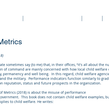
DEE WILSON CONSULTING
ok Reviews
Sounding Board Commentary
Articles
T
Metrics
18)
ate sometimes say (to me) that, in their offices, “it's all about the
n of command are mainly concerned with how local child welfare 
ety, permanency and well being. In this regard, child welfare agenci
nd the military. Performance indicators function similarly to grade
n reputation, status and future prospects in the organization.
 of Metrics (2018) is about the misuse of performance
overnment. This book does not contain child welfare examples, but
ies to child welfare. He writes: