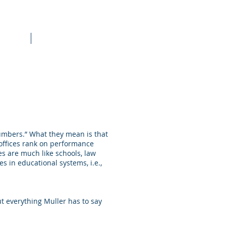
raining
More
 numbers.” What they mean is that
offices rank on performance
es are much like schools, law
s in educational systems, i.e.,
 everything Muller has to say