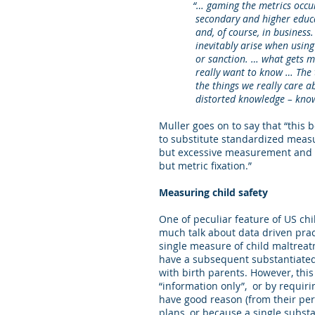
“… gaming the metrics occurs in 
secondary and higher education;
and, of course, in business. And
inevitably arise when using pe
or sanction. … what gets measu
really want to know … The thin
the things we really care abou
distorted knowledge – knowledge
Muller goes on to say that “this 
to substitute standardized meas
but excessive measurement and 
but metric fixation.”
Measuring child safety
One of peculiar feature of US chi
much talk about data driven prac
single measure of child maltreat
have a subsequent substantiated 
with birth parents. However, thi
“information only”, or by requir
have good reason (from their per
plans, or because a single substa