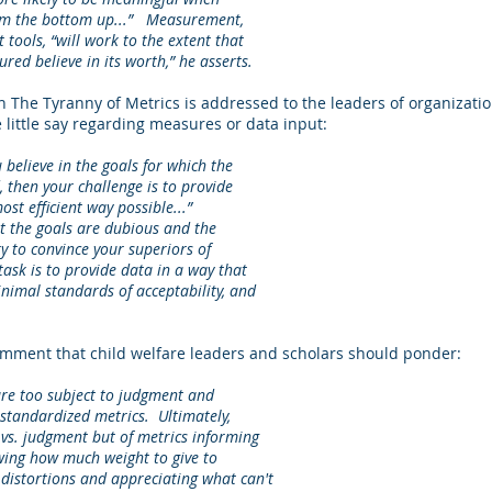
om the bottom up...” Measurement,
tools, “will work to the extent that
red believe in its worth,” he asserts.
n The Tyranny of Metrics is addressed to the leaders of organizatio
 little say regarding measures or data input:
ieve in the goals for which the
hen your challenge is to provide
 efficient way possible...”
 the goals are dubious and the
to convince your superiors of
sk is to provide data in a way that
mal standards of acceptability, and
ment that child welfare leaders and scholars should ponder:
 too subject to judgment and
tandardized metrics. Ultimately,
s. judgment but of metrics informing
g how much weight to give to
istortions and appreciating what can't