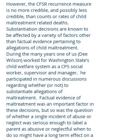
However, the CFSR recurrence measure
is no more credible, and possibly less
credible, than counts or rates of child
maltreatment related deaths.
Substantiation decisions are known to
be affected by a variety of factors other
than factual evidence pertaining to
allegations of child maltreatment.
During the many years one of us (Dee
Wilson) worked for Washington State's
child welfare system as a CPS social
worker, supervisor and manager, he
participated in numerous discussions
regarding whether (or not) to
substantiate allegations of
maltreatment. Factual evidence of
maltreatment was an important factor in
these decisions, but so was the question
of whether a single incident of abuse or
neglect was serious enough to label a
parent as abusive or neglectful when to
do so might have a long term effect on a