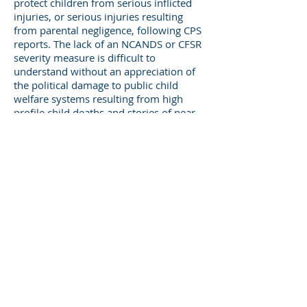
protect children from serious inflicted
injuries, or serious injuries resulting
from parental negligence, following CPS
reports. The lack of an NCANDS or CFSR
severity measure is difficult to
understand without an appreciation of
the political damage to public child
welfare systems resulting from high
profile child deaths and stories of near
deaths, or other severe neglect related
injuries. However, the lack of a severity
measure (that might include counts of
maltreatment related deaths on open or
recently open cases) leaves public
agency managers defenseless when
responding to public outrage over a
specific case.
There have been several studies
published in the past two years ( Berger,
et al, 2011; Wood, et al, 2012,
Levanthal, et al, 2012) that have found
recent increases in hospitalizations of