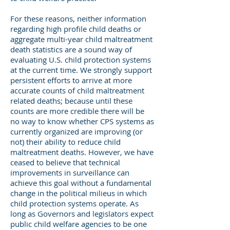
For these reasons, neither information
regarding high profile child deaths or
aggregate multi-year child maltreatment
death statistics are a sound way of
evaluating U.S. child protection systems
at the current time. We strongly support
persistent efforts to arrive at more
accurate counts of child maltreatment
related deaths; because until these
counts are more credible there will be
no way to know whether CPS systems as
currently organized are improving (or
not) their ability to reduce child
maltreatment deaths. However, we have
ceased to believe that technical
improvements in surveillance can
achieve this goal without a fundamental
change in the political milieus in which
child protection systems operate. As
long as Governors and legislators expect
public child welfare agencies to be one