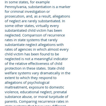
In some states, for example
Pennsylvania, substantiation is a marker
for criminal investigation or
prosecution, and, as a result, allegations
of neglect are rarely substantiated. In
some other states, virtually every
substantiated child victim has been
neglected. Comparison of recurrence
rates in state systems that rarely
substantiate neglect allegations with
rates of agencies in which almost every
child victim has been found to be
neglected is not a meaningful indicator
of the relative effectiveness of child
protection in these states. State child
welfare systems vary dramatically in the
extent to which they respond to
allegations of psychological
maltreatment, exposure to domestic
violence, educational neglect, prenatal
substance abuse, or moral turpitude of
parents. Comparing recurrence rates in