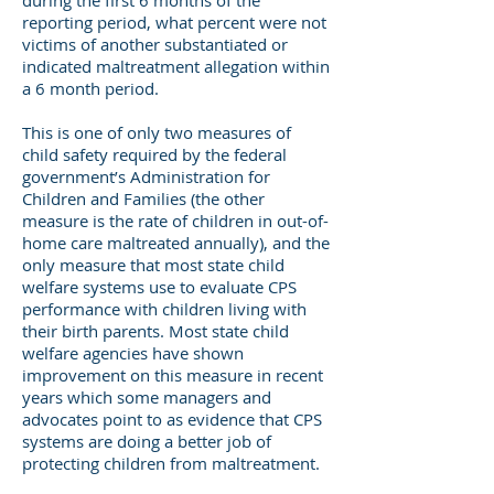
during the first 6 months of the
reporting period, what percent were not
victims of another substantiated or
indicated maltreatment allegation within
a 6 month period.
This is one of only two measures of
child safety required by the federal
government’s Administration for
Children and Families (the other
measure is the rate of children in out-of-
home care maltreated annually), and the
only measure that most state child
welfare systems use to evaluate CPS
performance with children living with
their birth parents. Most state child
welfare agencies have shown
improvement on this measure in recent
years which some managers and
advocates point to as evidence that CPS
systems are doing a better job of
protecting children from maltreatment.