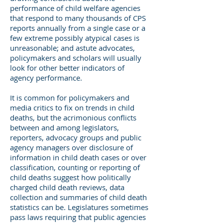
performance of child welfare agencies
that respond to many thousands of CPS
reports annually from a single case or a
few extreme possibly atypical cases is
unreasonable; and astute advocates,
policymakers and scholars will usually
look for other better indicators of
agency performance.
It is common for policymakers and
media critics to fix on trends in child
deaths, but the acrimonious conflicts
between and among legislators,
reporters, advocacy groups and public
agency managers over disclosure of
information in child death cases or over
classification, counting or reporting of
child deaths suggest how politically
charged child death reviews, data
collection and summaries of child death
statistics can be. Legislatures sometimes
pass laws requiring that public agencies