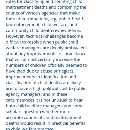
rules for classifying and counting child
maltreatment deaths and combining the
counts of various agencies that make
these determinations, e.g, public health,
law enforcement, child welfare, and
community child death review teams.
However, technical challenges become
difficult to resolve when public child
welfare managers are deeply ambivalent
about any improvements in surveillance
that will almost certainly increase the
numbers of children officially deemed to
have died due to abuse or neglect.
Improvements in identification and
classification of child deaths are likely
are to have a high political cost to public
agency managers; and in these
circumstances it is not unusual to hear
both child welfare managers and some
scholars question whether more
accurate counts of child maltreatment
deaths would result in practical benefits
to child welfare practice.