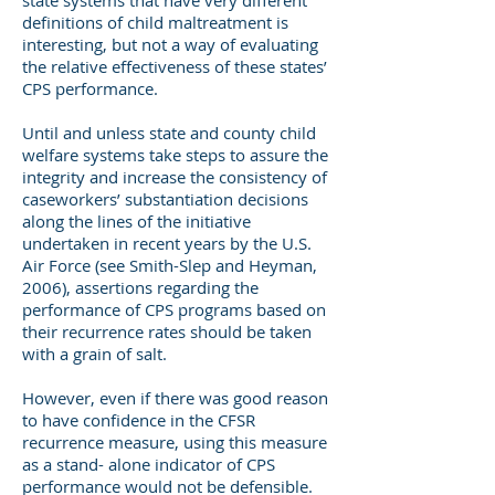
state systems that have very different
definitions of child maltreatment is
interesting, but not a way of evaluating
the relative effectiveness of these states’
CPS performance.
Until and unless state and county child
welfare systems take steps to assure the
integrity and increase the consistency of
caseworkers’ substantiation decisions
along the lines of the initiative
undertaken in recent years by the U.S.
Air Force (see Smith-Slep and Heyman,
2006), assertions regarding the
performance of CPS programs based on
their recurrence rates should be taken
with a grain of salt.
However, even if there was good reason
to have confidence in the CFSR
recurrence measure, using this measure
as a stand- alone indicator of CPS
performance would not be defensible.