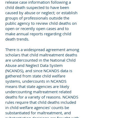
release case information following a
child death suspected to have been
caused by abuse or neglect; or establish
groups of professionals outside the
public agency to review child deaths on
open or recently open cases and to
make annual reports regarding child
death trends.
There is a widespread agreement among
scholars that child maltreatment deaths
are undercounted in the National Child
Abuse and Neglect Data System
(NCANDS), and since NCANDS data is
gathered from state child welfare
systems, undercounts in NCANDS
means that state agencies are likely
undercounting maltreatment related
deaths for a variety of reasons. NCANDS
rules require that child deaths included
in child welfare agencies' counts be
substantiated for maltreatment, and