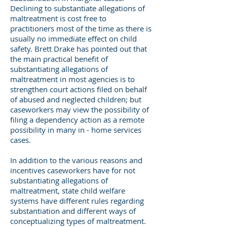
Declining to substantiate allegations of
maltreatment is cost free to
practitioners most of the time as there is
usually no immediate effect on child
safety. Brett Drake has pointed out that
the main practical benefit of
substantiating allegations of
maltreatment in most agencies is to
strengthen court actions filed on behalf
of abused and neglected children; but
caseworkers may view the possibility of
filing a dependency action as a remote
possibility in many in - home services
cases.
In addition to the various reasons and
incentives caseworkers have for not
substantiating allegations of
maltreatment, state child welfare
systems have different rules regarding
substantiation and different ways of
conceptualizing types of maltreatment.