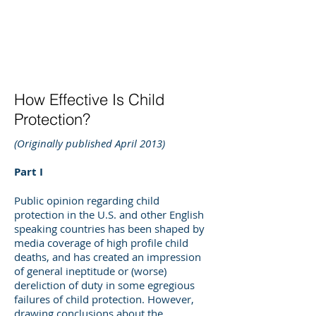
DEE WILSON
CONSULTING
How Effective Is Child
Protection?
(Originally published April 2013)
Part I
Public opinion regarding child
protection in the U.S. and other English
speaking countries has been shaped by
media coverage of high profile child
deaths, and has created an impression
of general ineptitude or (worse)
dereliction of duty in some egregious
failures of child protection. However,
drawing conclusions about the