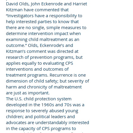
David Olds, John Eckenrode and Harriet
Kitzman have commented that
“Investigators have a responsibility to
help interested parties to know that
there are no single, simple measures to
determine intervention impact when
examining child maltreatment as an
outcome.” Olds, Eckenrode’s and
Kitzman’s comment was directed at
research of prevention programs, but
applies equally to evaluating CPS
interventions and outcomes of
treatment programs. Recurrence is one
dimension of child safety; but severity of
harm and chronicity of maltreatment
are just as important.
The U.S. child protection system
developed in the 1960s and 70s was a
response to severely abused young
children; and political leaders and
advocates are understandably interested
in the capacity of CPS programs to