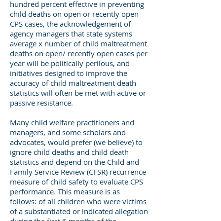
hundred percent effective in preventing
child deaths on open or recently open
CPS cases, the acknowledgement of
agency managers that state systems
average x number of child maltreatment
deaths on open/ recently open cases per
year will be politically perilous, and
initiatives designed to improve the
accuracy of child maltreatment death
statistics will often be met with active or
passive resistance.
Many child welfare practitioners and
managers, and some scholars and
advocates, would prefer (we believe) to
ignore child deaths and child death
statistics and depend on the Child and
Family Service Review (CFSR) recurrence
measure of child safety to evaluate CPS
performance. This measure is as
follows: of all children who were victims
of a substantiated or indicated allegation