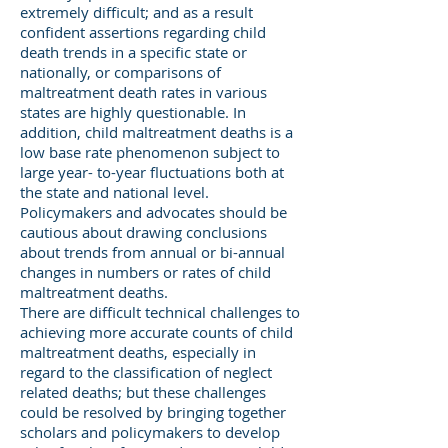
extremely difficult; and as a result
confident assertions regarding child
death trends in a specific state or
nationally, or comparisons of
maltreatment death rates in various
states are highly questionable. In
addition, child maltreatment deaths is a
low base rate phenomenon subject to
large year- to-year fluctuations both at
the state and national level.
Policymakers and advocates should be
cautious about drawing conclusions
about trends from annual or bi-annual
changes in numbers or rates of child
maltreatment deaths.
There are difficult technical challenges to
achieving more accurate counts of child
maltreatment deaths, especially in
regard to the classification of neglect
related deaths; but these challenges
could be resolved by bringing together
scholars and policymakers to develop