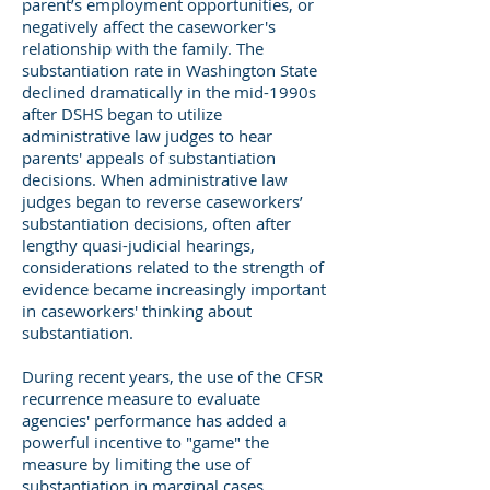
parent’s employment opportunities, or
negatively affect the caseworker's
relationship with the family. The
substantiation rate in Washington State
declined dramatically in the mid-1990s
after DSHS began to utilize
administrative law judges to hear
parents' appeals of substantiation
decisions. When administrative law
judges began to reverse caseworkers’
substantiation decisions, often after
lengthy quasi-judicial hearings,
considerations related to the strength of
evidence became increasingly important
in caseworkers' thinking about
substantiation.
During recent years, the use of the CFSR
recurrence measure to evaluate
agencies' performance has added a
powerful incentive to "game" the
measure by limiting the use of
substantiation in marginal cases.