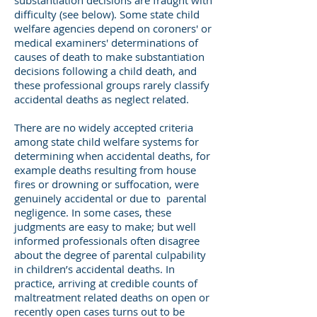
substantiation decisions are fraught with
difficulty (see below). Some state child
welfare agencies depend on coroners' or
medical examiners' determinations of
causes of death to make substantiation
decisions following a child death, and
these professional groups rarely classify
accidental deaths as neglect related.
There are no widely accepted criteria
among state child welfare systems for
determining when accidental deaths, for
example deaths resulting from house
fires or drowning or suffocation, were
genuinely accidental or due to parental
negligence. In some cases, these
judgments are easy to make; but well
informed professionals often disagree
about the degree of parental culpability
in children’s accidental deaths. In
practice, arriving at credible counts of
maltreatment related deaths on open or
recently open cases turns out to be