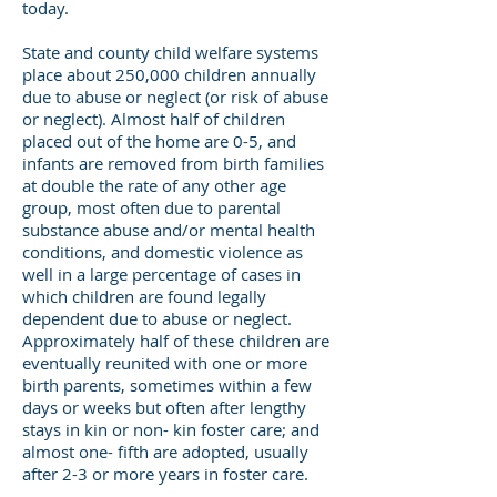
today.
State and county child welfare systems
place about 250,000 children annually
due to abuse or neglect (or risk of abuse
or neglect). Almost half of children
placed out of the home are 0-5, and
infants are removed from birth families
at double the rate of any other age
group, most often due to parental
substance abuse and/or mental health
conditions, and domestic violence as
well in a large percentage of cases in
which children are found legally
dependent due to abuse or neglect.
Approximately half of these children are
eventually reunited with one or more
birth parents, sometimes within a few
days or weeks but often after lengthy
stays in kin or non- kin foster care; and
almost one- fifth are adopted, usually
after 2-3 or more years in foster care.