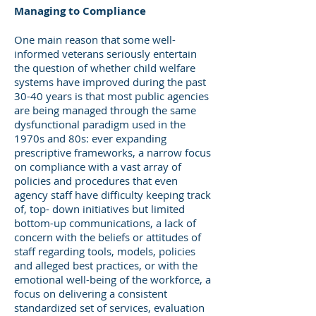
Managing to Compliance
One main reason that some well-
informed veterans seriously entertain
the question of whether child welfare
systems have improved during the past
30-40 years is that most public agencies
are being managed through the same
dysfunctional paradigm used in the
1970s and 80s: ever expanding
prescriptive frameworks, a narrow focus
on compliance with a vast array of
policies and procedures that even
agency staff have difficulty keeping track
of, top- down initiatives but limited
bottom-up communications, a lack of
concern with the beliefs or attitudes of
staff regarding tools, models, policies
and alleged best practices, or with the
emotional well-being of the workforce, a
focus on delivering a consistent
standardized set of services, evaluation