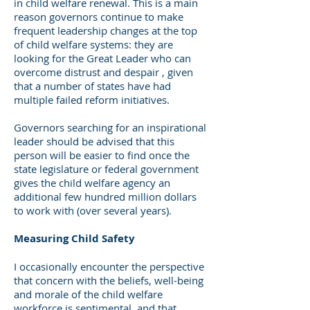
in child welfare renewal. This is a main
reason governors continue to make
frequent leadership changes at the top
of child welfare systems: they are
looking for the Great Leader who can
overcome distrust and despair , given
that a number of states have had
multiple failed reform initiatives.
Governors searching for an inspirational
leader should be advised that this
person will be easier to find once the
state legislature or federal government
gives the child welfare agency an
additional few hundred million dollars
to work with (over several years).
Measuring Child Safety
I occasionally encounter the perspective
that concern with the beliefs, well-being
and morale of the child welfare
workforce is sentimental, and that