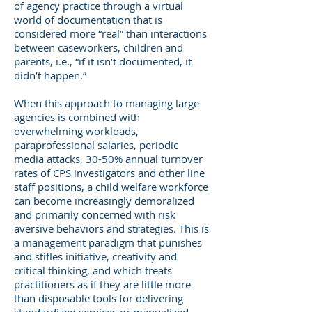
of agency practice through a virtual
world of documentation that is
considered more “real” than interactions
between caseworkers, children and
parents, i.e., “if it isn’t documented, it
didn’t happen.”
When this approach to managing large
agencies is combined with
overwhelming workloads,
paraprofessional salaries, periodic
media attacks, 30-50% annual turnover
rates of CPS investigators and other line
staff positions, a child welfare workforce
can become increasingly demoralized
and primarily concerned with risk
aversive behaviors and strategies. This is
a management paradigm that punishes
and stifles initiative, creativity and
critical thinking, and which treats
practitioners as if they are little more
than disposable tools for delivering