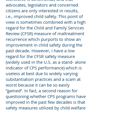
advocates, legislators and concerned
citizens are only interested in results,
i.e., improved child safety. This point of
view is sometimes combined with a high
regard for the Child and Family Services
Review (CFSR) measure of maltreatment
recurrence which purports to show an
improvement in child safety during the
past decade. However, I have a low
regard for the CFSR safety measure
(widely used in the U.S. as a stand- alone
indicator of CPS performance) which is
useless at best due to widely varying
substantiation practices and a scam at
worst because it can be so easily
“gamed”. In fact, a second reason for
questioning whether CPS programs have
improved in the past few decades is that
safety measures utilized by child welfare
agencies have not improved, and in
some states have become worse. As a
result, there are no credible measures