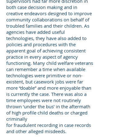
supervisors had far more discretion in
both case decision making and in
creative endeavors designed to improve
community collaborations on behalf of
troubled families and their children. As
agencies have added useful
technologies, they have also added to
policies and procedures with the
apparent goal of achieving consistent
practice in every aspect of agency
functioning. Many child welfare veterans
can remember a time when available
technologies were primitive or non-
existent, but casework jobs were far
more “doable” and more enjoyable than
is currently the case. There was also a
time employees were not routinely
thrown ‘under the bus’ in the aftermath
of high profile child deaths or charged
criminally
for fraudulent recording in case records
and other alleged misdeeds.