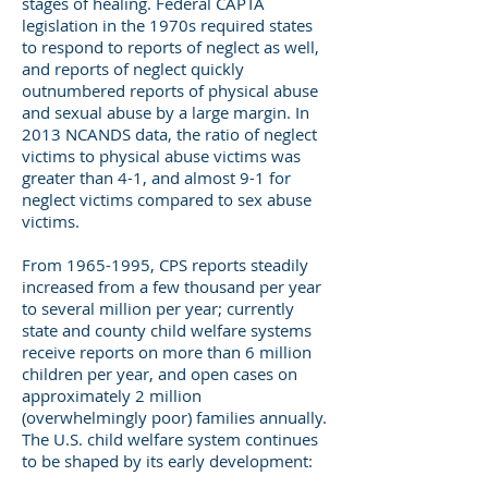
stages of healing. Federal CAPTA
legislation in the 1970s required states
to respond to reports of neglect as well,
and reports of neglect quickly
outnumbered reports of physical abuse
and sexual abuse by a large margin. In
2013 NCANDS data, the ratio of neglect
victims to physical abuse victims was
greater than 4-1, and almost 9-1 for
neglect victims compared to sex abuse
victims.
From
1965-1995
, CPS reports steadily
increased from a few thousand per year
to several million per year; currently
state and county child welfare systems
receive reports on more than 6 million
children per year, and open cases on
approximately 2 million
(overwhelmingly poor) families annually.
The U.S. child welfare system continues
to be shaped by its early development: