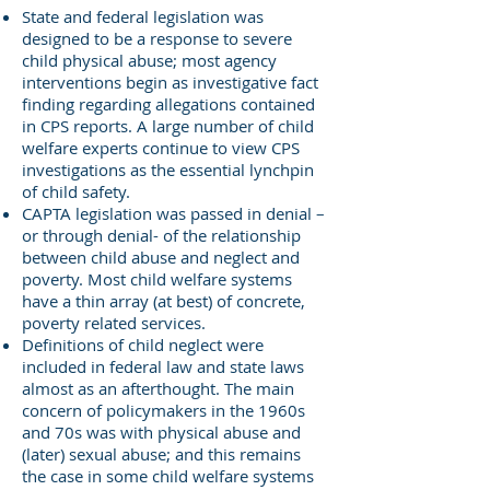
State and federal legislation was
designed to be a response to severe
child physical abuse; most agency
interventions begin as investigative fact
finding regarding allegations contained
in CPS reports. A large number of child
welfare experts continue to view CPS
investigations as the essential lynchpin
of child safety.
CAPTA legislation was passed in denial –
or through denial- of the relationship
between child abuse and neglect and
poverty. Most child welfare systems
have a thin array (at best) of concrete,
poverty related services.
Definitions of child neglect were
included in federal law and state laws
almost as an afterthought. The main
concern of policymakers in the 1960s
and 70s was with physical abuse and
(later) sexual abuse; and this remains
the case in some child welfare systems