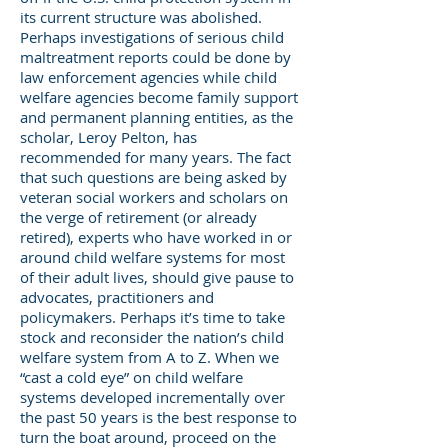
its current structure was abolished.
Perhaps investigations of serious child
maltreatment reports could be done by
law enforcement agencies while child
welfare agencies become family support
and permanent planning entities, as the
scholar, Leroy Pelton, has
recommended for many years. The fact
that such questions are being asked by
veteran social workers and scholars on
the verge of retirement (or already
retired), experts who have worked in or
around child welfare systems for most
of their adult lives, should give pause to
advocates, practitioners and
policymakers. Perhaps it’s time to take
stock and reconsider the nation’s child
welfare system from A to Z. When we
“cast a cold eye” on child welfare
systems developed incrementally over
the past 50 years is the best response to
turn the boat around, proceed on the