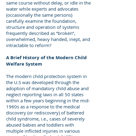
same course without delay, or idle in the
water while experts and advocates
(occasionally the same persons)
carefully examine the foundation,
structure and operation of systems
frequently described as “broken”,
overwhelmed, heavy handed, inept, and
intractable to reform?
A Brief History of the Modern Child
Welfare System
The modern child protection system in
the U.S was developed through the
adoption of mandatory child abuse and
neglect reporting laws in all 50 states
within a few years beginning in the mid-
1960s as a response to the medical
discovery (or rediscovery) of battered
child syndrome, i.e., cases of severely
abused babies and toddlers with
multiple inflicted injuries in various