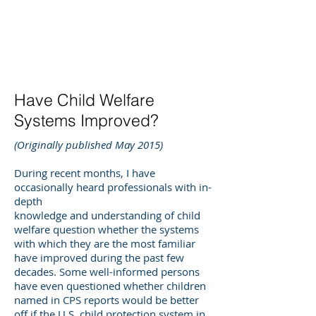
DEE WILSON
CONSULTING
Have Child Welfare
Systems Improved?
(Originally published May 2015)
During recent months, I have
occasionally heard professionals with in-
depth
knowledge and understanding of child
welfare question whether the systems
with which they are the most familiar
have improved during the past few
decades. Some well-informed persons
have even questioned whether children
named in CPS reports would be better
off if the U.S. child protection system in