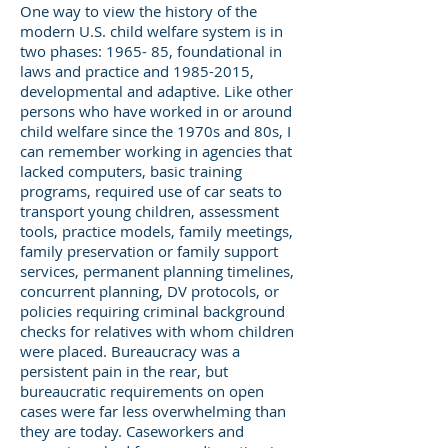
One way to view the history of the
modern U.S. child welfare system is in
two phases: 1965- 85, foundational in
laws and practice and
1985-2015
,
developmental and adaptive. Like other
persons who have worked in or around
child welfare since the 1970s and 80s, I
can remember working in agencies that
lacked computers, basic training
programs, required use of car seats to
transport young children, assessment
tools, practice models, family meetings,
family preservation or family support
services, permanent planning timelines,
concurrent planning, DV protocols, or
policies requiring criminal background
checks for relatives with whom children
were placed. Bureaucracy was a
persistent pain in the rear, but
bureaucratic requirements on open
cases were far less overwhelming than
they are today. Caseworkers and