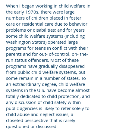
When I began working in child welfare in
the early 1970s, there were large
numbers of children placed in foster
care or residential care due to behavior
problems or disabilities; and for years
some child welfare systems (including
Washington State’s) operated large
programs for teens in conflict with their
parents and for out- of-control, on- the-
run status offenders. Most of these
programs have gradually disappeared
from public child welfare systems, but
some remain in a number of states. To
an extraordinary degree, child welfare
systems in the U.S. have become almost
totally dedicated to child protection, and
any discussion of child safety within
public agencies is likely to refer solely to
child abuse and neglect issues, a
closeted perspective that is rarely
questioned or discussed.