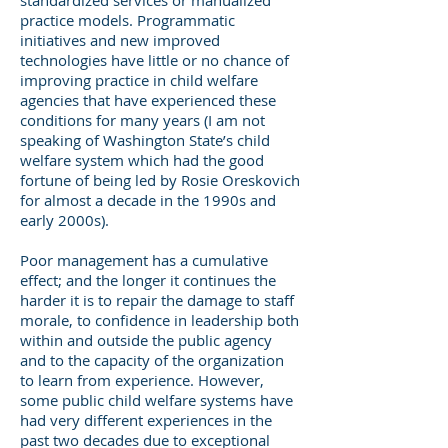
standardized services or manualized
practice models. Programmatic
initiatives and new improved
technologies have little or no chance of
improving practice in child welfare
agencies that have experienced these
conditions for many years (I am not
speaking of Washington State’s child
welfare system which had the good
fortune of being led by Rosie Oreskovich
for almost a decade in the 1990s and
early 2000s).
Poor management has a cumulative
effect; and the longer it continues the
harder it is to repair the damage to staff
morale, to confidence in leadership both
within and outside the public agency
and to the capacity of the organization
to learn from experience. However,
some public child welfare systems have
had very different experiences in the
past two decades due to exceptional