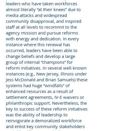
leaders who have taken workforces
almost literally “at their knees” due to
media attacks and widespread
community disapproval, and inspired
staff at all levels to recommit to the
agency mission and pursue reforms
with energy and dedication. In every
instance where this renewal has
occurred, leaders have been able to
change beliefs and develop a large
group of internal “champions” for
reform initiatives. In several well-known
instances (e.g., New Jersey, Illinois under
Jess McDonald and Brian Samuels) these
systems had huge “windfalls” of
enhanced resources as a result of
settlement agreements, IV-E waivers or
philanthropic support. Nevertheless, the
key to success of these reform initiatives
was the ability of leadership to
reinvigorate a demoralized workforce
and enlist key community stakeholders