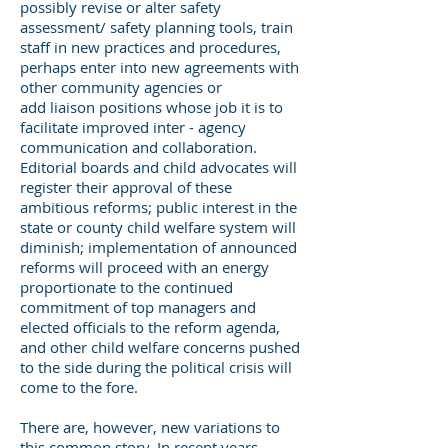
possibly revise or alter safety
assessment/ safety planning tools, train
staff in new practices and procedures,
perhaps enter into new agreements with
other community agencies or
add liaison positions whose job it is to
facilitate improved inter - agency
communication and collaboration.
Editorial boards and child advocates will
register their approval of these
ambitious reforms; public interest in the
state or county child welfare system will
diminish; implementation of announced
reforms will proceed with an energy
proportionate to the continued
commitment of top managers and
elected officials to the reform agenda,
and other child welfare concerns pushed
to the side during the political crisis will
come to the fore.
There are, however, new variations to
this common story. In recent years,