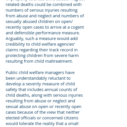
related deaths could be combined with
numbers of serious injuries resulting
from abuse and neglect and numbers of
sexually abused children on open/
recently open cases to arrive at a cogent
and defensible performance measure.
Arguably, such a measure would add
credibility to child welfare agencies’
claims regarding their track record in
protecting children from severe harm
resulting from child maltreatment.
Public child welfare managers have
been understandably reluctant to
develop a severity measure of child
safety that includes annual counts of
child deaths, along with serious injuries
resulting from abuse or neglect and
sexual abuse on open or recently open
cases because of the view that neither
elected officials or concerned citizens
would tolerate the reality that a small