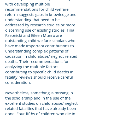
with developing multiple
recommendations for child welfare
reform suggests gaps in knowledge and
understanding that need to be
addressed by research studies or more
discerning use of existing studies. Tina
Rzepnicki and Eileen Munro are
outstanding child welfare scholars who
have made important contributions to
understanding complex patterns of
causation in child abuse/ neglect related
deaths. Their recommendations for
analyzing the multiple factors
contributing to specific child deaths in
fatality reviews should receive careful
consideration.
Nevertheless, something is missing in
the scholarship and in the use of the
excellent studies on child abuse/ neglect
related fatalities that have already been
done. Four fifths of children who die in