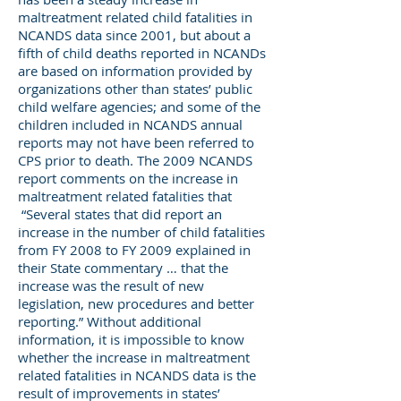
maltreatment related child fatalities in
NCANDS data since 2001, but about a
fifth of child deaths reported in NCANDs
are based on information provided by
organizations other than states’ public
child welfare agencies; and some of the
children included in NCANDS annual
reports may not have been referred to
CPS prior to death. The 2009 NCANDS
report comments on the increase in
maltreatment related fatalities that
“Several states that did report an
increase in the number of child fatalities
from FY 2008 to FY 2009 explained in
their State commentary … that the
increase was the result of new
legislation, new procedures and better
reporting.” Without additional
information, it is impossible to know
whether the increase in maltreatment
related fatalities in NCANDS data is the
result of improvements in states’