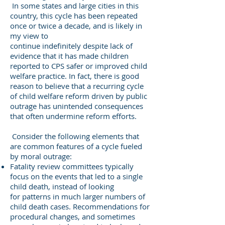
In some states and large cities in this
country, this cycle has been repeated
once or twice a decade, and is likely in
my view to
continue indefinitely despite lack of
evidence that it has made children
reported to CPS safer or improved child
welfare practice. In fact, there is good
reason to believe that a recurring cycle
of child welfare reform driven by public
outrage has unintended consequences
that often undermine reform efforts.
Consider the following elements that
are common features of a cycle fueled
by moral outrage:
Fatality review committees typically
focus on the events that led to a single
child death, instead of looking
for patterns in much larger numbers of
child death cases. Recommendations for
procedural changes, and sometimes