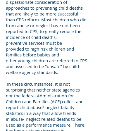
dispassionate consideration of
approaches to preventing child deaths
that are likely to be more successful
than CPS reform. Most children who die
from abuse or neglect have not been
reported to CPS; to greatly reduce the
incidence of child deaths,
preventive services must be
provided to high risk children and
families before babies and
other young children are referred to CPS
and assessed to be "unsafe" by child
welfare agency standards.
In these circumstances, it is not
surprising that neither state agencies
nor the federal Administration for
Children and Families (ACF) collect and
report child abuse/ neglect fatality
statistics in a way that allow trends
in abuse/ neglect related deaths to be
used as a performance measure. There
has been a steady increase in