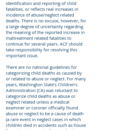
identification and reporting of child
fatalities, or reflects real increases in
incidence of abuse/neglect related
deaths. There is no excuse, however, for
a large degree of uncertainty regarding
the meaning of the reported increase in
maltreatment related fatalities to
continue for several years. ACF should
take responsibility for resolving this
important issue.
There are no national guidelines for
categorizing child deaths as caused by
or related to abuse or neglect. For many
years, Washington State’s Children’s
Administration (CA) was reluctant to
categorize child deaths as abuse or
neglect related unless a medical
examiner or coroner officially found
abuse or neglect to be a cause of death
(a rare event in neglect cases in which
children died in accidents such as house