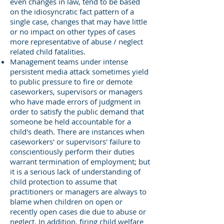
even changes in law, tend to be based
on the idiosyncratic fact pattern of a
single case, changes that may have little
or no impact on other types of cases
more representative of abuse / neglect
related child fatalities.
Management teams under intense
persistent media attack sometimes yield
to public pressure to fire or demote
caseworkers, supervisors or managers
who have made errors of judgment in
order to satisfy the public demand that
someone be held accountable for a
child's death. There are instances when
caseworkers' or supervisors' failure to
conscientiously perform their duties
warrant termination of employment; but
it is a serious lack of understanding of
child protection to assume that
practitioners or managers are always to
blame when children on open or
recently open cases die due to abuse or
neglect. In addition, firing child welfare