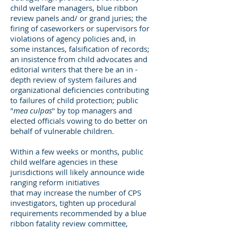
child welfare managers, blue ribbon
review panels and/ or grand juries; the
firing of caseworkers or supervisors for
violations of agency policies and, in
some instances, falsification of records;
an insistence from child advocates and
editorial writers that there be an in -
depth review of system failures and
organizational deficiencies contributing
to failures of child protection; public
"
mea culpas
" by top managers and
elected officials vowing to do better on
behalf of vulnerable children.
Within a few weeks or months, public
child welfare agencies in these
jurisdictions will likely announce wide
ranging reform initiatives
that may increase the number of CPS
investigators, tighten up procedural
requirements recommended by a blue
ribbon fatality review committee,