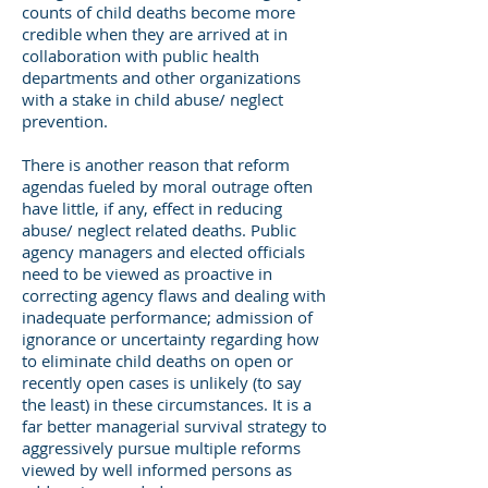
counts of child deaths become more
credible when they are arrived at in
collaboration with public health
departments and other organizations
with a stake in child abuse/ neglect
prevention.
There is another reason that reform
agendas fueled by moral outrage often
have little, if any, effect in reducing
abuse/ neglect related deaths. Public
agency managers and elected officials
need to be viewed as proactive in
correcting agency flaws and dealing with
inadequate performance; admission of
ignorance or uncertainty regarding how
to eliminate child deaths on open or
recently open cases is unlikely (to say
the least) in these circumstances. It is a
far better managerial survival strategy to
aggressively pursue multiple reforms
viewed by well informed persons as