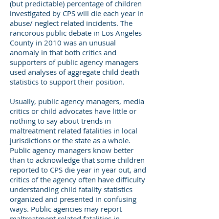
(but predictable) percentage of children
investigated by CPS will die each year in
abuse/ neglect related incidents. The
rancorous public debate in Los Angeles
County in 2010 was an unusual
anomaly in that both critics and
supporters of public agency managers
used analyses of aggregate child death
statistics to support their position.
Usually, public agency managers, media
critics or child advocates have little or
nothing to say about trends in
maltreatment related fatalities in local
jurisdictions or the state as a whole.
Public agency managers know better
than to acknowledge that some children
reported to CPS die year in year out, and
critics of the agency often have difficulty
understanding child fatality statistics
organized and presented in confusing
ways. Public agencies may report
maltreatment related fatalities in