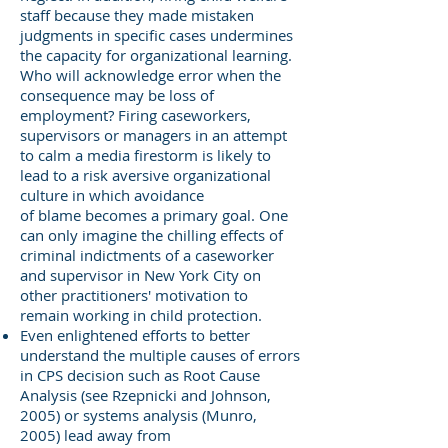
staff because they made mistaken
judgments in specific cases undermines
the capacity for organizational learning.
Who will acknowledge error when the
consequence may be loss of
employment? Firing caseworkers,
supervisors or managers in an attempt
to calm a media firestorm is likely to
lead to a risk aversive organizational
culture in which avoidance
of blame becomes a primary goal. One
can only imagine the chilling effects of
criminal indictments of a caseworker
and supervisor in New York City on
other practitioners' motivation to
remain working in child protection.
Even enlightened efforts to better
understand the multiple causes of errors
in CPS decision such as Root Cause
Analysis (see Rzepnicki and Johnson,
2005) or systems analysis (Munro,
2005) lead away from