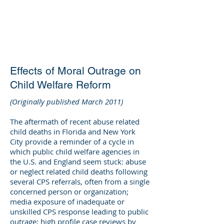
DEE WILSON
CONSULTING
Effects of Moral Outrage on
Child Welfare Reform
(Originally published March 2011)
The aftermath of recent abuse related
child deaths in Florida and New York
City provide a reminder of a cycle in
which public child welfare agencies in
the U.S. and England seem stuck: abuse
or neglect related child deaths following
several CPS referrals, often from a single
concerned person or organization;
media exposure of inadequate or
unskilled CPS response leading to public
outrage; high profile case reviews by