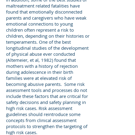
maltreatment related fatalities have
found that emotionally disconnected
parents and caregivers who have weak
emotional connections to young
children often represent a risk to
children, depending on their histories or
temperaments. One of the best
longitudinal studies of the development
of physical abuse ever conducted
(Altemeier, et al, 1982) found that
mothers with a history of rejection
during adolescence in their birth
families were at elevated risk of
becoming abusive parents. Some risk
assessment tools and processes do not
include these factors that are critical for
safety decisions and safety planning in
high risk cases. Risk assessment
guidelines should reintroduce some
concepts from clinical assessment
protocols to strengthen the targeting of
high risk cases.