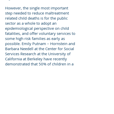
However, the single most important
step needed to reduce maltreatment
related child deaths is for the public
sector as a whole to adopt an
epidemiological perspective on child
fatalities, and offer voluntary services to
some high risk families as early as
possible. Emily Putnam – Hornstein and
Barbara Needell at the Center for Social
Services Research at the University of
California at Berkeley have recently
demonstrated that 50% of children in a
birth cohort in California referred to CPS
before age 5 could be identified by a
small number of risk factors present at a
child’s birth. Fifty per cent of the
children in the 2002 birth cohort
referred to CPS by age 5 came from just
15% of the population. Putnam–
Hornstein and Needell comment that “A
risk assessment tool that could be used