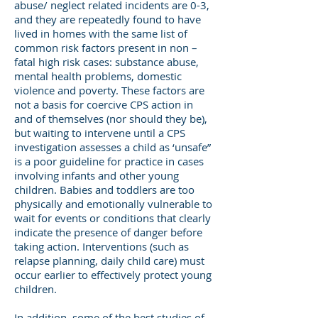
abuse/ neglect related incidents are 0-3,
and they are repeatedly found to have
lived in homes with the same list of
common risk factors present in non –
fatal high risk cases: substance abuse,
mental health problems, domestic
violence and poverty. These factors are
not a basis for coercive CPS action in
and of themselves (nor should they be),
but waiting to intervene until a CPS
investigation assesses a child as ‘unsafe”
is a poor guideline for practice in cases
involving infants and other young
children. Babies and toddlers are too
physically and emotionally vulnerable to
wait for events or conditions that clearly
indicate the presence of danger before
taking action. Interventions (such as
relapse planning, daily child care) must
occur earlier to effectively protect young
children.
In addition, some of the best studies of