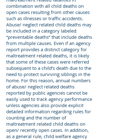
combination with all child deaths on
open cases resulting from other causes
such as illnesses or traffic accidents.
Abuse/ neglect related child deaths may
be included in a category labeled
“preventable deaths” that include deaths
from multiple causes. Even if an agency
report provides a distinct category for
maltreatment related deaths, it is likely
that some of these cases were referred
subsequent to a child’s death due to the
need to protect surviving siblings in the
home. For this reason, annual numbers
of abuse/ neglect related deaths
reported by public agencies cannot be
easily used to track agency performance
unless agencies also provide explicit
detailed information regarding rules for
counting and the number of
maltreatment related child deaths on
open/ recently open cases. In addition,
as a general rule, child welfare agency