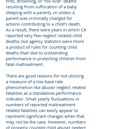
fires, drowning, or ‘roll over’ deaths
resulting from suffocation of a baby
sleeping with a parent), or unless a
parent was criminally charged for
actions contributing to a child’s death.
As a result, there were years in which CA
reported very few neglect related child
deaths; but agency statistics were more
a product of rules for counting child
deaths than due to outstanding
performance in protecting children from
fatal maltreatment.
There are good reasons for not utilizing
a measure of a low base rate
phenomenon like abuse/ neglect related
fatalities as a standalone performance
indicator. Small yearly fluctuations in
numbers of reported maltreatment
related fatalities can easily appear to
represent significant changes when that
may not be the case. However, numbers
of properly counted child abuse/ neglect