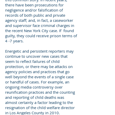
there have been prosecutions for
negligence and/or falsification of
records of both public and private
agency staff; and, in fact, a caseworker
and supervisor face criminal charges in
the recent New York City case. If found
guilty, they could receive prison terms of
4 -7 years.
Energetic and persistent reporters may
continue to uncover new cases that
seem to reflect failures of child
protection, or there may be attacks on
agency policies and practices that go
well beyond the events of a single case
or handful of cases. For example, an
ongoing media controversy over
reunification practices and the counting
and reporting of child deaths was
almost certainly a factor leading to the
resignation of the child welfare director
in Los Angeles County in 2010.