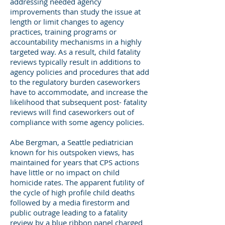
addressing needed agency
improvements than study the issue at
length or limit changes to agency
practices, training programs or
accountability mechanisms in a highly
targeted way. As a result, child fatality
reviews typically result in additions to
agency policies and procedures that add
to the regulatory burden caseworkers
have to accommodate, and increase the
likelihood that subsequent post- fatality
reviews will find caseworkers out of
compliance with some agency policies.
Abe Bergman, a Seattle pediatrician
known for his outspoken views, has
maintained for years that CPS actions
have little or no impact on child
homicide rates. The apparent futility of
the cycle of high profile child deaths
followed by a media firestorm and
public outrage leading to a fatality
review by a blue ribbon panel charged