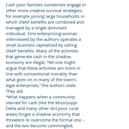
Cash poor families sometimes engage in
other more creative survival strategies,
for example joining large households in
which SNAP benefits are combined and
managed by a single dominant
individual. One enterprising woman
interviewed by the authors operates a
small business capitalized by selling
SNAP benefits. Many of the activities
that generate cash in the shadow
economy are illegal, “Yet one might
argue that these activities are more in
line with conventional morality than
what goes on in many of the town’s
legal enterprises,” the authors state.
They ask
“What happens when a community
starved for cash (like the Mississippi
Delta and many other dirt poor rural
areas) forges a shadow economy that
threatens to overcome the formal one –
and the two become commingled,