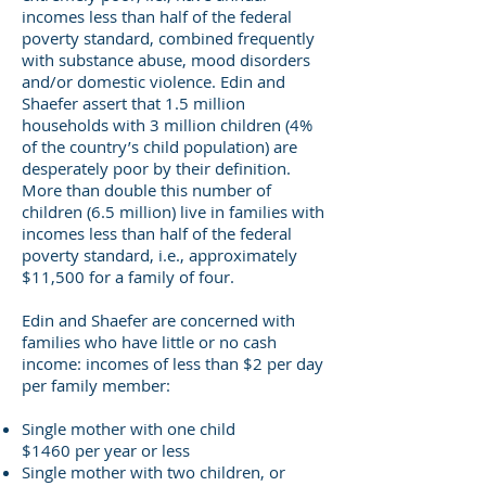
incomes less than half of the federal
poverty standard, combined frequently
with substance abuse, mood disorders
and/or domestic violence. Edin and
Shaefer assert that 1.5 million
households with 3 million children (4%
of the country’s child population) are
desperately poor by their definition.
More than double this number of
children (6.5 million) live in families with
incomes less than half of the federal
poverty standard, i.e., approximately
$11,500 for a family of four.
Edin and Shaefer are concerned with
families who have little or no cash
income: incomes of less than $2 per day
per family member:
Single mother with one child
$1460 per year or less
Single mother with two children, or