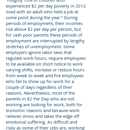
“roughly 70% of children who
experienced $2 per day poverty in 2012
lived with an adult who held a job at
some point during the year.” During
periods of employment, their incomes
rise above $2 per day per person, but
for cash poor parents these periods of
employment are interrupted by lengthy
stretches of unemployment. Some
employers ignore labor laws that
regulate work hours, require employees
to be available on short notice to work
varying shifts, increase or reduce hours
from week to week and fire employees
who fail to show up for work for a
couple of days regardless of their
reasons. Nevertheless, most of the
parents in $2 Per Day who are not
working are looking for work, both for
economic reasons and because work
relieves stress and takes the edge off
emotional suffering. As difficult and
risky as some of their jobs are, working