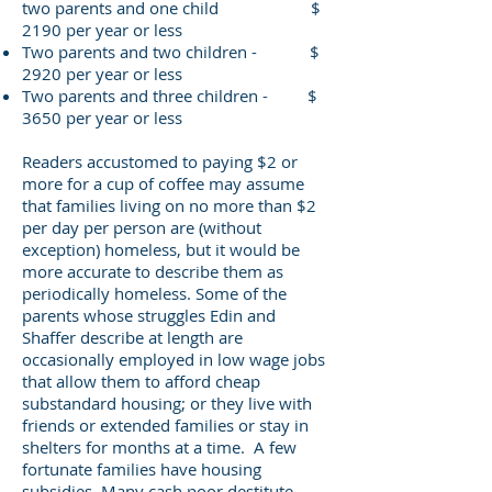
two parents and one child $
2190 per year or less
Two parents and two children - $
2920 per year or less
Two parents and three children - $
3650 per year or less
Readers accustomed to paying $2 or
more for a cup of coffee may assume
that families living on no more than $2
per day per person are (without
exception) homeless, but it would be
more accurate to describe them as
periodically homeless. Some of the
parents whose struggles Edin and
Shaffer describe at length are
occasionally employed in low wage jobs
that allow them to afford cheap
substandard housing; or they live with
friends or extended families or stay in
shelters for months at a time. A few
fortunate families have housing
subsidies. Many cash poor destitute