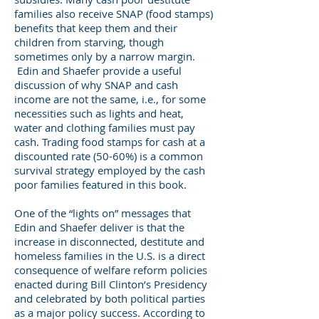
families also receive SNAP (food stamps)
benefits that keep them and their
children from starving, though
sometimes only by a narrow margin.
Edin and Shaefer provide a useful
discussion of why SNAP and cash
income are not the same, i.e., for some
necessities such as lights and heat,
water and clothing families must pay
cash. Trading food stamps for cash at a
discounted rate (50-60%) is a common
survival strategy employed by the cash
poor families featured in this book.
One of the “lights on” messages that
Edin and Shaefer deliver is that the
increase in disconnected, destitute and
homeless families in the U.S. is a direct
consequence of welfare reform policies
enacted during Bill Clinton’s Presidency
and celebrated by both political parties
as a major policy success. According to