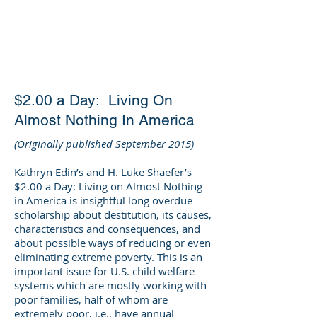
DEE WILSON
CONSULTING
$2.00 a Day: Living On
Almost Nothing In America
(Originally published September 2015)
Kathryn Edin’s and H. Luke Shaefer’s
$2.00 a Day: Living on Almost Nothing
in America is insightful long overdue
scholarship about destitution, its causes,
characteristics and consequences, and
about possible ways of reducing or even
eliminating extreme poverty. This is an
important issue for U.S. child welfare
systems which are mostly working with
poor families, half of whom are
extremely poor, i.e., have annual