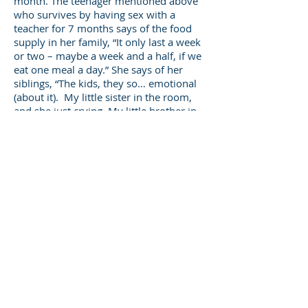
month. The teenager mentioned above
who survives by having sex with a
teacher for 7 months says of the food
supply in her family, “It only last a week
or two – maybe a week and a half, if we
eat one meal a day.” She says of her
siblings, “The kids, they so… emotional
(about it). My little sister in the room,
and she just crying. My little brother in
the room and he just crying … Like a lot
of my little sisters and brothers, and
them say they wish they wasn’t alive.
And it’s sad because when my (older)
brother died … my little brother and
them breaking down and … (he) said, ‘I
wish I was Mike, too. I wish I was dead.’”
Edin and Shaefer go on to say that
“Hunger, in turn, may put mothers and
children are at risk of demeaning and
dangerous sexual liaisons … not having
cash means that you have to break the
law and expose yourself to humiliation
in order to survive.”