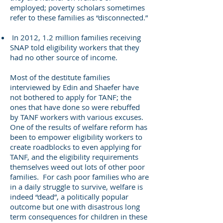
employed; poverty scholars sometimes
refer to these families as “disconnected.”
In 2012, 1.2 million families receiving
SNAP told eligibility workers that they
had no other source of income.
Most of the destitute families
interviewed by Edin and Shaefer have
not bothered to apply for TANF; the
ones that have done so were rebuffed
by TANF workers with various excuses.
One of the results of welfare reform has
been to empower eligibility workers to
create roadblocks to even applying for
TANF, and the eligibility requirements
themselves weed out lots of other poor
families. For cash poor families who are
in a daily struggle to survive, welfare is
indeed “dead”, a politically popular
outcome but one with disastrous long
term consequences for children in these