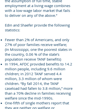
the assumption of full time, stable
employment at a living wage combines
with a low-wage labor market that fails
to deliver on any of the above.”
Edin and Shaefer provide the following
statistics:
Fewer than 2% of Americans, and only
27% of poor families receive welfare;
(In Mississippi, one the poorest states in
the country, 0.06 % of the state’s
population receive TANF benefits)
In 1994, AFDC provided benefits to 14.2
million people, including 9.6 million
children; in 2012 TANF served 4.4
million, 3.3 million of whom were
children. “By fall 2014, the TANF
caseload had fallen to 3.8 million,” more
than a 70% decline in families receiving
welfare since the mid-1990s.
One-fifth of single mothers report that
they are neither on welfare or