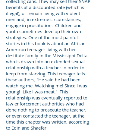
collecting cans. They may sell their SNAP
benefits at a discounted rate (which is
illegal), or remain living with violent
men and, in extreme circumstances,
engage in prostitution. Children and
youth sometimes develop their own
strategies. One of the most painful
stories in this book is about an African
American teenager living with her
destitute family in the Mississippi Delta
who is drawn into an extended sexual
relationship with a teacher in order to
keep from starving. This teenager tells
these authors, “He said he had been
watching me. Watching me! Since I was
young! Like I was meat.” This
relationship was eventually reported to
law enforcement authorities who had
done nothing to prosecute the teacher,
or even contacted the teenager, at the
time this chapter was written, according
to Edin and Shaefer.