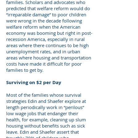
families. Scholars and advocates who
predicted that welfare reform would do
“irreparable damage” to poor children
were wrong in the decade following
welfare reform when the American
economy was booming but right in post-
recession America, especially in rural
areas where there continues to be high
unemployment rates, and in urban
areas where housing and transportation
costs have made it difficult for poor
families to get by.
Surviving on $2 per Day
Most of the families whose survival
strategies Edin and Shaefer explore at
length periodically work in “perilous”
low wage jobs that endanger their
health, for example, cleaning up slum
housing without benefits such as sick
leave. Edin and Shaefer assert that