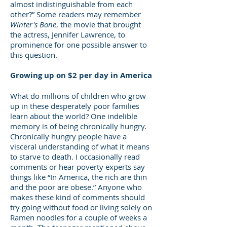
almost indistinguishable from each
other?” Some readers may remember
Winter's Bone
, the movie that brought
the actress, Jennifer Lawrence, to
prominence for one possible answer to
this question.
Growing up on $2 per day in America
What do millions of children who grow
up in these desperately poor families
learn about the world? One indelible
memory is of being chronically hungry.
Chronically hungry people have a
visceral understanding of what it means
to starve to death. I occasionally read
comments or hear poverty experts say
things like “In America, the rich are thin
and the poor are obese.” Anyone who
makes these kind of comments should
try going without food or living solely on
Ramen noodles for a couple of weeks a