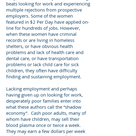
beats looking for work and experiencing
multiple rejections from prospective
employers. Some of the women
featured in $2 Per Day have applied on-
line for hundreds of jobs. However,
when these women have criminal
records or are living in homeless
shelters, or have obvious health
problems and lack of health care and
dental care, or have transportation
problems or lack child care for sick
children, they often have difficulty
finding and sustaining employment.
Lacking employment and perhaps
having given up on looking for work,
desperately poor families enter into
what these authors call the “shadow
economy”. Cash poor adults, many of
whom have children, may sell their
blood plasma once or twice a week.
They may earn a few dollars per week