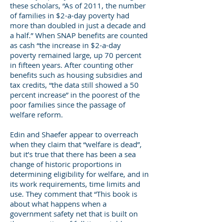
these scholars, “As of 2011, the number
of families in $2-a-day poverty had
more than doubled in just a decade and
a half.” When SNAP benefits are counted
as cash “the increase in $2-a-day
poverty remained large, up 70 percent
in fifteen years. After counting other
benefits such as housing subsidies and
tax credits, “the data still showed a 50
percent increase” in the poorest of the
poor families since the passage of
welfare reform.
Edin and Shaefer appear to overreach
when they claim that “welfare is dead”,
but it’s true that there has been a sea
change of historic proportions in
determining eligibility for welfare, and in
its work requirements, time limits and
use. They comment that “This book is
about what happens when a
government safety net that is built on