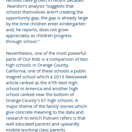
families have grown in recent decades.
Reardon’s analysis “suggests that
schools themselves aren’t creating the
opportunity gap; the gap is already large
by the time children enter kindergarten
and, he reports, does not grow
appreciably as children progress
through school.”
Nevertheless, one of the most powerful
parts of Our Kids is a comparison of two
high schools in Orange County,
California, one of these schools a public
magnet school which a 2013 Newsweek
article ranked as the 47th best high
school in America and another high
school ranked near the bottom of
Orange County’s 67 high schools. A
major theme of the family stories which
give concrete meaning to the data and
research to which Putnam refers is that
well educated parents and upwardly
mobile working class parents