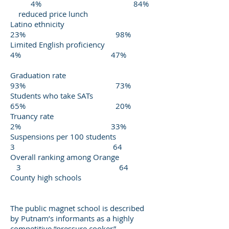
4% 84%
reduced price lunch
Latino ethnicity
23% 98%
Limited English proficiency
4% 47%
Graduation rate
93% 73%
Students who take SATs
65% 20%
Truancy rate
2% 33%
Suspensions per 100 students
3 64
Overall ranking among Orange
3 64
County high schools
The public magnet school is described
by Putnam’s informants as a highly
competitive “pressure cooker”