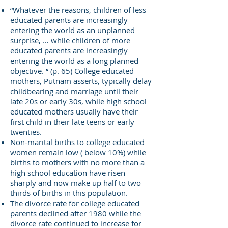
“Whatever the reasons, children of less
educated parents are increasingly
entering the world as an unplanned
surprise, … while children of more
educated parents are increasingly
entering the world as a long planned
objective. “ (p. 65) College educated
mothers, Putnam asserts, typically delay
childbearing and marriage until their
late 20s or early 30s, while high school
educated mothers usually have their
first child in their late teens or early
twenties.
Non-marital births to college educated
women remain low ( below 10%) while
births to mothers with no more than a
high school education have risen
sharply and now make up half to two
thirds of births in this population.
The divorce rate for college educated
parents declined after 1980 while the
divorce rate continued to increase for