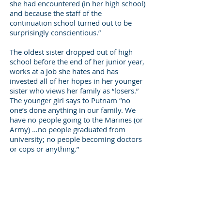
she had encountered (in her high school)
and because the staff of the
continuation school turned out to be
surprisingly conscientious.”
The oldest sister dropped out of high
school before the end of her junior year,
works at a job she hates and has
invested all of her hopes in her younger
sister who views her family as “losers.”
The younger girl says to Putnam “no
one’s done anything in our family. We
have no people going to the Marines (or
Army) …no people graduated from
university; no people becoming doctors
or cops or anything.”
Several of the youth from low income
families interviewed for the book have a
dim view of their futures, and a few
seem on the verge of despair. One of
these young people, Kayla, “has no
stable trustworthy adults in her life …