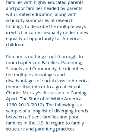
families with highly educated parents
and poor families headed by parents
with limited education, along with
scholarly summaries of research
findings, to describe the multiple ways
in which income inequality undermines
equality of opportunity for America’s
children.
Putnam is nothing if not thorough. In
four chapters on Families, Parenting,
Schools and Community, he identifies
the multiple advantages and
disadvantages of social class in America,
themes that mirror to a great extent
Charles Murray’s discussion in Coming
Apart: The State of of White America:
1960-2010 (2012)
. The following is a
sample of a long list of diverging trends
between affluent families and poor
families in the U.S. in regard to family
structure and parenting practices: