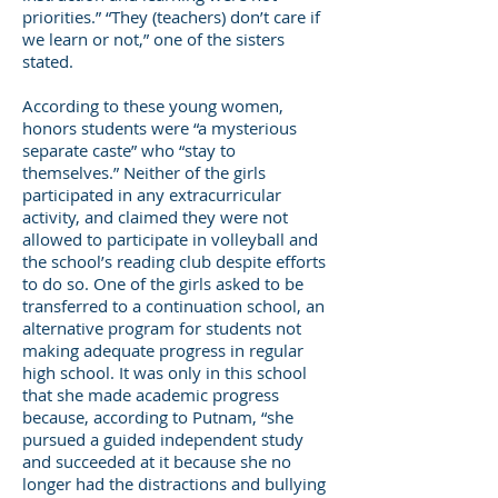
priorities.” “They (teachers) don’t care if
we learn or not,” one of the sisters
stated.
According to these young women,
honors students were “a mysterious
separate caste” who “stay to
themselves.” Neither of the girls
participated in any extracurricular
activity, and claimed they were not
allowed to participate in volleyball and
the school’s reading club despite efforts
to do so. One of the girls asked to be
transferred to a continuation school, an
alternative program for students not
making adequate progress in regular
high school. It was only in this school
that she made academic progress
because, according to Putnam, “she
pursued a guided independent study
and succeeded at it because she no
longer had the distractions and bullying