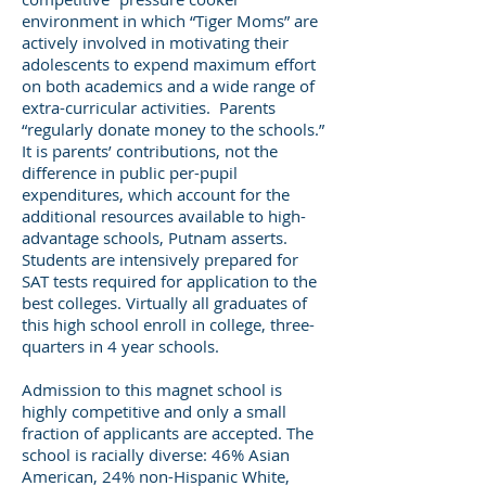
environment in which “Tiger Moms” are
actively involved in motivating their
adolescents to expend maximum effort
on both academics and a wide range of
extra-curricular activities. Parents
“regularly donate money to the schools.”
It is parents’ contributions, not the
difference in public per-pupil
expenditures, which account for the
additional resources available to high-
advantage schools, Putnam asserts.
Students are intensively prepared for
SAT tests required for application to the
best colleges. Virtually all graduates of
this high school enroll in college, three-
quarters in 4 year schools.
Admission to this magnet school is
highly competitive and only a small
fraction of applicants are accepted. The
school is racially diverse: 46% Asian
American, 24% non-Hispanic White,