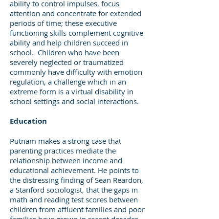
ability to control impulses, focus
attention and concentrate for extended
periods of time; these executive
functioning skills complement cognitive
ability and help children succeed in
school. Children who have been
severely neglected or traumatized
commonly have difficulty with emotion
regulation, a challenge which in an
extreme form is a virtual disability in
school settings and social interactions.
Education
Putnam makes a strong case that
parenting practices mediate the
relationship between income and
educational achievement. He points to
the distressing finding of Sean Reardon,
a Stanford sociologist, that the gaps in
math and reading test scores between
children from affluent families and poor