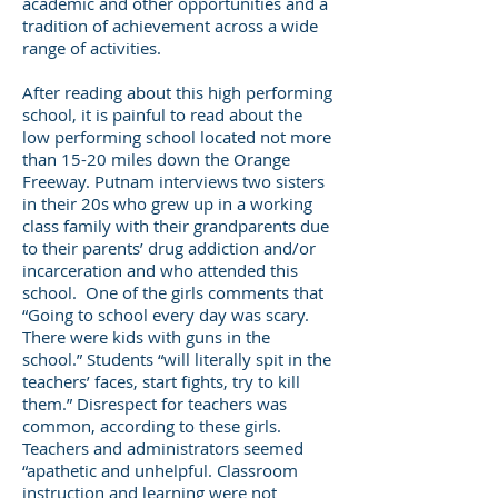
academic and other opportunities and a
tradition of achievement across a wide
range of activities.
After reading about this high performing
school, it is painful to read about the
low performing school located not more
than 15-20 miles down the Orange
Freeway. Putnam interviews two sisters
in their 20s who grew up in a working
class family with their grandparents due
to their parents’ drug addiction and/or
incarceration and who attended this
school. One of the girls comments that
“Going to school every day was scary.
There were kids with guns in the
school.” Students “will literally spit in the
teachers’ faces, start fights, try to kill
them.” Disrespect for teachers was
common, according to these girls.
Teachers and administrators seemed
“apathetic and unhelpful. Classroom
instruction and learning were not