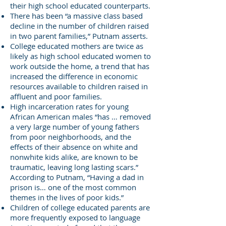
their high school educated counterparts.
There has been “a massive class based
decline in the number of children raised
in two parent families,” Putnam asserts.
College educated mothers are twice as
likely as high school educated women to
work outside the home, a trend that has
increased the difference in economic
resources available to children raised in
affluent and poor families.
High incarceration rates for young
African American males “has … removed
a very large number of young fathers
from poor neighborhoods, and the
effects of their absence on white and
nonwhite kids alike, are known to be
traumatic, leaving long lasting scars.”
According to Putnam, “Having a dad in
prison is… one of the most common
themes in the lives of poor kids.”
Children of college educated parents are
more frequently exposed to language