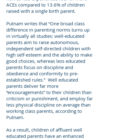
ACEs compared to 13.6% of children
raised with a single birth parent.
Putnam writes that “One broad class
difference in parenting norms turns up
in virtually all studies: well-educated
parents aim to raise autonomous,
independent self-directed children with
high self-esteem and the ability to make
good choices, whereas less educated
parents focus on discipline and
obedience and conformity to pre-
established rules.” Well educated
parents deliver far more
“encouragements” to their children than
criticism or punishment, and employ far
less physical discipline on average than
working class parents, according to
Putnam.
As a result, children of affluent well
educated parents have an enhanced