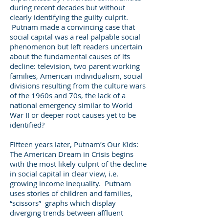
during recent decades but without
clearly identifying the guilty culprit.
Putnam made a convincing case that
social capital was a real palpable social
phenomenon but left readers uncertain
about the fundamental causes of its
decline: television, two parent working
families, American individualism, social
divisions resulting from the culture wars
of the 1960s and 70s, the lack of a
national emergency similar to World
War II or deeper root causes yet to be
identified?
Fifteen years later, Putnam’s Our Kids:
The American Dream in Crisis begins
with the most likely culprit of the decline
in social capital in clear view, i.e.
growing income inequality. Putnam
uses stories of children and families,
“scissors” graphs which display
diverging trends between affluent