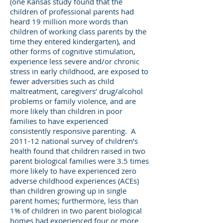
(one Kansas study found that the
children of professional parents had
heard 19 million more words than
children of working class parents by the
time they entered kindergarten), and
other forms of cognitive stimulation,
experience less severe and/or chronic
stress in early childhood, are exposed to
fewer adversities such as child
maltreatment, caregivers’ drug/alcohol
problems or family violence, and are
more likely than children in poor
families to have experienced
consistently responsive parenting. A
2011-12 national survey of children’s
health found that children raised in two
parent biological families were 3.5 times
more likely to have experienced zero
adverse childhood experiences (ACEs)
than children growing up in single
parent homes; furthermore, less than
1% of children in two parent biological
homes had experienced four or more