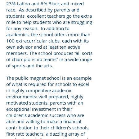
23% Latino and 6% Black and mixed
race. As described by parents and
students, excellent teachers go the extra
mile to help students who are struggling
for any reason. In addition to
academics, the school offers more than
100 extracurricular clubs, each with its
own advisor and at least ten active
members. The school produces “all sorts
of championship teams” in a wide range
of sports and the arts.
The public magnet school is an example
of what is required for schools to excel
in highly competitive academic
environments: well prepared, highly
motivated students, parents with an
exceptional investment in their
children’s academic success who are
able and willing to make a financial
contribution to their children’s schools,
first rate teachers, a dazzling array of