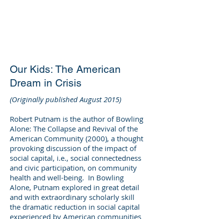
DEE WILSON
CONSULTING
Our Kids: The American
Dream in Crisis
(Originally published August 2015)
Robert Putnam is the author of Bowling
Alone: The Collapse and Revival of the
American Community (2000), a thought
provoking discussion of the impact of
social capital, i.e., social connectedness
and civic participation, on community
health and well-being. In Bowling
Alone, Putnam explored in great detail
and with extraordinary scholarly skill
the dramatic reduction in social capital
experienced by American communities