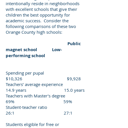
intentionally reside in neighborhoods
with excellent schools that give their
children the best opportunity for
academic success. Consider the
following comparisons of these two
Orange County high schools:
Public
magnet school Low-
performing school
Spending per pupal
$10,326 $9,928
Teachers’ average experience
14.9 years 15.0 years
Teachers with Master’s degree
69% 59%
Student-teacher ratio
26:1 27:1
Students eligible for free or