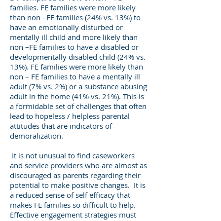
families. FE families were more likely
than non –FE families (24% vs. 13%) to
have an emotionally disturbed or
mentally ill child and more likely than
non –FE families to have a disabled or
developmentally disabled child (24% vs.
13%). FE families were more likely than
non – FE families to have a mentally ill
adult (7% vs. 2%) or a substance abusing
adult in the home (41% vs. 21%). This is
a formidable set of challenges that often
lead to hopeless / helpless parental
attitudes that are indicators of
demoralization.
It is not unusual to find caseworkers
and service providers who are almost as
discouraged as parents regarding their
potential to make positive changes. It is
a reduced sense of self efficacy that
makes FE families so difficult to help.
Effective engagement strategies must