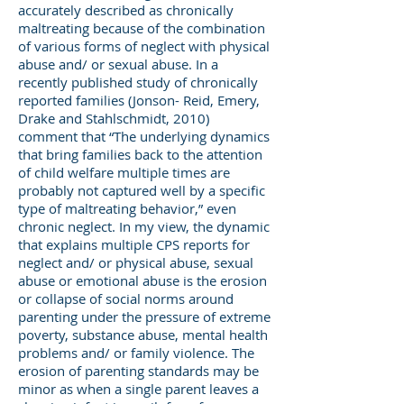
accurately described as chronically
maltreating because of the combination
of various forms of neglect with physical
abuse and/ or sexual abuse. In a
recently published study of chronically
reported families (Jonson- Reid, Emery,
Drake and Stahlschmidt, 2010)
comment that “The underlying dynamics
that bring families back to the attention
of child welfare multiple times are
probably not captured well by a specific
type of maltreating behavior,” even
chronic neglect. In my view, the dynamic
that explains multiple CPS reports for
neglect and/ or physical abuse, sexual
abuse or emotional abuse is the erosion
or collapse of social norms around
parenting under the pressure of extreme
poverty, substance abuse, mental health
problems and/ or family violence. The
erosion of parenting standards may be
minor as when a single parent leaves a