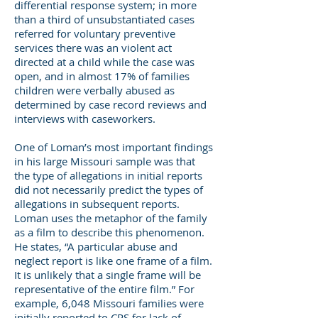
differential response system; in more
than a third of unsubstantiated cases
referred for voluntary preventive
services there was an violent act
directed at a child while the case was
open, and in almost 17% of families
children were verbally abused as
determined by case record reviews and
interviews with caseworkers.
One of Loman’s most important findings
in his large Missouri sample was that
the type of allegations in initial reports
did not necessarily predict the types of
allegations in subsequent reports.
Loman uses the metaphor of the family
as a film to describe this phenomenon.
He states, “A particular abuse and
neglect report is like one frame of a film.
It is unlikely that a single frame will be
representative of the entire film.” For
example, 6,048 Missouri families were
initially reported to CPS for lack of