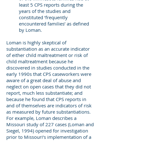
least 5 CPS reports during the
years of the studies and
constituted ‘frequently
encountered families’ as defined
by Loman.
Loman is highly skeptical of
substantiation as an accurate indicator
of either child maltreatment or risk of
child maltreatment because he
discovered in studies conducted in the
early 1990s that CPS caseworkers were
aware of a great deal of abuse and
neglect on open cases that they did not
report, much less substantiate; and
because he found that CPS reports in
and of themselves are indicators of risk
as measured by future substantiations.
For example, Loman describes a
Missouri study of 227 cases (Loman and
Siegel, 1994) opened for investigation
prior to Missouri’s implementation of a