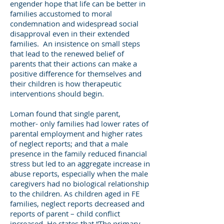
engender hope that life can be better in
families accustomed to moral
condemnation and widespread social
disapproval even in their extended
families. An insistence on small steps
that lead to the renewed belief of
parents that their actions can make a
positive difference for themselves and
their children is how therapeutic
interventions should begin.
Loman found that single parent,
mother- only families had lower rates of
parental employment and higher rates
of neglect reports; and that a male
presence in the family reduced financial
stress but led to an aggregate increase in
abuse reports, especially when the male
caregivers had no biological relationship
to the children. As children aged in FE
families, neglect reports decreased and
reports of parent – child conflict
increased. He states that “The primary