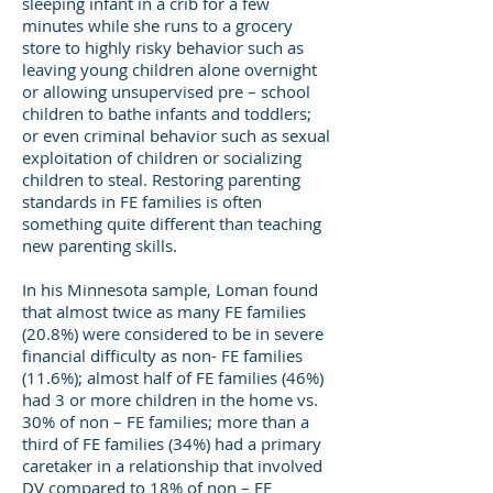
sleeping infant in a crib for a few
minutes while she runs to a grocery
store to highly risky behavior such as
leaving young children alone overnight
or allowing unsupervised pre – school
children to bathe infants and toddlers;
or even criminal behavior such as sexual
exploitation of children or socializing
children to steal. Restoring parenting
standards in FE families is often
something quite different than teaching
new parenting skills.
In his Minnesota sample, Loman found
that almost twice as many FE families
(20.8%) were considered to be in severe
financial difficulty as non- FE families
(11.6%); almost half of FE families (46%)
had 3 or more children in the home vs.
30% of non – FE families; more than a
third of FE families (34%) had a primary
caretaker in a relationship that involved
DV compared to 18% of non – FE