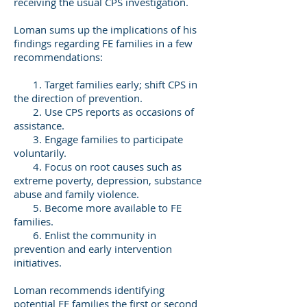
receiving the usual CPS investigation.
Loman sums up the implications of his
findings regarding FE families in a few
recommendations:
1. Target families early; shift CPS in
the direction of prevention.
2. Use CPS reports as occasions of
assistance.
3. Engage families to participate
voluntarily.
4. Focus on root causes such as
extreme poverty, depression, substance
abuse and family violence.
5. Become more available to FE
families.
6. Enlist the community in
prevention and early intervention
initiatives.
Loman recommends identifying
potential FE families the first or second