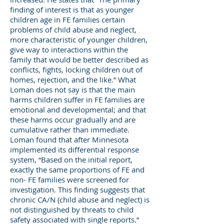
finding of interest is that as younger
children age in FE families certain
problems of child abuse and neglect,
more characteristic of younger children,
give way to interactions within the
family that would be better described as
conflicts, fights, locking children out of
homes, rejection, and the like.” What
Loman does not say is that the main
harms children suffer in FE families are
emotional and developmental; and that
these harms occur gradually and are
cumulative rather than immediate.
Loman found that after Minnesota
implemented its differential response
system, “Based on the initial report,
exactly the same proportions of FE and
non- FE families were screened for
investigation. This finding suggests that
chronic CA/N (child abuse and neglect) is
not distinguished by threats to child
safety associated with single reports.”