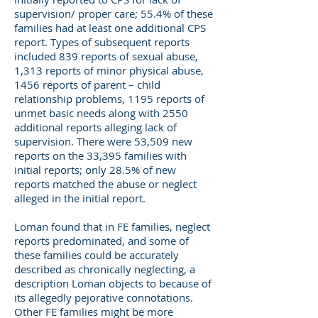
supervision/ proper care; 55.4% of these
families had at least one additional CPS
report. Types of subsequent reports
included 839 reports of sexual abuse,
1,313 reports of minor physical abuse,
1456 reports of parent – child
relationship problems, 1195 reports of
unmet basic needs along with 2550
additional reports alleging lack of
supervision. There were 53,509 new
reports on the 33,395 families with
initial reports; only 28.5% of new
reports matched the abuse or neglect
alleged in the initial report.
Loman found that in FE families, neglect
reports predominated, and some of
these families could be accurately
described as chronically neglecting, a
description Loman objects to because of
its allegedly pejorative connotations.
Other FE families might be more