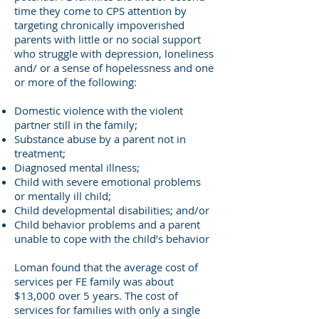
time they come to CPS attention by
targeting chronically impoverished
parents with little or no social support
who struggle with depression, loneliness
and/ or a sense of hopelessness and one
or more of the following:
Domestic violence with the violent
partner still in the family;
Substance abuse by a parent not in
treatment;
Diagnosed mental illness;
Child with severe emotional problems
or mentally ill child;
Child developmental disabilities; and/or
Child behavior problems and a parent
unable to cope with the child’s behavior
Loman found that the average cost of
services per FE family was about
$13,000 over 5 years. The cost of
services for families with only a single