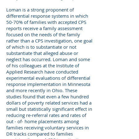
Loman is a strong proponent of
differential response systems in which
50-70% of families with accepted CPS
reports receive a family assessment
focused on the needs of the family
rather than a CPS investigation, one goal
of which is to substantiate or not
substantiate that alleged abuse or
neglect has occurred. Loman and some
of his colleagues at the Institute of
Applied Research have conducted
experimental evaluations of differential
response implementation in Minnesota
and more recently in Ohio. These
studies found that even a few hundred
dollars of poverty related services had a
small but statistically significant effect in
reducing re-referral rates and rates of
out - of- home placements among
families receiving voluntary services in
DR tracks compared to families