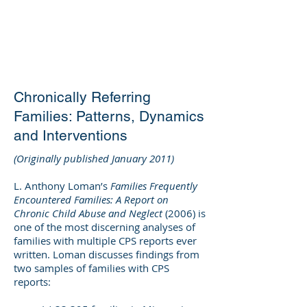
DEE WILSON
CONSULTING
Chronically Referring
Families: Patterns, Dynamics
and Interventions
(Originally published January 2011)
L. Anthony Loman’s
Families Frequently
Encountered Families: A Report on
Chronic Child Abuse and Neglect
(2006) is
one of the most discerning analyses of
families with multiple CPS reports ever
written. Loman discusses findings from
two samples of families with CPS
reports: