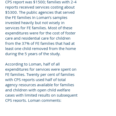
CPS report was $1500; families with 2-4
reports received services costing about
$5300. The public agencies that served
the FE families In Loman’s samples
invested heavily but not wisely in
services for FE families. Most of these
expenditures were for the cost of foster
care and residential care for children
from the 37% of FE families that had at
least one child removed from the home
during the 5 years of the study.
According to Loman, half of all
expenditures for services were spent on
FE families. Twenty per cent of families
with CPS reports used half of total
agency resources available for families
and children with open child welfare
cases with limited results on subsequent
CPS reports. Loman comments:
“Imagine if some portion of the $13,000
expended over five years for each FE
family were available to help families