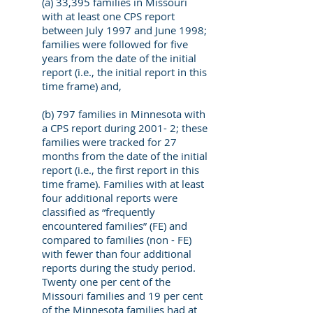
(a) 33,395 families in Missouri
with at least one CPS report
between July 1997 and June 1998;
families were followed for five
years from the date of the initial
report (i.e., the initial report in this
time frame) and,
(b) 797 families in Minnesota with
a CPS report during 2001- 2; these
families were tracked for 27
months from the date of the initial
report (i.e., the first report in this
time frame). Families with at least
four additional reports were
classified as “frequently
encountered families” (FE) and
compared to families (non - FE)
with fewer than four additional
reports during the study period.
Twenty one per cent of the
Missouri families and 19 per cent
of the Minnesota families had at