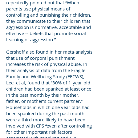
repeatedly pointed out that “When
parents use physical means of
controlling and punishing their children,
they communicate to their children that
aggression is normative, acceptable and
effective -- beliefs that promote social
learning of aggression.”
Gershoff also found in her meta-analysis
that use of corporal punishment
increases the risk of physical abuse. In
their analysis of data from the Fragile
Family and Wellbeing Study (FFCWS),
Lee, et al, found that “30% of 1-year-old
children had been spanked at least once
in the past month by their mother,
father, or mother’s current partner.”
Households in which one year olds had
been spanked during the past month
were a third more likely to have been
involved with CPS “even after controlling
for other important risk factors