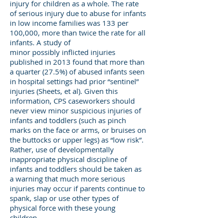
injury for children as a whole. The rate
of serious injury due to abuse for infants
in low income families was 133 per
100,000, more than twice the rate for all
infants. A study of
minor possibly inflicted injuries
published in 2013 found that more than
a quarter (27.5%) of abused infants seen
in hospital settings had prior “sentinel”
injuries (Sheets, et al). Given this
information, CPS caseworkers should
never view minor suspicious injuries of
infants and toddlers (such as pinch
marks on the face or arms, or bruises on
the buttocks or upper legs) as “low risk”.
Rather, use of developmentally
inappropriate physical discipline of
infants and toddlers should be taken as
a warning that much more serious
injuries may occur if parents continue to
spank, slap or use other types of
physical force with these young
children.