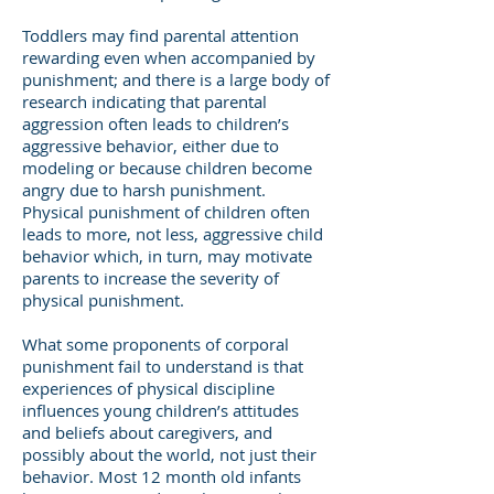
Toddlers may find parental attention
rewarding even when accompanied by
punishment; and there is a large body of
research indicating that parental
aggression often leads to children’s
aggressive behavior, either due to
modeling or because children become
angry due to harsh punishment.
Physical punishment of children often
leads to more, not less, aggressive child
behavior which, in turn, may motivate
parents to increase the severity of
physical punishment.
What some proponents of corporal
punishment fail to understand is that
experiences of physical discipline
influences young children’s attitudes
and beliefs about caregivers, and
possibly about the world, not just their
behavior. Most 12 month old infants