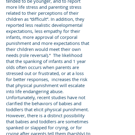
tended to be younger, and to report
more life stress and parenting stress
related to their perceptions of their
children as “difficult”. In addition, they
reported less realistic developmental
expectations, less empathy for their
infants, more approval of corporal
punishment and more expectations that
their children would meet their own
needs (role reversal).” The likelihood
that the spanking of infants and 1 year
olds often occurs when parents are
stressed out or frustrated, or at a loss
for better responses, increases the risk
that physical punishment will escalate
into life endangering abuse.
Unfortunately, recent studies have not
clarified the behaviors of babies and
toddlers that elicit physical punishment.
However, there is a distinct possibility
that babies and toddlers are sometimes
spanked or slapped for crying, or for
crying after parents tell them (harshly) to