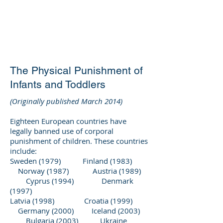
DEE WILSON
CONSULTING
The Physical Punishment of
Infants and Toddlers
(Originally published March 2014)
Eighteen European countries have
legally banned use of corporal
punishment of children. These countries
include:
Sweden (1979) Finland (1983)
Norway (1987) Austria (1989)
Cyprus (1994) Denmark
(1997)
Latvia (1998) Croatia (1999)
Germany (2000) Iceland (2003)
Bulgaria (2003) Ukraine