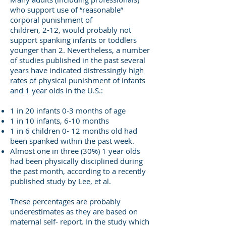
who support use of “reasonable”
corporal punishment of
children, 2-12, would probably not
support spanking infants or toddlers
younger than 2. Nevertheless, a number
of studies published in the past several
years have indicated distressingly high
rates of physical punishment of infants
and 1 year olds in the U.S.:
1 in 20 infants 0-3 months of age
1 in 10 infants, 6-10 months
1 in 6 children 0- 12 months old had
been spanked within the past week.
Almost one in three (30%) 1 year olds
had been physically disciplined during
the past month, according to a recently
published study by Lee, et al.
These percentages are probably
underestimates as they are based on
maternal self- report. In the study which