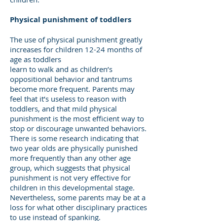
Physical punishment of toddlers
The use of physical punishment greatly
increases for children 12-24 months of
age as toddlers
learn to walk and as children’s
oppositional behavior and tantrums
become more frequent. Parents may
feel that it’s useless to reason with
toddlers, and that mild physical
punishment is the most efficient way to
stop or discourage unwanted behaviors.
There is some research indicating that
two year olds are physically punished
more frequently than any other age
group, which suggests that physical
punishment is not very effective for
children in this developmental stage.
Nevertheless, some parents may be at a
loss for what other disciplinary practices
to use instead of spanking.