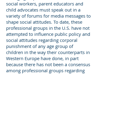
social workers, parent educators and
child advocates must speak out in a
variety of forums for media messages to
shape social attitudes. To date, these
professional groups in the U.S. have not
attempted to influence public policy and
social attitudes regarding corporal
punishment of any age group of
children in the way their counterparts in
Western Europe have done, in part
because there has not been a consensus
among professional groups regarding
use/misuse of corporal punishment. In
addition, advocates concerned with
child abuse prevention have been
unwilling to risk alienating public
opinion by opposing corporal
punishment. Nevertheless, it is time for
professionals, child advocates and
concerned citizens to take a strong stand
against the use of physical punishment
with infants and toddlers younger than