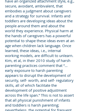
have an organized attachment style, e.g.,
secure, avoidant, ambivalent, that
embodies a judgment about caregivers
and a strategy for survival. Infants and
toddlers are developing ideas about the
people around them and about the
world they experience. Physical harm at
the hands of caregivers has a powerful
potential to shape these ideas even at an
age when children lack language. Once
learned, these ideas, i.e., internal
working models, are difficult to unlearn.
Kim, et al, in their 2010 study of harsh
parenting practices comment that “…
early exposure to harsh parenting
appears to disrupt the development of
security, self- worth, and self- regulatory
skills, all of which facilitate the
development of positive adjustment
across the life span.” This is not to assert
that all physical punishment of infants
and toddlers is harsh parenting;
nevertheless, the potential for frequent