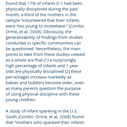
found that 17% of infants 0-1 had been
physically disciplined during the past
month, a third of the mothers in the
sample “volunteered that their infants
were “too young to misbehave.” (Combs-
Orme, et al, 2008). Obviously, the
generalizability of findings from studies
conducted in specific communities can
be questioned. Nevertheless, the main
points to take from these studies viewed
as a whole are that (1) a surprisingly
high percentage of infants and 1 year
olds are physically disciplined (2) these
percentages increase markedly as
babies and toddlers become older, even
as many parents question the purpose
of using physical discipline with these
young children.
A study of infant spanking in the U.S.
South (Combs- Orme, et al, 2008) found
that “mothers who spanked their infants