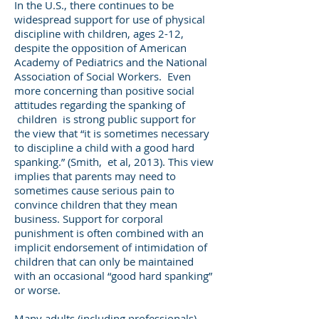
In the U.S., there continues to be
widespread support for use of physical
discipline with children, ages 2-12,
despite the opposition of American
Academy of Pediatrics and the National
Association of Social Workers. Even
more concerning than positive social
attitudes regarding the spanking of
children is strong public support for
the view that “it is sometimes necessary
to discipline a child with a good hard
spanking.” (Smith, et al, 2013). This view
implies that parents may need to
sometimes cause serious pain to
convince children that they mean
business. Support for corporal
punishment is often combined with an
implicit endorsement of intimidation of
children that can only be maintained
with an occasional “good hard spanking”
or worse.
Many adults (including professionals)