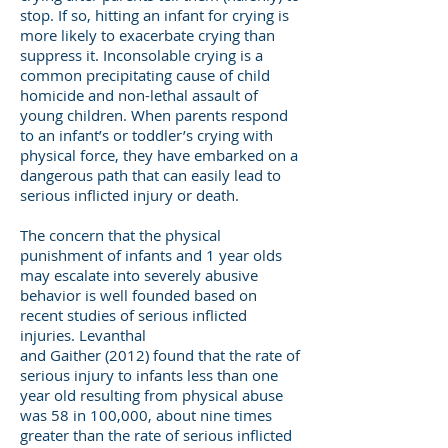
stop. If so, hitting an infant for crying is
more likely to exacerbate crying than
suppress it. Inconsolable crying is a
common precipitating cause of child
homicide and non-lethal assault of
young children. When parents respond
to an infant’s or toddler’s crying with
physical force, they have embarked on a
dangerous path that can easily lead to
serious inflicted injury or death.
The concern that the physical
punishment of infants and 1 year olds
may escalate into severely abusive
behavior is well founded based on
recent studies of serious inflicted
injuries. Levanthal
and Gaither (2012) found that the rate of
serious injury to infants less than one
year old resulting from physical abuse
was 58 in 100,000, about nine times
greater than the rate of serious inflicted