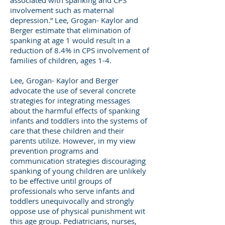
associated with spanking and CPS
involvement such as maternal
depression.” Lee, Grogan- Kaylor and
Berger estimate that elimination of
spanking at age 1 would result in a
reduction of 8.4% in CPS involvement of
families of children, ages 1-4.
Lee, Grogan- Kaylor and Berger
advocate the use of several concrete
strategies for integrating messages
about the harmful effects of spanking
infants and toddlers into the systems of
care that these children and their
parents utilize. However, in my view
prevention programs and
communication strategies discouraging
spanking of young children are unlikely
to be effective until groups of
professionals who serve infants and
toddlers unequivocally and strongly
oppose use of physical punishment wit
this age group. Pediatricians, nurses,