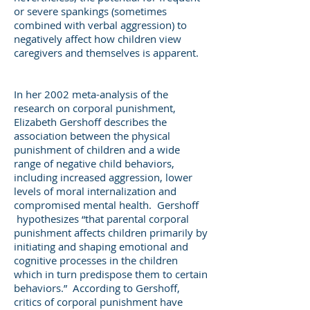
or severe spankings (sometimes
combined with verbal aggression) to
negatively affect how children view
caregivers and themselves is apparent.
In her 2002 meta-analysis of the
research on corporal punishment,
Elizabeth Gershoff describes the
association between the physical
punishment of children and a wide
range of negative child behaviors,
including increased aggression, lower
levels of moral internalization and
compromised mental health. Gershoff
hypothesizes “that parental corporal
punishment affects children primarily by
initiating and shaping emotional and
cognitive processes in the children
which in turn predispose them to certain
behaviors.” According to Gershoff,
critics of corporal punishment have