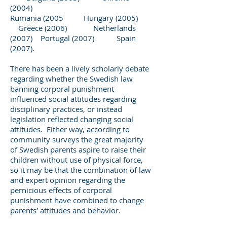
(2004)
Rumania (2005 Hungary (2005)
Greece (2006) Netherlands
(2007) Portugal (2007) Spain
(2007).
There has been a lively scholarly debate
regarding whether the Swedish law
banning corporal punishment
influenced social attitudes regarding
disciplinary practices, or instead
legislation reflected changing social
attitudes. Either way, according to
community surveys the great majority
of Swedish parents aspire to raise their
children without use of physical force,
so it may be that the combination of law
and expert opinion regarding the
pernicious effects of corporal
punishment have combined to change
parents’ attitudes and behavior.