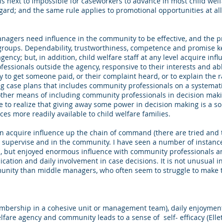
 is next to impossible for caseworkers to advance in most child wel
ard; and the same rule applies to promotional opportunities at all 
agers need influence in the community to be effective, and the pr
groups. Dependability, trustworthiness, competence and promise k
ency; but, in addition, child welfare staff at any level acquire inf
fessionals outside the agency, responsive to their interests and ab
to get someone paid, or their complaint heard, or to explain the r
 case plans that includes community professionals on a systematic 
d other means of including community professionals in decision maki
 to realize that giving away some power in decision making is a 
ces more readily available to child welfare families.
 can acquire influence up the chain of command (there are tried and t
upervise and in the community. I have seen a number of instances
s, but enjoyed enormous influence with community professionals a
ication and daily involvement in case decisions. It is not unusual in
nity than middle managers, who often seem to struggle to make th
embership in a cohesive unit or management team), daily enjoyment 
lfare agency and community leads to a sense of self- efficacy (Ellet