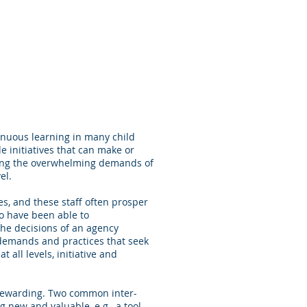
ntinuous learning in many child
 initiatives that can make or
meeting the overwhelming demands of
vel.
es, and these staff often prosper
o have been able to
 the decisions of an agency
cy demands and practices that seek
t all levels, initiative and
t rewarding. Two common inter-
new and valuable, e.g., a tool,