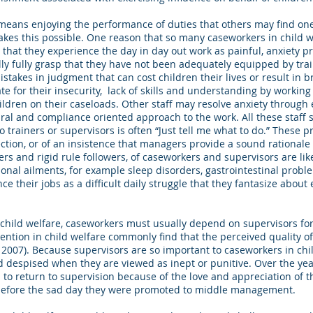
n means enjoying the performance of duties that others may find one
kes this possible. One reason that so many caseworkers in child wel
 that they experience the day in day out work as painful, anxiety 
y fully grasp that they have not been adequately equipped by trai
istakes in judgment that can cost children their lives or result in 
 for their insecurity, lack of skills and understanding by working
ildren on their caseloads. Other staff may resolve anxiety throug
l and compliance oriented approach to the work. All these staff s
 trainers or supervisors is often “Just tell me what to do.” These
tion, or of an insistence that managers provide a sound rationale for
ers and rigid rule followers, of caseworkers and supervisors are like
ional ailments, for example sleep disorders, gastrointestinal prob
ce their jobs as a difficult daily struggle that they fantasize about
in child welfare, caseworkers must usually depend on supervisors fo
ention in child welfare commonly find that the perceived quality of 
t, 2007). Because supervisors are so important to caseworkers in chi
d despised when they are viewed as inept or punitive. Over the ye
o return to supervision because of the love and appreciation of t
 before the sad day they were promoted to middle management.