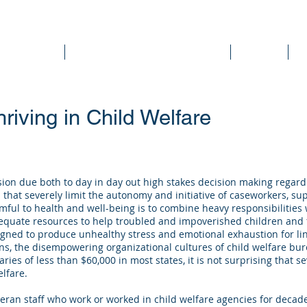
DEE WILSON CONSULTING
ok Reviews
Sounding Board Commentary
Articles
T
riving in Child Welfare
ession due both to day in day out high stakes decision making regard
that severely limit the autonomy and initiative of caseworkers, s
mful to health and well-being is to combine heavy responsibilities 
quate resources to help troubled and impoverished children and fa
gned to produce unhealthy stress and emotional exhaustion for lin
ns, the disempowering organizational cultures of child welfare bure
aries of less than $60,000 in most states, it is not surprising that 
elfare.
eran staff who work or worked in child welfare agencies for decad