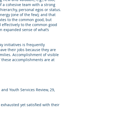
 of a cohesive team with a strong
hierarchy, personal egos or status.
energy (one of the few); and that
butes to the common good, but
ed effectively to the common good
e an expanded sense of what’s
 initiatives is frequently
leave their jobs because they are
milies. Accomplishment of visible
of these accomplishments are at
 and Youth Services Review, 29,
 exhausted yet satisfied with their