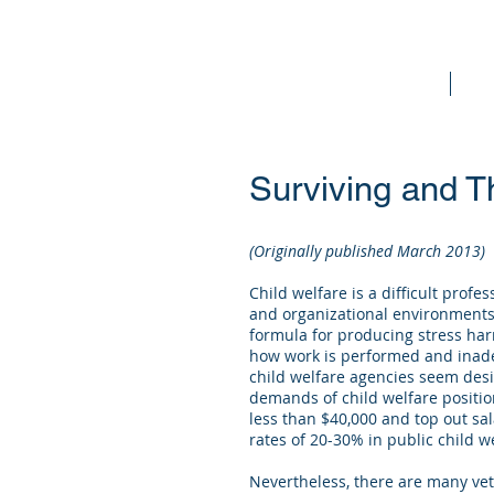
Home
Bo
Surviving and Th
(Originally published March 2013)
Child welfare is a difficult prof
and organizational environments 
formula for producing stress har
how work is performed and inade
child welfare agencies seem desi
demands of child welfare positio
less than $40,000 and top out sal
rates of 20-30% in public child w
Nevertheless, there are many vet