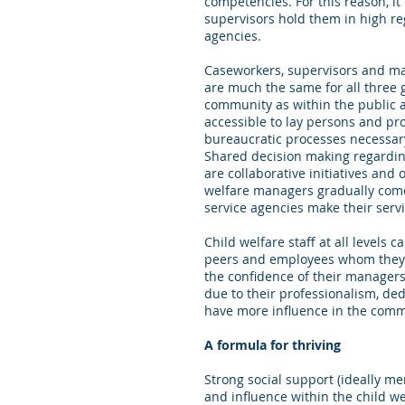
competencies. For this reason, it
supervisors hold them in high reg
agencies.
Caseworkers, supervisors and man
are much the same for all three 
community as within the public ag
accessible to lay persons and pro
bureaucratic processes necessary 
Shared decision making regarding
are collaborative initiatives an
welfare managers gradually come
service agencies make their servi
Child welfare staff at all levels
peers and employees whom they s
the confidence of their manager
due to their professionalism, ded
have more influence in the commu
A formula for thriving
Strong social support (ideally m
and influence within the child we