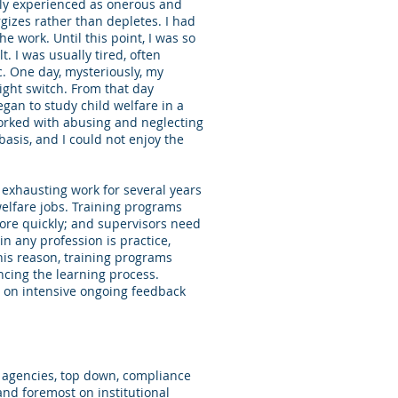
ally experienced as onerous and
gizes rather than depletes. I had
e work. Until this point, I was so
. I was usually tired, often
c. One day, mysteriously, my
ight switch. From that day
egan to study child welfare in a
orked with abusing and neglecting
 basis, and I could not enjoy the
 exhausting work for several years
welfare jobs. Training programs
ore quickly; and supervisors need
in any profession is practice,
his reason, training programs
ncing the learning process.
d on intensive ongoing feedback
 agencies, top down, compliance
and foremost on institutional