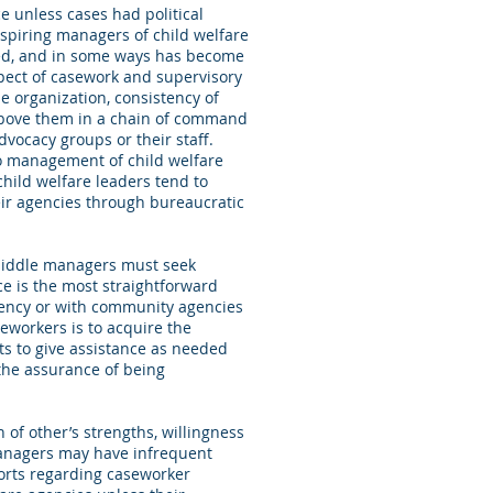
ce unless cases had political
nspiring managers of child welfare
ed, and in some ways has become
aspect of casework and supervisory
e organization, consistency of
 above them in a chain of command
dvocacy groups or their staff.
to management of child welfare
hild welfare leaders tend to
eir agencies through bureaucratic
 middle managers must seek
nce is the most straightforward
agency or with community agencies
eworkers is to acquire the
ts to give assistance as needed
the assurance of being
 of other’s strengths, willingness
managers may have infrequent
ports regarding caseworker