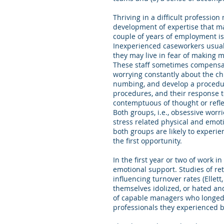
Thriving in a difficult professio
development of expertise that ma
couple of years of employment is
Inexperienced caseworkers usuall
they may live in fear of making m
These staff sometimes compensate
worrying constantly about the ch
numbing, and develop a procedura
procedures, and their response to
contemptuous of thought or reflec
Both groups, i.e., obsessive worri
stress related physical and emot
both groups are likely to experien
the first opportunity.
In the first year or two of work 
emotional support. Studies of ret
influencing turnover rates (Ellet
themselves idolized, or hated an
of capable managers who longed t
professionals they experienced