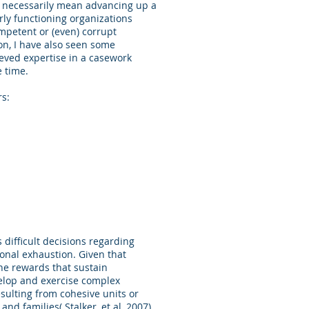
t necessarily mean advancing up a
rly functioning organizations
mpetent or (even) corrupt
on, I have also seen some
eved expertise in a casework
the time.
rs:
 difficult decisions regarding
ional exhaustion. Given that
the rewards that sustain
velop and exercise complex
sulting from cohesive units or
nd families( Stalker, et al, 2007).