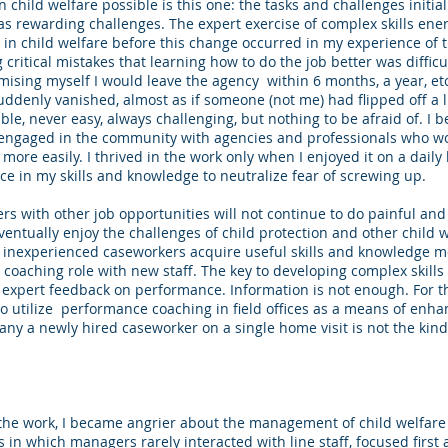
 child welfare possible is this one: the tasks and challenges initi
as rewarding challenges. The expert exercise of complex skills ener
in child welfare before this change occurred in my experience of th
ritical mistakes that learning how to do the job better was difficult
mising myself I would leave the agency within 6 months, a year, et
ddenly vanished, almost as if someone (not me) had flipped off a l
e, never easy, always challenging, but nothing to be afraid of. I b
engaged in the community with agencies and professionals who w
s more easily. I thrived in the work only when I enjoyed it on a daily
ce in my skills and knowledge to neutralize fear of screwing up.
rs with other job opportunities will not continue to do painful and
eventually enjoy the challenges of child protection and other child 
p inexperienced caseworkers acquire useful skills and knowledge m
 coaching role with new staff. The key to developing complex skills 
d expert feedback on performance. Information is not enough. For t
 utilize performance coaching in field offices as a means of enha
y a newly hired caseworker on a single home visit is not the kin
he work, I became angrier about the management of child welfare
in which managers rarely interacted with line staff, focused first 