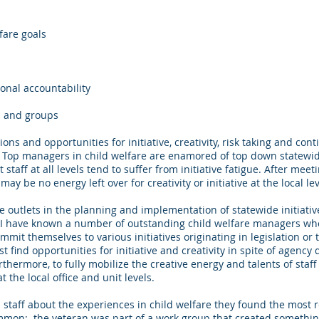
fare goals
sonal accountability
ns and groups
ons and opportunities for initiative, creativity, risk taking and co
t. Top managers in child welfare are enamored of top down statewide
t staff at all levels tend to suffer from initiative fatigue. After 
may be no energy left over for creativity or initiative at the local le
ve outlets in the planning and implementation of statewide initiativ
. I have known a number of outstanding child welfare managers wh
ommit themselves to various initiatives originating in legislation or
st find opportunities for initiative and creativity in spite of agen
thermore, to fully mobilize the creative energy and talents of staff a
the local office and unit levels.
n staff about the experiences in child welfare they found the mos
on: the veteran was part of a work group that created something 