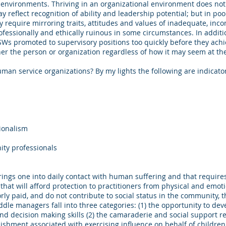
k environments. Thriving in an organizational environment does no
reflect recognition of ability and leadership potential; but in poo
 require mirroring traits, attitudes and values of inadequate, inco
essionally and ethically ruinous in some circumstances. In additi
Ws promoted to supervisory positions too quickly before they achi
ither the person or organization regardless of how it may seem at 
man service organizations? By my lights the following are indicato
sionalism
ty professionals
rings one into daily contact with human suffering and that requires
 that will afford protection to practitioners from physical and emot
orly paid, and do not contribute to social status in the community, 
dle managers fall into three categories: (1) the opportunity to de
decision making skills (2) the camaraderie and social support re
shment associated with exercising influence on behalf of children a