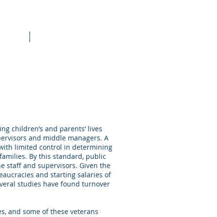
raining
More
ing children’s and parents’ lives
upervisors and middle managers. A
with limited control in determining
milies. By this standard, public
e staff and supervisors. Given the
aucracies and starting salaries of
several studies have found turnover
es, and some of these veterans