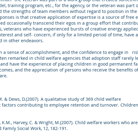
del, training program, etc., for the agency, or the veteran was part
ed the strengths of team members without regard to position in the 
onses is that creative application of expertise is a source of free 
ed occasionally transcend their egos in a group effort that contri
ess, veterans who have experienced bursts of creative energy appli
terest and self- concern, if only for a limited period of time, hav
and in other endeavors.
n a sense of accomplishment, and the confidence to engage in risky
often remarked in child welfare agencies that adoption staff rarely 
and have the experience of placing children in good permanent fa
tcomes, and the appreciation of persons who receive the benefits 
are.
, T.M. & Dews, D.(2007). A qualitative study of 369 child welfare
t factors contributing to employee retention and turnover. Children
h, K.M., Harvey, C. & Wright, M.(2007). Child welfare workers who are
d Family Social Work, 12, 182-191.