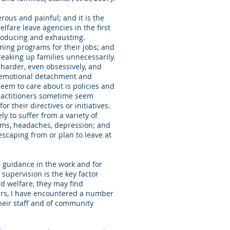
rous and painful; and it is the
fare leave agencies in the first
producing and exhausting.
ning programs for their jobs; and
breaking up families unnecessarily.
 harder, even obsessively, and
h emotional detachment and
eem to care about is policies and
 practitioners sometime seem
 their directives or initiatives.
ly to suffer from a variety of
lems, headaches, depression; and
 escaping from or plan to leave at
r guidance in the work and for
supervision is the key factor
ld welfare, they may find
ars, I have encountered a number
heir staff and of community