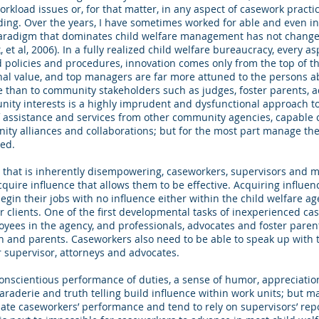
orkload issues or, for that matter, in any aspect of casework practi
ding. Over the years, I have sometimes worked for able and even i
 paradigm that dominates child welfare management has not chang
 et al, 2006). In a fully realized child welfare bureaucracy, every 
d policies and procedures, innovation comes only from the top of th
ional value, and top managers are far more attuned to the persons
ture than to community stakeholders such as judges, foster parents, a
nity interests is a highly imprudent and dysfunctional approach 
 assistance and services from other community agencies, capable c
nity alliances and collaborations; but for the most part manage th
ned.
t that is inherently disempowering, caseworkers, supervisors and
acquire influence that allows them to be effective. Acquiring influe
egin their jobs with no influence either within the child welfare 
 clients. One of the first developmental tasks of inexperienced cas
oyees in the agency, and professionals, advocates and foster paren
n and parents. Caseworkers also need to be able to speak up with 
r supervisor, attorneys and advocates.
onscientious performance of duties, a sense of humor, appreciation
raderie and truth telling build influence within work units; but 
uate caseworkers’ performance and tend to rely on supervisors’ re