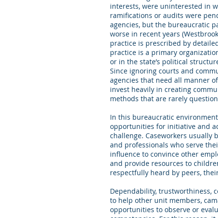
interests, were uninterested in w
ramifications or audits were pen
agencies, but the bureaucratic
worse in recent years (Westbrook,
practice is prescribed by detaile
practice is a primary organizat
or in the state’s political struc
Since ignoring courts and commu
agencies that need all manner of
invest heavily in creating commu
methods that are rarely questio
In this bureaucratic environmen
opportunities for initiative and 
challenge. Caseworkers usually b
and professionals who serve their
influence to convince other empl
and provide resources to childre
respectfully heard by peers, thei
Dependability, trustworthiness, c
to help other unit members, cama
opportunities to observe or eval