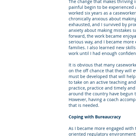
The change that makes thriving in
painful begin to be experienced 
worked six years as a caseworker 
chronically anxious about making c
exhausted, and I survived by pro
anxiety about making mistakes su
forward, the work became enjoyabl
serious way, and I became more 
families. I also learned new skill
work until I had enough confiden
It is obvious that many caseworke
on the off chance that they will 
must be developed that will hel
to take on an active teaching and
practice, practice and timely an
around the country have begun to
However, having a coach accompan
that is needed.
Coping with Bureaucracy
As I became more engaged with t
oriented regulatory environments 