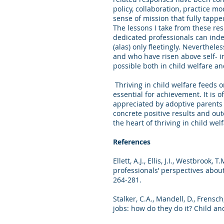
policy, collaboration, practice mo
sense of mission that fully tapp
The lessons I take from these resp
dedicated professionals can inde
(alas) only fleetingly. Neverthel
and who have risen above self- in
possible both in child welfare 
Thriving in child welfare feeds o
essential for achievement. It is 
appreciated by adoptive parents 
concrete positive results and ou
the heart of thriving in child welf
References
Ellett, A.J., Ellis, J.I., Westbrook
professionals’ perspectives abou
264-281.
Stalker, C.A., Mandell, D., Frensc
jobs: how do they do it? Child an