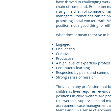
have thrived in challenging wor
chain of command. Promotion may 
rising in a chain of command may
managers. Promotions can be prof
promising social workers with MS
position, not a good thing for e
What does it mean to thrive in hu
Engaged
Challenged
Creative
Productive
A high level of expertise/ profes
Continuous learning
Respected by peers and communi
Strong sense of mission
Thriving in any profession that b
children’s lives requires rewards
positions in child welfare are po
caseworkers, supervisors and mid
assessment, case management and 
teams and (3) a sense of accompli