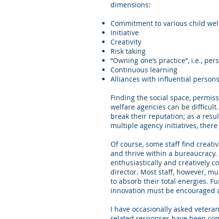
dimensions:
Commitment to various child wel
Initiative
Creativity
Risk taking
“Owning one’s practice”, i.e., per
Continuous learning
Alliances with influential perso
Finding the social space, permissi
welfare agencies can be difficul
break their reputation; as a resul
multiple agency initiatives, there 
Of course, some staff find creati
and thrive within a bureaucracy
enthusiastically and creatively c
director. Most staff, however, mu
to absorb their total energies. Fur
innovation must be encouraged at 
I have occasionally asked vetera
related responses have been comm