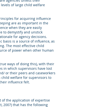
fare agencies unless their
levels of large child welfare
inciples for acquiring influence
eeping are as important in the
luence when they are easily
le to demystify and unstick
ationale for agency decisions.
basis is a source of influence, as
ng. The most effective child
source of power when other human
rue ways of doing this), with their
 in which supervisors have lost
nd/ or their peers and caseworkers
 child welfare for supervisors to
eir influence felt.
of the application of expertise
t, 2007) that has the following