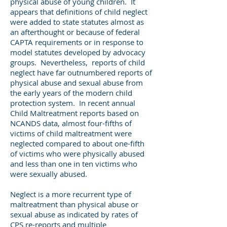
physical abuse of young children. It
appears that definitions of child neglect
were added to state statutes almost as
an afterthought or because of federal
CAPTA requirements or in response to
model statutes developed by advocacy
groups. Nevertheless, reports of child
neglect have far outnumbered reports of
physical abuse and sexual abuse from
the early years of the modern child
protection system. In recent annual
Child Maltreatment reports based on
NCANDS data, almost four-fifths of
victims of child maltreatment were
neglected compared to about one-fifth
of victims who were physically abused
and less than one in ten victims who
were sexually abused.
Neglect is a more recurrent type of
maltreatment than physical abuse or
sexual abuse as indicated by rates of
CPS re-reports and multiple