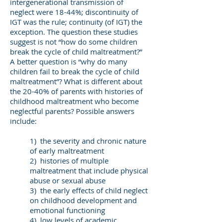
intergenerational transmission of
neglect were 18-44%; discontinuity of
IGT was the rule; continuity (of IGT) the
exception. The question these studies
suggest is not “how do some children
break the cycle of child maltreatment?”
A better question is “why do many
children fail to break the cycle of child
maltreatment”? What is different about
the 20-40% of parents with histories of
childhood maltreatment who become
neglectful parents? Possible answers
include:
1) the severity and chronic nature
of early maltreatment
2) histories of multiple
maltreatment that include physical
abuse or sexual abuse
3) the early effects of child neglect
on childhood development and
emotional functioning
4) low levels of academic