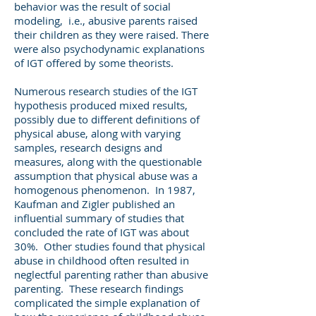
behavior was the result of social
modeling, i.e., abusive parents raised
their children as they were raised. There
were also psychodynamic explanations
of IGT offered by some theorists.
Numerous research studies of the IGT
hypothesis produced mixed results,
possibly due to different definitions of
physical abuse, along with varying
samples, research designs and
measures, along with the questionable
assumption that physical abuse was a
homogenous phenomenon. In 1987,
Kaufman and Zigler published an
influential summary of studies that
concluded the rate of IGT was about
30%. Other studies found that physical
abuse in childhood often resulted in
neglectful parenting rather than abusive
parenting. These research findings
complicated the simple explanation of