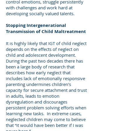
control emotions, struggle persistently
with challenges and work hard at
developing socially valued talents.
Stopping Intergenerational
Transmission of Child Maltreatment
It is highly likely that IGT of child neglect
depends on the effects of neglect on
child and adolescent development.
During the past two decades there has
been a large body of research that
describes how early neglect that
includes lack of emotionally responsive
parenting undermines children's
capacity for secure attachment and trust
in adults, leads to emotion
dysregulation and discourages
persistent problem solving efforts when
learning new tasks. In extreme cases,
neglected children may come to believe
that “it would have been better if I was