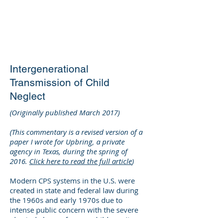
DEE WILSON
CONSULTING
Intergenerational
Transmission of Child
Neglect
(Originally published March 2017)
(This commentary is a revised version of a
paper I wrote for Upbring, a private
agency in Texas, during the spring of
2016.
Click here to read the full article
)
Modern CPS systems in the U.S. were
created in state and federal law during
the 1960s and early 1970s due to
intense public concern with the severe