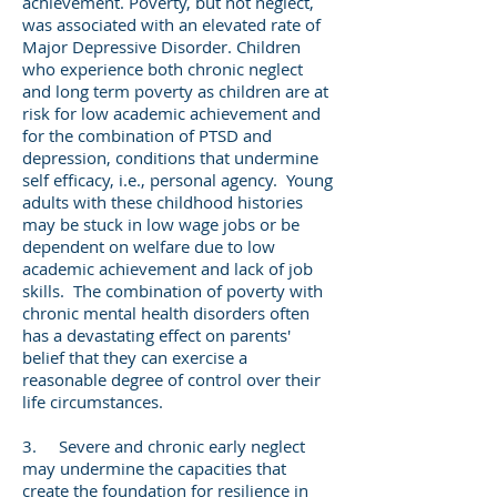
achievement. Poverty, but not neglect,
was associated with an elevated rate of
Major Depressive Disorder. Children
who experience both chronic neglect
and long term poverty as children are at
risk for low academic achievement and
for the combination of PTSD and
depression, conditions that undermine
self efficacy, i.e., personal agency. Young
adults with these childhood histories
may be stuck in low wage jobs or be
dependent on welfare due to low
academic achievement and lack of job
skills. The combination of poverty with
chronic mental health disorders often
has a devastating effect on parents'
belief that they can exercise a
reasonable degree of control over their
life circumstances.
3. Severe and chronic early neglect
may undermine the capacities that
create the foundation for resilience in