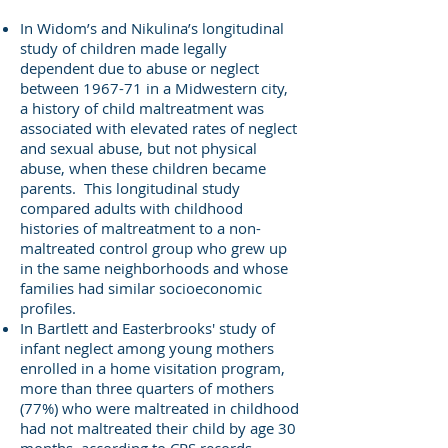
In Widom’s and Nikulina’s longitudinal
study of children made legally
dependent due to abuse or neglect
between 1967-71 in a Midwestern city,
a history of child maltreatment was
associated with elevated rates of neglect
and sexual abuse, but not physical
abuse, when these children became
parents. This longitudinal study
compared adults with childhood
histories of maltreatment to a non-
maltreated control group who grew up
in the same neighborhoods and whose
families had similar socioeconomic
profiles.
In Bartlett and Easterbrooks' study of
infant neglect among young mothers
enrolled in a home visitation program,
more than three quarters of mothers
(77%) who were maltreated in childhood
had not maltreated their child by age 30