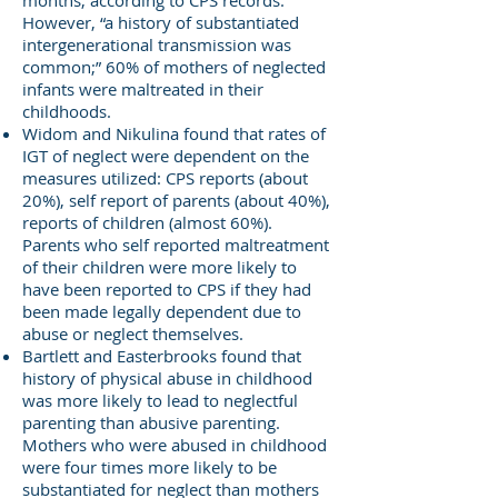
months, according to CPS records.
However, “a history of substantiated
intergenerational transmission was
common;” 60% of mothers of neglected
infants were maltreated in their
childhoods.
Widom and Nikulina found that rates of
IGT of neglect were dependent on the
measures utilized: CPS reports (about
20%), self report of parents (about 40%),
reports of children (almost 60%).
Parents who self reported maltreatment
of their children were more likely to
have been reported to CPS if they had
been made legally dependent due to
abuse or neglect themselves.
Bartlett and Easterbrooks found that
history of physical abuse in childhood
was more likely to lead to neglectful
parenting than abusive parenting.
Mothers who were abused in childhood
were four times more likely to be
substantiated for neglect than mothers