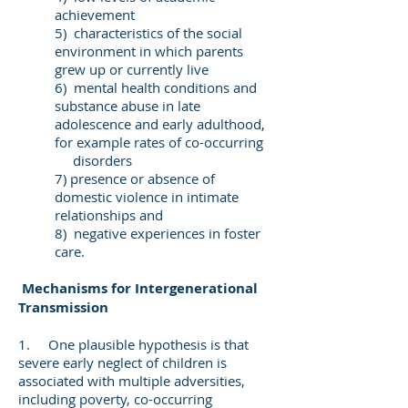
achievement
5) characteristics of the social
environment in which parents
grew up or currently live
6) mental health conditions and
substance abuse in late
adolescence and early adulthood,
for example rates of co-occurring
disorders
7) presence or absence of
domestic violence in intimate
relationships and
8) negative experiences in foster
care.
Mechanisms for Intergenerational
Transmission
1. One plausible hypothesis is that
severe early neglect of children is
associated with multiple adversities,
including poverty, co-occurring