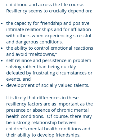
childhood and across the life course.
Resiliency seems to crucially depend on:
the capacity for friendship and positive
intimate relationships and for affiliation
with others when experiencing stressful
and dangerous conditions,
the ability to control emotional reactions
and avoid “meltdowns,”
self reliance and persistence in problem
solving rather than being quickly
defeated by frustrating circumstances or
events, and
development of socially valued talents.
It is likely that differences in these
resiliency factors are as important as the
presence or absence of chronic mental
health conditions. Of course, there may
be a strong relationship between
children’s mental health conditions and
their ability to develop friendships,