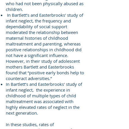
who had not been physically abused as
children.
In Bartlett’s and Easterbrooks' study of
infant neglect, the frequency and
dependability of social support
moderated the relationship between
maternal histories of childhood
maltreatment and parenting, whereas
positive relationships in childhood did
not have a significant influence.
However, in their study of adolescent
mothers Bartlett and Easterbrooks
found that “positive early bonds help to
counteract adversities.”
In Bartlett’s and Easterbrooks' study of
infant neglect, the experience in
childhood of multiple types of child
maltreatment was associated with
highly elevated rates of neglect in the
next generation.
In these studies, rates of