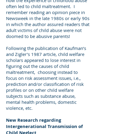
how the experience of childhood abuse
often led to child maltreatment. I
remember reading an opinion piece in
Newsweek in the late 1980s or early 90s
in which the author assured readers that
adult victims of child abuse were not
doomed to be abusive parents!
Following the publication of Kaufman’s
and Zigler’s 1987 article, child welfare
scholars appeared to lose interest in
figuring out the causes of child
maltreatment, choosing instead to
focus on risk assessment issues, i.e.,
prediction and/or classification of risk
profiles or on other child welfare
subjects such as substance abuse,
mental health problems, domestic
violence, etc.
New Research regarding
Intergenerational Transmission of
Child Neglect