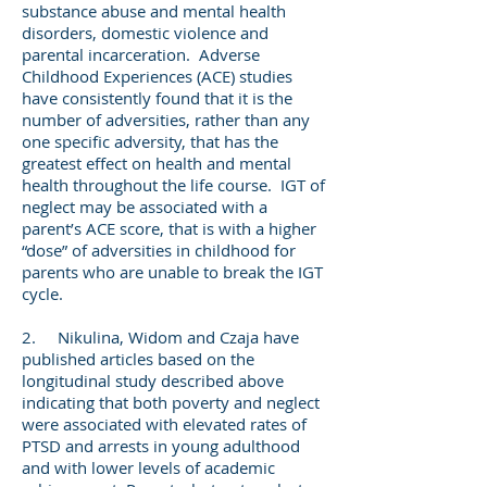
substance abuse and mental health
disorders, domestic violence and
parental incarceration. Adverse
Childhood Experiences (ACE) studies
have consistently found that it is the
number of adversities, rather than any
one specific adversity, that has the
greatest effect on health and mental
health throughout the life course. IGT of
neglect may be associated with a
parent’s ACE score, that is with a higher
“dose” of adversities in childhood for
parents who are unable to break the IGT
cycle.
2. Nikulina, Widom and Czaja have
published articles based on the
longitudinal study described above
indicating that both poverty and neglect
were associated with elevated rates of
PTSD and arrests in young adulthood
and with lower levels of academic