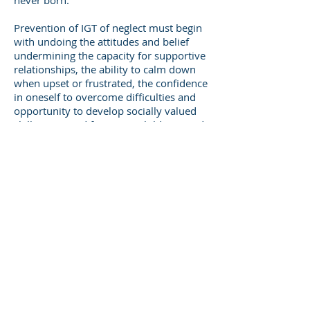
never born.”
Prevention of IGT of neglect must begin
with undoing the attitudes and belief
undermining the capacity for supportive
relationships, the ability to calm down
when upset or frustrated, the confidence
in oneself to overcome difficulties and
opportunity to develop socially valued
skills. First and foremost, children need
nurturing caregivers who understand
the effects of trauma and severe
neglect. These caregivers need the skills
to develop close relationships with
children who are oppositional or
withdrawn, and out of control when
upset. The earlier children receive the
trauma informed care they need, the
better. It is not enough to fund
prevention programs that intervene
when older adolescents or young adults
are on the verge of becoming parents.