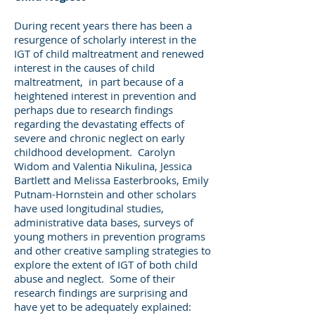
During recent years there has been a
resurgence of scholarly interest in the
IGT of child maltreatment and renewed
interest in the causes of child
maltreatment, in part because of a
heightened interest in prevention and
perhaps due to research findings
regarding the devastating effects of
severe and chronic neglect on early
childhood development. Carolyn
Widom and Valentia Nikulina, Jessica
Bartlett and Melissa Easterbrooks, Emily
Putnam-Hornstein and other scholars
have used longitudinal studies,
administrative data bases, surveys of
young mothers in prevention programs
and other creative sampling strategies to
explore the extent of IGT of both child
abuse and neglect. Some of their
research findings are surprising and
have yet to be adequately explained: