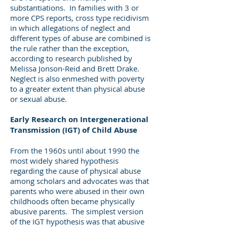
substantiations. In families with 3 or
more CPS reports, cross type recidivism
in which allegations of neglect and
different types of abuse are combined is
the rule rather than the exception,
according to research published by
Melissa Jonson-Reid and Brett Drake.
Neglect is also enmeshed with poverty
to a greater extent than physical abuse
or sexual abuse.
Early Research on Intergenerational
Transmission (IGT) of Child Abuse
From the 1960s until about 1990 the
most widely shared hypothesis
regarding the cause of physical abuse
among scholars and advocates was that
parents who were abused in their own
childhoods often became physically
abusive parents. The simplest version
of the IGT hypothesis was that abusive