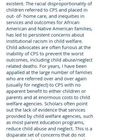
existent. The racial disproportionality of
children referred to CPS and placed in
out- of- home care, and inequities in
services and outcomes for African
American and Native American families,
has led to persistent concerns about
institutional racism in child welfare.
Child advocates are often furious at the
inability of CPS to prevent the worst
outcomes, including child abuse/neglect
related deaths. For years, I have been
appalled at the large number of families
who are referred over and over again
(usually for neglect) to CPS with no
apparent benefit to either children or
parents and at enormous costs to child
welfare agencies. Scholars often point
out the lack of evidence that services
provided by child welfare agencies, such
as most parent education programs,
reduce child abuse and neglect. This is a
disparate set of concerns that do not