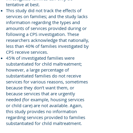
tentative at best.
This study did not track the effects of
services on families; and the study lacks
information regarding the types and
amounts of services provided during or
following a CPS investigation. These
researchers acknowledge that nationally,
less than 40% of families investigated by
CPS receive services.
45% of investigated families were
substantiated for child maltreatment;
however, a large percentage of
substantiated families do not receive
services for various reasons, sometimes
because they don’t want them, or
because services that are urgently
needed (for example, housing services
or child care) are not available. Again,
this study provides no information
regarding services provided to families
substantiated for child maltreatment.