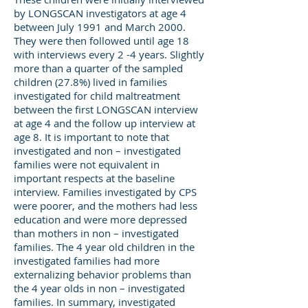
by LONGSCAN investigators at age 4
between July 1991 and March 2000.
They were then followed until age 18
with interviews every 2 -4 years. Slightly
more than a quarter of the sampled
children (27.8%) lived in families
investigated for child maltreatment
between the first LONGSCAN interview
at age 4 and the follow up interview at
age 8. It is important to note that
investigated and non – investigated
families were not equivalent in
important respects at the baseline
interview. Families investigated by CPS
were poorer, and the mothers had less
education and were more depressed
than mothers in non – investigated
families. The 4 year old children in the
investigated families had more
externalizing behavior problems than
the 4 year olds in non – investigated
families. In summary, investigated