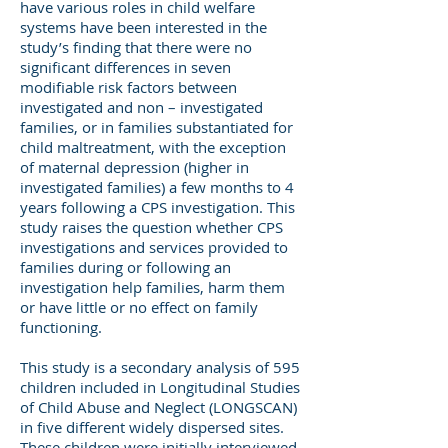
have various roles in child welfare
systems have been interested in the
study’s finding that there were no
significant differences in seven
modifiable risk factors between
investigated and non – investigated
families, or in families substantiated for
child maltreatment, with the exception
of maternal depression (higher in
investigated families) a few months to 4
years following a CPS investigation. This
study raises the question whether CPS
investigations and services provided to
families during or following an
investigation help families, harm them
or have little or no effect on family
functioning.
This study is a secondary analysis of 595
children included in Longitudinal Studies
of Child Abuse and Neglect (LONGSCAN)
in five different widely dispersed sites.
These children were initially interviewed