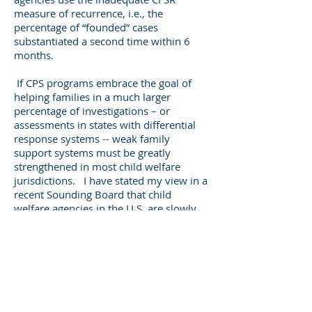
measure of recurrence, i.e., the
percentage of “founded” cases
substantiated a second time within 6
months.
If CPS programs embrace the goal of
helping families in a much larger
percentage of investigations – or
assessments in states with differential
response systems -- weak family
support systems must be greatly
strengthened in most child welfare
jurisdictions. I have stated my view in a
recent Sounding Board that child
welfare agencies in the U.S. are slowly
but erratically moving toward an
approach to child protection oriented
around family support services rather
than child removal, much like child
welfare programs in Western Europe.
Child welfare agencies should consider
the following guidelines in developing