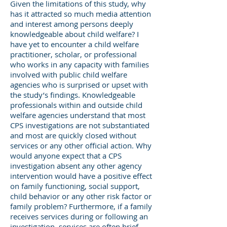
Given the limitations of this study, why
has it attracted so much media attention
and interest among persons deeply
knowledgeable about child welfare? I
have yet to encounter a child welfare
practitioner, scholar, or professional
who works in any capacity with families
involved with public child welfare
agencies who is surprised or upset with
the study’s findings. Knowledgeable
professionals within and outside child
welfare agencies understand that most
CPS investigations are not substantiated
and most are quickly closed without
services or any other official action. Why
would anyone expect that a CPS
investigation absent any other agency
intervention would have a positive effect
on family functioning, social support,
child behavior or any other risk factor or
family problem? Furthermore, if a family
receives services during or following an
investigation, services are often brief