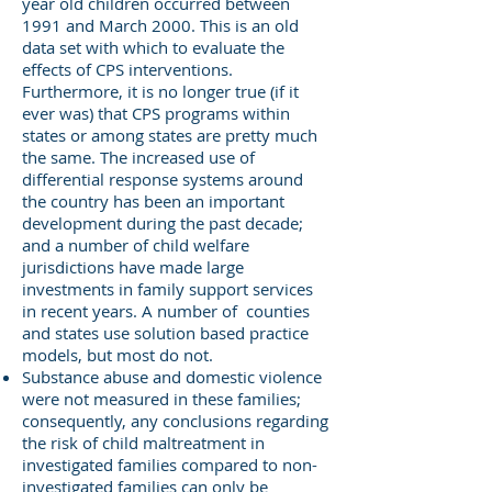
year old children occurred between
1991 and March 2000. This is an old
data set with which to evaluate the
effects of CPS interventions.
Furthermore, it is no longer true (if it
ever was) that CPS programs within
states or among states are pretty much
the same. The increased use of
differential response systems around
the country has been an important
development during the past decade;
and a number of child welfare
jurisdictions have made large
investments in family support services
in recent years. A number of counties
and states use solution based practice
models, but most do not.
Substance abuse and domestic violence
were not measured in these families;
consequently, any conclusions regarding
the risk of child maltreatment in
investigated families compared to non-
investigated families can only be