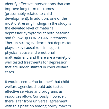
identify effective interventions that can
improve long term outcomes
(presumably related to child
development). In addition, one of the
most distressing findings in the study is
the elevated level of maternal
depressive symptoms at both baseline
and follow up LONGSCAN interviews.
There is strong evidence that depression
plays a key causal role in neglect,
physical abuse and emotional
maltreatment; and there are a variety of
well tested treatments for depression
that are under utilized in child welfare
cases.
It would seem a “no brainer” that child
welfare agencies should add tested
effective services and programs as
resources allow. Curiously, however,
there is far from universal agreement
with this position among policy makers,