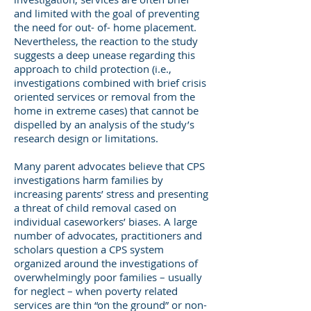
and limited with the goal of preventing
the need for out- of- home placement.
Nevertheless, the reaction to the study
suggests a deep unease regarding this
approach to child protection (i.e.,
investigations combined with brief crisis
oriented services or removal from the
home in extreme cases) that cannot be
dispelled by an analysis of the study’s
research design or limitations.
Many parent advocates believe that CPS
investigations harm families by
increasing parents’ stress and presenting
a threat of child removal cased on
individual caseworkers’ biases. A large
number of advocates, practitioners and
scholars question a CPS system
organized around the investigations of
overwhelmingly poor families – usually
for neglect – when poverty related
services are thin “on the ground” or non-