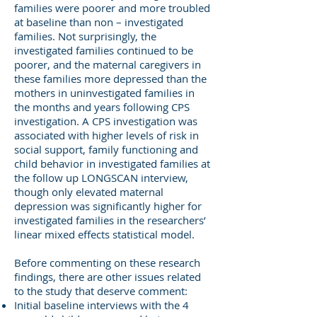
families were poorer and more troubled
at baseline than non – investigated
families. Not surprisingly, the
investigated families continued to be
poorer, and the maternal caregivers in
these families more depressed than the
mothers in uninvestigated families in
the months and years following CPS
investigation. A CPS investigation was
associated with higher levels of risk in
social support, family functioning and
child behavior in investigated families at
the follow up LONGSCAN interview,
though only elevated maternal
depression was significantly higher for
investigated families in the researchers’
linear mixed effects statistical model.
Before commenting on these research
findings, there are other issues related
to the study that deserve comment:
Initial baseline interviews with the 4