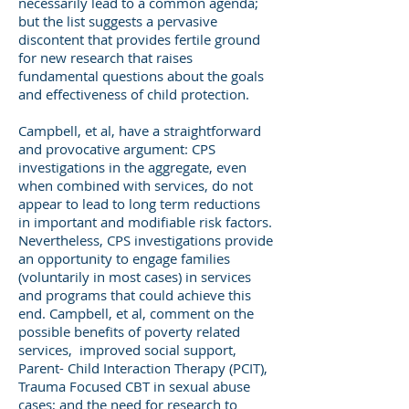
necessarily lead to a common agenda;
but the list suggests a pervasive
discontent that provides fertile ground
for new research that raises
fundamental questions about the goals
and effectiveness of child protection.
Campbell, et al, have a straightforward
and provocative argument: CPS
investigations in the aggregate, even
when combined with services, do not
appear to lead to long term reductions
in important and modifiable risk factors.
Nevertheless, CPS investigations provide
an opportunity to engage families
(voluntarily in most cases) in services
and programs that could achieve this
end. Campbell, et al, comment on the
possible benefits of poverty related
services, improved social support,
Parent- Child Interaction Therapy (PCIT),
Trauma Focused CBT in sexual abuse
cases; and the need for research to