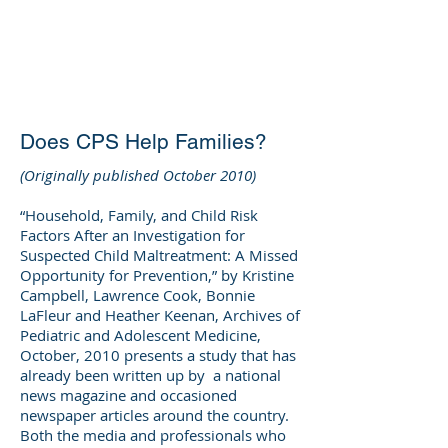
DEE WILSON
CONSULTING
Does CPS Help Families?
(Originally published October 2010)
“Household, Family, and Child Risk
Factors After an Investigation for
Suspected Child Maltreatment: A Missed
Opportunity for Prevention,” by Kristine
Campbell, Lawrence Cook, Bonnie
LaFleur and Heather Keenan, Archives of
Pediatric and Adolescent Medicine,
October, 2010 presents a study that has
already been written up by a national
news magazine and occasioned
newspaper articles around the country.
Both the media and professionals who