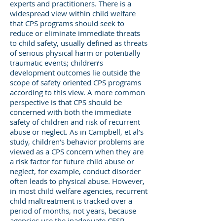
experts and practitioners. There is a
widespread view within child welfare
that CPS programs should seek to
reduce or eliminate immediate threats
to child safety, usually defined as threats
of serious physical harm or potentially
traumatic events; children’s
development outcomes lie outside the
scope of safety oriented CPS programs
according to this view. A more common
perspective is that CPS should be
concerned with both the immediate
safety of children and risk of recurrent
abuse or neglect. As in Campbell, et al’s
study, children’s behavior problems are
viewed as a CPS concern when they are
a risk factor for future child abuse or
neglect, for example, conduct disorder
often leads to physical abuse. However,
in most child welfare agencies, recurrent
child maltreatment is tracked over a
period of months, not years, because
agencies use the inadequate CFSR