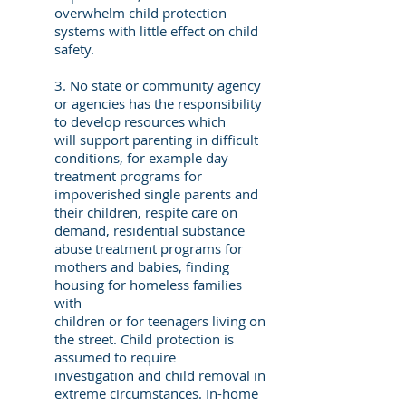
overwhelm child protection
systems with little effect on child
safety.
3. No state or community agency
or agencies has the responsibility
to develop resources which
will support parenting in difficult
conditions, for example day
treatment programs for
impoverished single parents and
their children, respite care on
demand, residential substance
abuse treatment programs for
mothers and babies, finding
housing for homeless families
with
children or for teenagers living on
the street. Child protection is
assumed to require
investigation and child removal in
extreme circumstances. In-home