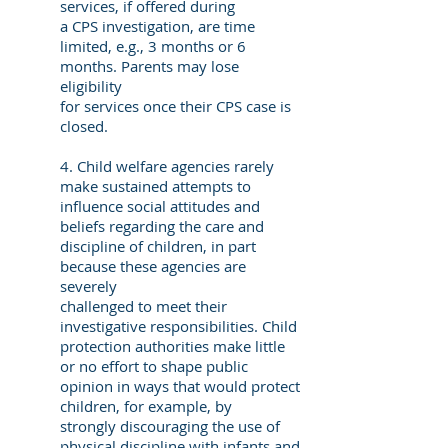
services, if offered during
a CPS investigation, are time
limited, e.g., 3 months or 6
months. Parents may lose
eligibility
for services once their CPS case is
closed.
4. Child welfare agencies rarely
make sustained attempts to
influence social attitudes and
beliefs regarding the care and
discipline of children, in part
because these agencies are
severely
challenged to meet their
investigative responsibilities. Child
protection authorities make little
or no effort to shape public
opinion in ways that would protect
children, for example, by
strongly discouraging the use of
physical discipline with infants and