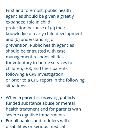
First and foremost, public health
agencies should be given a greatly
expanded role in child
protection because of (a) their
knowledge of early child development
and (b) understanding of
prevention. Public health agencies
should be entrusted with case
management responsibilities
for voluntary in-home services to
children, 0-3, and their parents
following a CPS investigation
or prior to a CPS report in the following
situations:
When a parent is receiving publicly
funded substance abuse or mental
health treatment and for parents with
severe cognitive impairments
For all babies and toddlers with
disabilities or serious medical