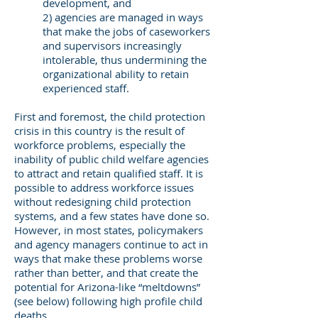
development, and
2) agencies are managed in ways
that make the jobs of caseworkers
and supervisors increasingly
intolerable, thus undermining the
organizational ability to retain
experienced staff.
First and foremost, the child protection
crisis in this country is the result of
workforce problems, especially the
inability of public child welfare agencies
to attract and retain qualified staff. It is
possible to address workforce issues
without redesigning child protection
systems, and a few states have done so.
However, in most states, policymakers
and agency managers continue to act in
ways that make these problems worse
rather than better, and that create the
potential for Arizona-like “meltdowns”
(see below) following high profile child
deaths.