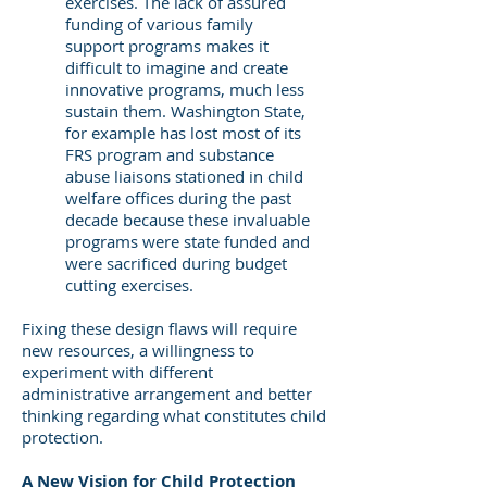
exercises. The lack of assured
funding of various family
support programs makes it
difficult to imagine and create
innovative programs, much less
sustain them. Washington State,
for example has lost most of its
FRS program and substance
abuse liaisons stationed in child
welfare offices during the past
decade because these invaluable
programs were state funded and
were sacrificed during budget
cutting exercises.
Fixing these design flaws will require
new resources, a willingness to
experiment with different
administrative arrangement and better
thinking regarding what constitutes child
protection.
A New Vision for Child Protection