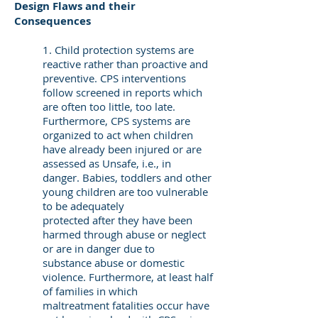
Design Flaws and their
Consequences
1. Child protection systems are
reactive rather than proactive and
preventive. CPS interventions
follow screened in reports which
are often too little, too late.
Furthermore, CPS systems are
organized to act when children
have already been injured or are
assessed as Unsafe, i.e., in
danger. Babies, toddlers and other
young children are too vulnerable
to be adequately
protected after they have been
harmed through abuse or neglect
or are in danger due to
substance abuse or domestic
violence. Furthermore, at least half
of families in which
maltreatment fatalities occur have