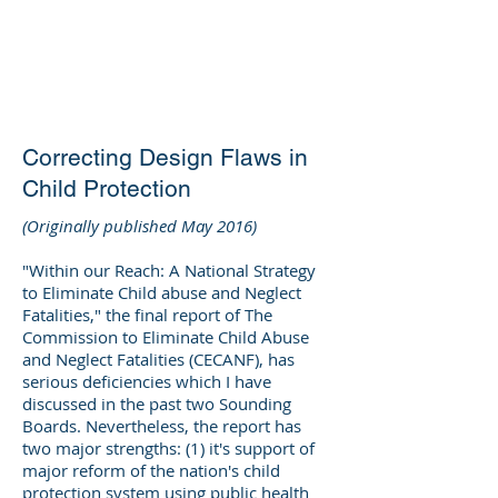
DEE WILSON
CONSULTING
Correcting Design Flaws in
Child Protection
(Originally published May 2016)
"Within our Reach: A National Strategy
to Eliminate Child abuse and Neglect
Fatalities," the final report of The
Commission to Eliminate Child Abuse
and Neglect Fatalities (CECANF), has
serious deficiencies which I have
discussed in the past two Sounding
Boards. Nevertheless, the report has
two major strengths: (1) it's support of
major reform of the nation's child
protection system using public health