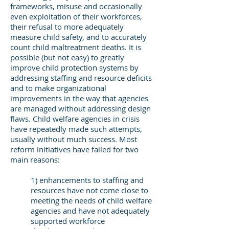
frameworks, misuse and occasionally
even exploitation of their workforces,
their refusal to more adequately
measure child safety, and to accurately
count child maltreatment deaths. It is
possible (but not easy) to greatly
improve child protection systems by
addressing staffing and resource deficits
and to make organizational
improvements in the way that agencies
are managed without addressing design
flaws. Child welfare agencies in crisis
have repeatedly made such attempts,
usually without much success. Most
reform initiatives have failed for two
main reasons:
1) enhancements to staffing and
resources have not come close to
meeting the needs of child welfare
agencies and have not adequately
supported workforce