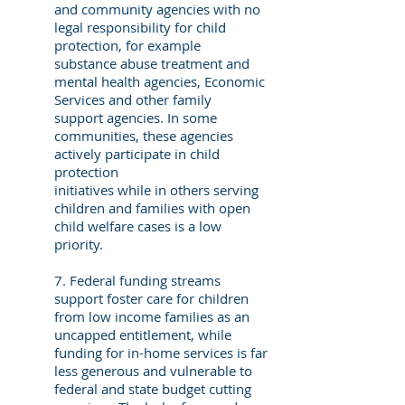
and community agencies with no
legal responsibility for child
protection, for example
substance abuse treatment and
mental health agencies, Economic
Services and other family
support agencies. In some
communities, these agencies
actively participate in child
protection
initiatives while in others serving
children and families with open
child welfare cases is a low
priority.
7. Federal funding streams
support foster care for children
from low income families as an
uncapped entitlement, while
funding for in-home services is far
less generous and vulnerable to
federal and state budget cutting