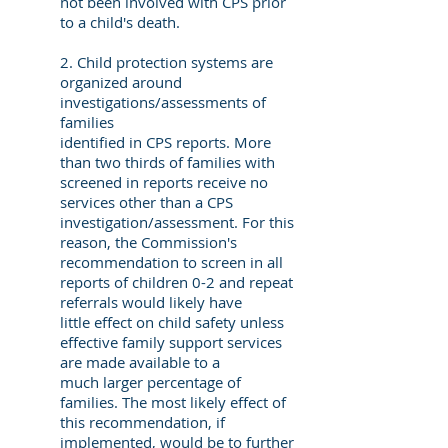
not been involved with CPS prior
to a child's death.
2. Child protection systems are
organized around
investigations/assessments of
families
identified in CPS reports. More
than two thirds of families with
screened in reports receive no
services other than a CPS
investigation/assessment. For this
reason, the Commission's
recommendation to screen in all
reports of children 0-2 and repeat
referrals would likely have
little effect on child safety unless
effective family support services
are made available to a
much larger percentage of
families. The most likely effect of
this recommendation, if
implemented, would be to further