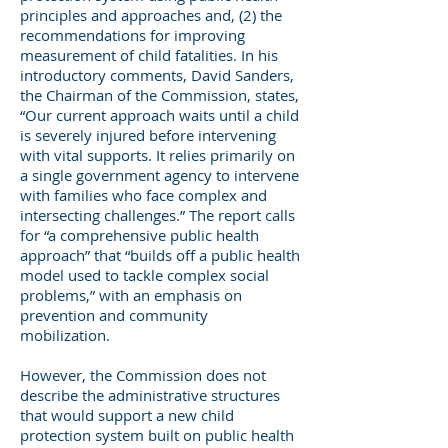
principles and approaches and, (2) the
recommendations for improving
measurement of child fatalities. In his
introductory comments, David Sanders,
the Chairman of the Commission, states,
“Our current approach waits until a child
is severely injured before intervening
with vital supports. It relies primarily on
a single government agency to intervene
with families who face complex and
intersecting challenges.” The report calls
for “a comprehensive public health
approach” that “builds off a public health
model used to tackle complex social
problems,” with an emphasis on
prevention and community
mobilization.
However, the Commission does not
describe the administrative structures
that would support a new child
protection system built on public health