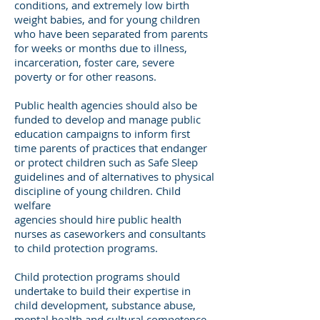
conditions, and extremely low birth
weight babies, and for young children
who have been separated from parents
for weeks or months due to illness,
incarceration, foster care, severe
poverty or for other reasons.
Public health agencies should also be
funded to develop and manage public
education campaigns to inform first
time parents of practices that endanger
or protect children such as Safe Sleep
guidelines and of alternatives to physical
discipline of young children. Child
welfare
agencies should hire public health
nurses as caseworkers and consultants
to child protection programs.
Child protection programs should
undertake to build their expertise in
child development, substance abuse,
mental health and cultural competence