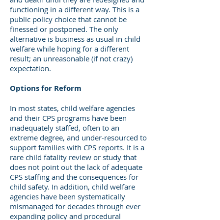
functioning in a different way. This is a
public policy choice that cannot be
finessed or postponed. The only
alternative is business as usual in child
welfare while hoping for a different
result; an unreasonable (if not crazy)
expectation.
Options for Reform
In most states, child welfare agencies
and their CPS programs have been
inadequately staffed, often to an
extreme degree, and under-resourced to
support families with CPS reports. It is a
rare child fatality review or study that
does not point out the lack of adequate
CPS staffing and the consequences for
child safety. In addition, child welfare
agencies have been systematically
mismanaged for decades through ever
expanding policy and procedural