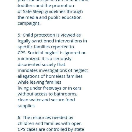
toddlers and the promotion
of Safe Sleep guidelines through
the media and public education
campaigns.
5. Child protection is viewed as
legally sanctioned interventions in
specific families reported to
CPS. Societal neglect is ignored or
minimized. It is a seriously
disoriented society that
mandates investigations of neglect
allegations of homeless families
while leaving families
living under freeways or in cars
without access to bathrooms,
clean water and secure food
supplies.
6. The resources needed by
children and families with open
CPS cases are controlled by state