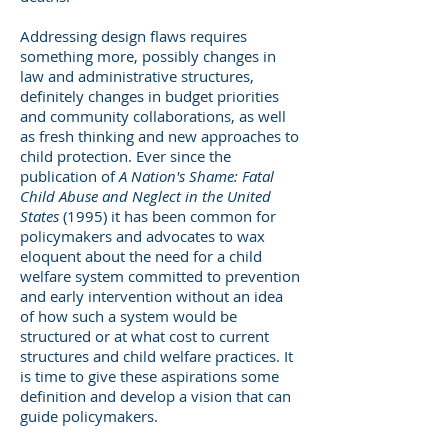
Addressing design flaws requires
something more, possibly changes in
law and administrative structures,
definitely changes in budget priorities
and community collaborations, as well
as fresh thinking and new approaches to
child protection. Ever since the
publication of
A Nation's Shame: Fatal
Child Abuse and Neglect in the United
States
(1995) it has been common for
policymakers and advocates to wax
eloquent about the need for a child
welfare system committed to prevention
and early intervention without an idea
of how such a system would be
structured or at what cost to current
structures and child welfare practices. It
is time to give these aspirations some
definition and develop a vision that can
guide policymakers.