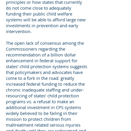
principles or how states that currently
do not come close to adequately
funding their public child welfare
systems will be able to afford large new
investments in prevention and early
intervention.
The open lack of consensus among the
Commissioners regarding the
recommendation of a billion dollar
enhancement in federal support for
states' child protection systems suggests
that policymakers and advocates have
come to a fork in the road: greatly
increased federal funding to reduce the
chronic inadequate staffing and under-
resourcing of states' child protection
programs vs. a refusal to make an
additional investment in CPS systems
widely believed to be failing in their
mission to protect children from
maltreatment related serious injuries
and death until they are redesigned and