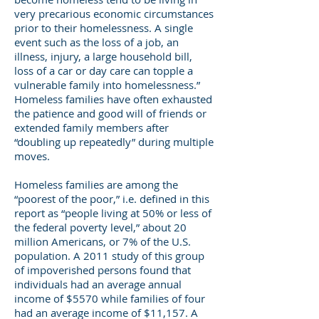
very precarious economic circumstances
prior to their homelessness. A single
event such as the loss of a job, an
illness, injury, a large household bill,
loss of a car or day care can topple a
vulnerable family into homelessness.”
Homeless families have often exhausted
the patience and good will of friends or
extended family members after
“doubling up repeatedly” during multiple
moves.
Homeless families are among the
“poorest of the poor,” i.e. defined in this
report as “people living at 50% or less of
the federal poverty level,” about 20
million Americans, or 7% of the U.S.
population. A 2011 study of this group
of impoverished persons found that
individuals had an average annual
income of $5570 while families of four
had an average income of $11,157. A