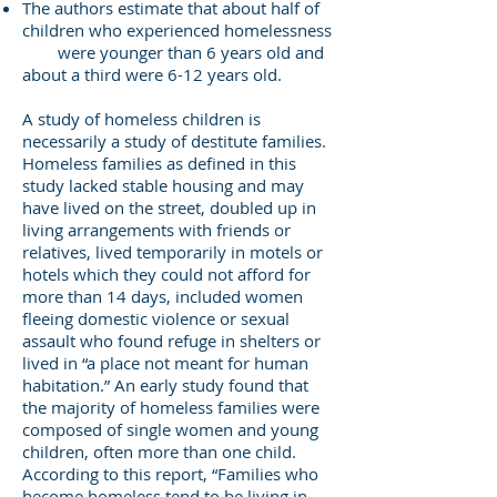
The authors estimate that about half of
children who experienced homelessness
were younger than 6 years old and
about a third were 6-12 years old.
A study of homeless children is
necessarily a study of destitute families.
Homeless families as defined in this
study lacked stable housing and may
have lived on the street, doubled up in
living arrangements with friends or
relatives, lived temporarily in motels or
hotels which they could not afford for
more than 14 days, included women
fleeing domestic violence or sexual
assault who found refuge in shelters or
lived in “a place not meant for human
habitation.” An early study found that
the majority of homeless families were
composed of single women and young
children, often more than one child.
According to this report, “Families who
become homeless tend to be living in