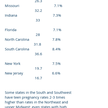
26.3
Missouri 7.1%
32.2
Indiana 7.3%
33
Florida 7.1%
28
North Carolina 7.8%
31.8
South Carolina 8.4%
36.6
New York 7.5%
19.7
New Jersey 6.6%
16.7
Some states in the South and Southwest
have teen pregnancy rates 2-3 times
higher than rates in the Northeast and
upper Midwest; even states with high