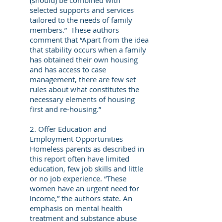
(should) be combined with
selected supports and services
tailored to the needs of family
members.” These authors
comment that “Apart from the idea
that stability occurs when a family
has obtained their own housing
and has access to case
management, there are few set
rules about what constitutes the
necessary elements of housing
first and re-housing.”
2. Offer Education and
Employment Opportunities
Homeless parents as described in
this report often have limited
education, few job skills and little
or no job experience. “These
women have an urgent need for
income,” the authors state. An
emphasis on mental health
treatment and substance abuse