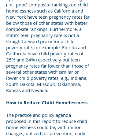
(i.e., poor) composite rankings on child
homelessness such as California and
New York have teen pregnancy rates far
below those of other states with better
composite rankings. Furthermore, a
state’s teen pregnancy rate is not a
straightforward proxy for a child
poverty rate; for example, Florida and
California have child poverty rates of
25% and 24% respectively but teen
pregnancy rates far lower than those of
several other states with similar or
lower child poverty rates, e.g., Indiana,
South Dakota, Missouri, Oklahoma,
Kansas and Nevada.
How to Reduce Child Homelessness
The practice and policy agenda
proposed in this report to reduce child
homelessness could be, with minor
changes, utilized for prevention, early