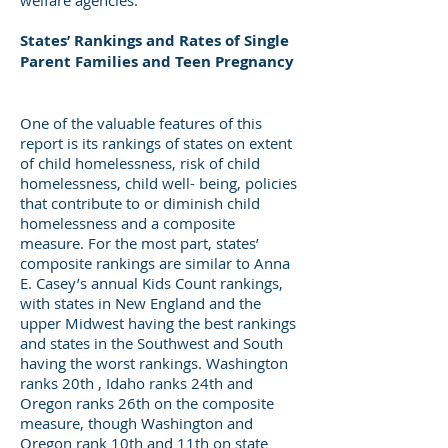
welfare agencies.
States’ Rankings and Rates of Single
Parent Families and Teen Pregnancy
One of the valuable features of this
report is its rankings of states on extent
of child homelessness, risk of child
homelessness, child well- being, policies
that contribute to or diminish child
homelessness and a composite
measure. For the most part, states’
composite rankings are similar to Anna
E. Casey’s annual Kids Count rankings,
with states in New England and the
upper Midwest having the best rankings
and states in the Southwest and South
having the worst rankings. Washington
ranks 20th , Idaho ranks 24th and
Oregon ranks 26th on the composite
measure, though Washington and
Oregon rank 10th and 11th on state