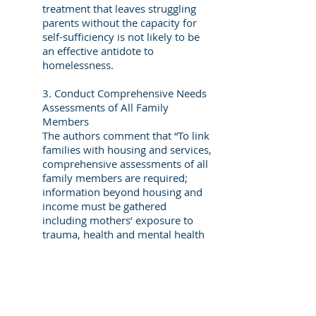
treatment that leaves struggling
parents without the capacity for
self-sufficiency is not likely to be
an effective antidote to
homelessness.
3. Conduct Comprehensive Needs
Assessments of All Family
Members
The authors comment that “To link
families with housing and services,
comprehensive assessments of all
family members are required;
information beyond housing and
income must be gathered
including mothers’ exposure to
trauma, health and mental health
issues, and the children’s needs.”
As obvious as this
recommendation seems,
developing collaborative
arrangements to assess the