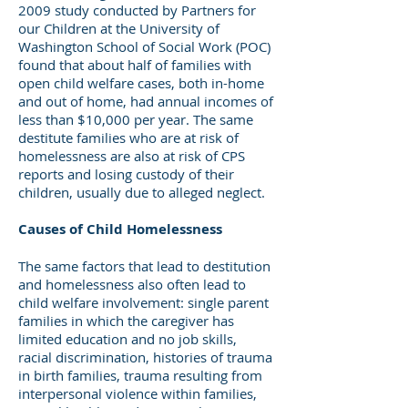
2009 study conducted by Partners for
our Children at the University of
Washington School of Social Work (POC)
found that about half of families with
open child welfare cases, both in-home
and out of home, had annual incomes of
less than $10,000 per year. The same
destitute families who are at risk of
homelessness are also at risk of CPS
reports and losing custody of their
children, usually due to alleged neglect.
Causes of Child Homelessness
The same factors that lead to destitution
and homelessness also often lead to
child welfare involvement: single parent
families in which the caregiver has
limited education and no job skills,
racial discrimination, histories of trauma
in birth families, trauma resulting from
interpersonal violence within families,