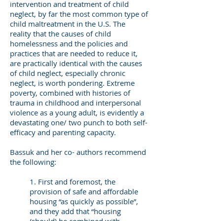
intervention and treatment of child
neglect, by far the most common type of
child maltreatment in the U.S. The
reality that the causes of child
homelessness and the policies and
practices that are needed to reduce it,
are practically identical with the causes
of child neglect, especially chronic
neglect, is worth pondering. Extreme
poverty, combined with histories of
trauma in childhood and interpersonal
violence as a young adult, is evidently a
devastating one/ two punch to both self-
efficacy and parenting capacity.
Bassuk and her co- authors recommend
the following:
1. First and foremost, the
provision of safe and affordable
housing “as quickly as possible”,
and they add that “housing