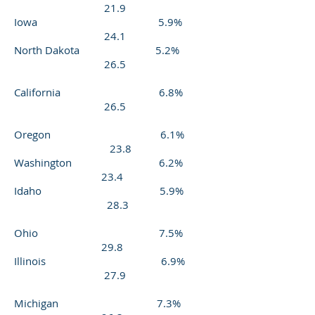
21.9
Iowa 5.9%
24.1
North Dakota 5.2%
26.5
California 6.8%
26.5
Oregon 6.1%
23.8
Washington 6.2%
23.4
Idaho 5.9%
28.3
Ohio 7.5%
29.8
Illinois 6.9%
27.9
Michigan 7.3%