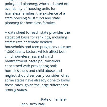
policy and planning, which is based on
availability of housing units for
homeless families, the existence of a
state housing trust fund and state
planning for homeless families.
A data sheet for each state provides the
statistical basis for rankings, including
states’ rate of female headed
households and teen pregnancy rate per
1,000 teens, factors which affect both
child homelessness and child
maltreatment. State policymakers
concerned with preventing both
homelessness and child abuse and
neglect should seriously consider what
some states have already done to lower
these rates, given the large differences
among states.
Rate of Female-
Teen Birth Rate