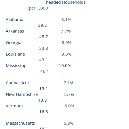
headed Households
(per 1,000)
Alabama 8.1%
39.2
Arkansas 7.7%
45.7
Georgia 8.9%
33.8
Louisiana 9.3%
43.1
Mississippi 10.0%
46.1
Connecticut 7.1%
15.1
New Hampshire 5.7%
13.8
Vermont 6.0%
16.3
Massachusetts 6.8%
14.1