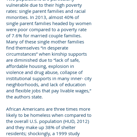
vulnerable due to their high poverty
rates: single parent families and racial
minorities. In 2013, almost 40% of
single parent families headed by women
were poor compared to a poverty rate
of 7.6% for married couple families.
Many of these single mother families
find themselves “in desperate
circumstances” when kinship supports
are diminished due to “lack of safe,
affordable housing, explosion in
violence and drug abuse, collapse of
institutional supports in many inner- city
neighborhoods, and lack of education
and flexible jobs that pay livable wages,”
the authors state.
African Americans are three times more
likely to be homeless when compared to
the overall U.S. population (HUD, 2012)
and they make up 38% of shelter
residents; shockingly, a 1999 study