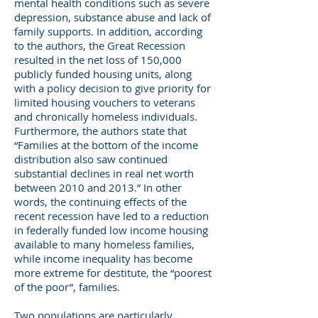
mental health conditions such as severe
depression, substance abuse and lack of
family supports. In addition, according
to the authors, the Great Recession
resulted in the net loss of 150,000
publicly funded housing units, along
with a policy decision to give priority for
limited housing vouchers to veterans
and chronically homeless individuals.
Furthermore, the authors state that
“Families at the bottom of the income
distribution also saw continued
substantial declines in real net worth
between 2010 and 2013.” In other
words, the continuing effects of the
recent recession have led to a reduction
in federally funded low income housing
available to many homeless families,
while income inequality has become
more extreme for destitute, the “poorest
of the poor”, families.
Two populations are particularly