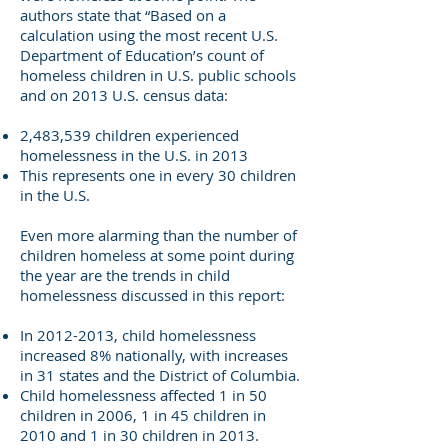
authors state that “Based on a
calculation using the most recent U.S.
Department of Education’s count of
homeless children in U.S. public schools
and on 2013 U.S. census data:
2,483,539 children experienced
homelessness in the U.S. in 2013
This represents one in every 30 children
in the U.S.
Even more alarming than the number of
children homeless at some point during
the year are the trends in child
homelessness discussed in this report:
In
2012-2013
, child homelessness
increased 8% nationally, with increases
in 31 states and the District of Columbia.
Child homelessness affected 1 in 50
children in 2006, 1 in 45 children in
2010 and 1 in 30 children in 2013.