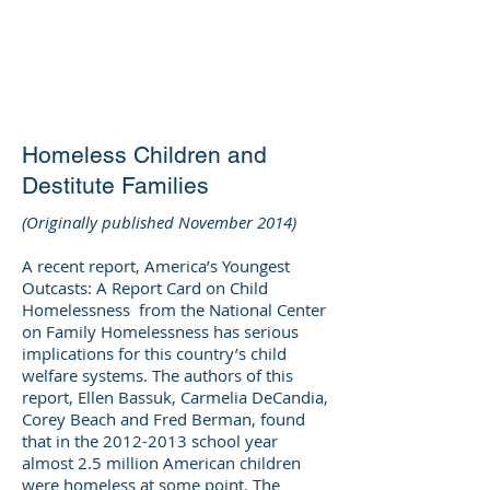
DEE WILSON
CONSULTING
Homeless Children and
Destitute Families
(Originally published November 2014)
A recent report, America’s Youngest
Outcasts: A Report Card on Child
Homelessness from the National Center
on Family Homelessness has serious
implications for this country’s child
welfare systems. The authors of this
report, Ellen Bassuk, Carmelia DeCandia,
Corey Beach and Fred Berman, found
that in the
2012-2013
school year
almost 2.5 million American children
were homeless at some point. The