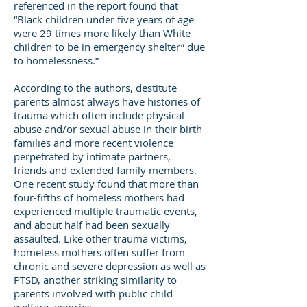
referenced in the report found that
“Black children under five years of age
were 29 times more likely than White
children to be in emergency shelter” due
to homelessness.”
According to the authors, destitute
parents almost always have histories of
trauma which often include physical
abuse and/or sexual abuse in their birth
families and more recent violence
perpetrated by intimate partners,
friends and extended family members.
One recent study found that more than
four-fifths of homeless mothers had
experienced multiple traumatic events,
and about half had been sexually
assaulted. Like other trauma victims,
homeless mothers often suffer from
chronic and severe depression as well as
PTSD, another striking similarity to
parents involved with public child