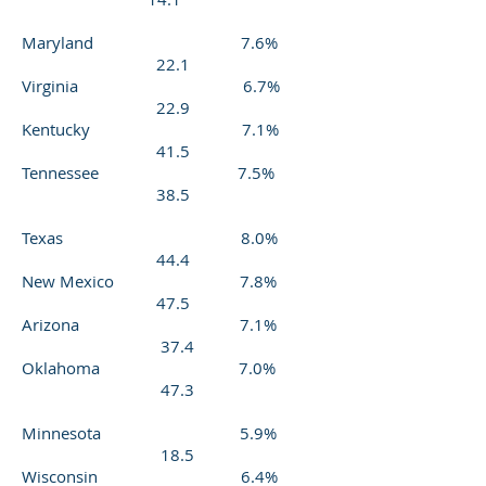
Maryland 7.6%
22.1
Virginia 6.7%
22.9
Kentucky 7.1%
41.5
Tennessee 7.5%
38.5
Texas 8.0%
44.4
New Mexico 7.8%
47.5
Arizona 7.1%
37.4
Oklahoma 7.0%
47.3
Minnesota 5.9%
18.5
Wisconsin 6.4%