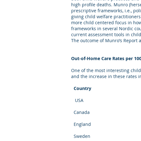
high profile deaths. Munro (herse
prescriptive frameworks, i.e., p
giving child welfare practitioner
more child centered focus in ho
frameworks in several Nordic coun
current assessment tools in chil
The outcome of Munro’s Report a
Out-of-Home Care Rates per 10
One of the most interesting chil
and the increase in these rates
Country Be
USA 8 (199
Canada 4 (19
England 4.5 (
Sweden 6 (20