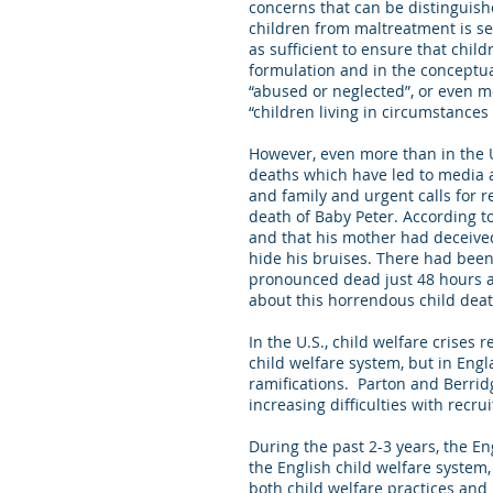
concerns that can be distinguish
children from maltreatment is se
as sufficient to ensure that chil
formulation and in the conceptua
“abused or neglected”, or even mo
“children living in circumstance
However, even more than in the U.
deaths which have led to media at
and family and urgent calls for r
death of Baby Peter. According t
and that his mother had deceive
hide his bruises. There had been 
pronounced dead just 48 hours aft
about this horrendous child death
In the U.S., child welfare crises r
child welfare system, but in Engl
ramifications. Parton and Berrid
increasing difficulties with recru
During the past 2-3 years, the E
the English child welfare system
both child welfare practices an