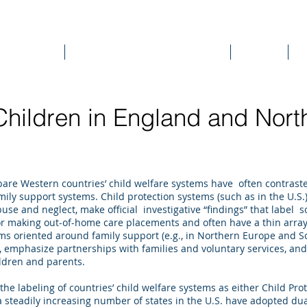
DEE WILSON CONSULTING
ok Reviews
Sounding Board Commentary
Articles
T
hildren in England and Nort
are Western countries’ child welfare systems have often contrast
mily support systems. Child protection systems (such as in the U.S
abuse and neglect, make official investigative “findings” that label
 for making out-of-home care placements and often have a thin array
ems oriented around family support (e.g., in Northern Europe and S
 emphasize partnerships with families and voluntary services, an
ildren and parents.
the labeling of countries’ child welfare systems as either Child Pro
 steadily increasing number of states in the U.S. have adopted dual