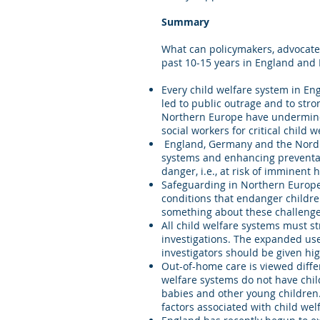
Summary
What can policymakers, advocates
past 10-15 years in England and
Every child welfare system in E
led to public outrage and to stro
Northern Europe have undermined 
social workers for critical child 
England, Germany and the Nordic 
systems and enhancing preventati
danger, i.e., at risk of imminent
Safeguarding in Northern Europe
conditions that endanger childre
something about these challenge
All child welfare systems must st
investigations. The expanded use 
investigators should be given hig
Out-of-home care is viewed diffe
welfare systems do not have chil
babies and other young children.
factors associated with child wel