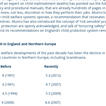
lf an expert on child maltreatment deaths) has pointed out the futil
olicy and procedural manuals, that are already hundreds of pages
s more, not less, discretion in how they perform their jobs. Munro h
w child welfare systems operate, a recommendation that resonates
tries. Munro has also introduced the concept of ‘risk sensible’ pra
d protection are openly acknowledged, and talk of “ensuring safety
nd its recommendations on England’s child protection system rem
00 in England and Northern Europe
d welfare developments of the past decade has been the decline in 
 in countries in Northern Europe, including Scandinavia.
fore Recently
7) 5.4 (2012)
91) 9.7 (2007)
1994) 5.5 (2009)
00) 6.6 (2007)