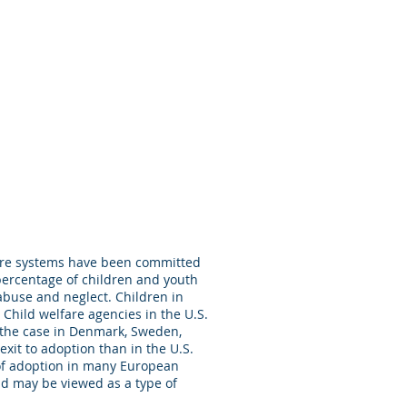
fare systems have been committed
percentage of children and youth
abuse and neglect. Children in
Child welfare agencies in the U.S.
 the case in Denmark, Sweden,
xit to adoption than in the U.S.
 of adoption in many European
nd may be viewed as a type of