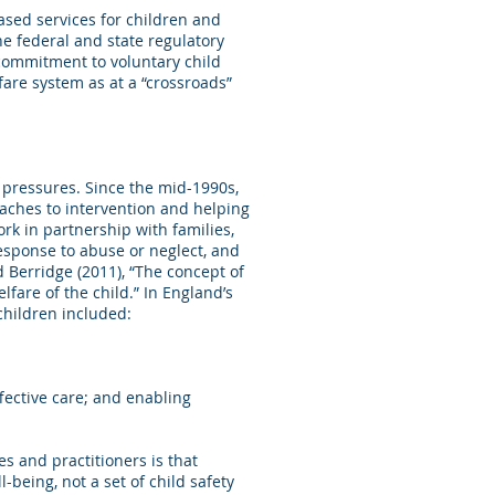
ased services for children and
e federal and state regulatory
 commitment to voluntary child
fare system as at a “crossroads”
 pressures. Since the mid-1990s,
oaches to intervention and helping
ork in partnership with families,
response to abuse or neglect, and
 Berridge (2011), “The concept of
are of the child.” In England’s
children included:
fective care; and enabling
s and practitioners is that
being, not a set of child safety