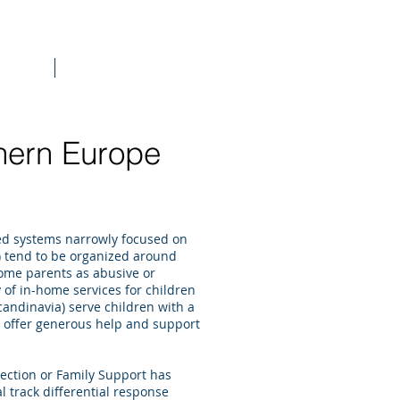
raining
More
hern Europe
ed systems narrowly focused on
.) tend to be organized around
 some parents as abusive or
 of in-home services for children
candinavia) serve children with a
d offer generous help and support
tection or Family Support has
 track differential response