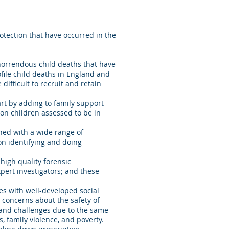
otection that have occurred in the
horrendous child deaths that have
ofile child deaths in England and
fficult to recruit and retain
rt by adding to family support
on children assessed to be in
ned with a wide range of
on identifying and doing
high quality forensic
pert investigators; and these
es with well-developed social
 concerns about the safety of
s and challenges due to the same
ms, family violence, and poverty.