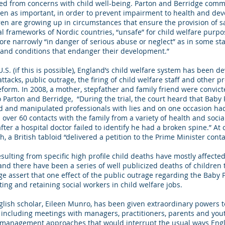
ed from concerns with child well-being. Parton and Berridge comme
en as important, in order to prevent impairment to health and deve
dren are growing up in circumstances that ensure the provision of saf
l frameworks of Nordic countries, “unsafe” for child welfare purp
re narrowly “in danger of serious abuse or neglect” as in some stat
s and conditions that endanger their development.”
S. (if this is possible), England’s child welfare system has been de
tacks, public outrage, the firing of child welfare staff and other p
eform. In 2008, a mother, stepfather and family friend were convicte
o Parton and Berridge, “During the trial, the court heard that Baby
d and manipulated professionals with lies and on one occasion ha
over 60 contacts with the family from a variety of health and socia
er a hospital doctor failed to identify he had a broken spine.” At 
, a British tabloid “delivered a petition to the Prime Minister cont
esulting from specific high profile child deaths have mostly affected 
and there have been a series of well publicized deaths of children
ge assert that one effect of the public outrage regarding the Baby
iting and retaining social workers in child welfare jobs.
nglish scholar, Eileen Munro, has been given extraordinary powers 
, including meetings with managers, practitioners, parents and y
d management approaches that would interrupt the usual ways Engl