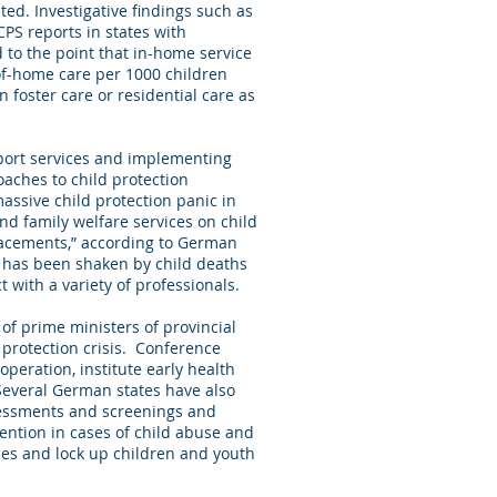
ted. Investigative findings such as
CPS reports in states with
 to the point that in-home service
of-home care per 1000 children
n foster care or residential care as
port services and implementing
aches to child protection
massive child protection panic in
 and family welfare services on child
placements,” according to German
s has been shaken by child deaths
 with a variety of professionals.
f prime ministers of provincial
 protection crisis. Conference
peration, institute early health
 Several German states have also
sessments and screenings and
vention in cases of child abuse and
ces and lock up children and youth