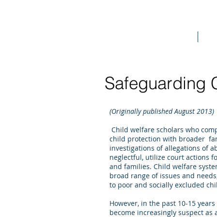
Home
Bo
Safeguarding C
(Originally published August 2013)
Child welfare scholars who comp
child protection with broader fa
investigations of allegations of 
neglectful, utilize court actions
and families. Child welfare syst
broad range of issues and needs,
to poor and socially excluded ch
However, in the past 10-15 years 
become increasingly suspect as a