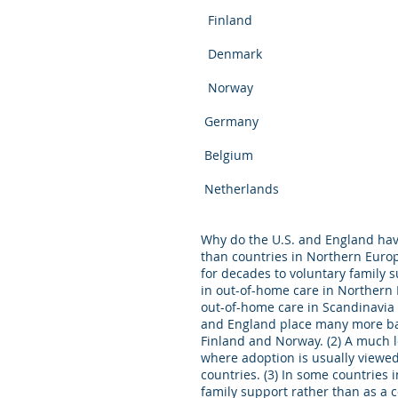
Finland 8 (1
Denmark 9.5 (
Norway 5.8 (1
Germany 9.5 (
Belgium 7.9 (
Netherlands 8.
Why do the U.S. and England hav
than countries in Northern Euro
for decades to voluntary family 
in out-of-home care in Northern 
out-of-home care in Scandinavia 
and England place many more bab
Finland and Norway. (2) A much l
where adoption is usually viewed
countries. (3) In some countries
family support rather than as a co