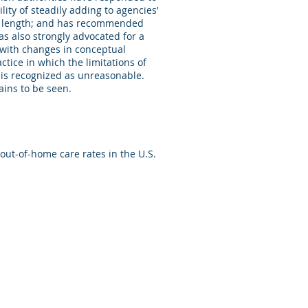
ity of steadily adding to agencies’
 in length; and has recommended
as also strongly advocated for a
 with changes in conceptual
ctice in which the limitations of
” is recognized as unreasonable.
ains to be seen.
out-of-home care rates in the U.S.