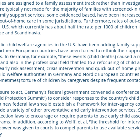
es are assigned to a family assessment track rather than investiga
e typically not made for the majority of families with screened-in 
amily support services, some evidenced based, have been increased
out-of-home care in some jurisdictions. Furthermore, rates of out-
 U.S. which currently has about half the rate per 1000 of children i
pe and Scandinavia.
ic child welfare agencies in the U.S. have been adding family sup
orthern European countries have been forced to rethink their appro
hs. In Germany, for example, “these events (child deaths) caused a 
, and also in the professional field that led to a refocusing of child
early risk assessment, crisis intervention and quick out-of-home 
hild welfare authorities in Germany and Nordic European countrie
etimes) torture of children by caregivers despite frequent contact
sure to act, Germany’s federal government convened a conference o
ild Protection Summit”) to consider responses to the country’s child
new federal law should establish a framework for inter-agency coo
de a variety of other preventative and early intervention services.
ection laws to encourage or require parents to use early child as
ms. In addition, according to Wolff, et al, “the threshold for inter
ower was given to courts to compel parents to use available servi
y.