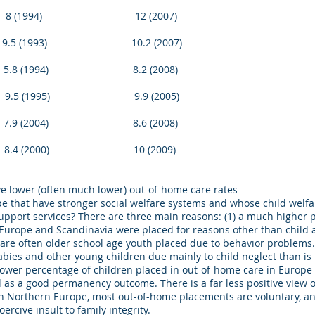
994) 12 (2007)
1993) 10.2 (2007)
994) 8.2 (2008)
1995) 9.9 (2005)
2004) 8.6 (2008)
4 (2000) 10 (2009)
e lower (often much lower) out-of-home care rates
pe that have stronger social welfare systems and whose child wel
support services? There are three main reasons: (1) a much higher 
Europe and Scandinavia were placed for reasons other than child 
are often older school age youth placed due to behavior problems. 
ies and other young children due mainly to child neglect than is
ower percentage of children placed in out-of-home care in Europe e
 as a good permanency outcome. There is a far less positive view
 in Northern Europe, most out-of-home placements are voluntary, a
ercive insult to family integrity.