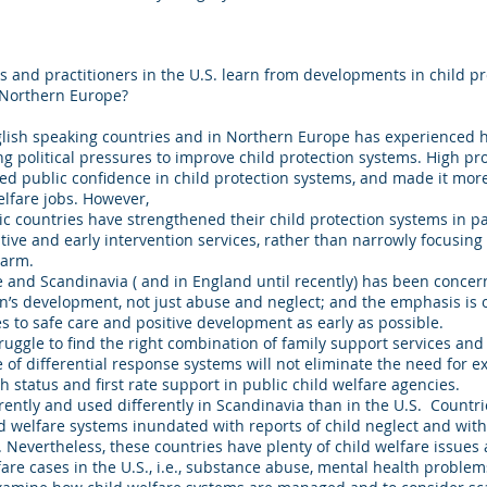
 and practitioners in the U.S. learn from developments in child pr
 Northern Europe?
nglish speaking countries and in Northern Europe has experienced 
ng political pressures to improve child protection systems. High pr
public confidence in child protection systems, and made it more di
welfare jobs. However,
countries have strengthened their child protection systems in pa
ve and early intervention services, rather than narrowly focusing 
 harm.
 and Scandinavia ( and in England until recently) has been concer
n’s development, not just abuse and neglect; and the emphasis is 
s to safe care and positive development as early as possible.
ruggle to find the right combination of family support services and 
of differential response systems will not eliminate the need for ex
h status and first rate support in public child welfare agencies.
rently and used differently in Scandinavia than in the U.S. Countri
d welfare systems inundated with reports of child neglect and with
 Nevertheless, these countries have plenty of child welfare issue
fare cases in the U.S., i.e., substance abuse, mental health proble