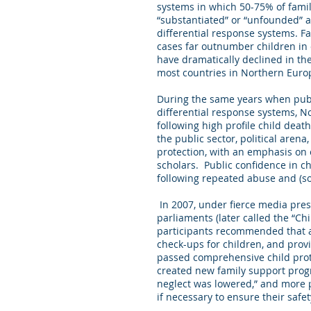
systems in which 50-75% of famili
“substantiated” or “unfounded” ar
differential response systems. F
cases far outnumber children in 
have dramatically declined in the
most countries in Northern Euro
During the same years when publ
differential response systems, N
following high profile child deat
the public sector, political arena
protection, with an emphasis on 
scholars. Public confidence in c
following repeated abuse and (som
In 2007, under fierce media pres
parliaments (later called the “Ch
participants recommended that a 
check-ups for children, and provi
passed comprehensive child prot
created new family support progra
neglect was lowered,” and more p
if necessary to ensure their safet