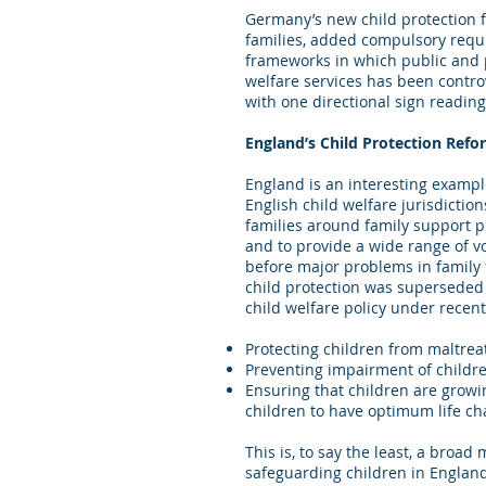
Germany’s new child protection f
families, added compulsory requi
frameworks in which public and p
welfare services has been contro
with one directional sign readin
England’s Child Protection Refo
England is an interesting exampl
English child welfare jurisdicti
families around family support pr
and to provide a wide range of vo
before major problems in family 
child protection was superseded 
child welfare policy under recen
Protecting children from maltre
Preventing impairment of childr
Ensuring that children are growi
children to have optimum life c
This is, to say the least, a broa
safeguarding children in England