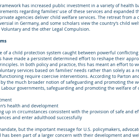
ramework has increased public investment in a variety of health b
rements regarding families’ use of these services and expanded th
rivate agencies deliver child welfare services. The retreat from a
versial in Germany, and some scholars view the country’s child wel
g Voluntary and the other Legal Compulsion.
rms
e of a child protection system caught between powerful conflicting
ons have made a persistent determined effort to reshape their appr
inciples. In both policy and practice, this has meant an effort to w
luntary services based on families’ needs rather than solely as a 
functioning require coercive interventions. According to Parton and
by the much broader notion of safeguarding and promoting the welf
t Labour governments, safeguarding and promoting the welfare of 
atment
en’s health and development
ng up in circumstances consistent with the provision of safe and ef
hances and enter adulthood successfully
d mandate, but the important message for U.S. policymakers, advocate
 has been part of a larger concern with their development and well-