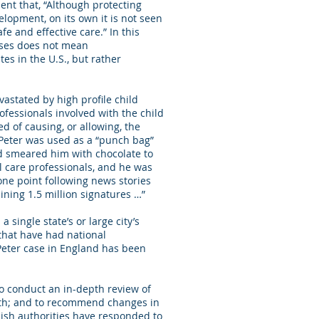
nt that, “Although protecting
lopment, on its own it is not seen
e and effective care.” In this
oses does not mean
es in the U.S., but rather
vastated by high profile child
rofessionals involved with the child
d of causing, or allowing, the
 Peter was used as a “punch bag”
d smeared him with chocolate to
l care professionals, and he was
one point following news stories
aining 1.5 million signatures …”
a single state’s or large city’s
 that have had national
 Peter case in England has been
to conduct an in-depth review of
outh; and to recommend changes in
ish authorities have responded to