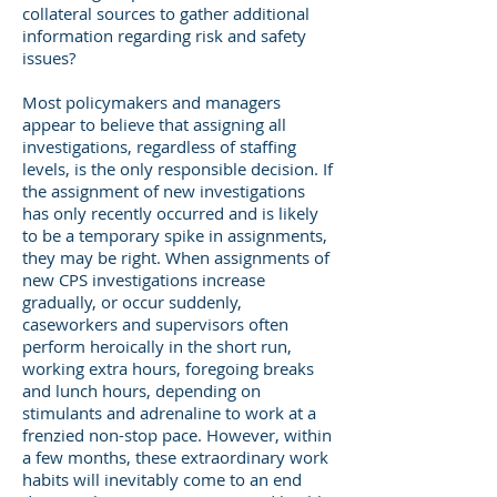
collateral sources to gather additional
information regarding risk and safety
issues?
Most policymakers and managers
appear to believe that assigning all
investigations, regardless of staffing
levels, is the only responsible decision. If
the assignment of new investigations
has only recently occurred and is likely
to be a temporary spike in assignments,
they may be right. When assignments of
new CPS investigations increase
gradually, or occur suddenly,
caseworkers and supervisors often
perform heroically in the short run,
working extra hours, foregoing breaks
and lunch hours, depending on
stimulants and adrenaline to work at a
frenzied non-stop pace. However, within
a few months, these extraordinary work
habits will inevitably come to an end