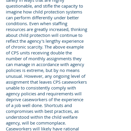
safety in ways that are highly
questionable, and stifle the capacity to
imagine how child protection systems
can perform differently under better
conditions. Even when staffing
resources are greatly increased, thinking
about child protection will continue to
reflect the agency's lengthy experience
of chronic scarcity. The above example
of CPS units receiving double the
number of monthly assignments they
can manage in accordance with agency
policies is extreme, but by no means
unusual. However, any ongoing level of
assignment that leaves CPS caseworkers
unable to consistently comply with
agency policies and requirements will
deprive caseworkers of the experience
of a job well done. Shortcuts and
compromises with best practices, as
understood within the child welfare
agency, will be commonplace.
Caseworkers will likely have rational