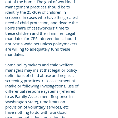
out of the home. The goal of workload
management practices should be to
identify the 25-30% of children in
screened in cases who have the greatest
need of child protection, and devote the
lion's share of caseworkers' time to
these children and their families. Legal
mandates for CPS interventions should
not cast a wide net unless policymakers
are willing to adequately fund these
mandates.
Some policymakers and child welfare
managers may insist that legal or policy
definitions of child abuse and neglect,
screening practices, risk assessment at
intake or following investigations, use of
differential response systems (referred
to as Family Assessment Response in
Washington State), time limits on
provision of voluntary services, etc.,
have nothing to do with workload
management. I don't question the