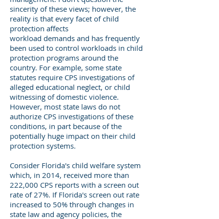
sincerity of these views; however, the
reality is that every facet of child
protection affects
workload demands and has frequently
been used to control workloads in child
protection programs around the
country. For example, some state
statutes require CPS investigations of
alleged educational neglect, or child
witnessing of domestic violence.
However, most state laws do not
authorize CPS investigations of these
conditions, in part because of the
potentially huge impact on their child
protection systems.
Consider Florida's child welfare system
which, in 2014, received more than
222,000 CPS reports with a screen out
rate of 27%. If Florida's screen out rate
increased to 50% through changes in
state law and agency policies, the