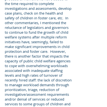
the time required to complete
investigations and assessments, develop
case plans, check on the health and
safety of children in foster care, etc. In
other commentaries, I mentioned the
reluctance of legislators and governors
to continue to fund the growth of child
welfare systems after multiple reform
initiatives have, seemingly, failed to
make significant improvements in child
protection and foster care. However,
there is another factor that impacts the
capacity of public child welfare agencies
to cope with overwhelming workloads
associated with inadequate staffing
levels and high rates of turnover of
recently hired staff: the lack of discretion
to manage workload demands through
prioritization, triage, reduction of
investigative/assessment requirements
and/or denial of services or reduced
services to some groups of children and