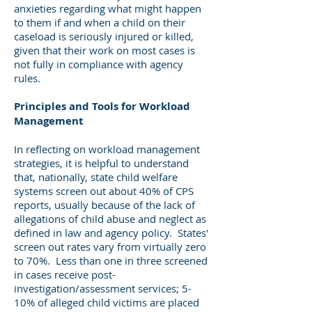
anxieties regarding what might happen
to them if and when a child on their
caseload is seriously injured or killed,
given that their work on most cases is
not fully in compliance with agency
rules.
Principles and Tools for Workload
Management
In reflecting on workload management
strategies, it is helpful to understand
that, nationally, state child welfare
systems screen out about 40% of CPS
reports, usually because of the lack of
allegations of child abuse and neglect as
defined in law and agency policy. States'
screen out rates vary from virtually zero
to 70%. Less than one in three screened
in cases receive post-
investigation/assessment services; 5-
10% of alleged child victims are placed