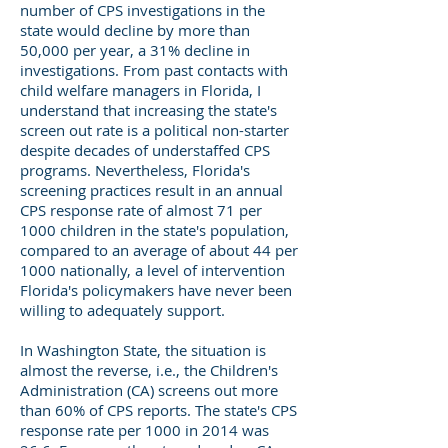
number of CPS investigations in the
state would decline by more than
50,000 per year, a 31% decline in
investigations. From past contacts with
child welfare managers in Florida, I
understand that increasing the state's
screen out rate is a political non-starter
despite decades of understaffed CPS
programs. Nevertheless, Florida's
screening practices result in an annual
CPS response rate of almost 71 per
1000 children in the state's population,
compared to an average of about 44 per
1000 nationally, a level of intervention
Florida's policymakers have never been
willing to adequately support.
In Washington State, the situation is
almost the reverse, i.e., the Children's
Administration (CA) screens out more
than 60% of CPS reports. The state's CPS
response rate per 1000 in 2014 was