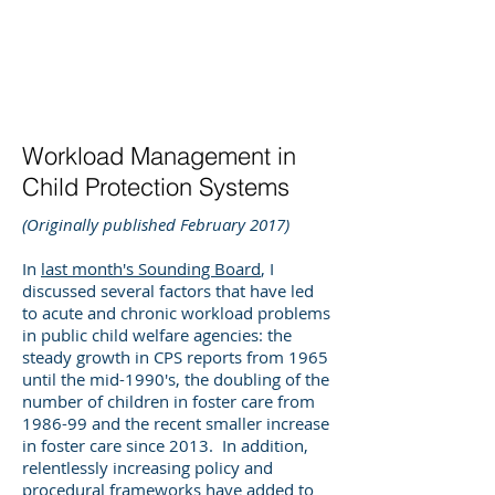
DEE WILSON
CONSULTING
Workload Management in
Child Protection Systems
(Originally published February 2017)
In
last month's Sounding Board
, I
discussed several factors that have led
to acute and chronic workload problems
in public child welfare agencies: the
steady growth in CPS reports from 1965
until the mid-1990's, the doubling of the
number of children in foster care from
1986-99 and the recent smaller increase
in foster care since 2013. In addition,
relentlessly increasing policy and
procedural frameworks have added to