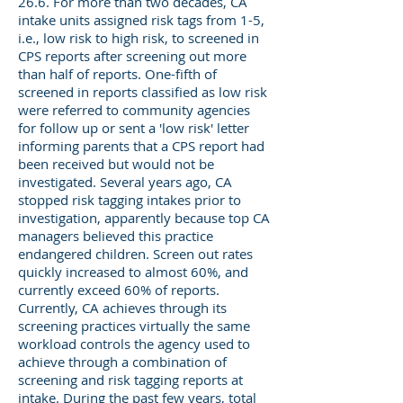
26.6. For more than two decades, CA
intake units assigned risk tags from 1-5,
i.e., low risk to high risk, to screened in
CPS reports after screening out more
than half of reports. One-fifth of
screened in reports classified as low risk
were referred to community agencies
for follow up or sent a 'low risk' letter
informing parents that a CPS report had
been received but would not be
investigated. Several years ago, CA
stopped risk tagging intakes prior to
investigation, apparently because top CA
managers believed this practice
endangered children. Screen out rates
quickly increased to almost 60%, and
currently exceed 60% of reports.
Currently, CA achieves through its
screening practices virtually the same
workload controls the agency used to
achieve through a combination of
screening and risk tagging reports at
intake. During the past few years, total