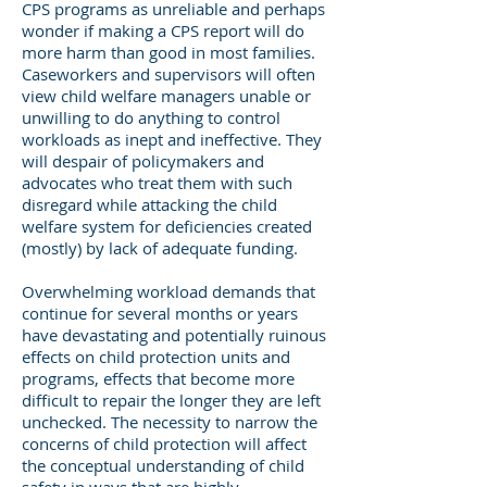
CPS programs as unreliable and perhaps
wonder if making a CPS report will do
more harm than good in most families.
Caseworkers and supervisors will often
view child welfare managers unable or
unwilling to do anything to control
workloads as inept and ineffective. They
will despair of policymakers and
advocates who treat them with such
disregard while attacking the child
welfare system for deficiencies created
(mostly) by lack of adequate funding.
Overwhelming workload demands that
continue for several months or years
have devastating and potentially ruinous
effects on child protection units and
programs, effects that become more
difficult to repair the longer they are left
unchecked. The necessity to narrow the
concerns of child protection will affect
the conceptual understanding of child