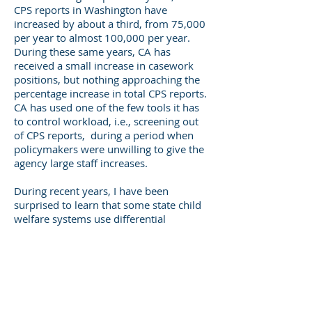
CPS reports in Washington have
increased by about a third, from 75,000
per year to almost 100,000 per year.
During these same years, CA has
received a small increase in casework
positions, but nothing approaching the
percentage increase in total CPS reports.
CA has used one of the few tools it has
to control workload, i.e., screening out
of CPS reports, during a period when
policymakers were unwilling to give the
agency large staff increases.
During recent years, I have been
surprised to learn that some state child
welfare systems use differential
response (DR) systems to respond to
workload pressures. In some states (I'm
not referring to Washington), the time
required to complete CPS investigations
far exceeds the time needed to complete
family assessments, in some states or