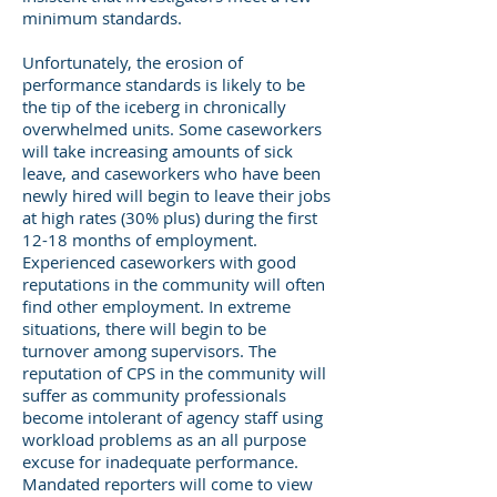
minimum standards.
Unfortunately, the erosion of
performance standards is likely to be
the tip of the iceberg in chronically
overwhelmed units. Some caseworkers
will take increasing amounts of sick
leave, and caseworkers who have been
newly hired will begin to leave their jobs
at high rates (30% plus) during the first
12-18 months of employment.
Experienced caseworkers with good
reputations in the community will often
find other employment. In extreme
situations, there will begin to be
turnover among supervisors. The
reputation of CPS in the community will
suffer as community professionals
become intolerant of agency staff using
workload problems as an all purpose
excuse for inadequate performance.
Mandated reporters will come to view