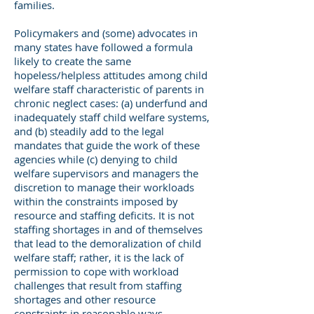
families.
Policymakers and (some) advocates in
many states have followed a formula
likely to create the same
hopeless/helpless attitudes among child
welfare staff characteristic of parents in
chronic neglect cases: (a) underfund and
inadequately staff child welfare systems,
and (b) steadily add to the legal
mandates that guide the work of these
agencies while (c) denying to child
welfare supervisors and managers the
discretion to manage their workloads
within the constraints imposed by
resource and staffing deficits. It is not
staffing shortages in and of themselves
that lead to the demoralization of child
welfare staff; rather, it is the lack of
permission to cope with workload
challenges that result from staffing
shortages and other resource
constraints in reasonable ways.