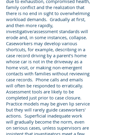
due to exhaustion, compromised health,
family conflict and the realization that
there is no end in sight to overwhelming
workload demands. Gradually at first,
and then more rapidly,
investigative/assessment standards will
erode and, in some instances, collapse.
Caseworkers may develop various
shortcuts, for example, describing in a
case record driving by a parent's home
whose car is not in the driveway as a
home visit, or making non-emergent
contacts with families without reviewing
case records. Phone calls and emails
will often be responded to erratically.
Assessment tools are likely to be
completed just prior to case closure.
Practice models may be given lip service
but they will rarely guide caseworkers'
actions. Superficial inadequate work
will gradually become the norm, even
on serious cases, unless supervisors are
insistent that investigators meet a few