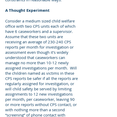
A Thought Experiment
Consider a medium sized child welfare
office with two CPS units each of which
have 6 caseworkers and a supervisor.
Assume that these two units are
receiving an average of 230-240 CPS
reports per month for investigation or
assessment even though it's widely
understood that caseworkers can
manage no more than 10-12 newly
assigned investigations per month. Will
the children named as victims in these
CPS reports be safer if all the reports are
regularly assigned for investigation, or
will child safety be served by limiting
assignments to 12 new investigations
per month, per caseworker, leaving 90
or more reports without CPS contact, or
with nothing more than a second
“screening” of phone contact with