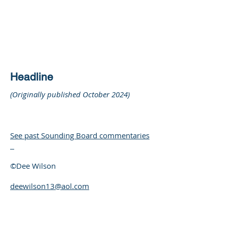
DEE WILSON
CONSULTING
Headline
(Originally published October 2024)
See past Sounding Board commentaries
©Dee Wilson
deewilson13@aol.com