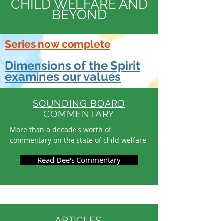
CHILD WELFARE AND
BEYOND
Series now complete
Dimensions of the Spirit
examines our values
SOUNDING BOARD
COMMENTARY
More than a decade's worth of
commentary on the state of child welfare.
Read Dee's Commentary
ARTICLES