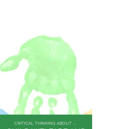
DEE WILSON
CONSULTING
CRITICAL THINKING ABOUT ...