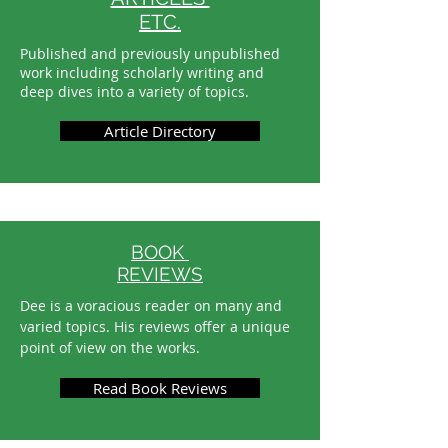
ETC.
Published and previously unpublished
work including scholarly writing and
deep dives into a variety of topics.
Article Directory
BOOK
REVIEWS
Dee is a voracious reader on many and
varied topics. His reviews offer a unique
point of view on the works.
Read Book Reviews